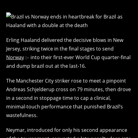
Erling Haaland delivered the decisive blows in New
Jersey, striking twice in the final stages to send
Norway
into their first-ever World Cup quarter-final
and dump brazil out at the last‑16.
The Manchester City striker rose to meet a pinpoint
Andreas Schjelderup cross on 79 minutes, then drove
in a second in stoppage time to cap a clinical,
minimal‑touch performance that punished Brazil’s
wastefulness.
Neymar, introduced for only his second appearance