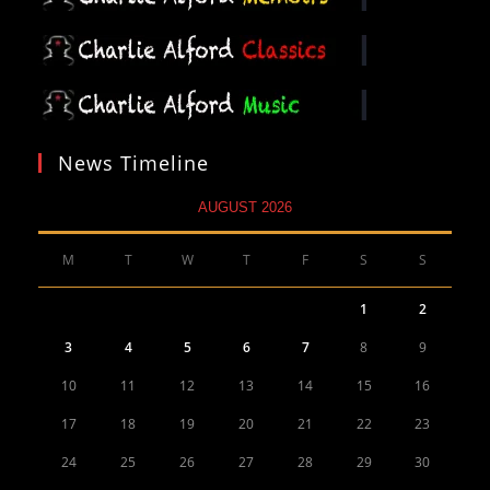
News Timeline
AUGUST 2026
M
T
W
T
F
S
S
1
2
3
4
5
6
7
8
9
10
11
12
13
14
15
16
17
18
19
20
21
22
23
24
25
26
27
28
29
30