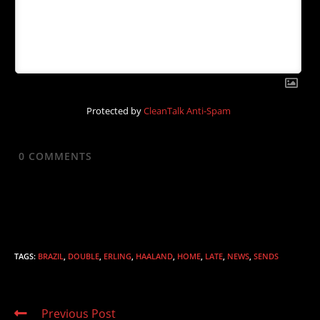
Protected by
CleanTalk Anti-Spam
0
COMMENTS
TAGS
:
BRAZIL
,
DOUBLE
,
ERLING
,
HAALAND
,
HOME
,
LATE
,
NEWS
,
SENDS
Read
Previous Post