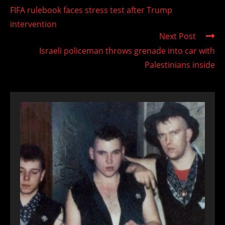
more
FIFA rulebook faces stress test after Trump
articles
intervention
Next Post
Israeli policeman throws grenade into car with
Palestinians inside