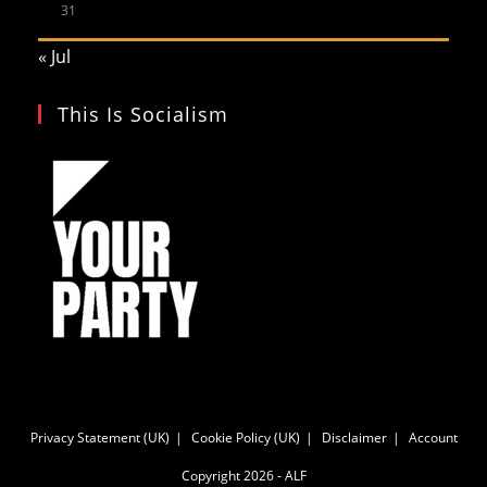
31
« Jul
This Is Socialism
Privacy Statement (UK)
Cookie Policy (UK)
Disclaimer
Account
Copyright 2026 - ALF