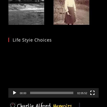
Life Styie Choices
Video
Player
00:00
02:05:52