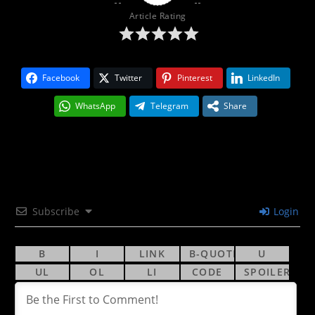
Article Rating
Facebook
Twitter
Pinterest
LinkedIn
WhatsApp
Telegram
Share
Subscribe
Login