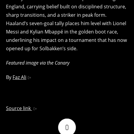
England, carrying belief built on disciplined structure,
sharp transitions, and a striker in peak form.
Haaland’s seven‑goal tally places him level with Lionel
Messi and Kylian Mbappé in the golden boot race,
underlining his impact on a tournament that has now
opened up for Solbakken’s side.
Featured image via the Canary
By
Faz Ali
Source link
0