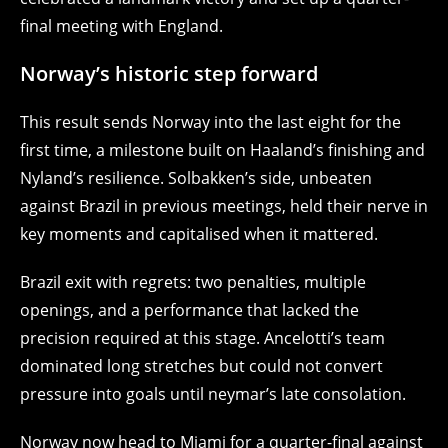
final meeting with England.
Norway’s historic step forward
This result sends Norway into the last eight for the
first time, a milestone built on Haaland’s finishing and
Nyland’s resilience. Solbakken’s side, unbeaten
against Brazil in previous meetings, held their nerve in
key moments and capitalised when it mattered.
Brazil exit with regrets: two penalties, multiple
openings, and a performance that lacked the
precision required at this stage. Ancelotti’s team
dominated long stretches but could not convert
pressure into goals until neymar’s late consolation.
Norway now head to Miami for a quarter-final against