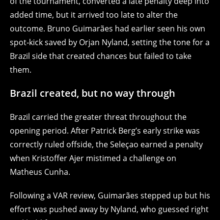
of the tournament, converted a late penalty deep into
added time, but it arrived too late to alter the
outcome. Bruno Guimarães had earlier seen his own
spot‑kick saved by Orjan Nyland, setting the tone for a
Brazil side that created chances but failed to take
them.
Brazil created, but no way through
Brazil carried the greater threat throughout the
opening period. After Patrick Berg’s early strike was
correctly ruled offside, the Seleçao earned a penalty
when Kristoffer Ajer mistimed a challenge on
Matheus Cunha.
Following a VAR review, Guimarães stepped up but his
effort was pushed away by Nyland, who guessed right