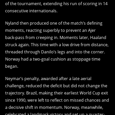
of the tournament, extending his run of scoring in 14
consecutive internationals.
Nyland then produced one of the match’s defining
moments, reacting superbly to prevent an Ajer
back‑pass from creeping in. Moments later, Haaland
struck again. This time with a low drive from distance,
threaded through Danilo’s legs and into the corner.
Norway had a two‑goal cushion as stoppage time
began.
Neymar’s penalty, awarded after a late aerial
challenge, reduced the deficit but did not change the
trajectory. Brazil, making their earliest World Cup exit
since 1990, were left to reflect on missed chances and
a decisive shift in momentum. Norway, meanwhile,
celebrated a landmark victory and set up a quarter-