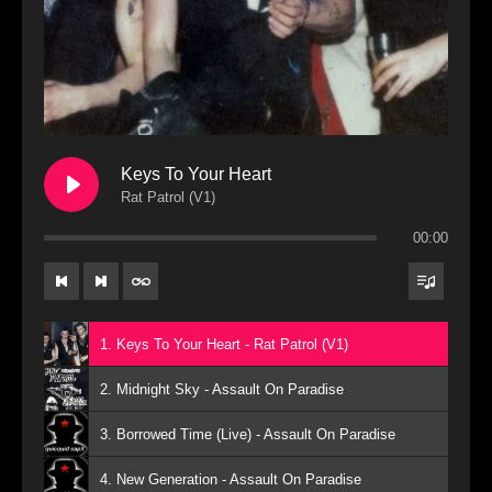
Keys To Your Heart
Rat Patrol (V1)
00:00
1. Keys To Your Heart - Rat Patrol (V1)
2. Midnight Sky - Assault On Paradise
3. Borrowed Time (Live) - Assault On Paradise
4. New Generation - Assault On Paradise