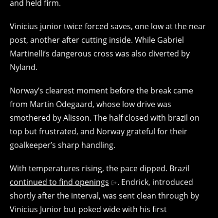
and held firm.
Vinicius junior twice forced saves, one low at the near
post, another after cutting inside. While Gabriel
Martinelli’s dangerous cross was also diverted by
Nyland.
Norway’s clearest moment before the break came
from Martin Odegaard, whose low drive was
smothered by Alisson. The half closed with brazil on
top but frustrated, and Norway grateful for their
goalkeeper’s sharp handling.
With temperatures rising, the pace dipped.
Brazil
continued to find openings
. Endrick, introduced
shortly after the interval, was sent clean through by
Vinicius Junior but poked wide with his first