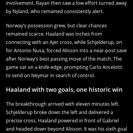
involvement. Rayan then saw a low effort turned away
by Nyland, who remained consistently alert.
Norway’s possession grew, but clear chances
remained scarce. Haaland was inches from
connecting with an Ajer cross, while Schjelderup, on
for Antonio Nusa, forced Alisson into a near‑post save
after Norway’s best passing move of the match. The
game sat on a knife‑edge, prompting Carlo Ancelotti
to send on Neymar in search of control.
Haaland with two goals, one historic win
The breakthrough arrived with eleven minutes left.
Schjelderup broke down the left and delivered a
precise cross. Haaland powered in front of Gabriel
and headed down beyond Alisson. It was his sixth goal