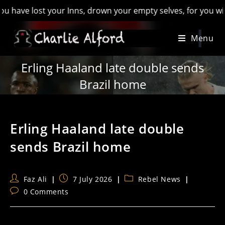
 lost your Inns, drown your empty selves, for you will have lo
Skip
Menu
to
content
Erling Haaland late double sends
Brazil home
Erling Haaland late double
sends Brazil home
Post
Post
Post
Faz Ali
7 July 2026
Rebel News
author:
published:
category:
Post
0 Comments
comments: