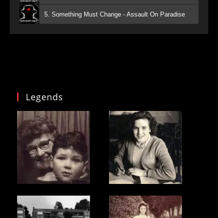
5. Something Must Change - Assault On Paradise
Legends