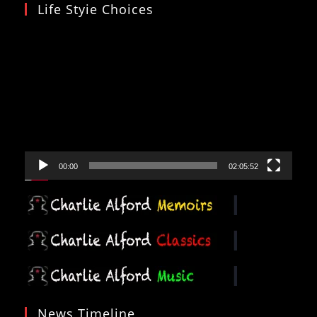
Life Styie Choices
Video
Player
00:00
02:05:52
News Timeline