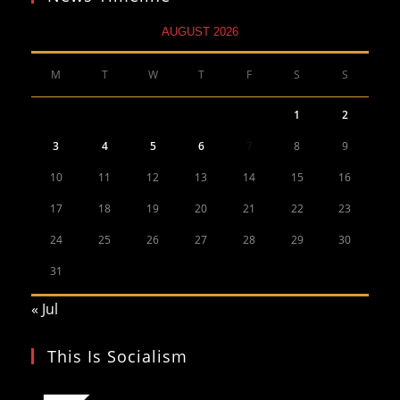
AUGUST 2026
M
T
W
T
F
S
S
1
2
3
4
5
6
7
8
9
10
11
12
13
14
15
16
17
18
19
20
21
22
23
24
25
26
27
28
29
30
31
« Jul
This Is Socialism