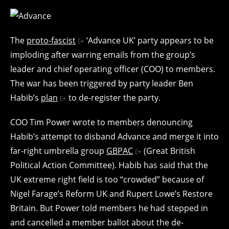
The
proto-fascist
‘Advance UK’ party appears to be
imploding after warring emails from the group’s
leader and chief operating officer (COO) to members.
The war has been triggered by party leader Ben
Habib’s
plan
to de-register the party.
COO Tim Power wrote to members denouncing
Habib’s attempt to disband Advance and merge it into
far-right umbrella group
GBPAC
(Great British
Political Action Committee). Habib has said that the
UK extreme right field is too “crowded” because of
Nigel Farage’s Reform UK and Rupert Lowe’s Restore
Britain. But Power told members he had stepped in
and cancelled a member ballot about the de-