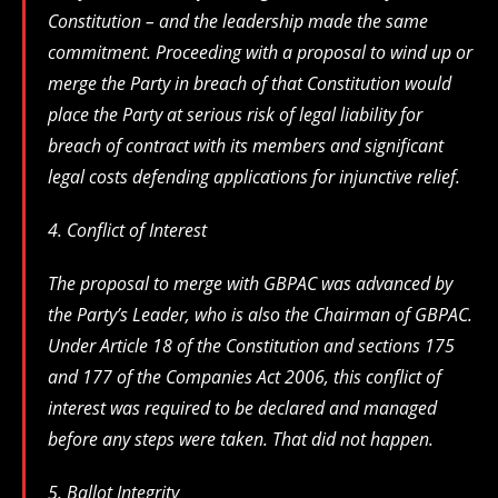
Constitution – and the leadership made the same
commitment. Proceeding with a proposal to wind up or
merge the Party in breach of that Constitution would
place the Party at serious risk of legal liability for
breach of contract with its members and significant
legal costs defending applications for injunctive relief.
4. Conflict of Interest
The proposal to merge with GBPAC was advanced by
the Party’s Leader, who is also the Chairman of GBPAC.
Under Article 18 of the Constitution and sections 175
and 177 of the Companies Act 2006, this conflict of
interest was required to be declared and managed
before any steps were taken. That did not happen.
5. Ballot Integrity