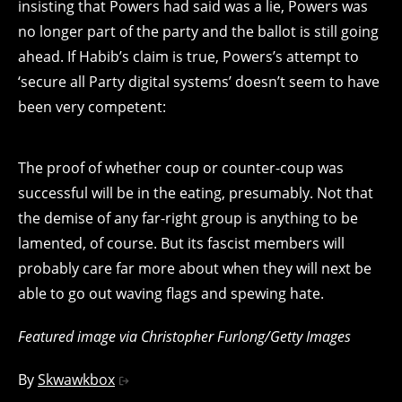
insisting that Powers had said was a lie, Powers was
no longer part of the party and the ballot is still going
ahead. If Habib’s claim is true, Powers’s attempt to
‘secure all Party digital systems’ doesn’t seem to have
been very competent:
The proof of whether coup or counter-coup was
successful will be in the eating, presumably. Not that
the demise of any far-right group is anything to be
lamented, of course. But its fascist members will
probably care far more about when they will next be
able to go out waving flags and spewing hate.
Featured image via Christopher Furlong/Getty Images
By
Skwawkbox