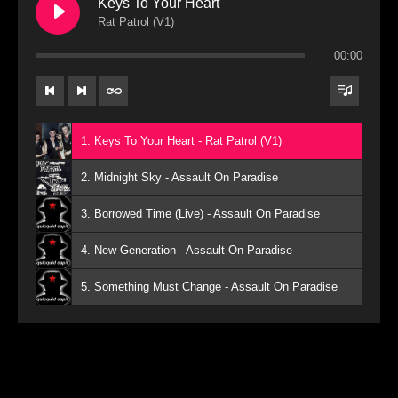
Keys To Your Heart
Rat Patrol (V1)
00:00
1. Keys To Your Heart - Rat Patrol (V1)
2. Midnight Sky - Assault On Paradise
3. Borrowed Time (Live) - Assault On Paradise
4. New Generation - Assault On Paradise
5. Something Must Change - Assault On Paradise