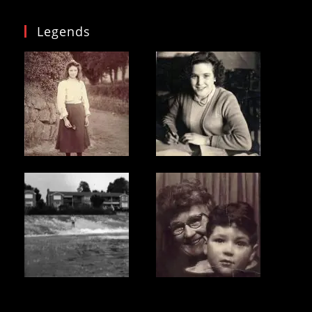
Legends