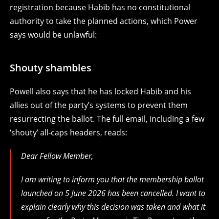
registration because Habib has no constitutional
authority to take the planned actions, which Power
says would be unlawful:
Shouty shambles
Powell also says that he has locked Habib and his
allies out of the party’s systems to prevent them
resurrecting the ballot. The full email, including a few
‘shouty’ all-caps headers, reads:
Dear Fellow Member,
I am writing to inform you that the membership ballot
launched on 5 June 2026 has been cancelled. I want to
explain clearly why this decision was taken and what it