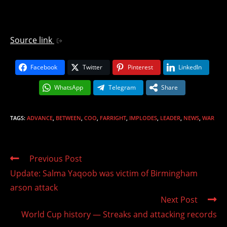
Source link
Facebook
Twitter
Pinterest
LinkedIn
WhatsApp
Telegram
Share
TAGS
:
ADVANCE
,
BETWEEN
,
COO
,
FARRIGHT
,
IMPLODES
,
LEADER
,
NEWS
,
WAR
Read
Previous Post
more
Update: Salma Yaqoob was victim of Birmingham
articles
arson attack
Next Post
World Cup history — Streaks and attacking records