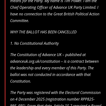
means for the Party. My name is Tim Power. I am the
Chief Operating Officer of Advance UK Party Limited. I
have no connection to the Great British Political Action
Committee.
WHY THE BALLOT HAS BEEN CANCELLED
1. No Constitutional Authority
The Constitution of Advance UK – published at
advanceuk.org.uk/constitution – is a contract between
the leadership and every member of this Party. The
ballot was not conducted in accordance with that
Constitution.
The Party was registered with the Electoral Commission
on 4 December 2025 (registration number RPP825-
995-485). From that date, Article 15.2 required a Board