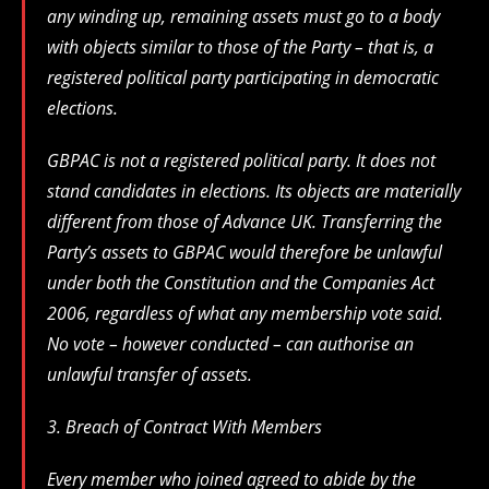
any winding up, remaining assets must go to a body
with objects similar to those of the Party – that is, a
registered political party participating in democratic
elections.
GBPAC is not a registered political party. It does not
stand candidates in elections. Its objects are materially
different from those of Advance UK. Transferring the
Party’s assets to GBPAC would therefore be unlawful
under both the Constitution and the Companies Act
2006, regardless of what any membership vote said.
No vote – however conducted – can authorise an
unlawful transfer of assets.
3. Breach of Contract With Members
Every member who joined agreed to abide by the