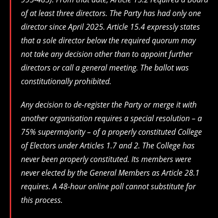
of at least three directors. The Party has had only one
director since April 2025. Article 15.4 expressly states
that a sole director below the required quorum may
not take any decision other than to appoint further
directors or call a general meeting. The ballot was
constitutionally prohibited.
Any decision to de-register the Party or merge it with
another organisation requires a special resolution – a
75% supermajority – of a properly constituted College
of Electors under Articles 1.7 and 2. The College has
never been properly constituted. Its members were
never elected by the General Members as Article 28.1
requires. A 48-hour online poll cannot substitute for
this process.