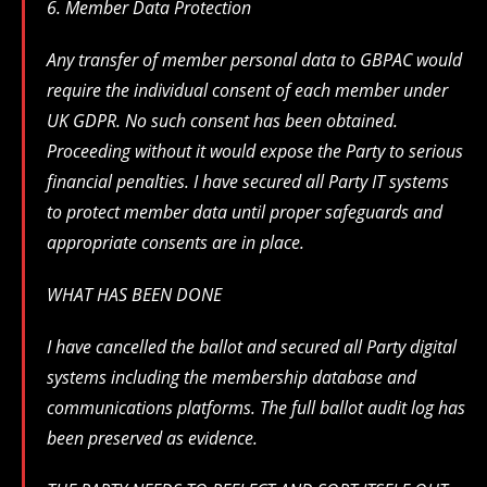
6. Member Data Protection
Any transfer of member personal data to GBPAC would
require the individual consent of each member under
UK GDPR. No such consent has been obtained.
Proceeding without it would expose the Party to serious
financial penalties. I have secured all Party IT systems
to protect member data until proper safeguards and
appropriate consents are in place.
WHAT HAS BEEN DONE
I have cancelled the ballot and secured all Party digital
systems including the membership database and
communications platforms. The full ballot audit log has
been preserved as evidence.