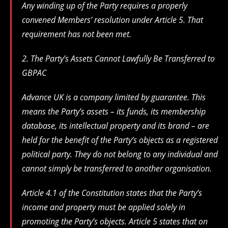
Any winding up of the Party requires a properly
convened Members’ resolution under Article 5. That
requirement has not been met.
2. The Party’s Assets Cannot Lawfully Be Transferred to
GBPAC
Advance UK is a company limited by guarantee. This
means the Party’s assets – its funds, its membership
database, its intellectual property and its brand – are
held for the benefit of the Party’s objects as a registered
political party. They do not belong to any individual and
cannot simply be transferred to another organisation.
Article 4.1 of the Constitution states that the Party’s
income and property must be applied solely in
promoting the Party’s objects. Article 5 states that on