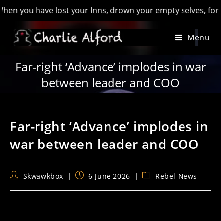
 have lost your Inns, drown your empty selves, for you will h
Skip
Menu
to
content
Far-right ‘Advance’ implodes in war
between leader and COO
Far-right ‘Advance’ implodes in
war between leader and COO
Post
Post
Post
Skwawkbox
6 June 2026
Rebel News
author:
published:
category: