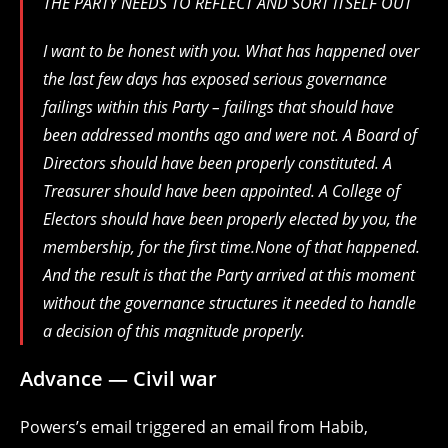
THE PARTY NEEDS TO REFLECT AND SORT ITSELF OUT
I want to be honest with you. What has happened over
the last few days has exposed serious governance
failings within this Party – failings that should have
been addressed months ago and were not. A Board of
Directors should have been properly constituted. A
Treasurer should have been appointed. A College of
Electors should have been properly elected by you, the
membership, for the first time.None of that happened.
And the result is that the Party arrived at this moment
without the governance structures it needed to handle
a decision of this magnitude properly.
Advance — Civil war
Powers’s email triggered an email from Habib,