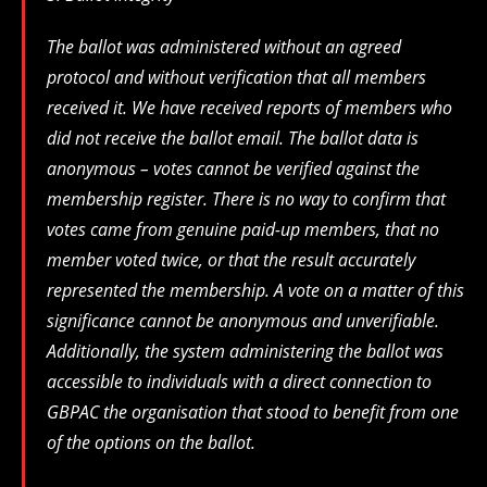
The ballot was administered without an agreed
protocol and without verification that all members
received it. We have received reports of members who
did not receive the ballot email. The ballot data is
anonymous – votes cannot be verified against the
membership register. There is no way to confirm that
votes came from genuine paid-up members, that no
member voted twice, or that the result accurately
represented the membership. A vote on a matter of this
significance cannot be anonymous and unverifiable.
Additionally, the system administering the ballot was
accessible to individuals with a direct connection to
GBPAC the organisation that stood to benefit from one
of the options on the ballot.