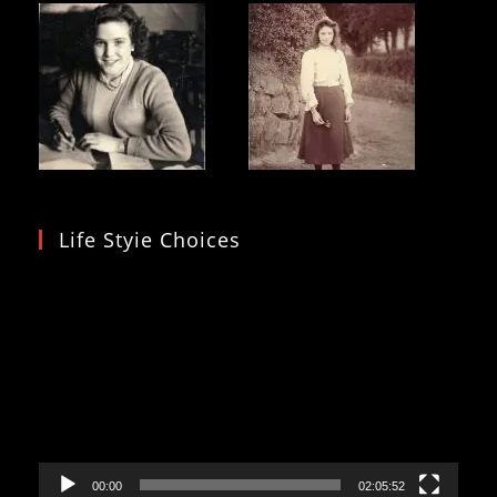
Life Styie Choices
Video
Player
00:00
02:05:52