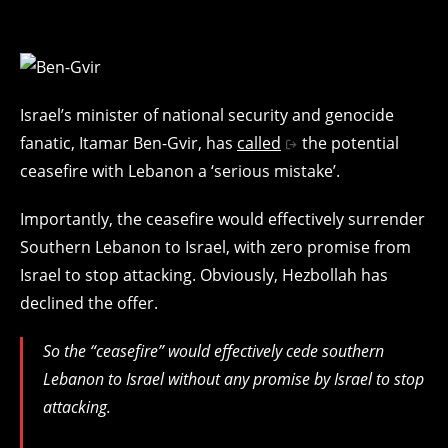
Israel’s minister of national security and genocide
fanatic, Itamar Ben-Gvir, has
called
the potential
ceasefire with Lebanon a ‘serious mistake’.
Importantly, the ceasefire would effectively surrender
Southern Lebanon to Israel, with zero promise from
Israel to stop attacking. Obviously, Hezbollah has
declined the offer.
So the “ceasefire” would effectively cede southern
Lebanon to Israel without any promise by Israel to stop
attacking.