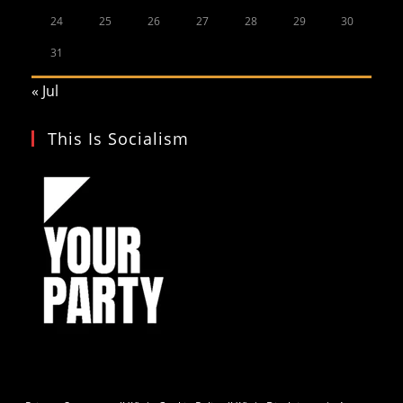
24
25
26
27
28
29
30
31
« Jul
This Is Socialism