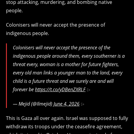
stop attacking, murdering, and bombing native
people.
Colonisers will never accept the presence of
indigenous people.
Colonisers will never accept the presence of the
indigenous people around them, every southerner is a
threat every, woman is a mother for future fighters,
every old man links a younger man to the land, every
child is a future threat and we surely are and will
forever be
https://t.co/yDBenZXRLF
— Mejid (@Ilmejid)
June 4, 2026
This is Gaza all over again. Israel was supposed to fully
withdraw its troops under the ceasefire agreement,