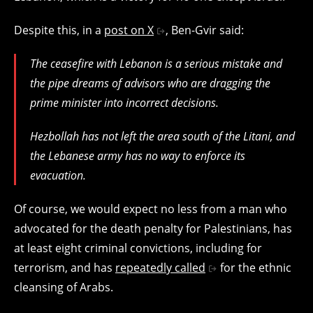
Despite this, in a
post on X
, Ben-Gvir said:
The ceasefire with Lebanon is a serious mistake and
the pipe dreams of advisors who are dragging the
prime minister into incorrect decisions.
Hezbollah has not left the area south of the Litani, and
the Lebanese army has no way to enforce its
evacuation.
Of course, we would expect no less from a man who
advocated for the death penalty for Palestinians, has
at least eight criminal convictions, including for
terrorism, and has
repeatedly called
for the ethnic
cleansing of Arabs.