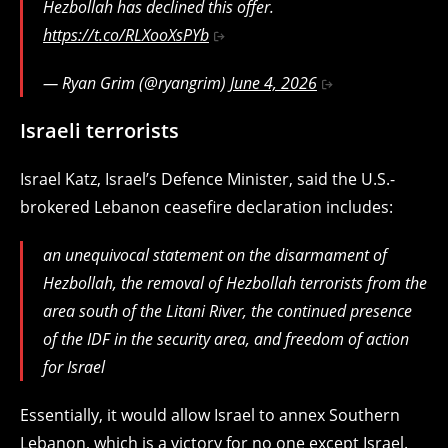
Hezbollah has declined this offer.
https://t.co/RLXooXsPYb
— Ryan Grim (@ryangrim)
June 4, 2026
Israeli terrorists
Israel Katz, Israel’s Defence Minister, said the U.S.-
brokered Lebanon ceasefire declaration includes:
an unequivocal statement on the disarmament of
Hezbollah, the removal of Hezbollah terrorists from the
area south of the Litani River, the continued presence
of the IDF in the security area, and freedom of action
for Israel
Essentially, it would allow Israel to annex Southern
Lebanon, which is a victory for no one except Israel.