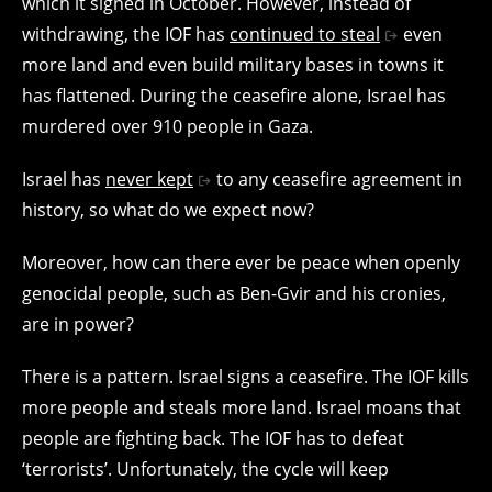
which it signed in October. However, instead of
withdrawing, the IOF has
continued to steal
even
more land and even build military bases in towns it
has flattened. During the ceasefire alone, Israel has
murdered over 910 people in Gaza.
Israel has
never kept
to any ceasefire agreement in
history, so what do we expect now?
Moreover, how can there ever be peace when openly
genocidal people, such as Ben-Gvir and his cronies,
are in power?
There is a pattern. Israel signs a ceasefire. The IOF kills
more people and steals more land. Israel moans that
people are fighting back. The IOF has to defeat
‘terrorists’. Unfortunately, the cycle will keep