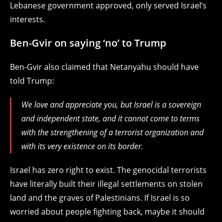
Lebanese government approved, only served Israel’s
interests.
Ben-Gvir on saying ‘no’ to Trump
Ben-Gvir also claimed that Netanyahu should have
told Trump:
We love and appreciate you, but Israel is a sovereign
and independent state, and it cannot come to terms
with the strengthening of a terrorist organization and
with its very existence on its border.
Israel has zero right to exist. The genocidal terrorists
have literally built their illegal settlements on stolen
land and the graves of Palestinians. If Israel is so
worried about people fighting back, maybe it should