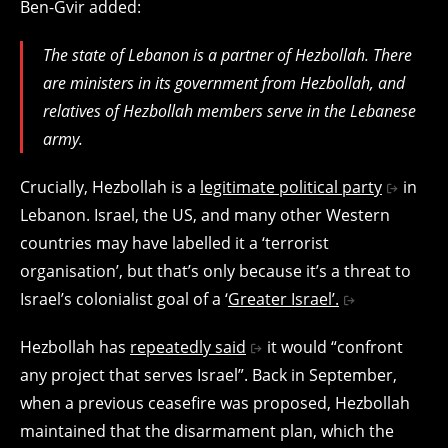
Ben-Gvir added:
The state of Lebanon is a partner of Hezbollah. There
are ministers in its government from Hezbollah, and
relatives of Hezbollah members serve in the Lebanese
army.
Crucially, Hezbollah is a
legitimate political party
in
Lebanon.
Israel, the US, and many other Western
countries may have labelled it a ‘terrorist
organisation’, but that’s only because it’s a threat to
Israel’s colonialist goal of a ‘
Greater Israel’.
Hezbollah has
repeatedly said
it would “confront
any project that serves Israel”. Back in September,
when a previous ceasefire was proposed, Hezbollah
maintained that the disarmament plan, which the