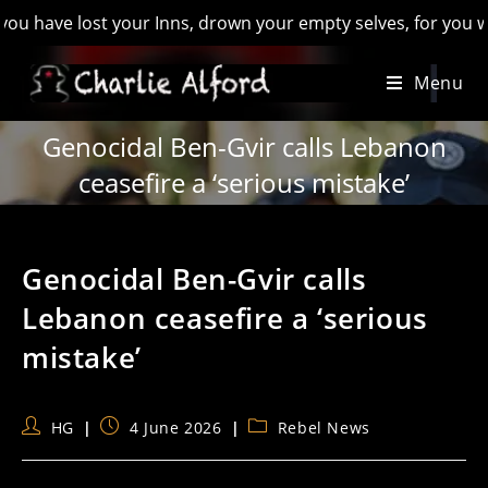
e lost your Inns, drown your empty selves, for you will have 
Skip
Menu
to
content
Genocidal Ben-Gvir calls Lebanon
ceasefire a ‘serious mistake’
Genocidal Ben-Gvir calls
Lebanon ceasefire a ‘serious
mistake’
Post
Post
Post
HG
4 June 2026
Rebel News
author:
published:
category: