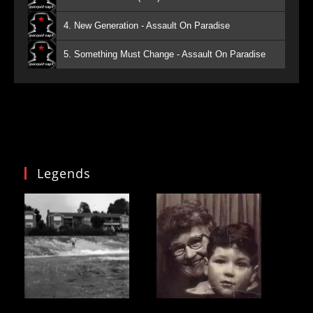
4. New Generation - Assault On Paradise
5. Something Must Change - Assault On Paradise
Legends