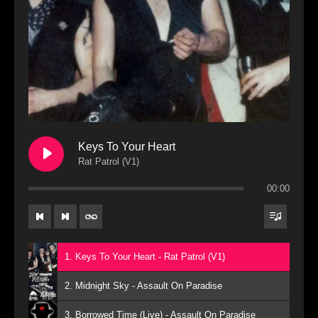
Keys To Your Heart
Rat Patrol (V1)
00:00
1. Keys To Your Heart - Rat Patrol (V1)
2. Midnight Sky - Assault On Paradise
3. Borrowed Time (Live) - Assault On Paradise