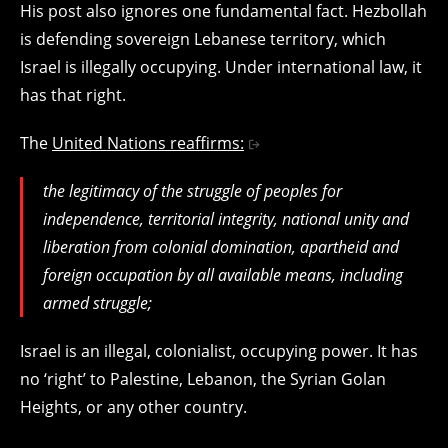
His post also ignores one fundamental fact. Hezbollah
is defending sovereign Lebanese territory, which
Israel is illegally occupying. Under international law, it
has that right.
The
United Nations reaffirms:
the legitimacy of the struggle of peoples for
independence, territorial integrity, national unity and
liberation from colonial domination, apartheid and
foreign occupation by all available means, including
armed struggle;
Israel is an illegal, colonialist, occupying power. It has
no ‘right’ to Palestine, Lebanon, the Syrian Golan
Heights, or any other country.