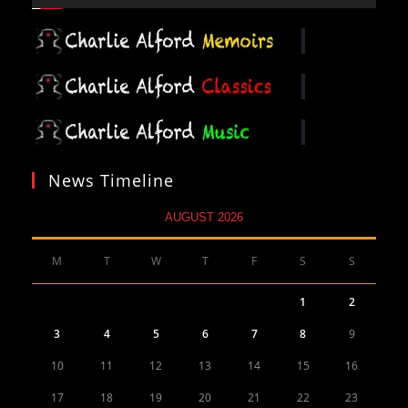
News Timeline
AUGUST 2026
M
T
W
T
F
S
S
1
2
3
4
5
6
7
8
9
10
11
12
13
14
15
16
17
18
19
20
21
22
23