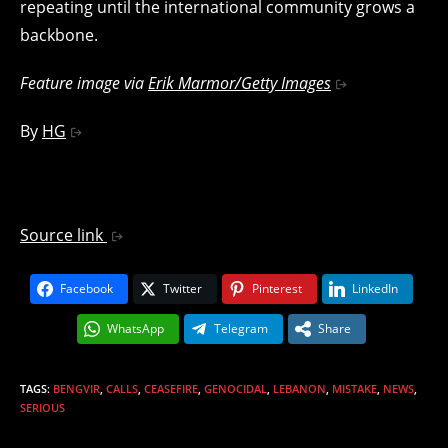
repeating until the international community grows a
backbone.
Feature image via
Erik Marmor/Getty Images
By
HG
Source link
Facebook
Twitter
Pinterest
LinkedIn
WhatsApp
Telegram
Share
TAGS
:
BENGVIR
,
CALLS
,
CEASEFIRE
,
GENOCIDAL
,
LEBANON
,
MISTAKE
,
NEWS
,
SERIOUS