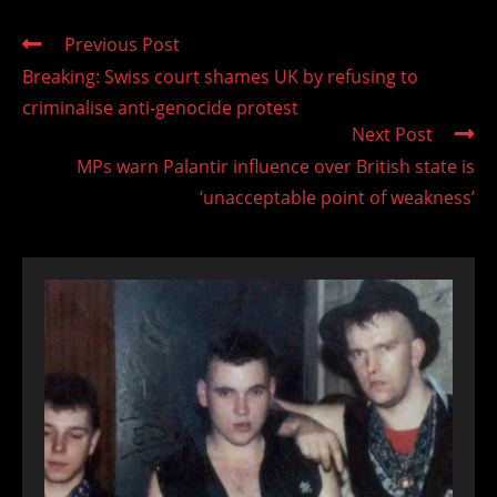
Read
Previous Post
more
Breaking: Swiss court shames UK by refusing to
articles
criminalise anti-genocide protest
Next Post
MPs warn Palantir influence over British state is
‘unacceptable point of weakness’