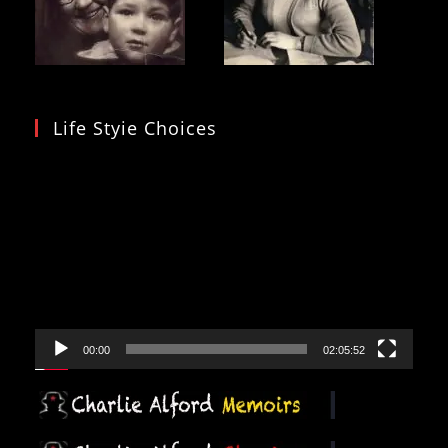
Life Styie Choices
Video
Player
00:00
02:05:52