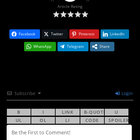
Article Rating
Facebook
Twitter
Pinterest
LinkedIn
WhatsApp
Telegram
Share
Subscribe
Login