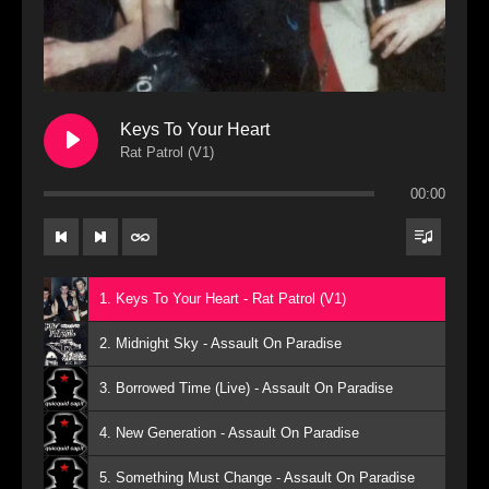
Keys To Your Heart
Rat Patrol (V1)
00:00
1. Keys To Your Heart - Rat Patrol (V1)
2. Midnight Sky - Assault On Paradise
3. Borrowed Time (Live) - Assault On Paradise
4. New Generation - Assault On Paradise
5. Something Must Change - Assault On Paradise