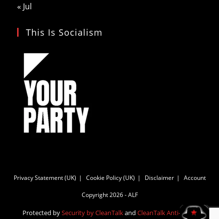
« Jul
This Is Socialism
Privacy Statement (UK)
Cookie Policy (UK)
Disclaimer
Account
Copyright 2026 - ALF
Protected by
Security by CleanTalk
and
CleanTalk Anti-Spam