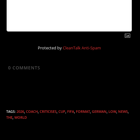
Protected by
CleanTalk Anti-Spam
0
COMMENTS
TAGS
:
2026
,
COACH
,
CRITICISES
,
CUP
,
FIFA
,
FORMAT
,
GERMAN
,
LOW
,
NEWS
,
THE
,
WORLD