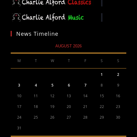
News Timeline
AUGUST 2026
M
T
W
T
F
S
S
1
2
3
4
5
6
7
8
9
10
11
12
13
14
15
16
17
18
19
20
21
22
23
24
25
26
27
28
29
30
31