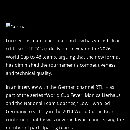
Former German coach Joachim Löw has voiced clear
criticism of
FIFA’s
decision to expand the 2026
World Cup to 48 teams, arguing that the new format
has diminished the tournament’s competitiveness
and technical quality.
In an interview with
the German channel RTL
as
part of the series “World Cup Fever: Monica Lierhaus
and the National Team Coaches,” Löw—who led
Germany to victory in the 2014 World Cup in Brazil—
confirmed that he was never in favor of increasing the
number of participating teams.