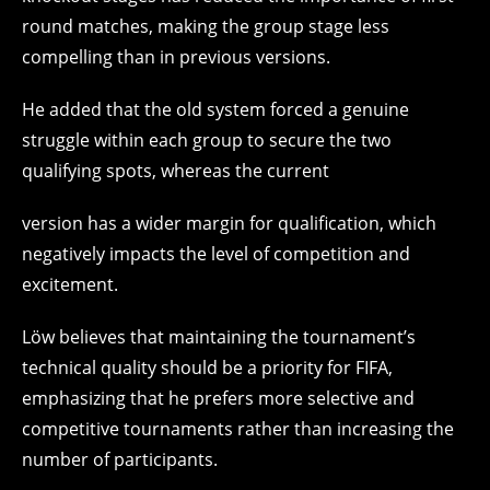
round matches, making the group stage less
compelling than in previous versions.
He added that the old system forced a genuine
struggle within each group to secure the two
qualifying spots, whereas the current
version has a wider margin for qualification, which
negatively impacts the level of competition and
excitement.
Löw believes that maintaining the tournament’s
technical quality should be a priority for FIFA,
emphasizing that he prefers more selective and
competitive tournaments rather than increasing the
number of participants.