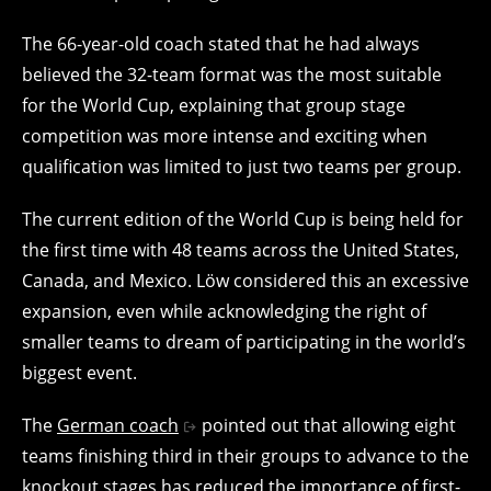
The 66-year-old coach stated that he had always
believed the 32-team format was the most suitable
for the World Cup, explaining that group stage
competition was more intense and exciting when
qualification was limited to just two teams per group.
The current edition of the World Cup is being held for
the first time with 48 teams across the United States,
Canada, and Mexico. Löw considered this an excessive
expansion, even while acknowledging the right of
smaller teams to dream of participating in the world’s
biggest event.
The
German coach
pointed out that allowing eight
teams finishing third in their groups to advance to the
knockout stages has reduced the importance of first-