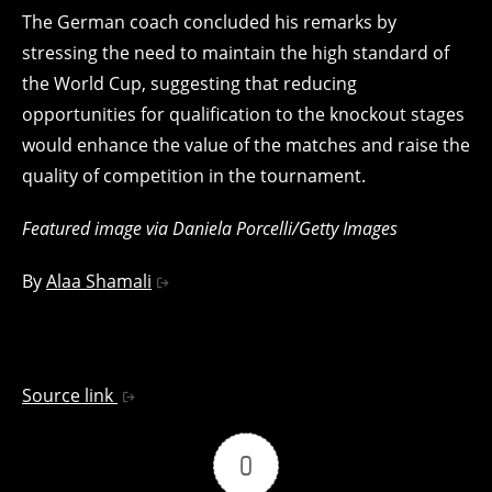
The German coach concluded his remarks by
stressing the need to maintain the high standard of
the World Cup, suggesting that reducing
opportunities for qualification to the knockout stages
would enhance the value of the matches and raise the
quality of competition in the tournament.
Featured image via Daniela Porcelli/Getty Images
By
Alaa Shamali
Source link
0