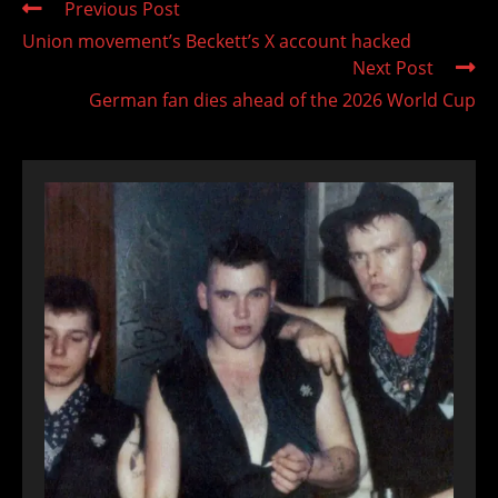
Read
Previous Post
more
Union movement’s Beckett’s X account hacked
articles
Next Post
German fan dies ahead of the 2026 World Cup