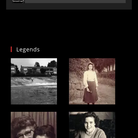
Legends