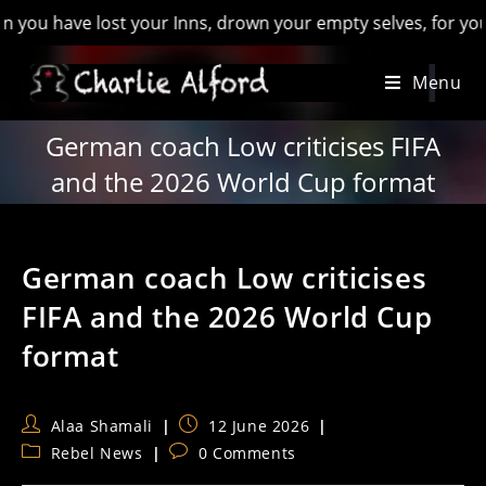
have lost your Inns, drown your empty selves, for you will ha
Skip
Menu
to
content
German coach Low criticises FIFA
and the 2026 World Cup format
German coach Low criticises
FIFA and the 2026 World Cup
format
Post
Post
Alaa Shamali
12 June 2026
author:
published:
Post
Post
Rebel News
0 Comments
category:
comments: