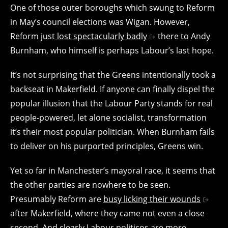
One of those outer boroughs which swung to Reform
in May’s council elections was Wigan. However,
Reform just
lost spectacularly badly
there to Andy
Burnham, who himself is perhaps Labour’s last hope.
It’s not surprising that the Greens intentionally took a
backseat in Makerfield. If anyone can finally dispel the
popular illusion that the Labour Party stands for real
people-powered, let alone socialist, transformation
it’s their most popular politician. When Burnham fails
to deliver on his purported principles, Greens win.
Yet so far in Manchester’s mayoral race, it seems that
the other parties are nowhere to be seen.
Presumably Reform are
busy licking their wounds
after Makerfield, where they came not even a close
second. And clearly Labour politicos are more