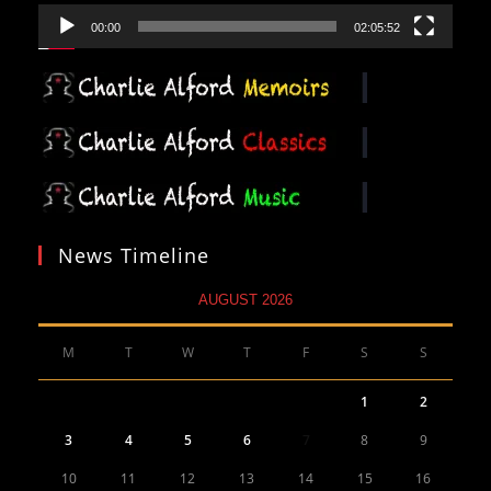
00:00
02:05:52
News Timeline
AUGUST 2026
M
T
W
T
F
S
S
1
2
3
4
5
6
7
8
9
10
11
12
13
14
15
16