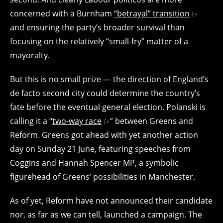
concerned with a Burnham
“betrayal” transition
and ensuring the party’s broader survival than
focusing on the relatively “small-fry” matter of a
mayoralty.
But this is no small prize — the direction of England’s
de facto second city could determine the country’s
fate before the eventual general election. Polanski is
calling it a “
two-way race
” between Greens and
Reform. Greens got ahead with yet another action
day on Sunday 21 June, featuring speeches from
Coggins and Hannah Spencer MP, a symbolic
figurehead of Greens’ possibilities in Manchester.
As of yet, Reform have not announced their candidate
nor, as far as we can tell, launched a campaign. The