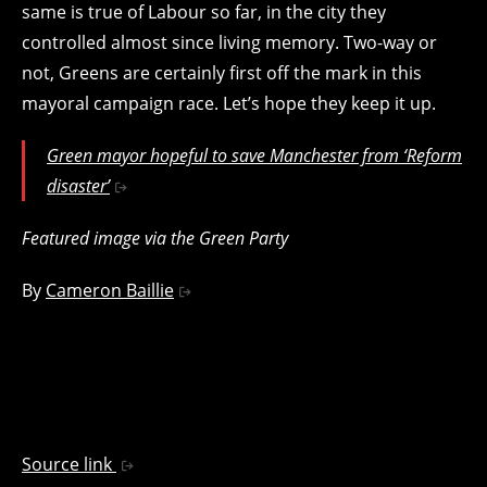
same is true of Labour so far, in the city they
controlled almost since living memory. Two-way or
not, Greens are certainly first off the mark in this
mayoral campaign race. Let’s hope they keep it up.
Green mayor hopeful to save Manchester from ‘Reform
disaster’
Featured image via the Green Party
By
Cameron Baillie
Source link