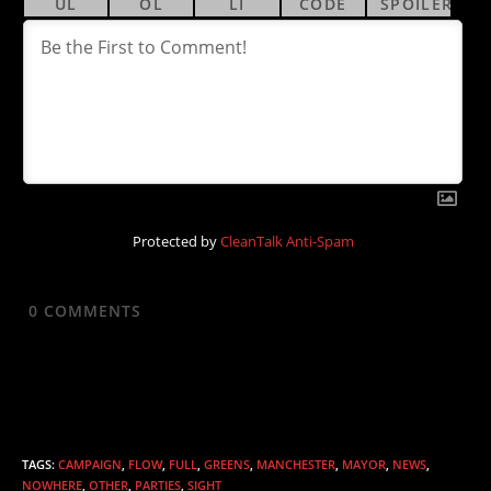
Protected by
CleanTalk Anti-Spam
0
COMMENTS
TAGS
:
CAMPAIGN
,
FLOW
,
FULL
,
GREENS
,
MANCHESTER
,
MAYOR
,
NEWS
,
NOWHERE
,
OTHER
,
PARTIES
,
SIGHT