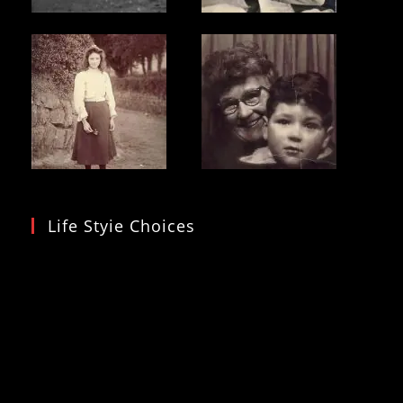
Life Styie Choices
Video
Player