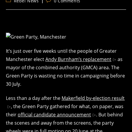
Post
Post
Rebel News
0 Comments
category:
comments:
It’s just over five weeks until the people of Greater
Manchester elect
Andy Burnham’s replacement
as
mayor of the combined authority (GMCA) area. The
Green Party is wasting no time in campaigning before
30 July.
Less than a day after the
Makerfield by-election result
, the Green Party gathered for what, on paper, was
their
official candidate announcement
. But behind
the scenes and away from the screens, the party
wheels were in full motion on 20 June at the