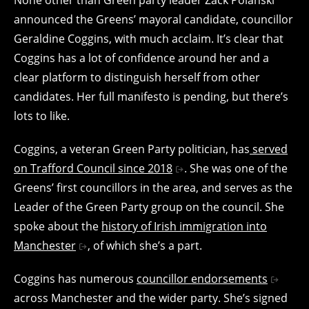
announced the Greens’ mayoral candidate, councillor
Geraldine Coggins, with much acclaim. It’s clear that
Coggins has a lot of confidence around her and a
clear platform to distinguish herself from other
candidates. Her full manifesto is pending, but there’s
lots to like.
Coggins, a veteran Green Party politician, has
served
on Trafford Council since 2018
. She was one of the
Greens’ first councillors in the area, and serves as the
Leader of the Green Party group on the council. She
spoke about the
history of Irish immigration into
Manchester
, of which she’s a part.
Coggins has numerous
councillor endorsements
across Manchester and the wider party. She’s signed