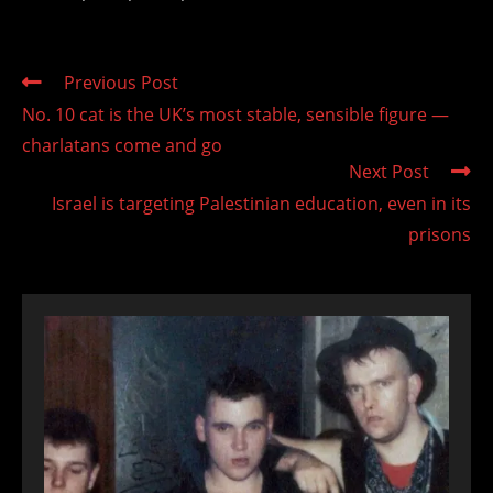
Read
Previous Post
more
No. 10 cat is the UK’s most stable, sensible figure —
articles
charlatans come and go
Next Post
Israel is targeting Palestinian education, even in its
prisons