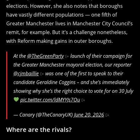
elections. However, she also notes that boroughs
have vastly different populations — one fifth of
Greater Manchester lives in Manchester City Council’s
remit, for example. But it’s a challenge nonetheless,
with Reform making gains in outer boroughs.
At the
@TheGreenParty
launch of their campaign for
the Greater Manchester mayoral election, our reporter
@cjmbaillie
was one of the first to speak to their
candidate Geraldine Coggins – and she’s immediately
showing why she’s the right choice to vote for on 30 July
pic.twitter.com/ldMYYJs7Ou
— Canary (@TheCanaryUK)
June 20, 2026
Where are the rivals?