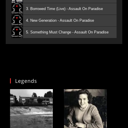
3. Borrowed Time (Live) - Assault On Paradise
4. New Generation - Assault On Paradise
5. Something Must Change - Assault On Paradise
Legends