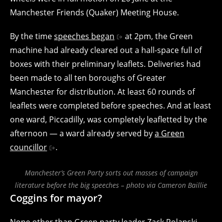
Manchester Friends (Quaker) Meeting House.
By the time
speeches began
at 2pm, the Green
machine had already cleared out a hall-space full of
boxes with their preliminary leaflets. Deliveries had
been made to all ten boroughs of Greater
Manchester for distribution. At least 60 rounds of
leaflets were completed before speeches. And at least
one ward, Piccadilly, was completely leafletted by the
afternoon — a ward already served by
a Green
councillor
.
Manchester’s Green Party sorts out masses of campaign
literature before the big speeches – photo via Cameron Baillie
Coggins for mayor?
None other than Green party leader Zack Polanski