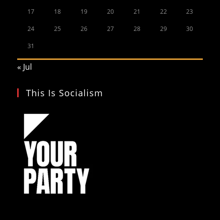
17
18
19
20
21
22
23
24
25
26
27
28
29
30
31
« Jul
This Is Socialism