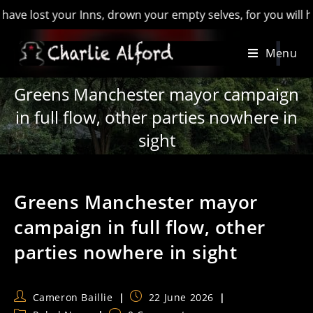
t your Inns, drown your empty selves, for you will have lost 
Skip
Menu
to
content
Greens Manchester mayor campaign
in full flow, other parties nowhere in
sight
Greens Manchester mayor
campaign in full flow, other
parties nowhere in sight
Post
Post
Cameron Baillie
22 June 2026
author:
published: