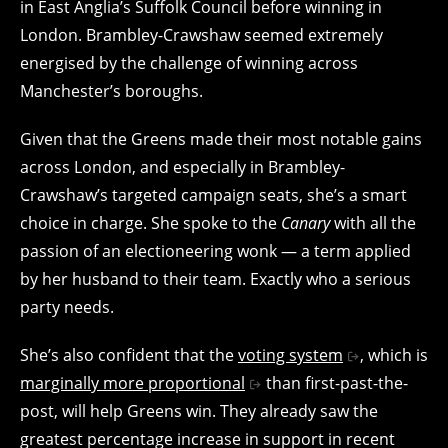
in East Anglia’s Suffolk Council before winning in
London. Brambley-Crawshaw seemed extremely
energised by the challenge of winning across
Manchester’s boroughs.
Given that the Greens made their most notable gains
across London, and especially in Brambley-
Crawshaw’s targeted campaign seats, she’s a smart
choice in charge. She spoke to the
Canary
with all the
passion of an electioneering wonk — a term applied
by her husband to their team. Exactly who a serious
party needs.
She’s also confident that the
voting system
, which is
marginally more proportional
than first-past-the-
post, will help Greens win. They already saw the
greatest percentage increase in support in recent