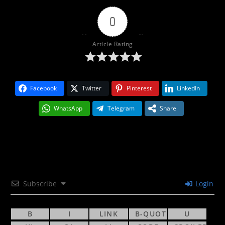
0
Article Rating
Facebook
Twitter
Pinterest
LinkedIn
WhatsApp
Telegram
Share
Subscribe
Login