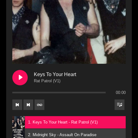
Keys To Your Heart
Rat Patrol (V1)
00:00
1. Keys To Your Heart - Rat Patrol (V1)
2. Midnight Sky - Assault On Paradise