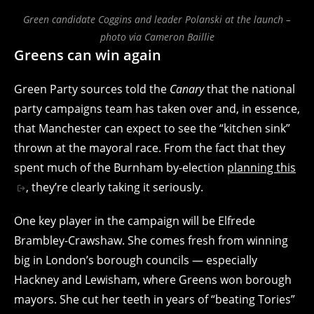
Green candidate Coggins and leader Polanski at the launch –
photo via Cameron Baillie
Greens can win again
Green Party sources told the
Canary
that the national
party campaigns team has taken over and, in essence,
that Manchester can expect to see the “kitchen sink”
thrown at the mayoral race. From the fact that they
spent much of the Burnham by-election
planning this
, they’re clearly taking it seriously.
One key player in the campaign will be Elfrede
Brambley-Crawshaw. She comes fresh from winning
big in London’s borough councils — especially
Hackney and Lewisham, where Greens won borough
mayors. She cut her teeth in years of “beating Tories”