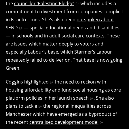
the
councillor ‘Palestine Pledge’
which includes a
commitment to divestment from companies complicit
in Israeli crimes. She’s also been
outspoken about
SEND
— special educational needs and disabilities
— in schools and in adult social care contexts. These
are issues which matter deeply to voters and
especially Labour’s base, which Starmer’s Labour
repeatedly failed to deliver on. That base is now going
Green.
Coggins highlighted
the need to reckon with
housing affordability and fund social housing as core
platform policies in
her launch speech
. She also
plans to tackle
the regional inequalities across
Manchester which have emerged as a byproduct of
the recent
centralised development model
.