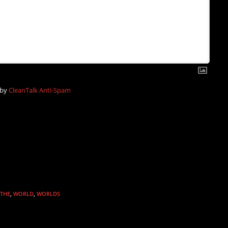
 by
CleanTalk Anti-Spam
THE
,
WORLD
,
WORLDS