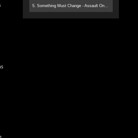
s
5. Something Must Change - Assault On Paradise
as
e