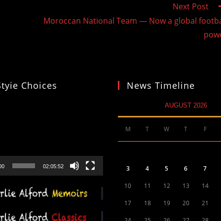
Next Post
Moroccan National Team — Now a global footba
pow
Styie Choices
News Timeline
AUGUST 2026
M
T
W
T
F
00
02:05:52
3
4
5
6
7
10
11
12
13
14
17
18
19
20
21
24
25
26
27
28