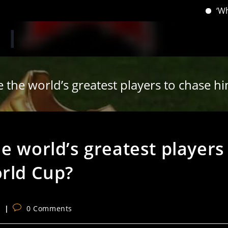
‘When you h
 the world’s greatest players to chase h
e world’s greatest players
orld Cup?
Post
s
0 Comments
comments: