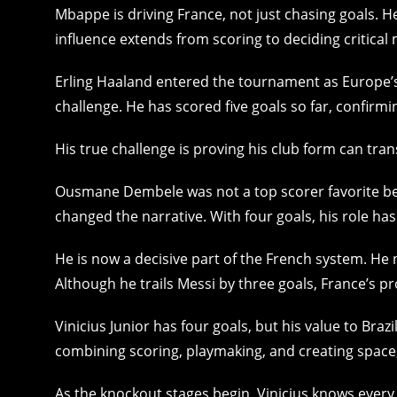
Mbappe is driving France, not just chasing goals. H
influence extends from scoring to deciding critical
Erling Haaland entered the tournament as Europe’s
challenge. He has scored five goals so far, confirmin
His true challenge is proving his club form can tra
Ousmane Dembele was not a top scorer favorite bef
changed the narrative. With four goals, his role has
He is now a decisive part of the French system. He 
Although he trails Messi by three goals, France’s pr
Vinicius Junior has four goals, but his value to Braz
combining scoring, playmaking, and creating space, h
As the knockout stages begin, Vinicius knows every g