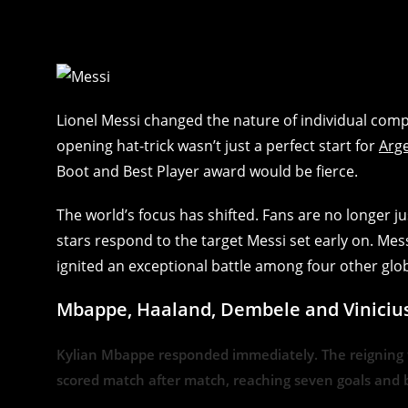
Lionel Messi changed the nature of individual comp
opening hat-trick wasn’t just a perfect start for
Arg
Boot and Best Player award would be fierce.
The world’s focus has shifted. Fans are no longer 
stars respond to the target Messi set early on. Mes
ignited an exceptional battle among four other glo
Mbappe, Haaland, Dembele and Vinicius J
Kylian Mbappe responded immediately. The reigning t
scored match after match, reaching seven goals and b