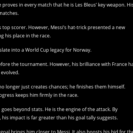
e proves in every match that he is Les Bleus’ key weapon. Hi
 matches.
 top scorer. However, Messi’s hat-trick presented a new
g his place in the race.
nslate into a World Cup legacy for Norway.
ore the tournament. However, his brilliance with France h
 evolved.
no longer just creates chances; he finishes them himself.
ogress keeps him firmly in the race.
il goes beyond stats. He is the engine of the attack. By
is impact is far greater than his goal tally suggests.
oal brings him closer to Messi. It also boosts his bid for th