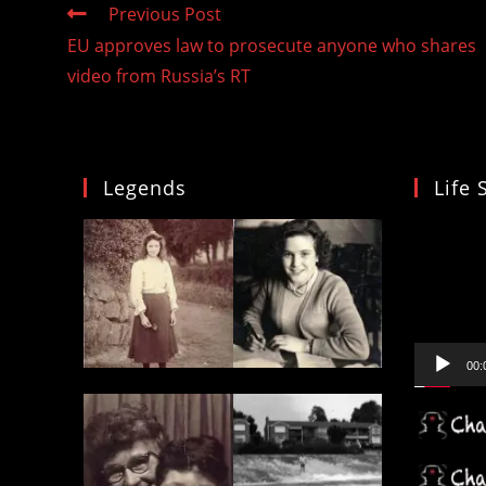
Read
Previous Post
more
EU approves law to prosecute anyone who shares
articles
video from Russia’s RT
Legends
Life 
Video
Player
00: