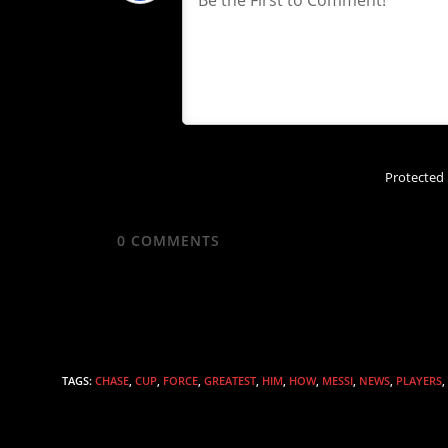
Protected
0
COMMENTS
TAGS
:
CHASE
,
CUP
,
FORCE
,
GREATEST
,
HIM
,
HOW
,
MESSI
,
NEWS
,
PLAYERS
,