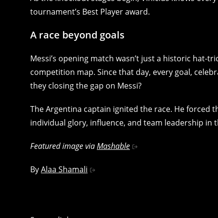
tournament’s Best Player award.
A race beyond goals
Messi’s opening match wasn’t just a historic hat-t
competition map. Since that day, every goal, celebra
they closing the gap on Messi?
The Argentina captain ignited the race. He forced th
individual glory, influence, and team leadership in
Featured image via
Mashable
By
Alaa Shamali