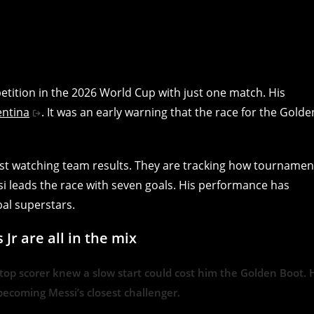
etition in the 2026 World Cup with just one match. His
entina
. It was an early warning that the race for the Golde
just watching team results. They are tracking how tournamen
si leads the race with seven goals. His performance has
bal superstars.
r are all in the mix
op scorer knew a slow start could cost him the Golden Boot. 
ecoming Messi’s closest challenger.