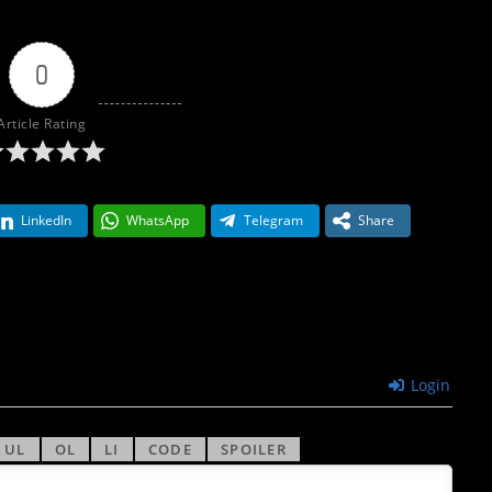
0
Article Rating
LinkedIn
WhatsApp
Telegram
Share
Login