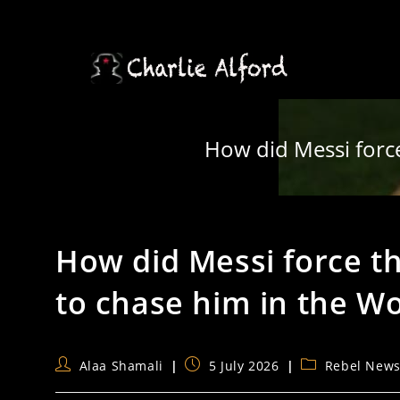
Skip
to
content
How did Messi force
How did Messi force th
to chase him in the W
Post
Post
Post
Alaa Shamali
5 July 2026
Rebel New
author:
published:
category: