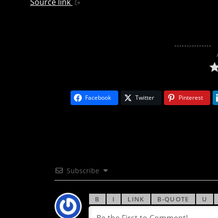
Source link
Facebook
Twitter
Pinterest
Subscribe