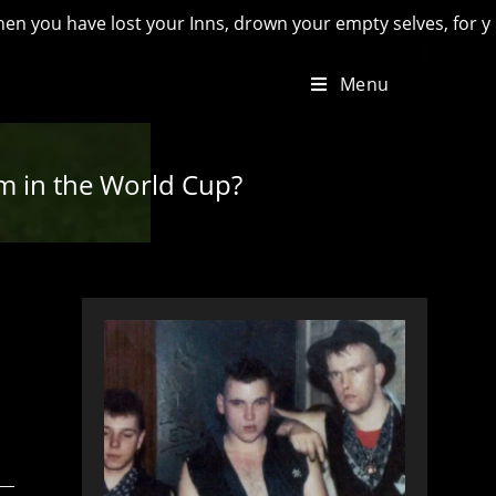
ave lost your Inns, drown your empty selves, for you will have
Menu
im in the World Cup?