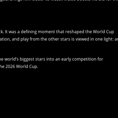
rick. It was a defining moment that reshaped the World Cup
tion, and play from the other stars is viewed in one light: a
e world’s biggest stars into an early competition for
 the 2026 World Cup.