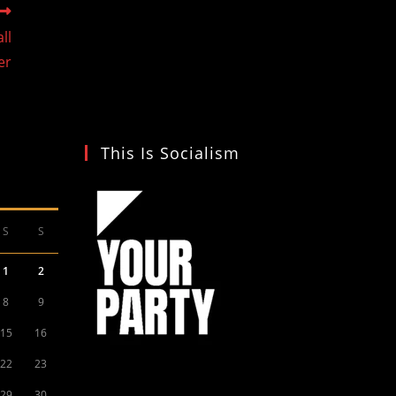
ll
er
This Is Socialism
S
S
1
2
8
9
15
16
22
23
29
30