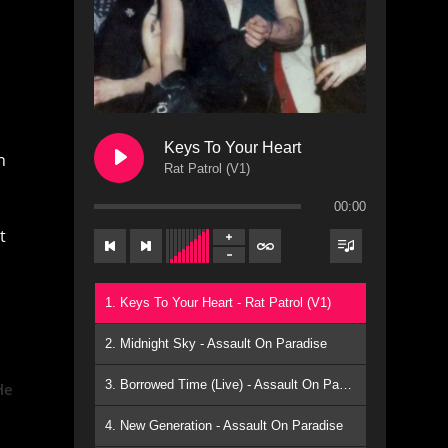
Keys To Your Heart
n
Rat Patrol (V1)
00:00
t
1. Keys To Your Heart - Rat Patrol (V1)
2. Midnight Sky - Assault On Paradise
3. Borrowed Time (Live) - Assault On Paradise
He
4. New Generation - Assault On Paradise