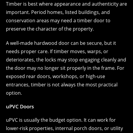
Timber is best where appearance and authenticity are
important. Period homes, listed buildings, and
conservation areas may need a timber door to
preserve the character of the property.
A well-made hardwood door can be secure, but it
needs proper care. If timber moves, warps, or
deteriorates, the locks may stop engaging cleanly and
the door may no longer sit properly in the frame. For
exposed rear doors, workshops, or high-use
entrances, timber is not always the most practical
option.
uPVC Doors
uPVC is usually the budget option. It can work for
lower-risk properties, internal porch doors, or utility