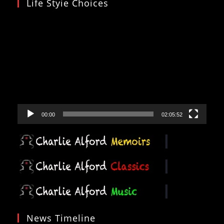
Life Styie Choices
Video
Player
00:00
02:05:52
News Timeline