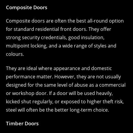
Composite Doors
Composite doors are often the best all-round option
for standard residential front doors. They offer
strong security credentials, good insulation,
multipoint locking, and a wide range of styles and
colours.
They are ideal where appearance and domestic
performance matter. However, they are not usually
designed for the same level of abuse as a commercial
or workshop door. If a door will be used heavily,
kicked shut regularly, or exposed to higher theft risk,
steel will often be the better long-term choice.
Timber Doors