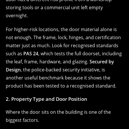
storing tools or a commercial unit left empty
overnight.
For higher-risk locations, the door material alone is
not enough. The frame, lock, hinges, and certification
matter just as much. Look for recognised standards
such as
PAS 24
, which tests the full doorset, including
the leaf, frame, hardware, and glazing.
Secured by
Design
, the police-backed security initiative, is
another useful benchmark because it shows the
product has been tested to a recognised standard.
2. Property Type and Door Position
Where the door sits on the building is one of the
biggest factors.