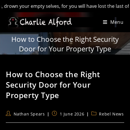
ur empty selves, for you will have lost the last of England’ 
Skip
Menu
to
content
How to Choose the Right Security
Door for Your Property Type
How to Choose the Right
Security Door for Your
Property Type
Post
Post
Post
Nathan Spears
1 June 2026
Rebel News
author:
published:
category: