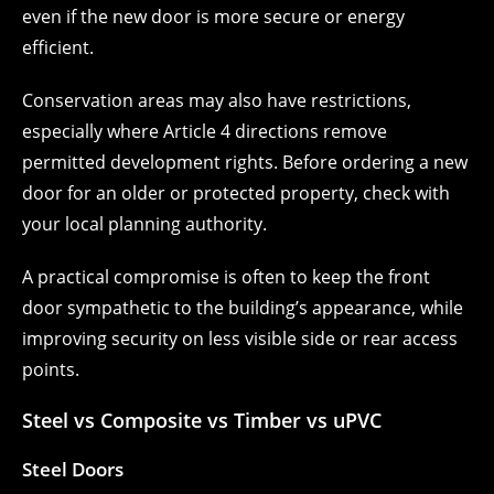
even if the new door is more secure or energy
efficient.
Conservation areas may also have restrictions,
especially where Article 4 directions remove
permitted development rights. Before ordering a new
door for an older or protected property, check with
your local planning authority.
A practical compromise is often to keep the front
door sympathetic to the building’s appearance, while
improving security on less visible side or rear access
points.
Steel vs Composite vs Timber vs uPVC
Steel Doors