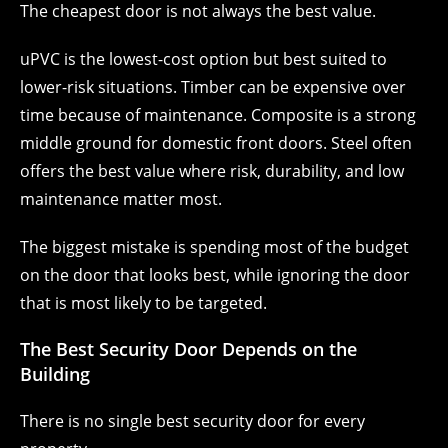
The cheapest door is not always the best value.
uPVC is the lowest-cost option but best suited to
lower-risk situations. Timber can be expensive over
time because of maintenance. Composite is a strong
middle ground for domestic front doors. Steel often
offers the best value where risk, durability, and low
maintenance matter most.
The biggest mistake is spending most of the budget
on the door that looks best, while ignoring the door
that is most likely to be targeted.
The Best Security Door Depends on the
Building
There is no single best security door for every