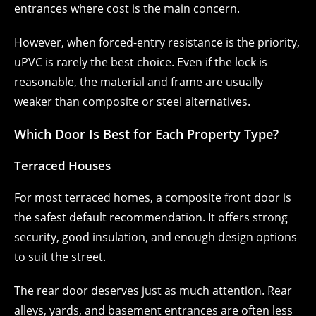
entrances where cost is the main concern.
However, when forced-entry resistance is the priority,
uPVC is rarely the best choice. Even if the lock is
reasonable, the material and frame are usually
weaker than composite or steel alternatives.
Which Door Is Best for Each Property Type?
Terraced Houses
For most terraced homes, a composite front door is
the safest default recommendation. It offers strong
security, good insulation, and enough design options
to suit the street.
The rear door deserves just as much attention. Rear
alleys, yards, and basement entrances are often less