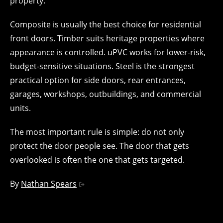
property.
Composite is usually the best choice for residential
front doors. Timber suits heritage properties where
appearance is controlled. uPVC works for lower-risk,
budget-sensitive situations. Steel is the strongest
practical option for side doors, rear entrances,
garages, workshops, outbuildings, and commercial
units.
The most important rule is simple: do not only
protect the door people see. The door that gets
overlooked is often the one that gets targeted.
By
Nathan Spears