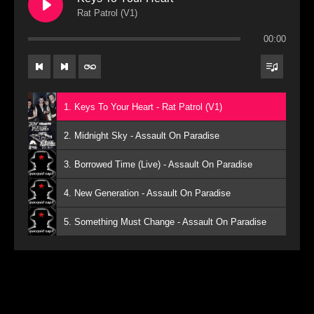
Rat Patrol (V1)
00:00
1. Keys To Your Heart - Rat Patrol (V1)
2. Midnight Sky - Assault On Paradise
3. Borrowed Time (Live) - Assault On Paradise
4. New Generation - Assault On Paradise
5. Something Must Change - Assault On Paradise