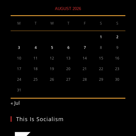
AUGUST 2026
M
T
W
T
F
S
S
1
2
3
4
5
6
7
8
9
10
11
12
13
14
15
16
17
18
19
20
21
22
23
24
25
26
27
28
29
30
31
« Jul
This Is Socialism