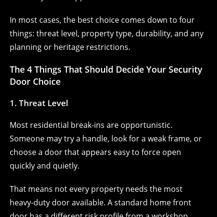
In most cases, the best choice comes down to four
things: threat level, property type, durability, and any
planning or heritage restrictions.
The 4 Things That Should Decide Your Security
Door Choice
1. Threat Level
Most residential break-ins are opportunistic.
Someone may try a handle, look for a weak frame, or
choose a door that appears easy to force open
quickly and quietly.
That means not every property needs the most
heavy-duty door available. A standard home front
door has a different risk profile from a workshop