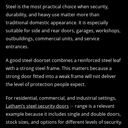
Steel is the most practical choice when security,
durability, and heavy use matter more than
traditional domestic appearance. It is especially
suitable for side and rear doors, garages, workshops,
outbuildings, commercial units, and service
entrances.
A good steel doorset combines a reinforced steel leaf
with a strong steel frame. This matters because a
strong door fitted into a weak frame will not deliver
the level of protection people expect.
For residential, commercial, and industrial settings,
Latham’s steel security doors
range is a relevant
example because it includes single and double doors,
stock sizes, and options for different levels of security.