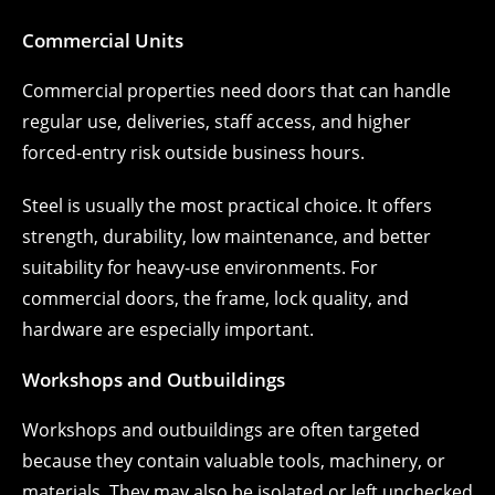
Commercial Units
Commercial properties need doors that can handle
regular use, deliveries, staff access, and higher
forced-entry risk outside business hours.
Steel is usually the most practical choice. It offers
strength, durability, low maintenance, and better
suitability for heavy-use environments. For
commercial doors, the frame, lock quality, and
hardware are especially important.
Workshops and Outbuildings
Workshops and outbuildings are often targeted
because they contain valuable tools, machinery, or
materials. They may also be isolated or left unchecked