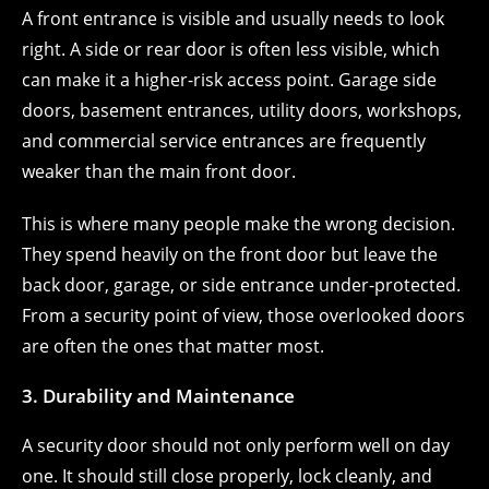
A front entrance is visible and usually needs to look
right. A side or rear door is often less visible, which
can make it a higher-risk access point. Garage side
doors, basement entrances, utility doors, workshops,
and commercial service entrances are frequently
weaker than the main front door.
This is where many people make the wrong decision.
They spend heavily on the front door but leave the
back door, garage, or side entrance under-protected.
From a security point of view, those overlooked doors
are often the ones that matter most.
3. Durability and Maintenance
A security door should not only perform well on day
one. It should still close properly, lock cleanly, and