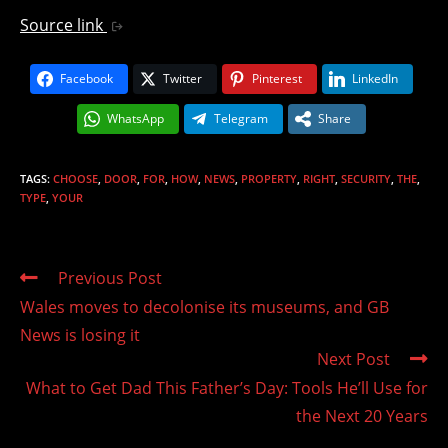
Source link
Facebook
Twitter
Pinterest
LinkedIn
WhatsApp
Telegram
Share
TAGS
:
CHOOSE
,
DOOR
,
FOR
,
HOW
,
NEWS
,
PROPERTY
,
RIGHT
,
SECURITY
,
THE
,
TYPE
,
YOUR
Read
Previous Post
more
Wales moves to decolonise its museums, and GB
articles
News is losing it
Next Post
What to Get Dad This Father’s Day: Tools He’ll Use for
the Next 20 Years