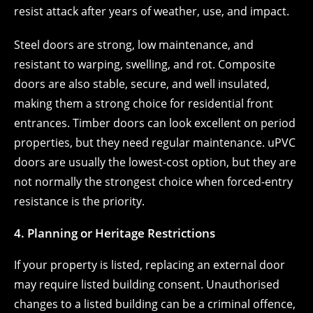
resist attack after years of weather, use, and impact.
Steel doors are strong, low maintenance, and
resistant to warping, swelling, and rot. Composite
doors are also stable, secure, and well insulated,
making them a strong choice for residential front
entrances. Timber doors can look excellent on period
properties, but they need regular maintenance. uPVC
doors are usually the lowest-cost option, but they are
not normally the strongest choice when forced-entry
resistance is the priority.
4. Planning or Heritage Restrictions
If your property is listed, replacing an external door
may require listed building consent. Unauthorised
changes to a listed building can be a criminal offence,