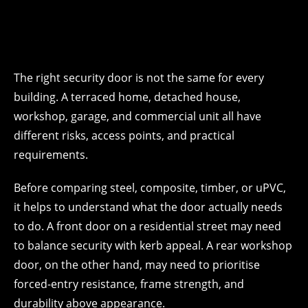
The right security door is not the same for every
building. A terraced home, detached house,
workshop, garage, and commercial unit all have
different risks, access points, and practical
requirements.
Before comparing steel, composite, timber, or uPVC,
it helps to understand what the door actually needs
to do. A front door on a residential street may need
to balance security with kerb appeal. A rear workshop
door, on the other hand, may need to prioritise
forced-entry resistance, frame strength, and
durability above appearance.