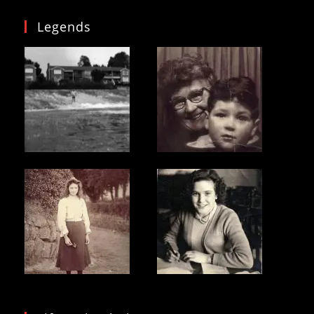
Legends