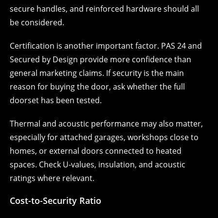
secure handles, and reinforced hardware should all
be considered.
Certification is another important factor. PAS 24 and
Secured by Design provide more confidence than
general marketing claims. If security is the main
reason for buying the door, ask whether the full
doorset has been tested.
Thermal and acoustic performance may also matter,
especially for attached garages, workshops close to
homes, or external doors connected to heated
spaces. Check U-values, insulation, and acoustic
ratings where relevant.
Cost-to-Security Ratio