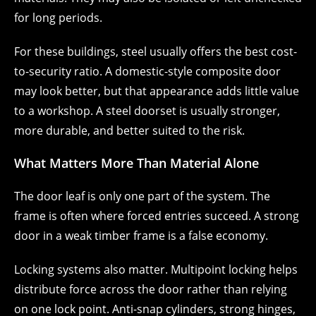
for long periods.
For these buildings, steel usually offers the best cost-
to-security ratio. A domestic-style composite door
may look better, but that appearance adds little value
to a workshop. A steel doorset is usually stronger,
more durable, and better suited to the risk.
What Matters More Than Material Alone
The door leaf is only one part of the system. The
frame is often where forced entries succeed. A strong
door in a weak timber frame is a false economy.
Locking systems also matter. Multipoint locking helps
distribute force across the door rather than relying
on one lock point. Anti-snap cylinders, strong hinges,