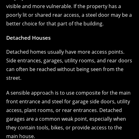
visible and more vulnerable. If the property has a
poorly lit or shared rear access, a steel door may be a
better choice for that part of the building.
Detached Houses
Detached homes usually have more access points.
Side entrances, garages, utility rooms, and rear doors
can often be reached without being seen from the
street.
A sensible approach is to use composite for the main
front entrance and steel for garage side doors, utility
access, plant rooms, or rear entrances. Detached
garages are a common weak point, especially when
they contain tools, bikes, or provide access to the
main house.