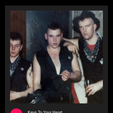
Keys To Your Heart