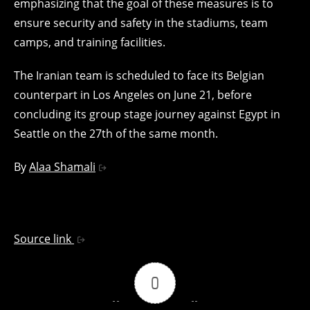
emphasizing that the goal of these measures is to
ensure security and safety in the stadiums, team
camps, and training facilities.
The Iranian team is scheduled to face its Belgian
counterpart in Los Angeles on June 21, before
concluding its group stage journey against Egypt in
Seattle on the 27th of the same month.
By
Alaa Shamali
Source link
0