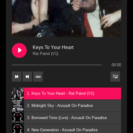
Keys To Your Heart
Rat Patrol (V1)
00:00
1. Keys To Your Heart - Rat Patrol (V1)
2. Midnight Sky - Assault On Paradise
3. Borrowed Time (Live) - Assault On Paradise
4. New Generation - Assault On Paradise