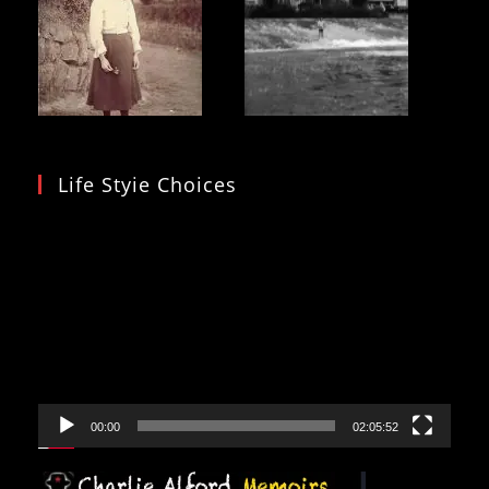
Life Styie Choices
Video
Player
00:00
02:05:52