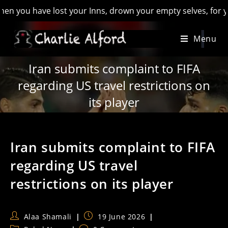
u have lost your Inns, drown your empty selves, for you will 
Skip
Menu
to
content
Iran submits complaint to FIFA
regarding US travel restrictions on
its player
Iran submits complaint to FIFA
regarding US travel
restrictions on its player
Post
Post
Alaa Shamali
19 June 2026
author:
published: