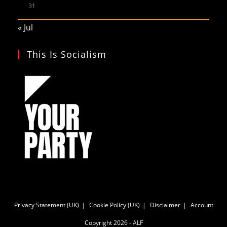
31
« Jul
This Is Socialism
Privacy Statement (UK)
Cookie Policy (UK)
Disclaimer
Account
Copyright 2026 - ALF