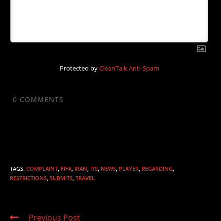
Protected by
CleanTalk Anti-Spam
0
COMMENTS
TAGS
:
COMPLAINT
,
FIFA
,
IRAN
,
ITS
,
NEWS
,
PLAYER
,
REGARDING
,
RESTRICTIONS
,
SUBMITS
,
TRAVEL
Read
Previous Post