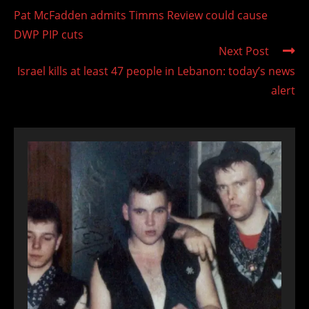
more
Pat McFadden admits Timms Review could cause
articles
DWP PIP cuts
Next Post
Israel kills at least 47 people in Lebanon: today’s news
alert