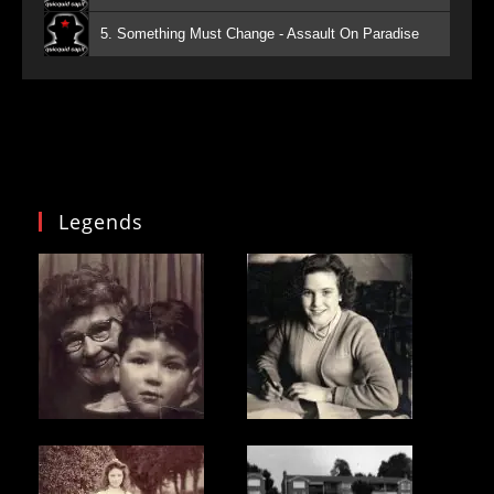
5. Something Must Change - Assault On Paradise
Legends