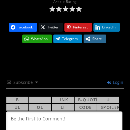
Article Rating
Facebook
Twitter
Pinterest
LinkedIn
WhatsApp
Telegram
Share
Subscribe
Login