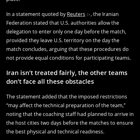
In a statement quoted by
Reuters
, the Iranian
Federation stated that U.S. authorities allow the
delegation to enter only one day before the match,
provided they leave U.S. territory on the day the
match concludes, arguing that these procedures do
not provide equal conditions for participating teams.
Iran isn’t treated fairly, the other teams
don’t face all these obstacles
The statement added that the imposed restrictions
“may affect the technical preparation of the team,”
noting that the coaching staff had planned to arrive in
the host cities two days before the matches to ensure
the best physical and technical readiness.