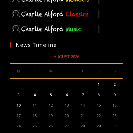
News Timeline
AUGUST 2026
M
T
W
T
F
S
S
1
2
3
4
5
6
7
8
9
10
11
12
13
14
15
16
17
18
19
20
21
22
23
24
25
26
27
28
29
30