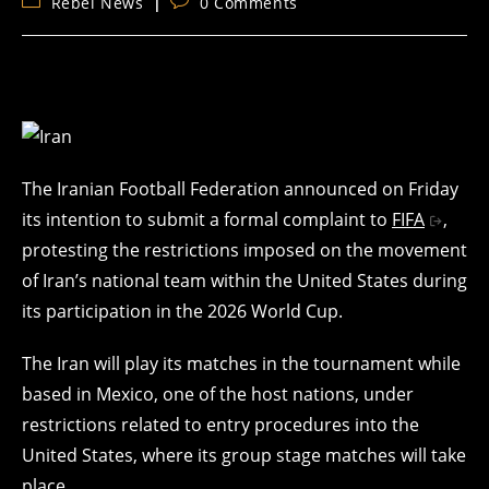
Post
Post
Rebel News
0 Comments
category:
comments:
The Iranian Football Federation announced on Friday
its intention to submit a formal complaint to
FIFA
,
protesting the restrictions imposed on the movement
of Iran’s national team within the United States during
its participation in the 2026 World Cup.
The Iran will play its matches in the tournament while
based in Mexico, one of the host nations, under
restrictions related to entry procedures into the
United States, where its group stage matches will take
place.