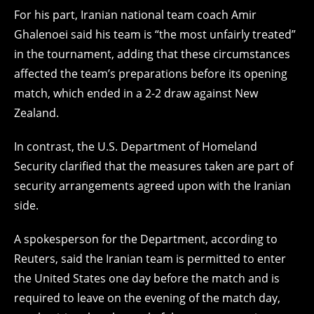
For his part, Iranian national team coach Amir
Ghalenoei said his team is “the most unfairly treated”
in the tournament, adding that these circumstances
affected the team’s preparations before its opening
match, which ended in a 2-2 draw against New
Zealand.
In contrast, the U.S. Department of Homeland
Security clarified that the measures taken are part of
security arrangements agreed upon with the Iranian
side.
A spokesperson for the Department, according to
Reuters, said the Iranian team is permitted to enter
the United States one day before the match and is
required to leave on the evening of the match day,