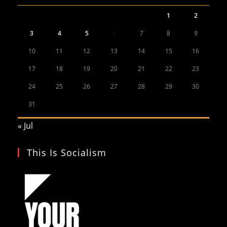
1
2
3
4
5
6
7
8
9
10
11
12
13
14
15
16
17
18
19
20
21
22
23
24
25
26
27
28
29
30
31
« Jul
This Is Socialism