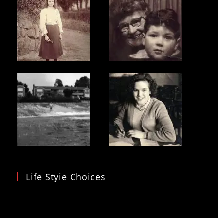
Life Styie Choices
Video
Player