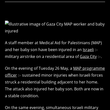
A staff member at Medical Aid for Palestinians (MAP)
and her baby son have been injured in an
Israeli
military airstrike on a residential area of
Gaza City
.
On the evening of Tuesday 26 May, a
MAP programme
officer
sustained minor injuries when Israeli forces
struck a residential building adjacent to her home.
The attack also injured her baby son. Both are now in
a stable condition.
On the same evening, simultaneous Israeli military