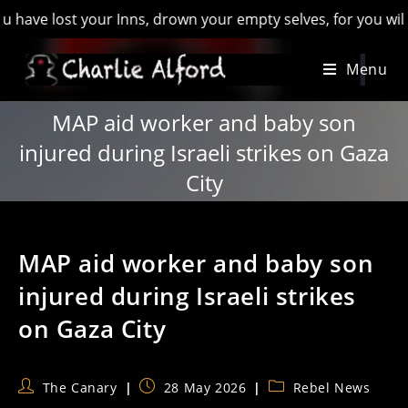
 lost your Inns, drown your empty selves, for you will have l
Skip
Menu
to
content
MAP aid worker and baby son
injured during Israeli strikes on Gaza
City
MAP aid worker and baby son
injured during Israeli strikes
on Gaza City
Post
Post
Post
The Canary
28 May 2026
Rebel News
author:
published:
category: