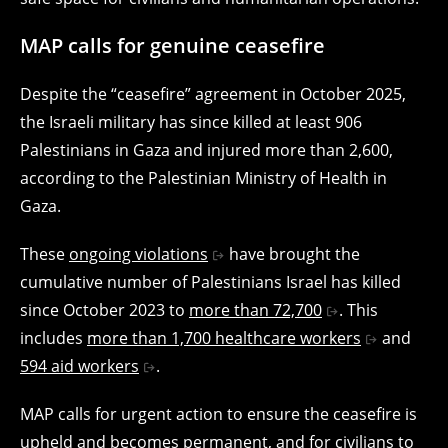
MAP calls for genuine ceasefire
Despite the “ceasefire” agreement in October 2025,
the Israeli military has since killed at least 906
Palestinians in Gaza and injured more than 2,600,
according to the Palestinian Ministry of Health in
Gaza.
These
ongoing violations
have brought the
cumulative number of Palestinians Israel has killed
since October 2023 to
more than 72,700
. This
includes
more than 1,700 healthcare workers
and
594 aid workers
.
MAP calls for urgent action to ensure the ceasefire is
upheld and becomes permanent, and for civilians to