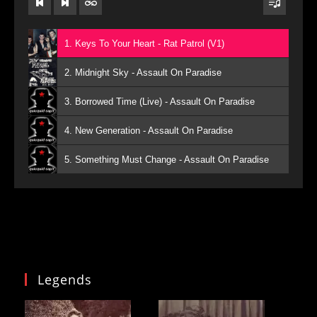
1. Keys To Your Heart - Rat Patrol (V1)
2. Midnight Sky - Assault On Paradise
3. Borrowed Time (Live) - Assault On Paradise
4. New Generation - Assault On Paradise
5. Something Must Change - Assault On Paradise
Legends