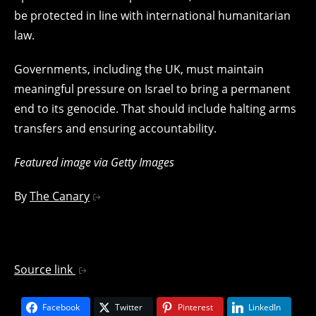
be protected in line with international humanitarian
law.
Governments, including the UK, must maintain
meaningful pressure on Israel to bring a permanent
end to its genocide. That should include halting arms
transfers and ensuring accountability.
Featured image via Getty Images
By
The Canary
Source link
Facebook
Twitter
Pinterest
LinkedIn