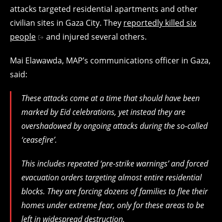
attacks targeted residential apartments and other
civilian sites in Gaza City. They
reportedly killed six
people
and injured several others.
Mai Elawawda, MAP’s communications officer in Gaza,
said:
These attacks come at a time that should have been
marked by Eid celebrations, yet instead they are
overshadowed by ongoing attacks during the so-called
‘ceasefire’.
This includes repeated ‘pre-strike warnings’ and forced
evacuation orders targeting almost entire residential
blocks. They are forcing dozens of families to flee their
homes under extreme fear, only for these areas to be
left in widespread destruction.