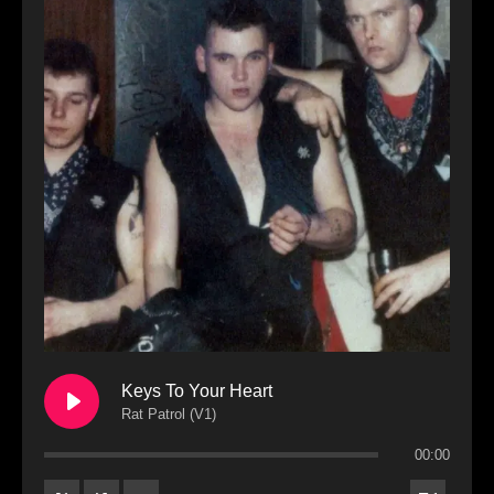
Keys To Your Heart
Rat Patrol (V1)
00:00