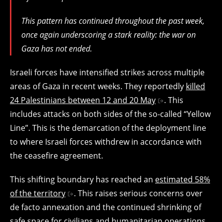
This pattern has continued throughout the past week,
once again underscoring a stark reality: the war on
Gaza has not ended.
Israeli forces have intensified strikes across multiple
areas of Gaza in recent weeks. They reportedly
killed
24 Palestinians between 12 and 20 May
. This
includes attacks on both sides of the so-called “Yellow
Line”. This is the demarcation of the deployment line
to where Israeli forces withdrew in accordance with
the ceasefire agreement.
This shifting boundary has reached an
estimated 58%
of the territory
. This raises serious concerns over
de facto annexation and the continued shrinking of
safe space for civilians and humanitarian operations.