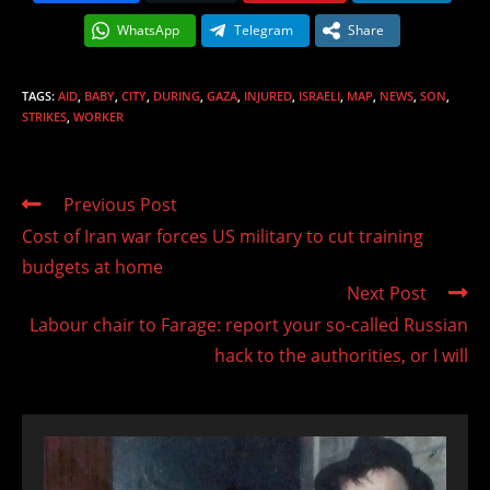
WhatsApp
Telegram
Share
TAGS
:
AID
,
BABY
,
CITY
,
DURING
,
GAZA
,
INJURED
,
ISRAELI
,
MAP
,
NEWS
,
SON
,
STRIKES
,
WORKER
Read
Previous Post
more
Cost of Iran war forces US military to cut training
articles
budgets at home
Next Post
Labour chair to Farage: report your so-called Russian
hack to the authorities, or I will