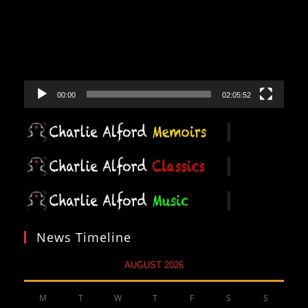
00:00
02:05:52
News Timeline
AUGUST 2026
M
T
W
T
F
S
S