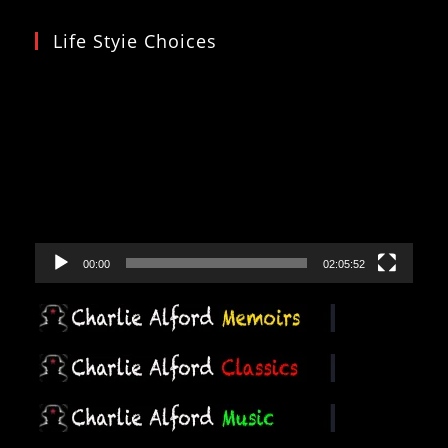
Life Styie Choices
Video
Player
00:00
02:05:52