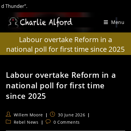
under”.
Skip
Menu
to
content
Labour overtake Reform in a
national poll for first time since 2025
Labour overtake Reform in a
national poll for first time
since 2025
Post
Post
Willem Moore
30 June 2026
author:
published:
Post
Post
Rebel News
0 Comments
category:
comments: