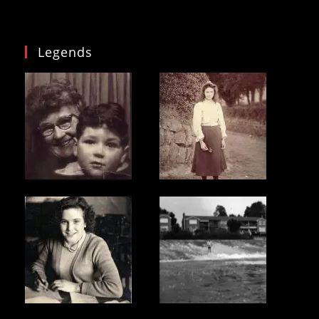
Legends