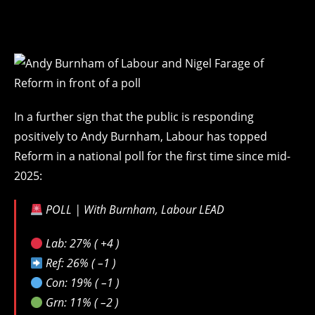
In a further sign that the public is responding
positively to Andy Burnham, Labour has topped
Reform in a national poll for the first time since mid-
2025:
POLL | With Burnham, Labour LEAD
Lab: 27% ( +4 )
Ref: 26% ( –1 )
Con: 19% ( –1 )
Grn: 11% ( –2 )