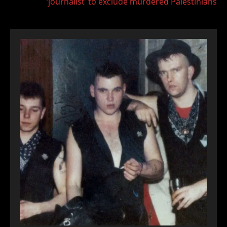
‘journalist’ to exclude murdered Palestinians