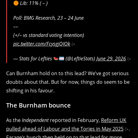
Lib: 11% ( – )
Poll: BMG Research, 23 – 24 June
––
(+/– vs standard voting intention)
pic.twitter.com/FcysgjQIOk
— Stats for Lefties
(@LeftieStats)
June 29, 2026
Can Burnham hold on to this lead? We’ve got serious
doubts about that. But for now, things do seem to be
shifting in his favour.
The Burnham bounce
As the
Independent
reported in February,
Reform UK
pulled ahead of Labour and the Tories in May 2025
.
Farage’s bunch then held on to that lead for more