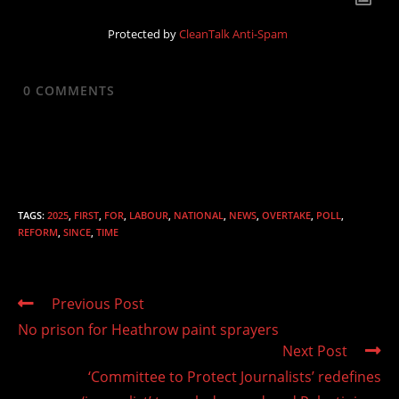
Protected by
CleanTalk Anti-Spam
0
COMMENTS
TAGS
:
2025
,
FIRST
,
FOR
,
LABOUR
,
NATIONAL
,
NEWS
,
OVERTAKE
,
POLL
,
REFORM
,
SINCE
,
TIME
Read
Previous Post
more
No prison for Heathrow paint sprayers
articles
Next Post
‘Committee to Protect Journalists’ redefines