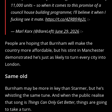
11,000 units – so when it comes to this promise of a
council house building programme; I'll believe it when I
fucking see it mate.
https://t.co/4ZRBfrRg2L
— Marl Karx (@BareLeft)
June 29, 2026
People are hoping that Burnham will make the
country more affordable, but his stint in Manchester
demonstrated he’s just as likely to turn every city into
London.
Same old
Burnham may be more in key than Starmer, but he’s
whistling the same tune. And when the public realise
that song is
Things Can Only Get Better
, things are going
to take a turn.