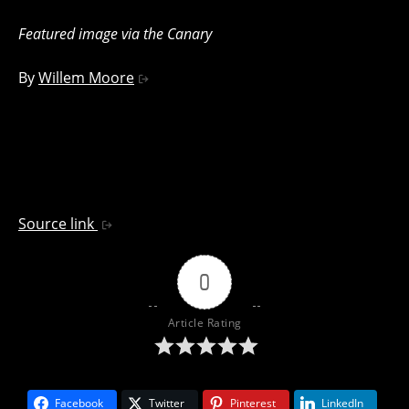
Featured image via the Canary
By
Willem Moore
Source link
0
Article Rating
Facebook
Twitter
Pinterest
LinkedIn