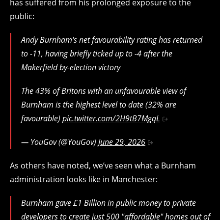
has suffered from his prolonged exposure to the
public:
Andy Burnham's net favourability rating has returned
to -11, having briefly ticked up to -4 after the
Makerfield by-election victory
The 43% of Britons with an unfavourable view of
Burnham is the highest level to date (32% are
favourable)
pic.twitter.com/2H9tB7MgqL
— YouGov (@YouGov)
June 29, 2026
As others have noted, we’ve seen what a Burnham
administration looks like in Manchester:
Burnham gave £1 Billion in public money to private
developers to create just 500 "affordable" homes out of