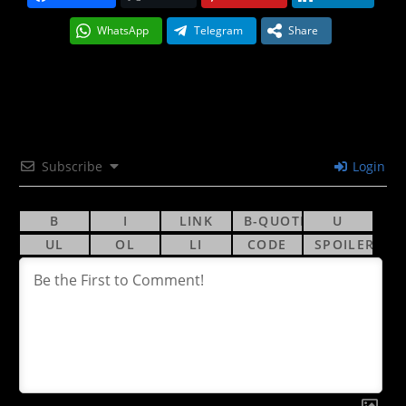
WhatsApp
Telegram
Share
Subscribe
Login