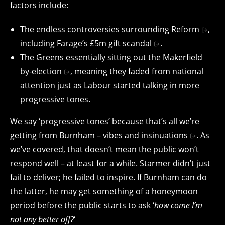
factors include:
The
endless controversies surrounding Reform
,
including
Farage’s £5m gift scandal
.
The Greens
essentially sitting out the Makerfield
by-election
, meaning they faded from national
attention just as Labour started talking in more
progressive tones.
We say ‘progressive tones’ because that’s all we’re
getting from Burnham –
vibes and insinuations
. As
we’ve covered, that doesn’t mean the public won’t
respond well – at least for a while. Starmer didn’t just
fail to deliver; he failed to inspire. If Burnham can do
the latter, he may get something of a honeymoon
period before the public starts to ask ‘
how come I’m
not any better off?
‘