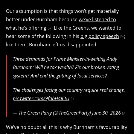
Our assumption is that things won’t get materially
better under Burnham because
we’ve listened to
what he’s offering
. Like the Greens, we wanted to
hear some of the following in his
big policy speech
;
like them, Burnham left us disappointed:
Three demands for Prime Minister-in-waiting Andy
Burnham: Will he tax wealth? Fix our broken voting
system? And end the gutting of local services?
The challenges facing our country require real change.
pic.twitter.com/9fdbH4ICtU
— The Green Party (@TheGreenParty)
June 30, 2026
We’ve no doubt all this is why Burnham’s favourability