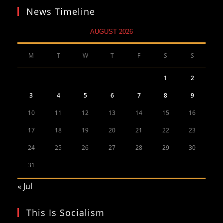
News Timeline
AUGUST 2026
M
T
W
T
F
S
S
1
2
3
4
5
6
7
8
9
10
11
12
13
14
15
16
17
18
19
20
21
22
23
24
25
26
27
28
29
30
31
« Jul
This Is Socialism