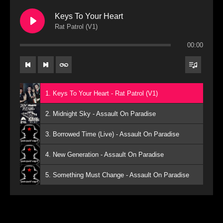
Keys To Your Heart
Rat Patrol (V1)
00:00
1. Keys To Your Heart - Rat Patrol (V1)
2. Midnight Sky - Assault On Paradise
3. Borrowed Time (Live) - Assault On Paradise
4. New Generation - Assault On Paradise
5. Something Must Change - Assault On Paradise