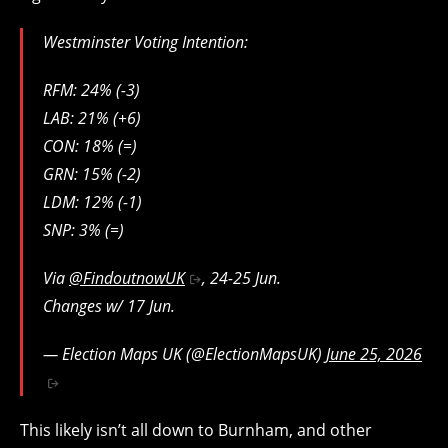
Westminster Voting Intention:
RFM: 24% (-3)
LAB: 21% (+6)
CON: 18% (=)
GRN: 15% (-2)
LDM: 12% (-1)
SNP: 3% (=)
Via
@FindoutnowUK
, 24-25 Jun.
Changes w/ 17 Jun.
— Election Maps UK (@ElectionMapsUK)
June 25, 2026
This likely isn’t all down to Burnham, and other