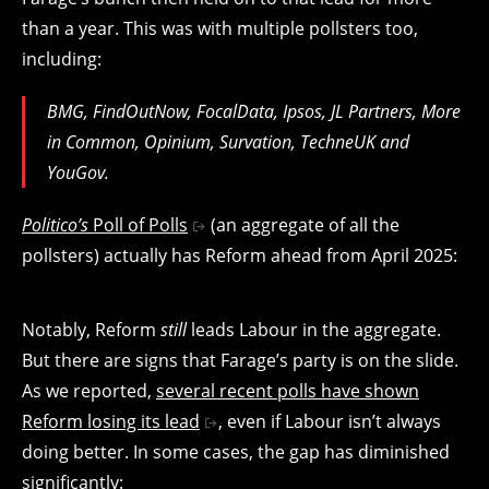
than a year. This was with multiple pollsters too,
including:
BMG, FindOutNow, FocalData, Ipsos, JL Partners, More
in Common, Opinium, Survation, TechneUK and
YouGov.
Politico’s
Poll of Polls
(an aggregate of all the
pollsters) actually has Reform ahead from April 2025:
Notably, Reform
still
leads Labour in the aggregate.
But there are signs that Farage’s party is on the slide.
As we reported,
several recent polls have shown
Reform losing its lead
, even if Labour isn’t always
doing better. In some cases, the gap has diminished
significantly: