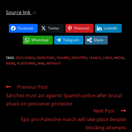
Source link
Facebook
Twitter
Pinterest
LinkedIn
WhatsApp
Telegram
Share
TAGS
:
DISCLOSING
,
EXMILITARY
,
FIGURES
,
INDUSTRY
,
LEGACY
,
LINKS
,
MEDIA
,
NEWS
,
PLATFORMS
,
WAR
,
WITHOUT
Read
Previous Post
more
Sánchez must act against Spanish police after brutal
articles
attack on pensioner protester
Next Post
Epic pro-Palestine march will take place despite
blocking attempts