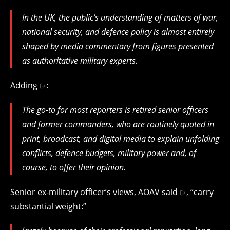
In the UK, the public’s understanding of matters of war,
national security, and defence policy is almost entirely
shaped by media commentary from figures presented
as authoritative military experts.
Adding
:
The go-to for most reporters is retired senior officers
and former commanders, who are routinely quoted in
print, broadcast, and digital media to explain unfolding
conflicts, defence budgets, military power and, of
course, to offer their opinion.
Senior ex-military officer’s views, AOAV
said
, “carry
substantial weight:”