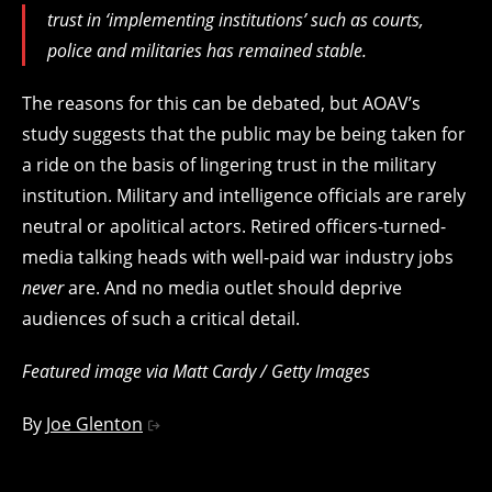
trust in ‘implementing institutions’ such as courts,
police and militaries has remained stable.
The reasons for this can be debated, but AOAV’s
study suggests that the public may be being taken for
a ride on the basis of lingering trust in the military
institution. Military and intelligence officials are rarely
neutral or apolitical actors. Retired officers-turned-
media talking heads with well-paid war industry jobs
never
are. And no media outlet should deprive
audiences of such a critical detail.
Featured image via Matt Cardy / Getty Images
By
Joe Glenton