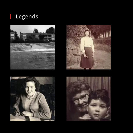
Legends