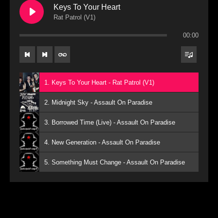
Keys To Your Heart
Rat Patrol (V1)
00:00
1. Keys To Your Heart - Rat Patrol (V1)
2. Midnight Sky - Assault On Paradise
3. Borrowed Time (Live) - Assault On Paradise
4. New Generation - Assault On Paradise
5. Something Must Change - Assault On Paradise