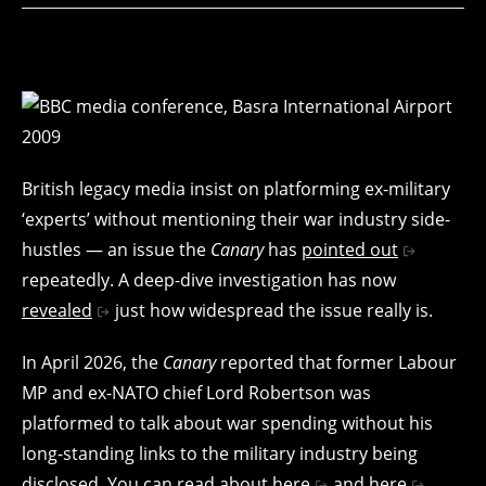
British legacy media insist on platforming ex-military
‘experts’ without mentioning their war industry side-
hustles — an issue the
Canary
has
pointed out
repeatedly. A deep-dive investigation has now
revealed
just how widespread the issue really is.
In April 2026, the
Canary
reported that former Labour
MP and ex-NATO chief Lord Robertson was
platformed to talk about war spending without his
long-standing links to the military industry being
disclosed. You can read about
here
and
here
.