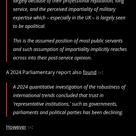
largely because of their professional reputation, long
service, and the perceived impartiality of military
expertise which – especially in the UK – is largely seen
to be apolitical.
This is the assumed position of most public servants
and such assumption of impartiality implicitly reaches
across into their post-service opinion.
A 2024 Parliamentary report also
found
:
A 2024 quantitative investigation of the robustness of
international trends concluded that trust in
‘representative institutions,’ such as governments,
parliaments and political parties has been declining.
However
: