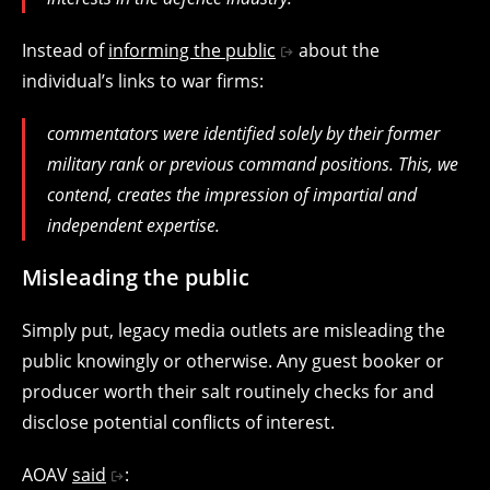
Instead of
informing the public
about the
individual’s links to war firms:
commentators were identified solely by their former
military rank or previous command positions. This, we
contend, creates the impression of impartial and
independent expertise.
Misleading the public
Simply put, legacy media outlets are misleading the
public knowingly or otherwise. Any guest booker or
producer worth their salt routinely checks for and
disclose potential conflicts of interest.
AOAV
said
: