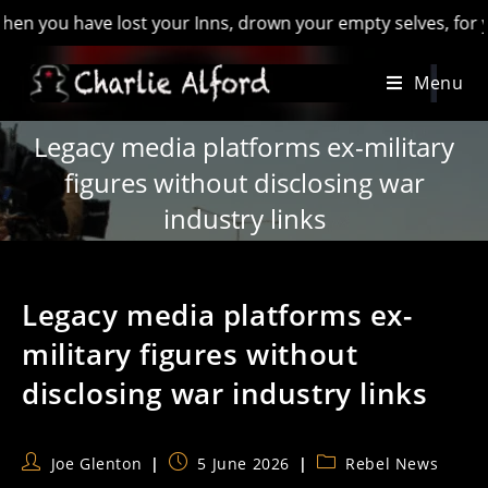
u have lost your Inns, drown your empty selves, for you will 
Skip
Menu
to
content
Legacy media platforms ex-military
figures without disclosing war
industry links
Legacy media platforms ex-
military figures without
disclosing war industry links
Post
Post
Post
Joe Glenton
5 June 2026
Rebel News
author:
published:
category: