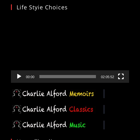
Life Styie Choices
Video
Player
00:00
02:05:52