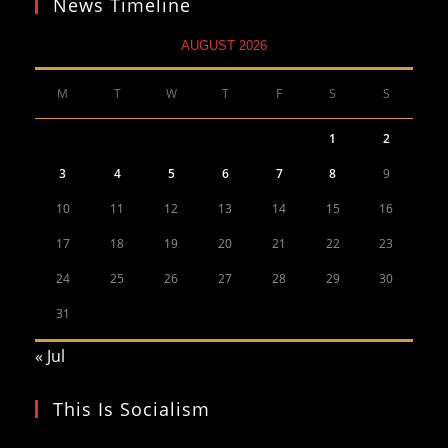
News Timeline
AUGUST 2026
M
T
W
T
F
S
S
1
2
3
4
5
6
7
8
9
10
11
12
13
14
15
16
17
18
19
20
21
22
23
24
25
26
27
28
29
30
31
« Jul
This Is Socialism