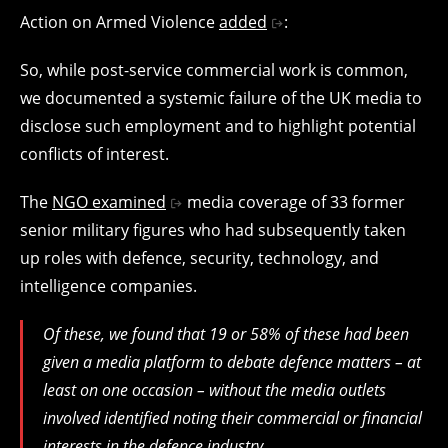
Action on Armed Violence
added
:
So, while post-service commercial work is common,
we documented a systemic failure of the UK media to
disclose such employment and to highlight potential
conflicts of interest.
The
NGO examined
media coverage of 33 former
senior military figures who had subsequently taken
up roles with defence, security, technology, and
intelligence companies.
Of these, we found that 19 or 58% of these had been
given a media platform to debate defence matters – at
least on one occasion – without the media outlets
involved identified noting their commercial or financial
interests in the defence industry.