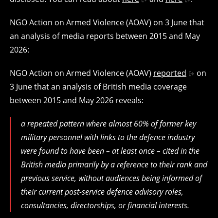
NGO Action on Armed Violence (AOAV) on 3 June that
an analysis of media reports between 2015 and May
2026:
NGO Action on Armed Violence (AOAV)
reported
on
3 June that an analysis of British media coverage
between 2015 and May 2026 reveals:
a repeated pattern where almost 60% of former key
military personnel with links to the defence industry
were found to have been – at least once – cited in the
British media primarily by a reference to their rank and
previous service, without audiences being informed of
their current post-service defence advisory roles,
consultancies, directorships, or financial interests.