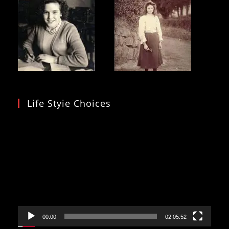
Life Styie Choices
Video
Player
00:00
02:05:52