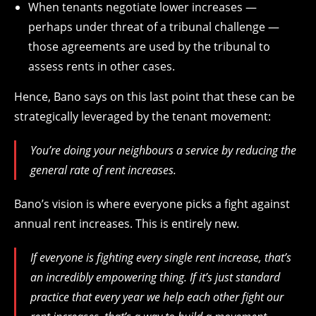
When tenants negotiate lower increases —
perhaps under threat of a tribunal challenge —
those agreements are used by the tribunal to
assess rents in other cases.
Hence, Bano says on this last point that these can be
strategically leveraged by the tenant movement:
You’re doing your neighbours a service by reducing the
general rate of rent increases.
Bano’s vision is where everyone picks a fight against
annual rent increases. This is entirely new.
If everyone is fighting every single rent increase, that’s
an incredibly empowering thing. If it’s just standard
practice that every year we help each other fight our