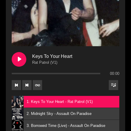
Keys To Your Heart
Rat Patrol (V1)
00:00
1. Keys To Your Heart - Rat Patrol (V1)
2. Midnight Sky - Assault On Paradise
3. Borrowed Time (Live) - Assault On Paradise