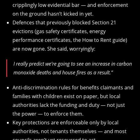
cripplingly low evidential bar — and enforcement
on the ground hasn’t kicked in yet.
Defences that previously blocked Section 21
evictions (gas safety certificates, energy
performance certificates, the How to Rent guide)
are now gone. She said, worryingly:
I really predict we’re going to see an increase in carbon
monoxide deaths and house fires as a result.”
Anti-discrimination rules for benefits claimants and
families with children exist on paper, but local
authorities lack the funding and duty — not just
the power — to enforce them.
Key protections are enforceable only by local
authorities, not tenants themselves — and most
councils aren’t yet resourced to act.