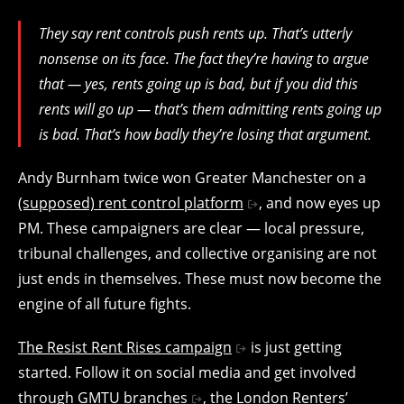
They say rent controls push rents up. That’s utterly
nonsense on its face. The fact they’re having to argue
that — yes, rents going up is bad, but if you did this
rents will go up — that’s them admitting rents going up
is bad. That’s how badly they’re losing that argument.
Andy Burnham twice won Greater Manchester on a
(supposed) rent control platform
, and now eyes up
PM. These campaigners are clear — local pressure,
tribunal challenges, and collective organising are not
just ends in themselves. These must now become the
engine of all future fights.
The Resist Rent Rises campaign
is just getting
started. Follow it on social media and get involved
through
GMTU branches
, the
London Renters’