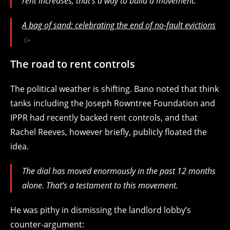
rent increases, that’s a way to build a movement.
A bag of sand: celebrating the end of no-fault evictions
The road to rent controls
The political weather is shifting. Bano noted that think
tanks including the Joseph Rowntree Foundation and
IPPR had recently backed rent controls, and that
Rachel Reeves, however briefly, publicly floated the
idea.
The dial has moved enormously in the past 12 months
alone. That’s a testament to this movement.
He was pithy in dismissing the landlord lobby’s
counter-argument: