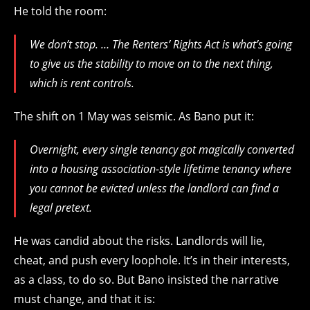
He told the room:
We don’t stop. … The Renters’ Rights Act is what’s going
to give us the stability to move on to the next thing,
which is rent controls.
The shift on 1 May was seismic. As Bano put it:
Overnight, every single tenancy got magically converted
into a housing association-style lifetime tenancy where
you cannot be evicted unless the landlord can find a
legal pretext.
He was candid about the risks. Landlords will lie,
cheat, and push every loophole. It’s in their interests,
as a class, to do so. But Bano insisted the narrative
must change, and that it is: