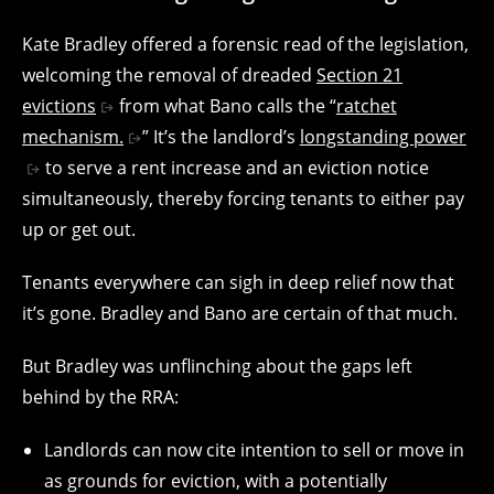
Kate Bradley offered a forensic read of the legislation,
welcoming the removal of dreaded
Section 21
evictions
from what Bano calls the “
ratchet
mechanism.
” It’s the landlord’s
longstanding power
to serve a rent increase and an eviction notice
simultaneously, thereby forcing tenants to either pay
up or get out.
Tenants everywhere can sigh in deep relief now that
it’s gone. Bradley and Bano are certain of that much.
But Bradley was unflinching about the gaps left
behind by the RRA:
Landlords can now cite intention to sell or move in
as grounds for eviction, with a potentially