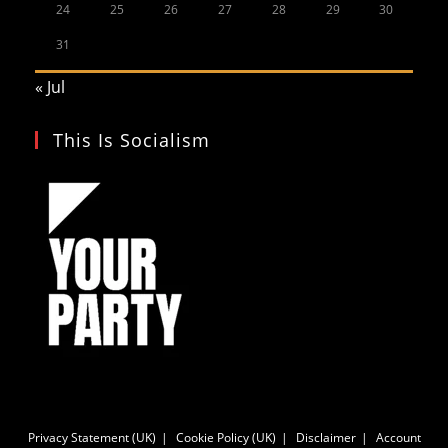
24
25
26
27
28
29
30
31
« Jul
This Is Socialism
Privacy Statement (UK)
Cookie Policy (UK)
Disclaimer
Account