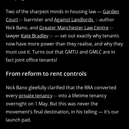
Two of the sharpest minds in housing law —
Garden
Court
barrister and
Against Landlords
author
Nick Bano, and
Greater Manchester Law Centre
lawyer
Kate Bradley
— set out exactly why tenants
now have more power than they realise, and why they
must use it. Turns out that GMTU and GMLC are in
fact joint office tenants!
From reform to rent controls
Nick Bano gleefully clarified that the RRA converted
every
private tenancy
into a lifetime tenancy
overnight on 1 May. But this was never the
movement’s final destination, in his telling — it’s our
launch pad.