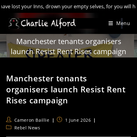
t your Inns, drown your empty selves, for you will have lost 
Skip
Menu
to
content
Manchester tenants organisers
launch Resist Rent Rises campaign
Manchester tenants
organisers launch Resist Rent
Rises campaign
Post
Post
Cameron Baillie
1 June 2026
author:
published:
Post
Rebel News
category: