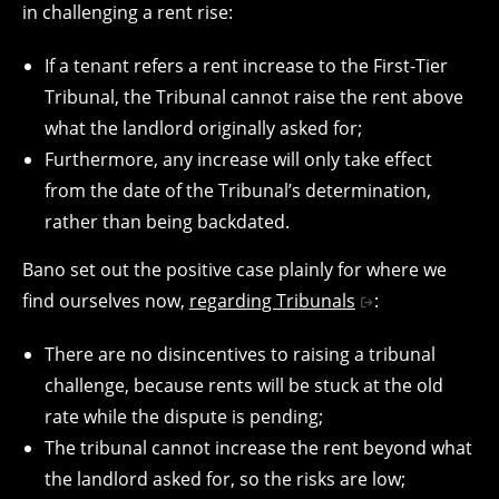
in challenging a rent rise:
If a tenant refers a rent increase to the First-Tier
Tribunal, the Tribunal cannot raise the rent above
what the landlord originally asked for;
Furthermore, any increase will only take effect
from the date of the Tribunal’s determination,
rather than being backdated.
Bano set out the positive case plainly for where we
find ourselves now,
regarding Tribunals
:
There are no disincentives to raising a tribunal
challenge, because rents will be stuck at the old
rate while the dispute is pending;
The tribunal cannot increase the rent beyond what
the landlord asked for, so the risks are low;