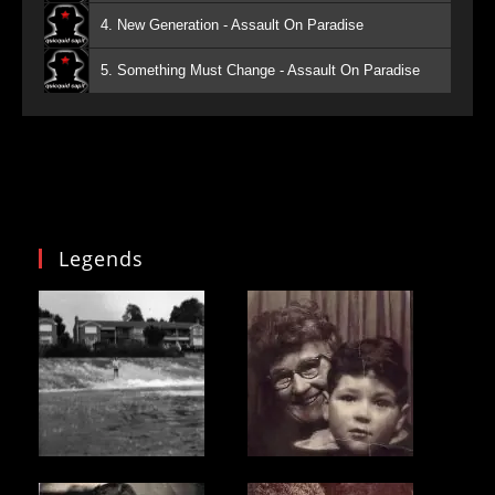
4. New Generation - Assault On Paradise
5. Something Must Change - Assault On Paradise
Legends