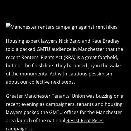
Housing expert lawyers Nick Bano and Kate Bradley
told a packed GMTU audience in Manchester that the
recent Renters’ Rights Act (RRA) is a great foothold,
but not the finish line. They balanced joy in the wake
of the monumental Act with cautious pessimism
about our collective next steps.
Greater Manchester Tenants’ Union was buzzing on a
recent evening as campaigners, tenants and housing
lawyers packed the GMTU offices for the Manchester
area launch of the national
Resist Rent Rises
campaign
.