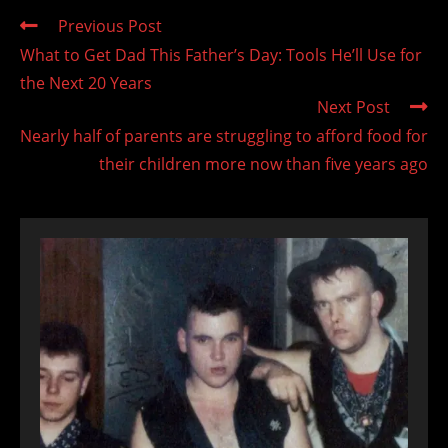
Read
Previous Post
more
What to Get Dad This Father’s Day: Tools He’ll Use for
articles
the Next 20 Years
Next Post
Nearly half of parents are struggling to afford food for
their children more now than five years ago