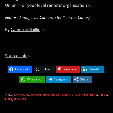
Union
or your
local renters’ organisation
.
Featured image via Cameron Baillie / the Canary
By
Cameron Baillie
Source link
Facebook
Twitter
Pinterest
LinkedIn
WhatsApp
Telegram
Share
TAGS
:
CAMPAIGN
,
LAUNCH
,
MANCHESTER
,
NEWS
,
ORGANISERS
,
RENT
,
RESIST
,
RISES
,
TENANTS