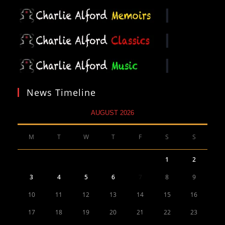
News Timeline
AUGUST 2026
M
T
W
T
F
S
S
1
2
3
4
5
6
7
8
9
10
11
12
13
14
15
16
17
18
19
20
21
22
23