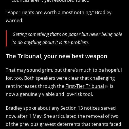
“Paper rights are worth almost nothing,” Bradley
warned:
Getting something that’s on paper but never being able
to do anything about it is the problem.
The Tribunal, your new best weapon
That may sound grim, but there’s much to be hopeful
for, too. Both speakers were clear that challenging
rent increases through the
First-Tier Tribunal
is
now a genuinely viable and low-risk tool.
Bradley spoke about any Section 13 notices served
now, after 1 May. She articulated the removal of two
of the previous gravest deterrents that tenants faced