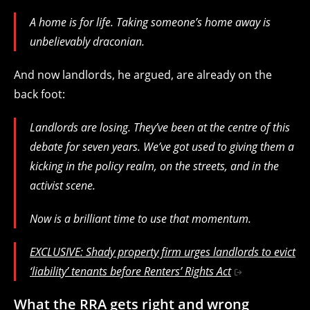
A home is for life. Taking someone’s home away is
unbelievably draconian.
And now landlords, he argued, are already on the
back foot:
Landlords are losing. They’ve been at the centre of this
debate for seven years. We’ve got used to giving them a
kicking in the policy realm, on the streets, and in the
activist scene.
Now is a brilliant time to use that momentum.
EXCLUSIVE: Shady property firm urges landlords to evict
‘liability’ tenants before Renters’ Rights Act
What the RRA gets right and wrong