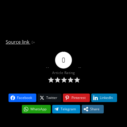
Source link
0
Article Rating
Facebook
Twitter
Pinterest
LinkedIn
WhatsApp
Telegram
Share