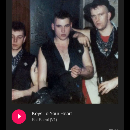
Keys To Your Heart
Rat Patrol (V1)