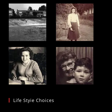
Life Styie Choices
Video