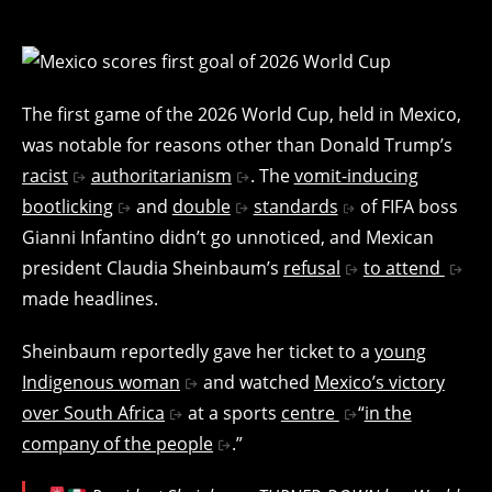
The first game of the 2026 World Cup, held in Mexico,
was notable for reasons other than Donald Trump’s
racist
authoritarianism
. The
vomit-inducing
bootlicking
and
double
standards
of FIFA boss
Gianni Infantino didn’t go unnoticed, and Mexican
president Claudia Sheinbaum’s
refusal
to attend
made headlines.
Sheinbaum reportedly gave her ticket to a
young
Indigenous woman
and watched
Mexico’s victory
over South Africa
at a sports
centre
“
in the
company of the people
.”