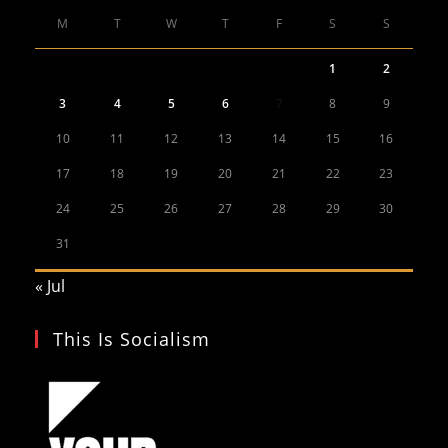
M
T
W
T
F
S
S
1
2
3
4
5
6
7
8
9
10
11
12
13
14
15
16
17
18
19
20
21
22
23
24
25
26
27
28
29
30
31
« Jul
This Is Socialism