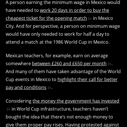
A person earning the minimum wage in Mexico would
have needed to
work 20 days in order to buy the
cheapest ticket for the opening match
in Mexico
City. And for perspective, a person on minimum wage
would have only needed to work for half a day to
attend a match at the 1986 World Cup in Mexico.
Mexican teachers, for example, earn on average
somewhere
between £260 and £650 per month
.
And many of them have taken advantage of the World
Cup events in Mexico to
highlight their call for better
pay and conditions
.
Considering
the money the government has invested
in World Cup infrastructure, teachers haven’t
bought the idea that there’s not enough money to
give them proper pay rises. Having protested against