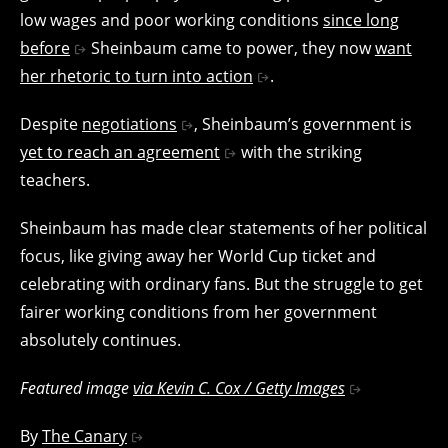
low wages and poor working conditions
since long
before
Sheinbaum came to power, they now
want
her rhetoric to turn into action
.
Despite
negotiations
, Sheinbaum’s government is
yet to reach an agreement
with the striking
teachers.
Sheinbaum has made clear statements of her political
focus, like giving away her World Cup ticket and
celebrating with ordinary fans. But the struggle to get
fairer working conditions from her government
absolutely continues.
Featured image
via Kevin C. Cox / Getty Images
By
The Canary