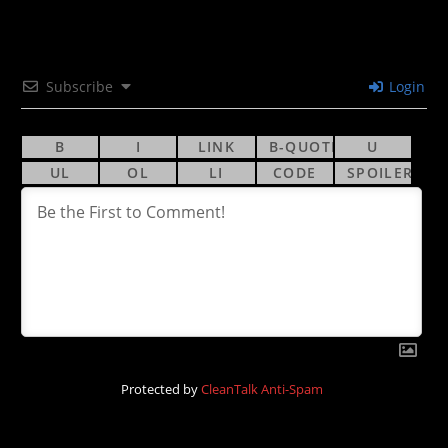
Subscribe
Login
Protected by
CleanTalk Anti-Spam