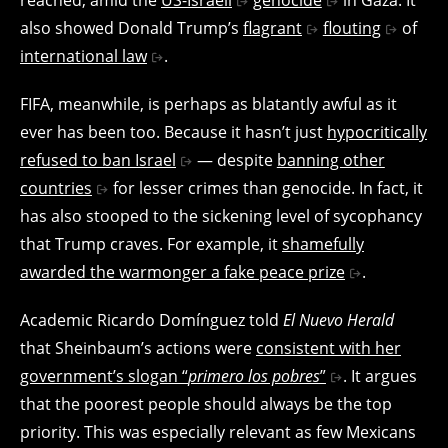
also showed Donald Trump’s
flagrant
flouting
of
international law
.
FIFA, meanwhile, is perhaps as blatantly awful as it
ever has been too. Because it hasn’t just
hypocritically
refused to ban Israel
— despite
banning other
countries
for lesser crimes than genocide. In fact, it
has also stooped to the sickening level of sycophancy
that Trump craves. For example, it
shamefully
awarded the warmonger a fake peace prize
.
Academic Ricardo Domínguez told
El Nuevo Herald
that Sheinbaum’s actions were
consistent with her
government’s slogan “
primero los pobres
”
. It argues
that the poorest people should always be the top
priority. This was especially relevant as few Mexicans