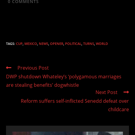
0
COMMENTS
TAGS
:
CUP
,
MEXICO
,
NEWS
,
OPENER
,
POLITICAL
,
TURNS
,
WORLD
Read
Previous Post
more
DWP shutdown Whateley’s ‘polygamous marriages
articles
are stealing benefits’ dogwhistle
Next Post
Reform suffers self-inflicted Senedd defeat over
childcare