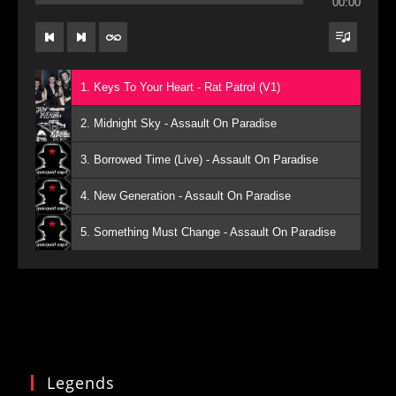
00:00
1. Keys To Your Heart - Rat Patrol (V1)
2. Midnight Sky - Assault On Paradise
3. Borrowed Time (Live) - Assault On Paradise
4. New Generation - Assault On Paradise
5. Something Must Change - Assault On Paradise
Legends