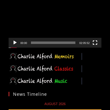
Player
00:00
02:05:52
News Timeline
AUGUST 2026