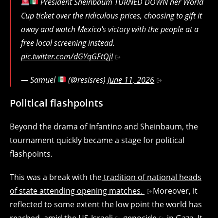
President Sheinbaum TURNED DOWN her World
Cup ticket over the ridiculous prices, choosing to gift it
away and watch Mexico's victory with the people at a
free local screening instead.
pic.twitter.com/dGYqGFtQjI
— Samuel
(@resisres)
June 11, 2026
Political flashpoints
Beyond the drama of Infantino and Sheinbaum, the
tournament quickly became a stage for political
flashpoints.
This was a break with the
tradition of national heads
of state attending opening matches.
Moreover, it
reflected to some extent the low point the world has
reached, amid the
US-Israeli
genocide
in Gaza. It