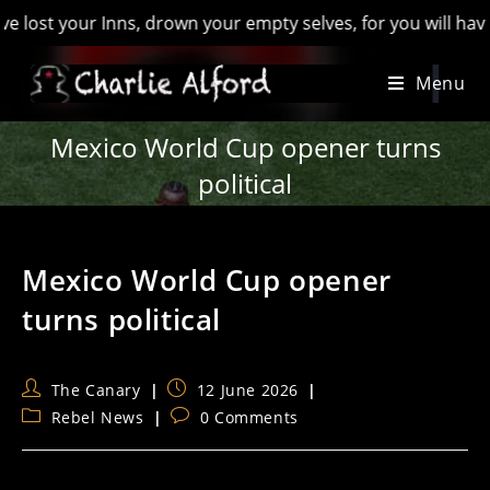
 your Inns, drown your empty selves, for you will have lost t
Skip
Menu
to
content
Mexico World Cup opener turns
political
Mexico World Cup opener
turns political
Post
Post
The Canary
12 June 2026
author:
published:
Post
Post
Rebel News
0 Comments
category:
comments: