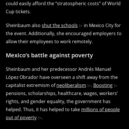
could easily afford the “stratospheric costs” of World
Cup tickets.
Sheinbaum also
shut the schools
in Mexico City for
the event. Additionally, she encouraged employers to
allow their employees to work remotely.
Mexico’s battle against poverty
Sheinbaum and her predecessor Andrés Manuel
López Obrador have overseen a shift away from the
capitalist extremism of
neoliberalism
.
Boosting
pensions, scholarships, healthcare, wages, workers’
rights, and gender equality, the government has
helped. Thus, it has helped to take
millions of people
out of poverty
.