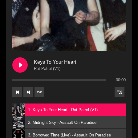
Keys To Your Heart
Rat Patrol (V1)
00:00
1. Keys To Your Heart - Rat Patrol (V1)
2. Midnight Sky - Assault On Paradise
3. Borrowed Time (Live) - Assault On Paradise