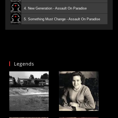
4. New Generation - Assault On Paradise
5. Something Must Change - Assault On Paradise
Legends