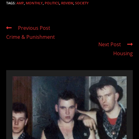
TAGS
:
AMP
,
MONTHLY
,
POLITICS
,
REVIEW
,
SOCIETY
Read
Previous Post
more
Crime & Punishment
articles
Next Post
Housing