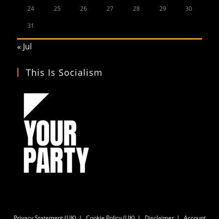
24
25
26
27
28
29
30
31
« Jul
This Is Socialism
Privacy Statement (UK)
Cookie Policy (UK)
Disclaimer
Account