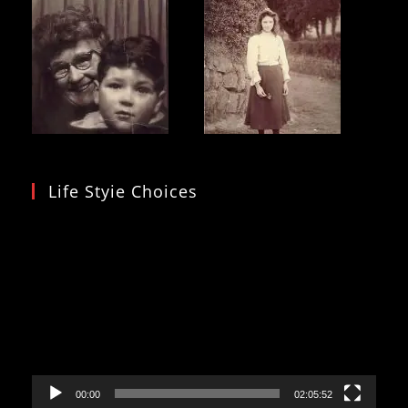
Life Styie Choices
Video
Player
00:00
02:05:52