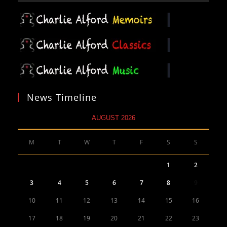
News Timeline
AUGUST 2026
M
T
W
T
F
S
S
1
2
3
4
5
6
7
8
9
10
11
12
13
14
15
16
17
18
19
20
21
22
23