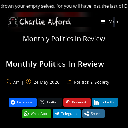
n your empty selves, for you will have lost the last of Engla
Skip
Menu
to
content
Monthly Politics In Review
Monthly Politics In Review
Post
Post
Post
Alf
24 May 2026
Politics & Society
author:
published:
category:
Facebook
Twitter
Pinterest
LinkedIn
WhatsApp
Telegram
Share