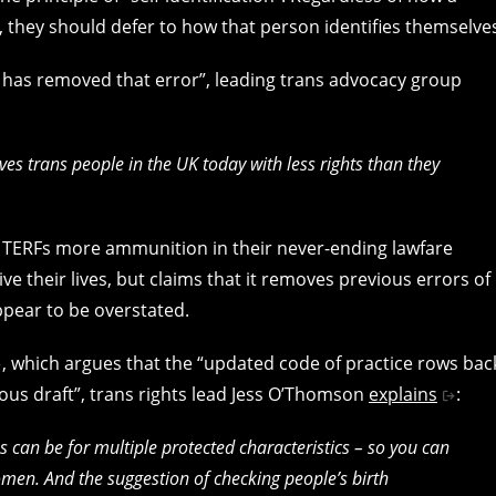
 they should defer to how that person identifies themselve
 has removed that error”, leading trans advocacy group
es trans people in the UK today with less rights than they
es TERFs more ammunition in their never-ending lawfare
ve their lives, but claims that it removes previous errors of
ppear to be overstated.
, which argues that the “updated code of practice rows bac
ous draft”, trans rights lead Jess O’Thomson
explains
:
ns can be for multiple protected characteristics – so you can
men. And the suggestion of checking people’s birth