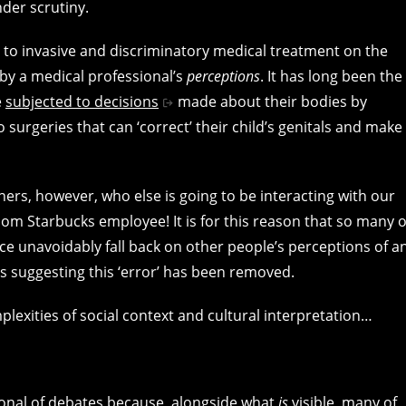
nder scrutiny.
to invasive and discriminatory medical treatment on the
d by a medical professional’s
perceptions
. It has long been the
e
subjected to decisions
made about their bodies by
urgeries that can ‘correct’ their child’s genitals and make
ers, however, who else is going to be interacting with our
dom Starbucks employee! It is for this reason that so many o
nce unavoidably fall back on other people’s perceptions of a
s suggesting this ‘error’ has been removed.
mplexities of social context and cultural interpretation…
ional of debates because, alongside what
is
visible, many of