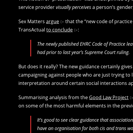
service provider
visually perceives
a person’s gender,
Sex Matters
argue
that the “new code of practice
TransActual
to conclude
:
The newly published EHRC Code of Practice leav
had prior to last year’s Supreme Court ruling.
But does it really? The new guidance certainly giv
campaigning against people who are just trying to li
interpretation around certain social interactions a
Summarising analysis from the
Good Law Project
on some of the most harmful elements in the previ
It’s good to see clear guidance that associatio
have an organisation for both cis and trans wo