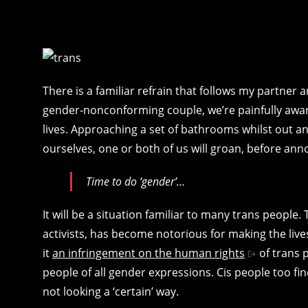
There is a familiar refrain that follows my partner 
gender-nonconforming couple, we’re painfully awar
lives. Approaching a set of bathrooms whilst out a
ourselves, one or both of us will groan, before ann
Time to do ‘gender’…
It will be a situation familiar to many trans people.
activists, has become notorious for making the live
it
an infringement on the human rights
of trans p
people of all gender expressions. Cis people too f
not looking a ‘certain’ way.