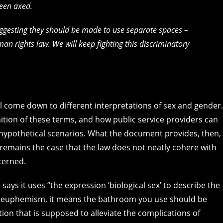
been axed.
, suggesting they should be made to use separate spaces –
an rights law. We will keep fighting this discriminatory
l come down to different interpretations of sex and gender.
ition of these terms, and how public service providers can
 hypothetical scenarios. What the document provides, then, 
t remains the case that the law does not neatly cohere with
cerned.
ys it uses “the expression ‘biological sex’ to describe the
ue euphemism, it means the bathroom you use should be
ion that is supposed to alleviate the complications of