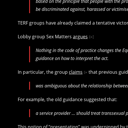
based on the principle that people with the prot
be discriminated against, harassed or victimise
TERF groups have already claimed a tentative victo
Lobby group Sex Matters
argues
:
Nothing in the code of practice changes the Equ
guidance on how to interpret the act.
In particular, the group
claims
that previous guid
was ambiguous about the relationship between 
For example, the old guidance suggested that:
a service provider … should treat transsexual 
This notion of “presentation” was underpinned by the