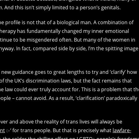
n
. And this isn’t simply limited to a person’s genitals.
profile is not that of a biological man. A combination of
herapy has fundamentally changed my inner emotional
ntinue to be misgendered often. But many of the women in
way. In fact, compared side by side, I’m the spitting image
ew guidance goes to great lengths to try and ‘clarify’ how
of the UK’s discrimination laws, but the fact remains that
e law could ever truly account for. This is a problem that th
ople – cannot avoid. As a result, ‘clarification’ paradoxically
over and above the reality of trans lives will always be
nt
‘ for trans people. But that is precisely what
lawfare-
the colder the chilling effect on
LGBTQ+ people’s freedom