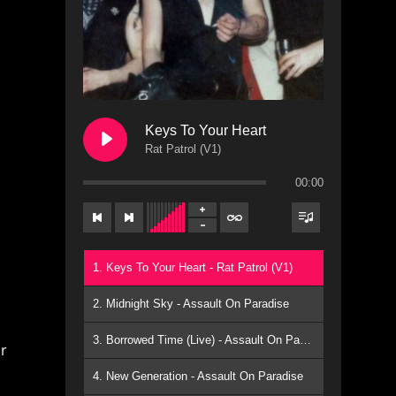
Keys To Your Heart
Rat Patrol (V1)
00:00
1. Keys To Your Heart - Rat Patrol (V1)
s
2. Midnight Sky - Assault On Paradise
3. Borrowed Time (Live) - Assault On Paradise
r
4. New Generation - Assault On Paradise