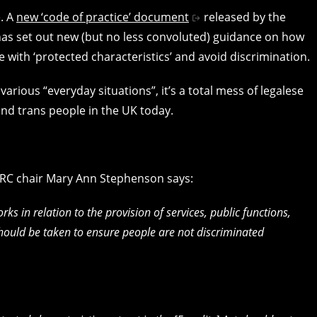
e. A
new ‘code of practice’ document
released by the
as set out new (but no less convoluted) guidance on how
se with ‘protected characteristics’ and avoid discrimination.
 various “everyday situations”, it’s a total mess of legalese
s and trans people in the UK today.
HRC chair Mary Ann Stephenson says:
ks in relation to the provision of services, public functions,
should be taken to ensure people are not discriminated