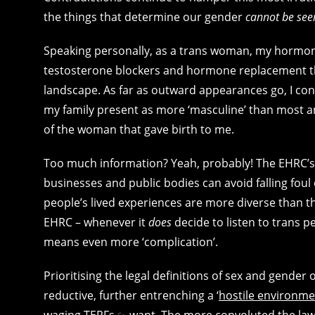
the things that determine our gender
cannot be see
Speaking personally, as a trans woman, my hormone 
testosterone blockers and hormone replacement t
landscape. As far as outward appearances go, I co
my family present as more ‘masculine’ than most any
of the woman that gave birth to me.
Too much information? Yeah, probably! The EHRC’s n
businesses and public bodies can avoid falling foul 
people’s lived experiences are more diverse than th
EHRC – whenever it
does
decide to listen to trans pe
means even more ‘complication’.
Prioritising the legal definitions of sex and gender 
reductive, further entrenching a ‘
hostile environme
waging TERFs
want. The more convoluted the law, 