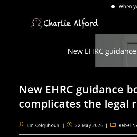
‘When you have lo
Skip
to
content
New EHRC guidance bo
New EHRC guidance bot
complicates the legal r
Post
Post
Post
Em Colquhoun
22 May 2026
Rebel N
author:
published:
category: