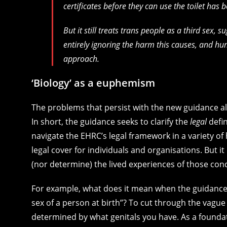
certificates before they can use the toilet has 
But it still treats trans people as a third sex
entirely ignoring the harm this causes, and hum
approach.
‘Biology’ as a euphemism
The problems that persist with the new guidance al
In short, the guidance seeks to clarify the
legal
defin
navigate the EHRC’s legal framework in a variety of
legal cover for individuals and organisations. But i
(nor determine) the lived experiences of those con
For example, what does it mean when the guidance sa
sex of a person at birth”? To cut through the vag
determined by what genitals you have. As a foundat