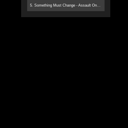
5. Something Must Change - Assault On Paradise