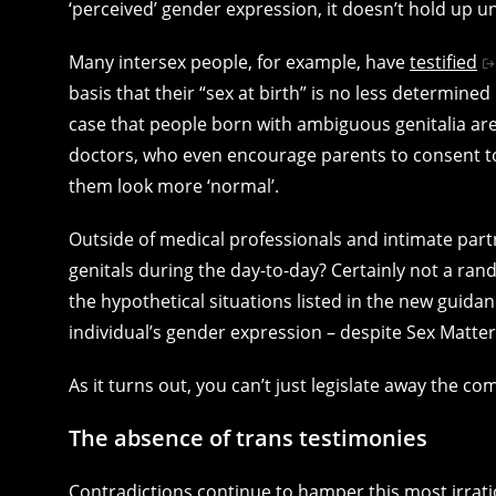
‘perceived’ gender expression, it doesn’t hold up u
Many intersex people, for example, have
testified
basis that their “sex at birth” is no less determine
case that people born with ambiguous genitalia ar
doctors, who even encourage parents to consent to s
them look more ‘normal’.
Outside of medical professionals and intimate partn
genitals during the day-to-day? Certainly not a ran
the hypothetical situations listed in the new guida
individual’s gender expression – despite Sex Matter
As it turns out, you can’t just legislate away the co
The absence of trans testimonies
Contradictions continue to hamper this most irrat