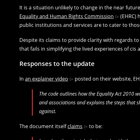
It is a situation unlikely to change in the near futur
Equality and Human Rights Commission
(EHRC) h
public institutions and services are to cater to tho
Despite its claims to provide clarity with regards to
that fails in simplifying the lived experiences of ci
Responses to the update
In
an explainer video
posted on their website, E
The code outlines how the Equality Act 2010 wor
and associations and explains the steps that 
against.
The document itself
claims
to be: