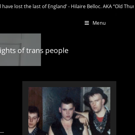
 the last of England’ - Hilaire Belloc. AKA “Old Thunder”.
Menu
ights of trans people