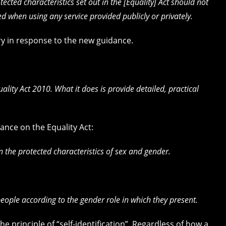
ected characteristics set out in the [Equality] Act should not
d when using any service provided publicly or privately.
ry in response to the new guidance.
ality Act 2010. What it does is provide detailed, practical
ance on the Equality Act:
the protected characteristics of sex and gender.
people according to the gender role in which they present.
 principle of “self-identification”. Regardless of how a