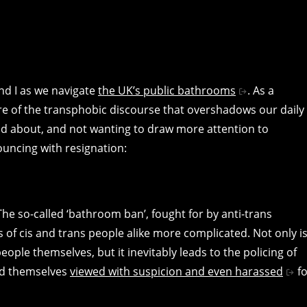
and I as we navigate
the UK’s public bathrooms
. As a
e of the transphobic discourse that overshadows our daily
nd about, and not wanting to draw more attention to
ouncing with resignation:
 The so-called ‘bathroom ban’, fought for by anti-trans
s of cis and trans people alike more complicated. Not only i
eople themselves, but it inevitably leads to the policing of
ind themselves
viewed with suspicion and even harassed
fo