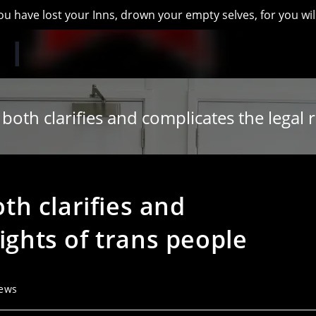
st your Inns, drown your empty selves, for you will have lost
th clarifies and complicates the legal r
h clarifies and
ights of trans people
ews