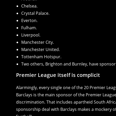
Chelsea.
Crystal Palace.
Everton.
Fulham.
Liverpool.
Manchester City.
Manchester United.
Tottenham Hotspur.
Two others, Brighton and Burnley, have sponsors 
Premier League itself is complicit
Alarmingly, every single one of the 20 Premier Lea
Barclays is the main sponsor of the Premier League 
discrimination. That includes apartheid South Africa
sponsorship deal with Barclays makes a mockery of