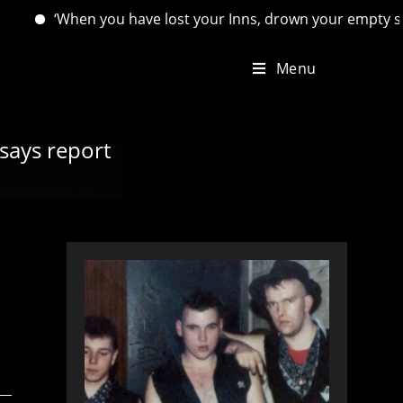
n you have lost your Inns, drown your empty selves, for you w
Menu
 says report