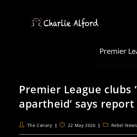
Skip
to
content
Premier Lea
Premier League clubs ‘c
apartheid’ says report
Post
Post
Post
The Canary
22 May 2026
Rebel New
author:
published:
category: