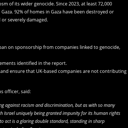
osm of its wider genocide. Since 2023, at least 72,000
in Gaza. 92% of homes in Gaza have been destroyed or
 or severely damaged.
ban on sponsorship from companies linked to genocide,
ments identified in the report.
 and ensure that UK-based companies are not contributing
 officer, said:
ing against racism and discrimination, but as with so many
th Israel uniquely being granted impunity for its human rights
to act is a glaring double standard, standing in sharp