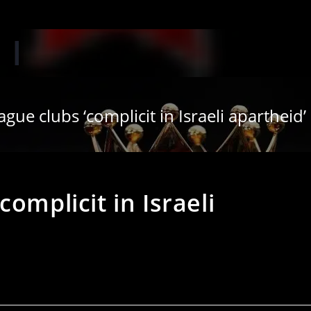
‘Whe
gue clubs ‘complicit in Israeli apartheid’
omplicit in Israeli
s