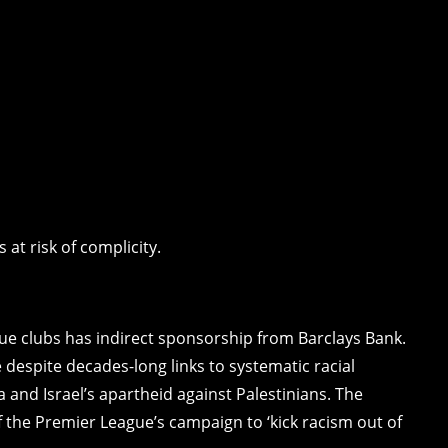
at risk of complicity.
gue clubs has indirect sponsorship from Barclays Bank.
despite decades-long links to systematic racial
 and Israel’s apartheid against Palestinians. The
 the Premier League’s campaign to ‘kick racism out of