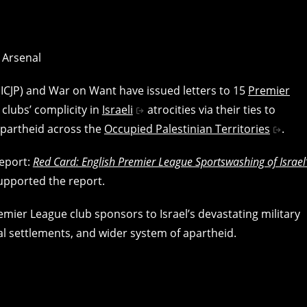
 (ICJP) and War on Want have issued letters to 15
Premier
 clubs’ complicity in
Israeli
atrocities via their ties to
apartheid across the
Occupied Palestinian Territories
.
report:
Red Card: English Premier League Sportswashing of Israel
upported the report.
remier League club sponsors to Israel’s devastating military
al settlements, and wider system of apartheid.