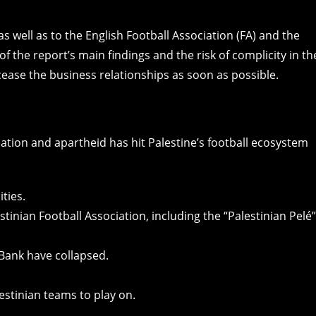
s well as to the English Football Association (FA) and the
of the report’s main findings and the risk of complicity in th
 cease the business relationships as soon as possible.
pation and apartheid has hit Palestine’s football ecosystem
ties.
stinian Football Association, including the “Palestinian Pelé”
Bank have collapsed.
lestinian teams to play on.