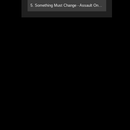
5. Something Must Change - Assault On Paradise