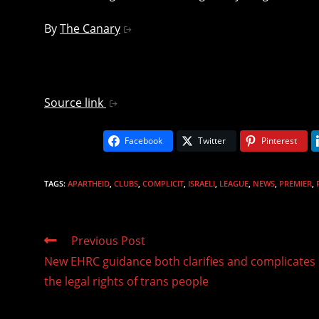
By
The Canary
Source link
Facebook
Twitter
Pinterest
TAGS
:
APARTHEID
,
CLUBS
,
COMPLICIT
,
ISRAELI
,
LEAGUE
,
NEWS
,
PREMIER
,
Read
Previous Post
more
New EHRC guidance both clarifies and complicates
articles
the legal rights of trans people