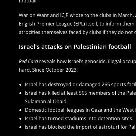
football’.
War on Want and ICJP wrote to the clubs in March, a
English Premier League (EPL) itself, to inform them 
atrocities themselves faced by clubs if they do not
Israel’s attacks on Palestinian football
Red Card
reveals how Israel’s genocide, illegal occu
hard. Since October 2023:
Israel has destroyed or damaged 265 sports facili
Israel has killed at least 565 members of the Pale
Sulaiman al-Obaid.
Domestic football leagues in Gaza and the West 
Israel has turned stadiums into detention sites.
Israel has blocked the import of astroturf for Pa