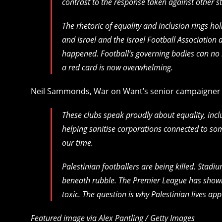
contrast to the response taken against other st
The rhetoric of equality and inclusion rings ho
and Israel and the Israel Football Association
happened. Football’s governing bodies can no 
a red card is now overwhelming.
Neil Sammonds, War on Want’s senior campaigner o
These clubs speak proudly about equality, inc
helping sanitise corporations connected to so
our time.
Palestinian footballers are being killed. Stadi
beneath rubble. The Premier League has shown
toxic. The question is why Palestinian lives app
Featured image via Alex Pantling / Getty Images