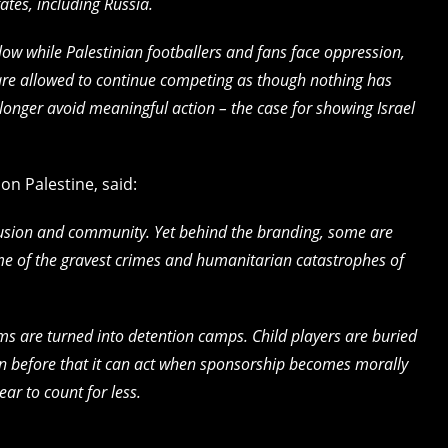
ates, including Russia.
llow while Palestinian footballers and fans face oppression,
 are allowed to continue competing as though nothing has
longer avoid meaningful action – the case for showing Israel
n Palestine, said:
lusion and community. Yet behind the branding, some are
me of the gravest crimes and humanitarian catastrophes of
ums are turned into detention camps. Child players are buried
 before that it can act when sponsorship becomes morally
ear to count for less.