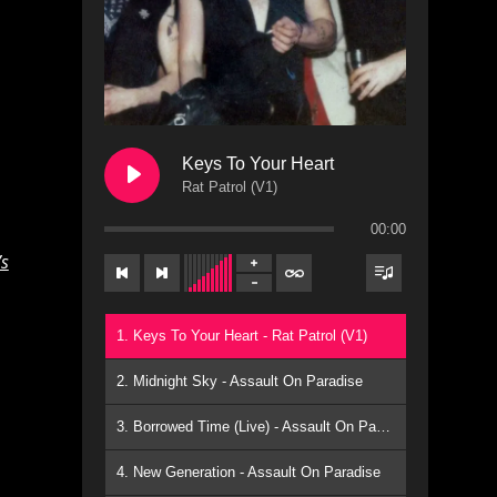
Keys To Your Heart
Rat Patrol (V1)
00:00
’s
1. Keys To Your Heart - Rat Patrol (V1)
2. Midnight Sky - Assault On Paradise
3. Borrowed Time (Live) - Assault On Paradise
4. New Generation - Assault On Paradise