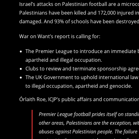
Israel’s attacks on Palestinian football are a microc
Palestinians have been killed and 172,000 injured 
damaged. And 93% of schools have been destroyed
War on Want’s report is calling for:
The Premier League to introduce an immediate 
apartheid and illegal occupation.
Clubs to review and terminate sponsorship agree
The UK Government to uphold international law
to illegal occupation, apartheid and genocide.
Órlaith Roe, ICJP’s public affairs and communications
Premier League football prides itself on stand
other areas, Palestinians are the exception, wi
abuses against Palestinian people. The failure 