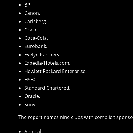
BP.
Canon.
Carlsberg.
Cisco.
Coca-Cola.
Eurobank.
Evelyn Partners.
Expedia/Hotels.com.
Hewlett Packard Enterprise.
HSBC.
Standard Chartered.
Oracle.
Sony.
The report names nine clubs with complicit sponso
Arsenal.