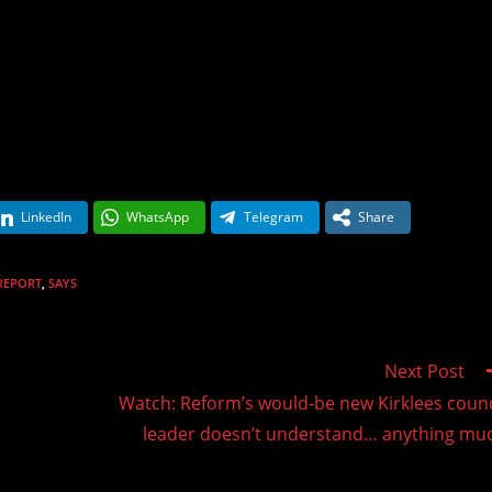
LinkedIn
WhatsApp
Telegram
Share
REPORT
,
SAYS
Next Post
Watch: Reform’s would-be new Kirklees counc
leader doesn’t understand… anything mu