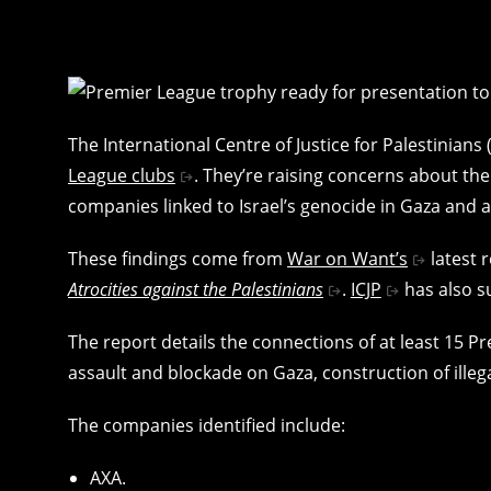
The International Centre of Justice for Palestinians
League clubs
. They’re raising concerns about the
companies linked to Israel’s genocide in Gaza and 
These findings come from
War on Want’s
latest 
Atrocities against the Palestinians
.
ICJP
has also s
The report details the connections of at least 15 P
assault and blockade on Gaza, construction of illeg
The companies identified include:
AXA.