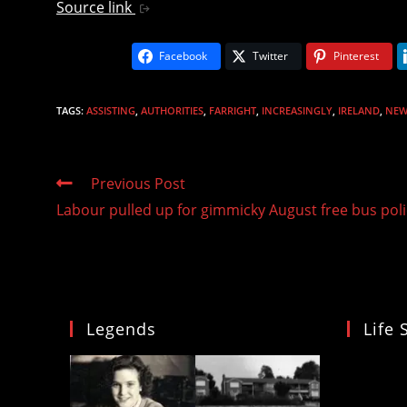
Source link
Facebook
Twitter
Pinterest
TAGS
:
ASSISTING
,
AUTHORITIES
,
FARRIGHT
,
INCREASINGLY
,
IRELAND
,
NEW
Read
Previous Post
more
Labour pulled up for gimmicky August free bus poli
articles
Legends
Life 
Video
Player