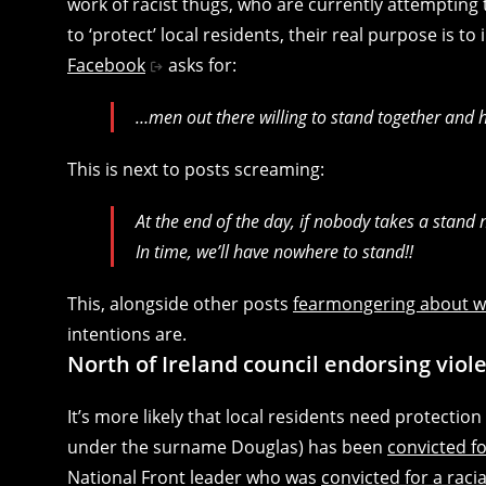
work of racist thugs, who are currently attempting 
to ‘protect’ local residents, their real purpose is to
Facebook
asks for:
…men out there willing to stand together and
This is next to posts screaming:
At the end of the day, if nobody takes a stand
In time, we’ll have nowhere to stand!!
This, alongside other posts
fearmongering about w
intentions are.
North of Ireland council endorsing viole
It’s more likely that local residents need protecti
under the surname Douglas) has been
convicted for
National Front leader who was
convicted for a raci