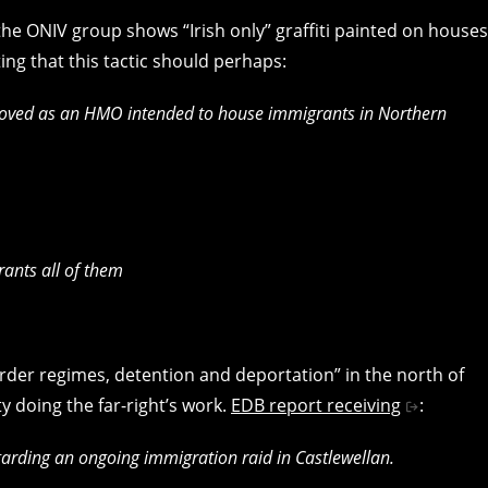
he ONIV group shows “Irish only” graffiti painted on houses
ing that this tactic should perhaps:
roved as an HMO intended to house immigrants in Northern
rants all of them
rder regimes, detention and deportation” in the north of
y doing the far-right’s work.
EDB report receiving
:
arding an ongoing immigration raid in Castlewellan.