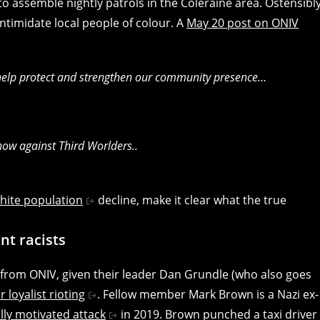
to assemble nightly patrols in the Coleraine area. Ostensibl
 intimidate local people of colour. A
May 20 post on ONIV
 help protect and strengthen our community presence…
 now against Third Worlders..
hite population
decline, make it clear what the true
nt racists
on from ONIV, given their leader Dan Grundle (who also goes
 loyalist rioting
. Fellow member Mark Brown is a Nazi ex-
ally motivated attack
in 2019. Brown punched a taxi driver