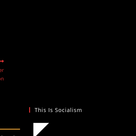
er
on
This Is Socialism