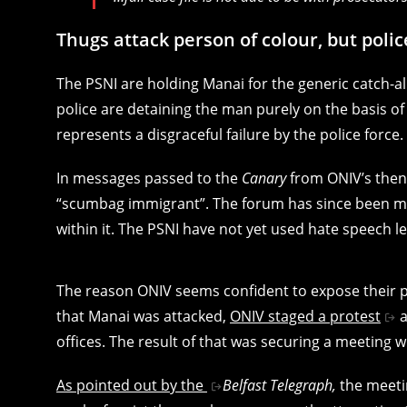
Thugs attack person of colour, but polic
The PSNI are holding Manai for the generic catch-al
police are detaining the man purely on the basis o
represents a disgraceful failure by the police force.
In messages passed to the
Canary
from ONIV’s then
“scumbag immigrant”. The forum has since been m
within it. The PSNI have not yet used hate speech 
The reason ONIV seems confident to expose their p
that Manai was attacked,
ONIV staged a protest
a
offices. The result of that was securing a meeting w
As pointed out by the
Belfast Telegraph,
the meeti