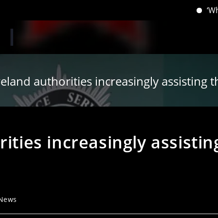
‘When you ha
eland authorities increasingly assisting t
ities increasingly assistin
 News