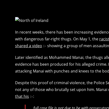
In recent weeks, there has been increasing evidence
with dangerous far-right thugs. On May 1, the
raci
shared a video
showing a group of men assaulting
Later identified as Mohammed Manai, the thugs all
evidence has been produced for his alleged crime. 
attacking Manai with punches and knees to the bod
Despite this proof of criminal violence, the Police 
not any of those who brutally set upon him. Manai
that his
:
…full case file is not due to be with prosecutor