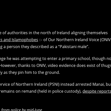
 of authorities in the north of Ireland aligning themselves
sts and Islamophobes
of Our Northern Ireland Voice (ONIV
 a person they described as a “Pakistani male”.
ege he was attempting to enter a primary school, though n
However, thanks to ONIV, video evidence does exist of thug
y as they pin him to the ground.
Service of Northern Ireland (PSNI) instead arrested Manai, bu
 remains on remand (held in police custody),
despite report
s from police by mid-June.