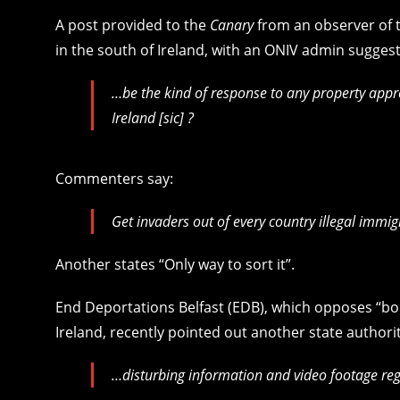
A post provided to the
Canary
from an observer of t
in the south of Ireland, with an ONIV admin suggest
…be the kind of response to any property app
Ireland [sic] ?
Commenters say:
Get invaders out of every country illegal immig
Another states “Only way to sort it”.
End Deportations Belfast (EDB), which opposes “bo
Ireland, recently pointed out another state authorit
…disturbing information and video footage reg