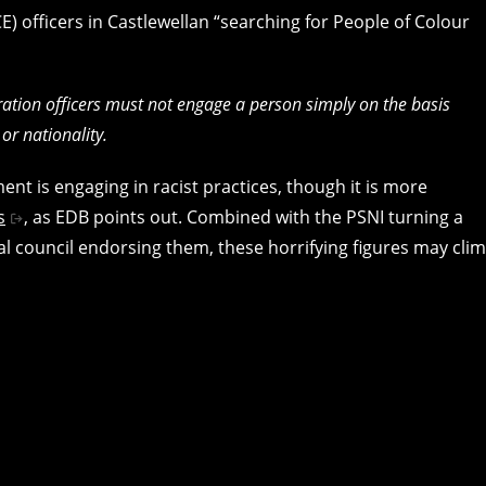
 officers in Castlewellan “searching for People of Colour
gration officers must not engage a person simply on the basis
 or nationality.
nt is engaging in racist practices, though it is more
s
, as EDB points out. Combined with the PSNI turning a
ocal council endorsing them, these horrifying figures may cli