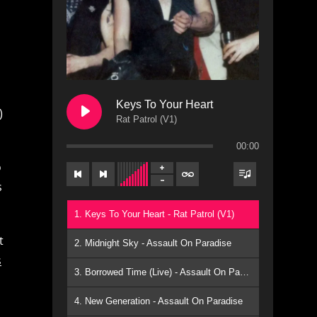
Keys To Your Heart
)
Rat Patrol (V1)
00:00
o
s
1. Keys To Your Heart - Rat Patrol (V1)
t
2. Midnight Sky - Assault On Paradise
s
3. Borrowed Time (Live) - Assault On Paradise
4. New Generation - Assault On Paradise