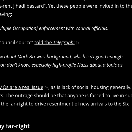
rent Jihadi bastard”. Yet these people were invited in to th
aving:
iple Occupation] enforcement with council officials.
“council source”
told the
Telegraph:
 know about Mark Brown’s background, which isn’t good enough
u don’t know, especially high-profile Nazis about a topic as
MOs are a real issue
, as is lack of social housing generally.
. The outrage should be that anyone is forced to live in su
the far-right to drive resentment of new arrivals to the Six
y far-right