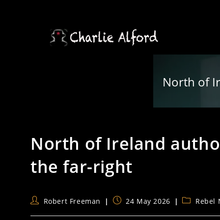
Skip
to
content
North of Ir
North of Ireland author
the far-right
Post
Post
Post
Robert Freeman
24 May 2026
Rebel
author:
published:
category: