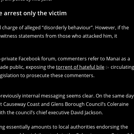
e arrest only the victim
l charge of alleged “disorderly behaviour”. However, if the
f witness statements from those who attacked him, it
-private Facebook forum, commenters refer to Manai as a
ade public, exposing the
torrent of hateful bile
circulatin
legislation to prosecute these commenters.
reviously internal messaging seems clear. On the same day
t Causeway Coast and Glens Borough Council’s Coleraine
ith the council’s chief executive David Jackson.
ng essentially amounts to local authorities endorsing the