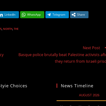
LinkedIn
WhatsApp
Telegram
Share
S
,
NORTH
,
THE
Next Post
cy
Basque police brutally beat Palestine activists aft
they return from Israeli pris
Styie Choices
News Timeline
AUGUST 2026