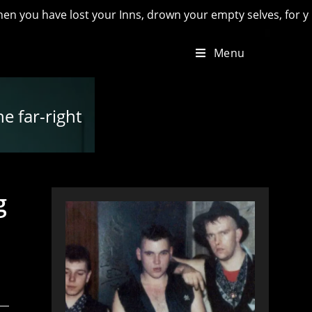
ve lost your Inns, drown your empty selves, for you will have
Menu
he far-right
g