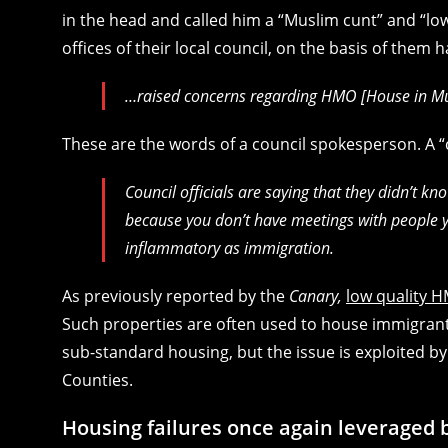
in the head and called him a “Muslim cunt” and “low-
offices of their local council, on the basis of them h
…raised concerns regarding HMO [House in Mult
These are the words of a council spokesperson. A 
Council officials are saying that they didn’t
because you don’t have meetings with people yo
inflammatory as immigration.
As previously reported by the
Canary,
low quality H
Such properties are often used to house immigrants
sub-standard housing, but the issue is exploited by 
Counties.
Housing failures once again leveraged b