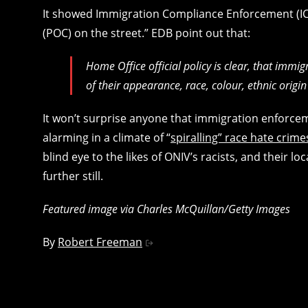
It showed Immigration Compliance Enforcement (ICE)
(POC) on the street.” EDB point out that:
Home Office official policy is clear, that immi
of their appearance, race, colour, ethnic origin
It won’t surprise anyone that immigration enforceme
alarming in a climate of “
spiralling” race hate crime
blind eye to the likes of ONIV’s racists, and their l
further still.
Featured image via Charles McQuillan/Getty Images
By
Robert Freeman