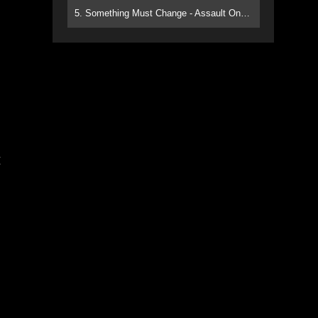
5. Something Must Change - Assault On Paradise
g