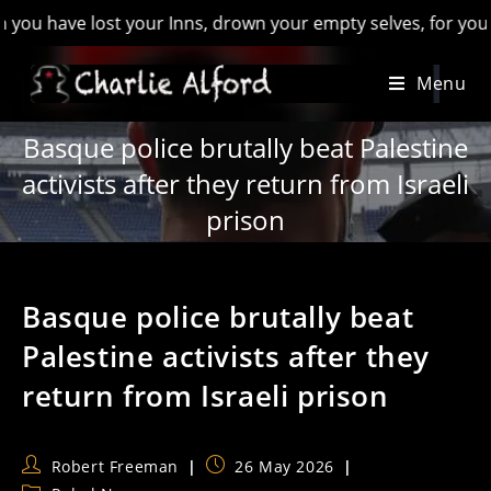
ave lost your Inns, drown your empty selves, for you will have
Skip
Menu
to
content
Basque police brutally beat Palestine
activists after they return from Israeli
prison
Basque police brutally beat
Palestine activists after they
return from Israeli prison
Post
Post
Robert Freeman
26 May 2026
author:
published: