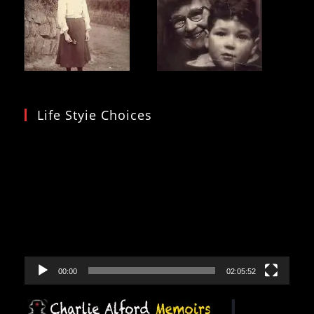
Life Styie Choices
Video
Player
00:00
02:05:52