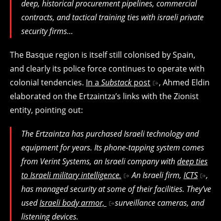
deep, historical procurement pipelines, commercial
contracts, and tactical training ties with israeli private
security firms…
The Basque region is itself still colonised by Spain,
and clearly its police force continues to operate with
colonial tendencies.
In a
Substack
post
, Ahmed Eldin
elaborated on the Ertzaintza’s links with the Zionist
entity, pointing out:
The Ertzaintza has purchased Israeli technology and
equipment for years. Its phone-tapping system comes
from Verint Systems, an Israeli company with
deep ties
to Israeli military intelligence.
An Israeli firm,
ICTS
,
has managed security at some of their facilities. They’ve
used
Israeli body armor,
surveillance cameras, and
listening devices.