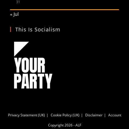
31
« Jul
This Is Socialism
Privacy Statement (UK)
Cookie Policy (UK)
Disclaimer
Account
Copyright 2026 - ALF