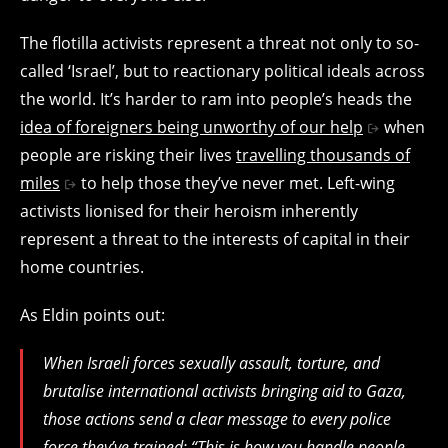
The flotilla activists represent a threat not only to so-
called ‘Israel’, but to reactionary political ideals across
the world. It’s harder to ram into people’s heads the
idea of foreigners being unworthy of our help
when
people are risking their lives
travelling thousands of
miles
to help those they’ve never met. Left-wing
activists lionised for their heroism inherently
represent a threat to the interests of capital in their
home countries.
As Eldin points out:
When Israeli forces sexually assault, torture, and
brutalise international activists bringing aid to Gaza,
those actions send a clear message to every police
force they’ve trained: “This is how you handle people