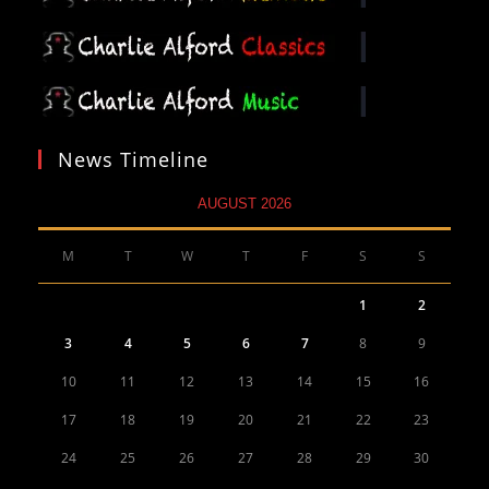
News Timeline
AUGUST 2026
M
T
W
T
F
S
S
1
2
3
4
5
6
7
8
9
10
11
12
13
14
15
16
17
18
19
20
21
22
23
24
25
26
27
28
29
30