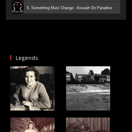
5. Something Must Change - Assault On Paradise
Legends