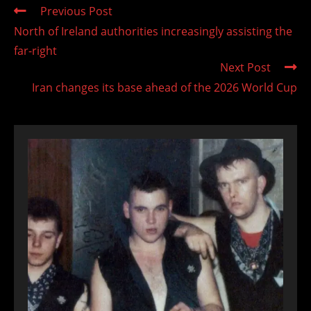
Read
Previous Post
more
North of Ireland authorities increasingly assisting the
articles
far-right
Next Post
Iran changes its base ahead of the 2026 World Cup