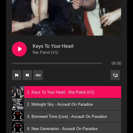
Keys To Your Heart
Rat Patrol (V1)
00:00
1. Keys To Your Heart - Rat Patrol (V1)
2. Midnight Sky - Assault On Paradise
3. Borrowed Time (Live) - Assault On Paradise
4. New Generation - Assault On Paradise