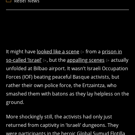
Post
Rebel News
category:
It might have
looked like a scene
from a
prison in
so-called ‘Israel’
, but the
appalling scenes
actually
unfolded at Bilbao airport. It wasn’t Israeli Occupation
Forces (IOF) beating peaceful Basque activists, but
rather their own police force, the Ertzaintza, who
smashed them with batons as they lay helpless on the
ground.
More shockingly still, the activists had only just
returned from captivity in ‘Israeli’ dungeons. They
were participants in the heroic
Global Sumud Flotilla