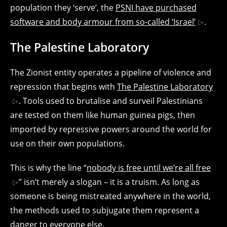
population they ‘serve’, the
PSNI have purchased
software and body armour from so-called ‘Israel’
.
The Palestine Laboratory
The Zionist entity operates a pipeline of violence and
repression that begins with
The Palestine Laboratory
. Tools used to brutalise and surveil Palestinians
are tested on them like human guinea pigs, then
imported by repressive powers around the world for
use on their own populations.
This is why the line “
nobody is free until we’re all free
” isn’t merely a slogan – it is a truism. As long as
someone is being mistreated anywhere in the world,
the methods used to subjugate them represent a
danger to everyone else.