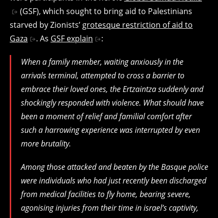
(GSF), which sought to bring aid to Palestinians
starved by Zionists’
grotesque restriction of aid to
Gaza
. As
GSF explain
:
When a family member, waiting anxiously in the
arrivals terminal, attempted to cross a barrier to
embrace their loved ones, the Ertzaintza suddenly and
shockingly responded with violence. What should have
been a moment of relief and familial comfort after
such a harrowing experience was interrupted by even
more brutality.
Among those attacked and beaten by the Basque police
were individuals who had just recently been discharged
from medical facilities to fly home, bearing severe,
agonising injuries from their time in israel’s captivity,