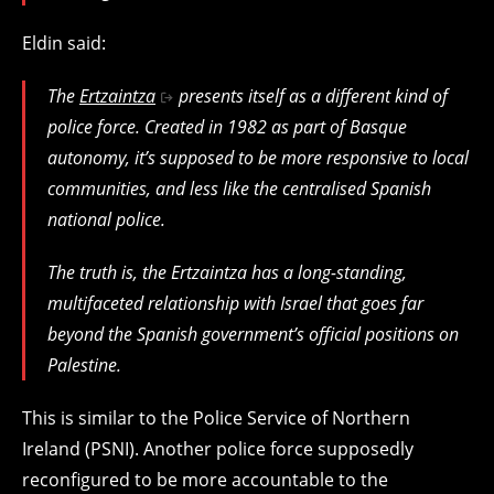
Eldin said:
The
Ertzaintza
presents itself as a different kind of
police force. Created in 1982 as part of Basque
autonomy, it’s supposed to be more responsive to local
communities, and less like the centralised Spanish
national police.
The truth is, the Ertzaintza has a long-standing,
multifaceted relationship with Israel that goes far
beyond the Spanish government’s official positions on
Palestine.
This is similar to the Police Service of Northern
Ireland (PSNI). Another police force supposedly
reconfigured to be more accountable to the