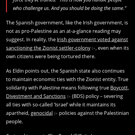
who challenge us. And you should be doing the same.”
The Spanish government, like the Irish government, is
not as pro-Palestine as an at-a-glance reading may
suggest. In reality, the
Irish government voted against
sanctioning the Zionist settler-colony
, even when its
own citizens were being tortured there.
As Eldin points out, the Spanish state also continues
to maintain economic ties with the Zionist entity. True
solidarity with Palestine means following true
Boycott,
Divestment and Sanctions
(BDS) policy – severing
all ties with so-called ‘Israel’ while it maintains its
apartheid,
genocidal
policies against the Palestinian
people.