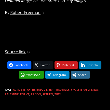
Featured image via Clive Brunskill/Getty Images
By
Robert Freeman
Source link
Facebook
Twitter
Pinterest
LinkedIn
WhatsApp
Telegram
Share
TAGS
:
ACTIVISTS
,
AFTER
,
BASQUE
,
BEAT
,
BRUTALLY
,
FROM
,
ISRAELI
,
NEWS
,
PALESTINE
,
POLICE
,
PRISON
,
RETURN
,
THEY