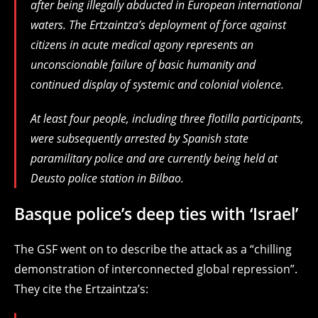
after being illegally abducted in European international
waters. The Ertzaintza’s deployment of force against
citizens in acute medical agony represents an
unconscionable failure of basic humanity and
continued display of systemic and colonial violence.
At least four people, including three flotilla participants,
were subsequently arrested by Spanish state
paramilitary police and are currently being held at
Deusto police station in Bilbao.
Basque police’s deep ties with ‘Israel’
The GSF went on to describe the attack as a “chilling
demonstration of interconnected global repression”.
They cite the Ertzaintza’s: