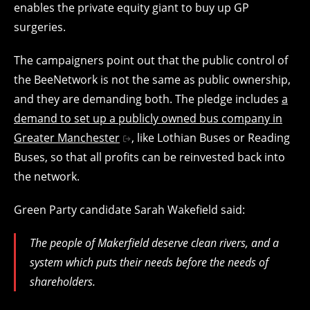
enables the private equity giant to buy up GP
surgeries.
The campaigners point out that the public control of
the BeeNetwork is not the same as public ownership,
and they are demanding both. The pledge includes
a
demand to set up a publicly owned bus company in
Greater Manchester
, like Lothian Buses or Reading
Buses, so that all profits can be reinvested back into
the network.
Green Party candidate Sarah Wakefield said:
The people of Makerfield deserve clean rivers, and a
system which puts their needs before the needs of
shareholders.