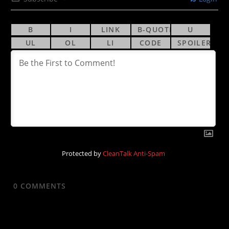
Protected by
CleanTalk Anti-Spam
0
COMMENTS