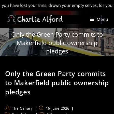
ve lost your Inns, drown your empty selves, for you will have
Skip
Menu
to
content
Only the Green Party commits to
Makerfield public ownership
pledges
Only the Green Party commits
to Makerfield public ownership
pledges
Post
Post
The Canary
16 June 2026
author:
published: