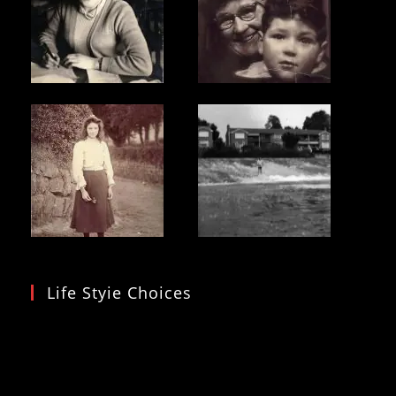
Life Styie Choices
Video
Player