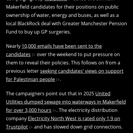
Makerfield candidates for their positions on public
ownership of water, energy and buses, as well as a
local BlackRock deal with Greater Manchester Pension
Fund to buy up GP surgeries.
Nearly
10,000 emails have been sent to the
candidates
over the weekend to put pressure on
them to reveal their policies. This follows on from a
previous letter
seeking candidates’ views on support
for Palestinian people
.
The campaigners point out that in 2025
United
Utilities dumped sewage into waterways in Makerfield
for over 3,000 hours
. The electricity distribution
company
Electricity North West is rated only 1.9 on
Trustpilot
and has slowed down grid connections.