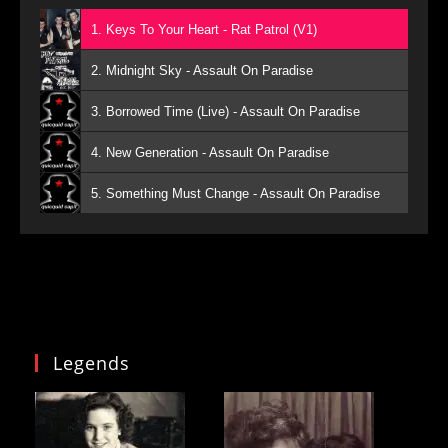
1. Keys To Your Heart - Rat Patrol (V1)
2. Midnight Sky - Assault On Paradise
3. Borrowed Time (Live) - Assault On Paradise
4. New Generation - Assault On Paradise
5. Something Must Change - Assault On Paradise
Legends