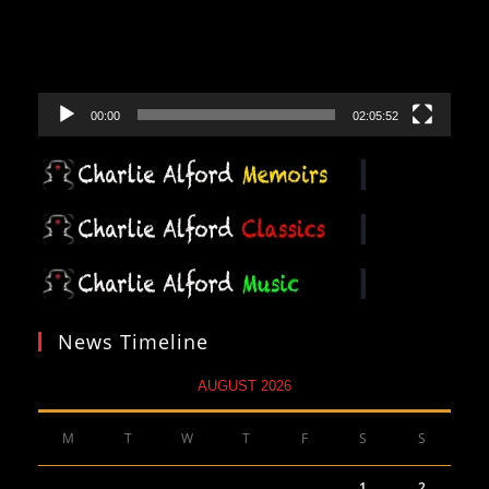
00:00
02:05:52
News Timeline
AUGUST 2026
M
T
W
T
F
S
S
1
2