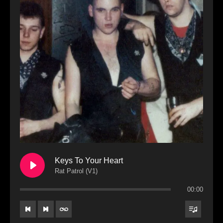
Keys To Your Heart
Rat Patrol (V1)
00:00