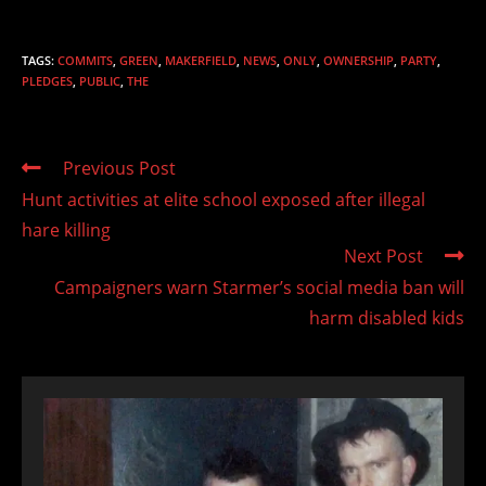
TAGS
:
COMMITS
,
GREEN
,
MAKERFIELD
,
NEWS
,
ONLY
,
OWNERSHIP
,
PARTY
,
PLEDGES
,
PUBLIC
,
THE
Read
Previous Post
more
Hunt activities at elite school exposed after illegal
articles
hare killing
Next Post
Campaigners warn Starmer’s social media ban will
harm disabled kids