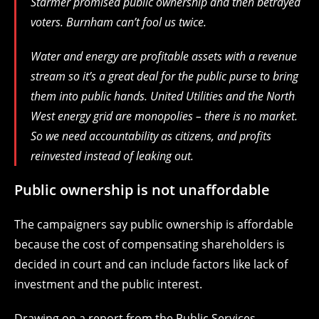
Starmer promised public ownership and then betrayed
voters. Burnham can’t fool us twice.
Water and energy are profitable assets with a revenue
stream so it’s a great deal for the public purse to bring
them into public hands. United Utilities and the North
West energy grid are monopolies – there is no market.
So we need accountability as citizens, and profits
reinvested instead of leaking out.
Public ownership is not unaffordable
The campaigners say public ownership is affordable
because the cost of compensating shareholders is
decided in court and can include factors like lack of
investment and the public interest.
Drawing on a report from the Public Services