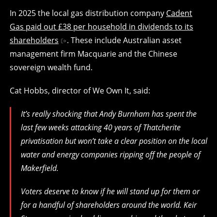
In 2025 the local gas distribution company
Cadent
Gas paid out £38 per household in dividends to its
shareholders
. These include Australian asset
management firm Macquarie and the Chinese
sovereign wealth fund.
Cat Hobbs, director of We Own It, said:
It’s really shocking that Andy Burnham has spent the
last few weeks attacking 40 years of Thatcherite
privatisation but won’t take a clear position on the local
water and energy companies ripping off the people of
Makerfield.
Voters deserve to know if he will stand up for them or
for a handful of shareholders around the world. Keir