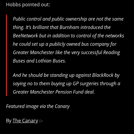
Hobbs pointed out:
Public control and public ownership are not the same
thing. It’s brilliant that Burnham introduced the
BeeNetwork but in addition to control of the networks
he could set up a publicly owned bus company for
Greater Manchester like the very successful Reading
Buses and Lothian Buses.
And he should be standing up against BlackRock by
saying no to them buying up GP surgeries through a
Greater Manchester Pension Fund deal.
Featured image via the Canary
By
The Canary