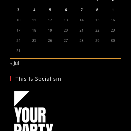
3
4
5
6
7
8
9
10
11
12
13
14
15
16
17
18
19
20
21
22
23
24
25
26
27
28
29
30
31
« Jul
This Is Socialism