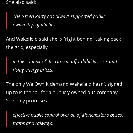
She also said:
The Green Party has always supported public
ownership of utilities.
And Wakefield said she is “right behind” taking back
the grid, especially:
in the context of the current affordability crisis and
rising energy prices.
The only We Own It demand Wakefield hasn’t signed
up to is the call for a publicly owned bus company.
She only promises:
effective public control over all of Manchester’s buses,
trams and railways.