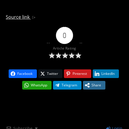
Source link
0
Article Rating
Facebook
Twitter
Pinterest
LinkedIn
WhatsApp
Telegram
Share
Subscribe
Login