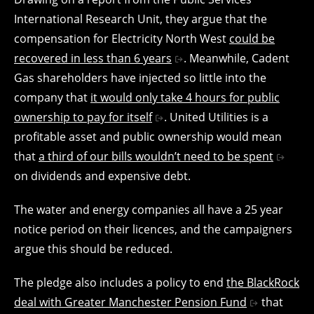
International Research Unit, they argue that the
compensation for Electricity North West
could be
recovered in less than 6 years
. Meanwhile, Cadent
Gas shareholders have injected so little into the
company that
it would only take 4 hours for public
ownership to pay for itself
. United Utilities is a
profitable asset and public ownership would mean
that
a third of our bills wouldn’t need to be spent
on dividends and expensive debt.
The water and energy companies all have a 25 year
notice period on their licences, and the campaigners
argue this should be reduced.
The pledge also includes a policy to end
the BlackRock
deal with Greater Manchester Pension Fund
that