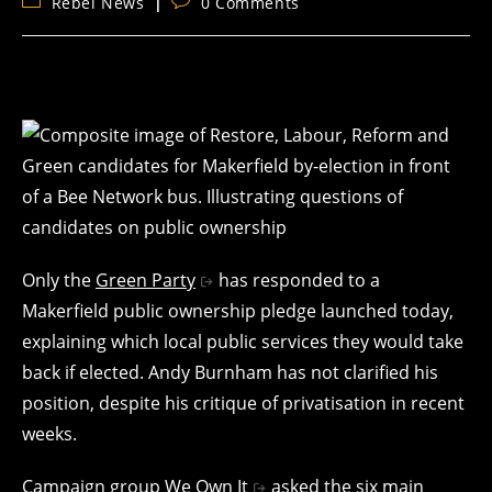
Post
Post
Rebel News
0 Comments
category:
comments:
Only the
Green Party
has responded to a
Makerfield public ownership pledge launched today,
explaining which local public services they would take
back if elected. Andy Burnham has not clarified his
position, despite his critique of privatisation in recent
weeks.
Campaign group
We Own It
asked the six main