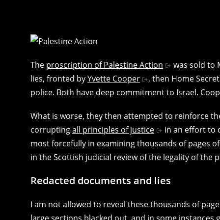
The
proscription of Palestine Action
was sold to 
lies, fronted by
Yvette Cooper
, then Home Secret
police. Both have deep commitment to Israel. Coop
What is worse, they then attempted to reinforce thes
corrupting
all principles of justice
in an effort to
most forcefully in examining thousands of pages o
in the Scottish judicial review of the legality of the 
Redacted documents and lies
I am not allowed to reveal these thousands of page
large sections blacked out, and in some instances gi