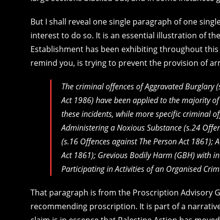
But I shall reveal one single paragraph of one singl
interest to do so. It is an essential illustration of 
Establishment has been exhibiting throughout this 
remind you, is trying to prevent the provision of a
The criminal offences of Aggravated Burglary 
Act 1986
) have been applied to the majority of 
these incidents, while more specific criminal o
Administering a Noxious Substance (s.24
Offe
(s.16
Offences against The Person Act 1861
); 
Act 1861
); Grevious Bodily Harm (GBH) with in
Participating in Activities of an Organised Cr
That paragraph is from the Proscription Advisory 
recommending proscription. It is part of a narrative
claim is in essence that Palestine Action has moved