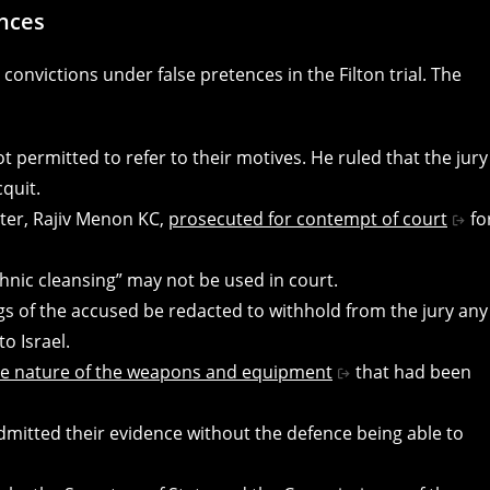
ences
onvictions under false pretences in the Filton trial. The
 permitted to refer to their motives. He ruled that the jury
quit.
ter, Rajiv Menon KC,
prosecuted for contempt of court
fo
hnic cleansing” may not be used in court.
s of the accused be redacted to withhold from the jury any
o Israel.
he nature of the weapons and equipment
that had been
dmitted their evidence without the defence being able to