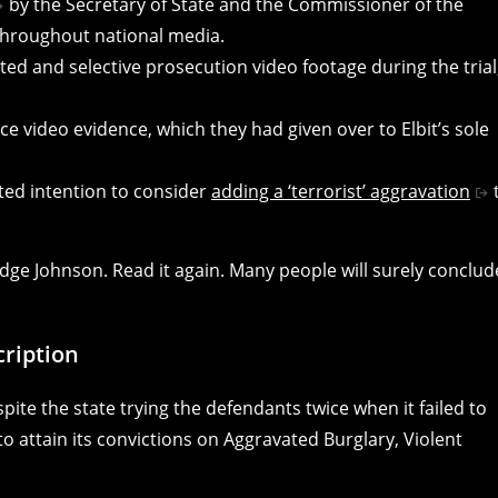
by the Secretary of State and the Commissioner of the
 throughout national media.
ted and selective prosecution video footage during the trial
e video evidence, which they had given over to Elbit’s sole
ated intention to consider
adding a ‘terrorist’ aggravation
Judge Johnson. Read it again. Many people will surely conclud
ription
espite the state trying the defendants twice when it failed to
 to attain its convictions on Aggravated Burglary, Violent