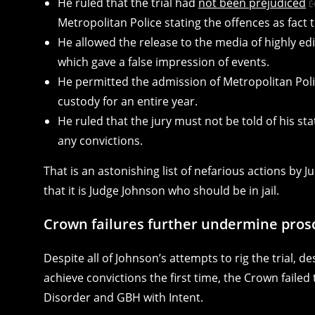
He ruled that the trial had
not been prejudiced
Metropolitan Police stating the offences as fact
He allowed the release to the media of highly edi
which gave a false impression of events.
He permitted the admission of Metropolitan Polic
custody for an entire year.
He ruled that the jury must not be told of his st
any convictions.
That is an astonishing list of nefarious actions by 
that it is Judge Johnson who should be in jail.
Crown failures further undermine prosc
Despite all of Johnson’s attempts to rig the trial, d
achieve convictions the first time, the Crown failed
Disorder and GBH with Intent.