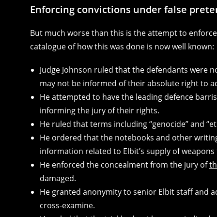
Enforcing convictions under false pret
But much worse than this is the attempt to enforce c
catalogue of how this was done is now well known:
Judge Johnson ruled that the defendants were not
may not be informed of their absolute right to ac
He attempted to have the leading defence barris
informing the jury of their rights.
He ruled that terms including “genocide” and “et
He ordered that the notebooks and other writing
information related to Elbit’s supply of weapons t
He enforced the concealment from the jury of
t
damaged.
He granted anonymity to senior Elbit staff and a
cross-examine.