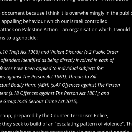
e document because I think it is overwhelmingly in the publi
the appalling behaviour which our Israeli controlled
attack on Palestine Action – an organisation which, I would
rms to a genocide:
(s.10
Theft Act 1968
) and Violent Disorder (s.2
Public Order
offenders identified as being directly involved in each of
ffences have been applied to individual subjects for:
nes against The Person Act 1861
); Threats to Kill
Actual Bodily Harm (ABH) (s.47
Offences against The Person
tent (s.18
Offences against The Person Act 1861
); and
ime Group (s.45
Serious Crime Act 2015).
Group, prepared by the Counter Terrorism Police,
 they seek to build of an “escalating pattern of violence”. T
 from violence against property to violence against people.