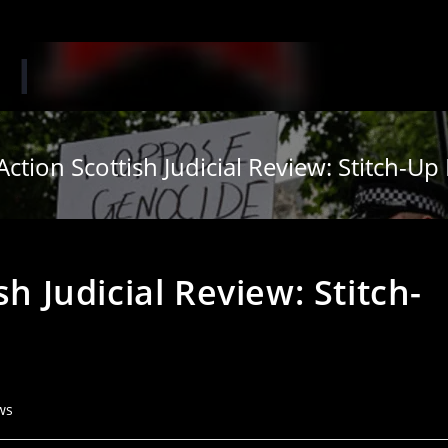
Action Scottish Judicial Review: Stitch-U
sh Judicial Review: Stitch-
ws