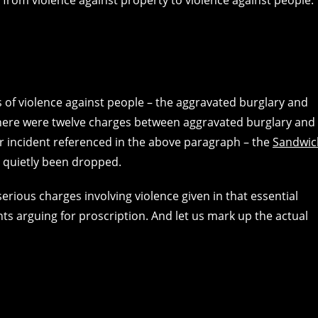
ts of violence against people – the aggravated burglary and
. There were twelve charges between aggravated burglary and
her incident referenced in the above paragraph – the
Sandwic
l quietly been dropped.
serious charges involving violence given in that essential
s arguing for proscription. And let us mark up the actual