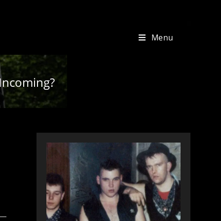
Menu
p Incoming?