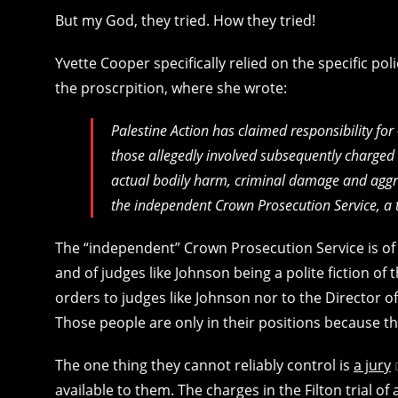
But my God, they tried. How they tried!
Yvette Cooper specifically relied on the specific polic
the proscrpition, where she wrote:
Palestine Action has claimed responsibility fo
those allegedly involved subsequently charged w
actual bodily harm, criminal damage and aggra
the independent Crown Prosecution Service, a 
The “independent” Crown Prosecution Service is o
and of judges like Johnson being a polite fiction of
orders to judges like Johnson nor to the Director of
Those people are only in their positions because t
The one thing they cannot reliably control is
a jury
available to them. The charges in the Filton trial 