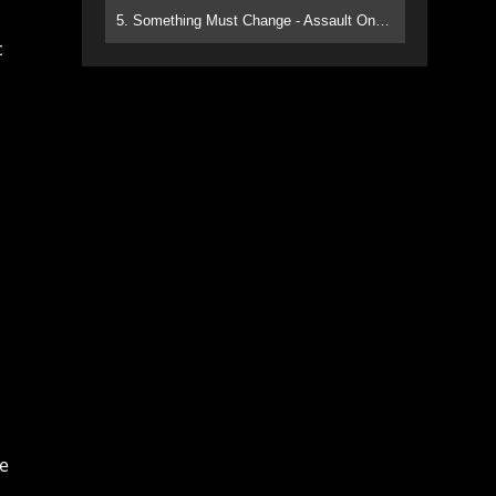
5. Something Must Change - Assault On Paradise
c
he