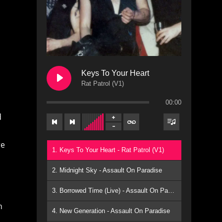
Keys To Your Heart
Rat Patrol (V1)
00:00
d
re
1. Keys To Your Heart - Rat Patrol (V1)
2. Midnight Sky - Assault On Paradise
3. Borrowed Time (Live) - Assault On Paradise
h
4. New Generation - Assault On Paradise