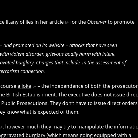
e litany of lies in
her article
for the
Observer
to promote
r – and promoted on its website – attacks that have seen
ith violent disorder, grievous bodily harm with intent,
vated burglary. Charges that include, in the assessment of
terrorism connection.
f course
a joke
– the independence of both the prosecutor
 the British Establishment. The executive does not issue direc
 Public Prosecutions. They don’t have to issue direct orders
hey know what is expected of them.
, however much they may try to manipulate the informati
of aggravated burglary (which means going equipped with a