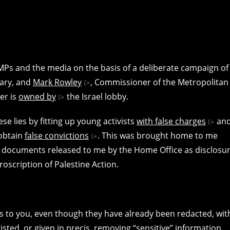
MPs and the media on the basis of a deliberate campaign of
ary, and
Mark Rowley
, Commissioner of the Metropolitan
er is
owned by
the Israel lobby.
e lies by fitting up young activists
with false charges
an
 obtain
false convictions
. This was brought home to me
f documents released to me by the Home Office as disclosu
proscription of Palestine Action.
s to you, even though they have already been redacted, wit
sted, or given in precis, removing “sensitive” information.