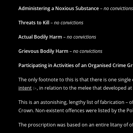
Administering a Noxious Substance
–
no convictions
Threats to Kill
–
no convictions
Actual Bodily Harm
–
no convictions
Grievous Bodily Harm
–
no convictions
Participating in Activities of an Organised Crime G
The only footnote to this is that there is one singl
intent
, in relation to the melee that developed at 
This is an astonishing, lengthy list of fabrication –
Crown. Non-existent offences were listed by the P
The proscription was based on an entire litany of 