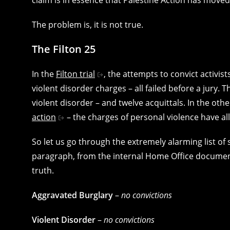
The problem is, it is not true.
The Filton 25
In the
Filton trial
, the attempts to convict activis
violent disorder charges – all failed before a jury
violent disorder – and twelve acquittals. In the ot
action
– the charges of personal violence have al
So let us go through the extremely alarming list of 
paragraph, from the internal Home Office document
truth.
Aggravated Burglary
–
no convictions
Violent Disorder
–
no convictions