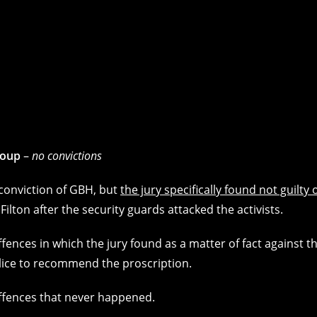
roup
–
no convictions
e conviction of GBH, but
the jury specifically found not guilty 
Filton after the security guards attacked the activists.
 offences in which the jury found as a matter of fact against t
olice to recommend the proscription.
offences that never happened.