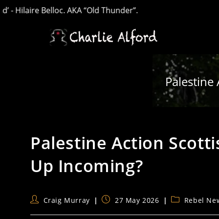
re Belloc. AKA “Old Thunder”.
Skip
to
content
Palestine 
Palestine Action Scotti
Up Incoming?
Post
Post
Post
Craig Murray
27 May 2026
Rebel Ne
author:
published:
category: