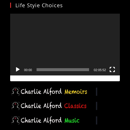
Life Styie Choices
Video
Player
00:00
02:05:52