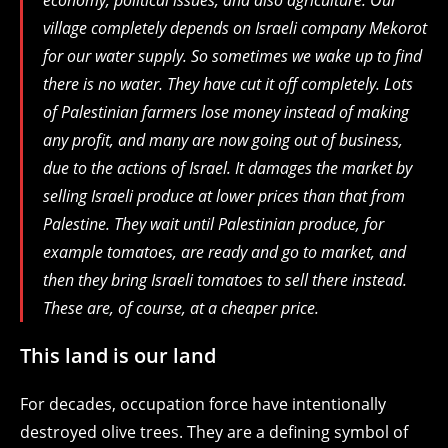
economy, political issues, and also agriculture. Our
village completely depends on Israeli company Mekorot
for our water supply. So sometimes we wake up to find
there is no water. They have cut it off completely. Lots
of Palestinian farmers lose money instead of making
any profit, and many are now going out of business,
due to the actions of Israel. It damages the market by
selling Israeli produce at lower prices than that from
Palestine. They wait until Palestinian produce, for
example tomatoes, are ready and go to market, and
then they bring Israeli tomatoes to sell there instead.
These are, of course, at a cheaper price.
This land is our land
For decades, occupation force have intentionally
destroyed olive trees. They are a defining symbol of