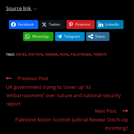
Source link
Facebook
Twitter
Pinterest
LinkedIn
WhatsApp
Telegram
Share
TAGS
:
DEFIES
,
EVICTION
,
FARMER
,
NEWS
,
PALESTINIAN
,
THREATS
Read
Previous Post
more
UK government trying to ‘cover up’ its
articles
’embarrassment’ over nature and national security
report
Next Post
Palestine Action Scottish Judicial Review: Stitch-Up
Incoming?