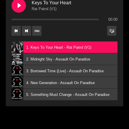
Keys To Your Heart
Rat Patrol (V1)
00:00
1. Keys To Your Heart - Rat Patrol (V1)
2. Midnight Sky - Assault On Paradise
3. Borrowed Time (Live) - Assault On Paradise
4. New Generation - Assault On Paradise
5. Something Must Change - Assault On Paradise