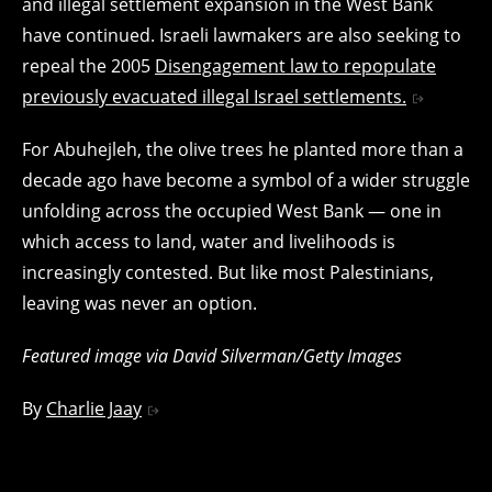
and illegal settlement expansion in the West Bank
have continued. Israeli lawmakers are also seeking to
repeal the 2005
Disengagement law to repopulate
previously evacuated illegal Israel settlements.
For Abuhejleh, the olive trees he planted more than a
decade ago have become a symbol of a wider struggle
unfolding across the occupied West Bank — one in
which access to land, water and livelihoods is
increasingly contested. But like most Palestinians,
leaving was never an option.
Featured image via David Silverman/Getty Images
By
Charlie Jaay