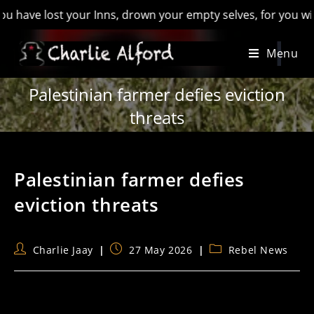
ost your Inns, drown your empty selves, for you will have los
Skip
Menu
to
content
Palestinian farmer defies eviction
threats
Palestinian farmer defies
eviction threats
Post
Post
Post
Charlie Jaay
27 May 2026
Rebel News
author:
published:
category: