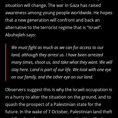
situation will change. The war in Gaza has raised
awareness among young people worldwide. He hopes
that a new generation will confront and back an
alternative to the terrorist regime that is “Israel”.
Abuhejleh says:
We must fight as much as we can for access to our
land, although they arrest us. I have been arrested
many times, shoot us, and take what they want. We will
stay here. Land is part of our life. We look with one eye
on our family, and the other eye on our land.
Observers suggest this is why the Israeli occupation is
in a hurry to alter the situation on the ground, and to
quash the prospect of a Palestinian state for the
future. In the wake of 7 October, Palestinian land theft