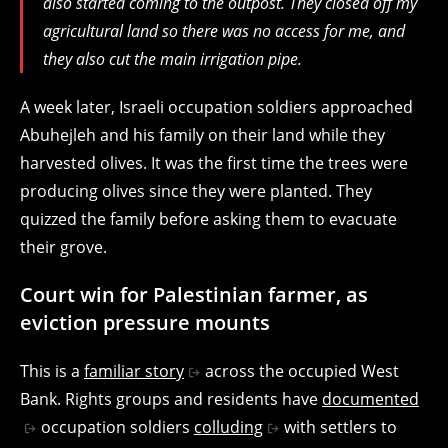
also started coming to the outpost. They closed off my
agricultural land so there was no access for me, and
they also cut the main irrigation pipe.
A week later, Israeli occupation soldiers approached
Abuhejleh and his family on their land while they
harvested olives. It was the first time the trees were
producing olives since they were planted. They
quizzed the family before asking them to evacuate
their grove.
Court win for Palestinian farmer, as
eviction pressure mounts
This is a
familiar story
across the occupied West
Bank. Rights groups and residents have
documented
occupation soldiers
colluding
with settlers to