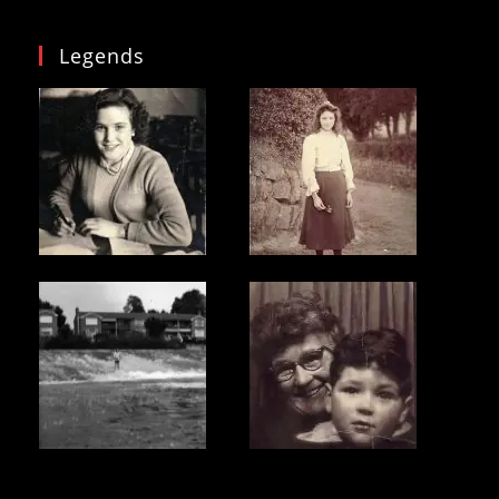
Legends