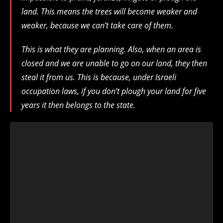
land. This means the trees will become weaker and
weaker, because we can’t take care of them.
This is what they are planning. Also, when an area is
closed and we are unable to go on our land, they then
steal it from us. This is because, under Israeli
occupation laws, if you don’t plough your land for five
years it then belongs to the state.