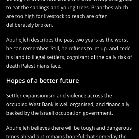
to eat the saplings and young trees. Branches which
are too high for livestock to reach are often
deliberately broken.
Abuhejleh describes the past two years as the worst
he can remember. Still, he refuses to let up, and cede
his land to illegal settlers, cognizant of the daily risk of
death Palestinians face,.
Hopes of a better future
Settler expansionism and violence across the
occupied West Bank is well organised, and financially
backed by the Israeli occupation government.
Abuhejleh believes there will be tough and dangerous
times ahead but remains hopeful that someday the