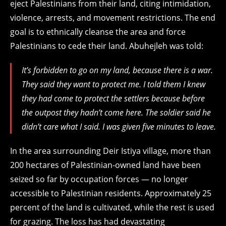
eject Palestinians from their land, citing intimidation,
violence, arrests, and movement restrictions. The end
goal is to ethnically cleanse the area and force
Palestinians to cede their land. Abuhejleh was told:
It’s forbidden to go on my land, because there is a war.
They said they want to protect me. I told them I knew
they had come to protect the settlers because before
the outpost they hadn’t come here. The soldier said he
didn’t care what I said. I was given five minutes to leave.
In the area surrounding Deir Istiya village, more than
200 hectares of Palestinian-owned land have been
seized so far by occupation forces — no longer
accessible to Palestinian residents. Approximately 25
percent of the land is cultivated, while the rest is used
for grazing. The loss has had devastating