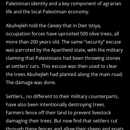
Palestinian identity and a key component of agrarian
life and the local Palestinian economy.
Abuhejleh told the
Canary
that in Deir Istiya,
occupation forces have uprooted 500 olive trees, all
more than 200 years old. The same “security” excuse
was parroted by the Apartheid state, with the military
claiming that Palestinians had been throwing stones
at settlers’ cars. This excuse was then used to clear
the trees Abuhejleh had planted along the main road.
The damage was done.
Settlers., no different to their military counterparts,
have also been intentionally destroying trees.
Farmers fence off their land to prevent livestock
damaging their trees. But now find that settlers cut
through these fences and allow their sheep and goats