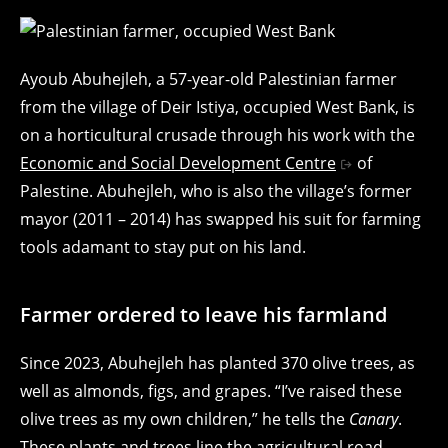
Ayoub Abuhejleh, a 57-year-old Palestinian farmer
from the village of Deir Istiya, occupied West Bank, is
on a horticultural crusade through his work with the
Economic and Social Development Centre
of
Palestine. Abuhejleh, who is also the village’s former
mayor (2011 – 2014) has swapped his suit for farming
tools adamant to stay put on his land.
Farmer ordered to leave his farmland
Since 2023, Abuhejleh has planted 370 olive trees, as
well as almonds, figs, and grapes. “I’ve raised these
olive trees as my own children,” he tells the
Canary
.
These plants and trees line the agricultural road