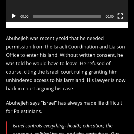
00:00
00:00
Abuhejleh was recently told that he needed
permission from the Israeli Coordination and Liaison
Office to enter his land. Without written consent, he
was told he would have to leave. He refused of
course, citing the Israeli court ruling granting him
unhindered access to his farmland. His lawyer is now
back in court arguing his case.
Abuhejleh says “Israel” has always made life difficult
for Palestinians.
Israel controls everything- health, education, the