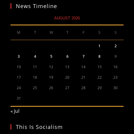
News Timeline
AUGUST 2026
M
T
W
T
F
S
S
1
2
3
4
5
6
7
8
9
10
11
12
13
14
15
16
17
18
19
20
21
22
23
24
25
26
27
28
29
30
31
« Jul
This Is Socialism