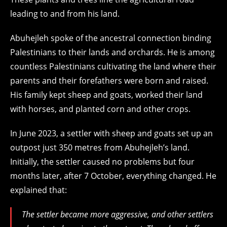
leading to and from his land.
Abuhejleh spoke of the ancestral connection binding
Palestinians to their lands and orchards. He is among
countless Palestinians cultivating the land where their
parents and their forefathers were born and raised.
His family kept sheep and goats, worked their land
with horses, and planted corn and other crops.
In June 2023, a settler with sheep and goats set up an
outpost just 350 metres from Abuhejleh’s land.
Initially, the settler caused no problems but four
months later, after 7 October, everything changed. He
explained that:
The settler became more aggressive, and other settlers