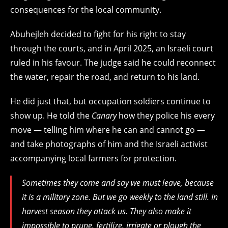
consequences for the local community.
Abuhejleh decided to fight for his right to stay
through the courts, and in April 2025, an Israeli court
ruled in his favour. The judge said he could reconnect
the water, repair the road, and return to his land.
He did just that, but occupation soldiers continue to
show up. He told the
Canary
how they police his every
move — telling him where he can and cannot go —
and take photographs of him and the Israeli activist
accompanying local farmers for protection.
Sometimes they come and say we must leave, because
it is a military zone. But we go weekly to the land still. In
harvest season they attack us. They also make it
impossible to prune, fertilize, irrigate or plough the