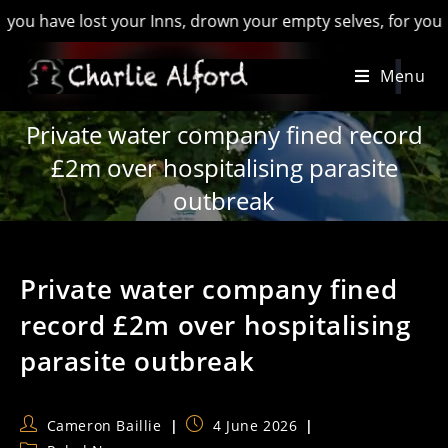
ve lost your Inns, drown your empty selves, for you will have
Skip
Menu
to
content
Private water company fined record
£2m over hospitalising parasite
outbreak
Private water company fined
record £2m over hospitalising
parasite outbreak
Post
Post
Cameron Baillie
4 June 2026
author:
published: