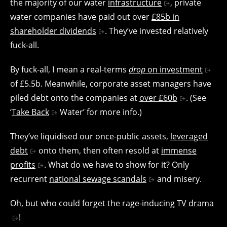
the majority of our water
infrastructure
, private
water companies have paid out over
£85b in
shareholder dividends
. They’ve invested relatively
fuck-all.
By fuck-all, I mean a real-terms
drop
on investment
of £5.5b. Meanwhile, corporate asset managers have
piled debt onto the companies at
over £60b
. (See
‘
Take Back
Water’ for more info.)
They’ve liquidised our once-public assets,
leveraged
debt
onto them, then often resold at
immense
profits
. What do we have to show for it? Only
recurrent
national sewage scandals
and misery.
Oh, but who could forget the rage-inducing
TV drama
!