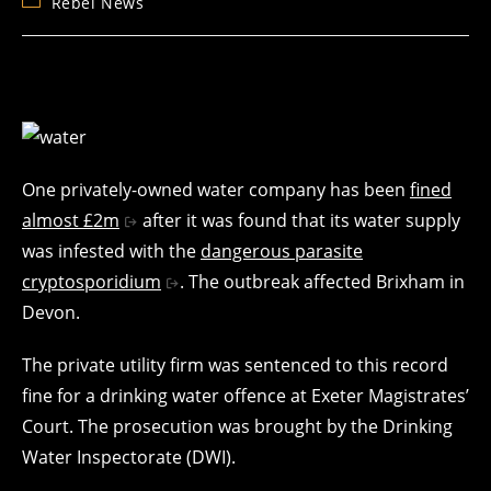
Post
Rebel News
category:
One privately-owned water company has been
fined
almost £2m
after it was found that its water supply
was infested with the
dangerous parasite
cryptosporidium
. The outbreak affected Brixham in
Devon.
The private utility firm was sentenced to this record
fine for a drinking water offence at Exeter Magistrates’
Court. The prosecution was brought by the Drinking
Water Inspectorate (DWI).