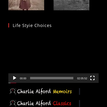
Life Styie Choices
Video
Player
00:00
02:05:52