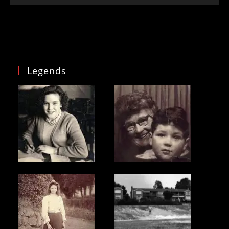
Legends