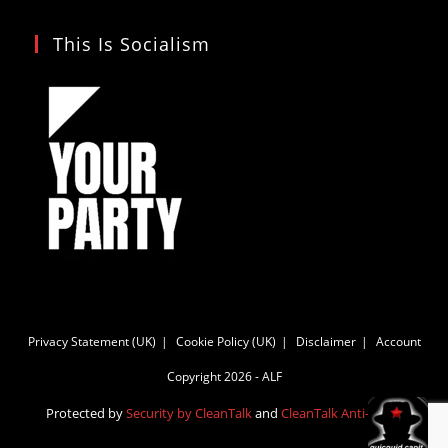
This Is Socialism
Privacy Statement (UK)
Cookie Policy (UK)
Disclaimer
Account
Copyright 2026 - ALF
Protected by
Security by CleanTalk
and
CleanTalk Anti-Spam