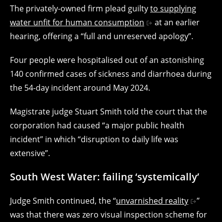
The privately-owned firm plead guilty
to supplying
water unfit for human consumption
at an earlier
hearing, offering a “full and unreserved apology”.
Four people were hospitalised out of an astonishing
140 confirmed cases of sickness and diarrhoea during
the 54-day incident around May 2024.
Magistrate judge Stuart Smith told the court that the
corporation had caused “a major public health
incident” in which “disruption to daily life was
extensive”.
South West Water: failing ‘systemically’
Judge Smith continued, the “
unvarnished reality
”
was that there was zero visual inspection scheme for