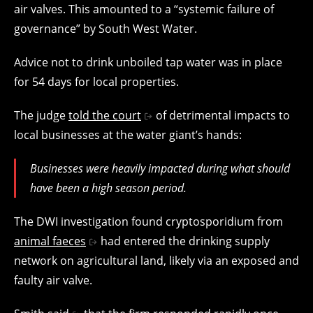
air valves. This amounted to a “systemic failure of
governance” by South West Water.
Advice not to drink unboiled tap water was in place
for 54 days for local properties.
The judge
told the court
of detrimental impacts to
local businesses at the water giant’s hands:
Businesses were heavily impacted during what should
have been a high season period.
The DWI investigation found cryptosporidium from
animal faeces
had entered the drinking supply
network on agricultural land, likely via an exposed and
faulty air valve.