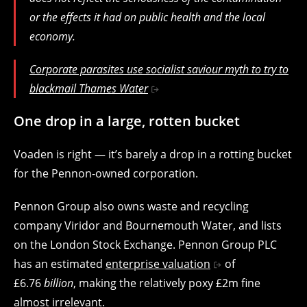
or the effects it had on public health and the local
economy.
Corporate parasites use socialist saviour myth to try to
blackmail Thames Water
One drop in a large, rotten bucket
Voaden is right — it’s barely a drop in a rotting bucket
for the Pennon-owned corporation.
Pennon Group also owns waste and recycling
company Viridor and Bournemouth Water, and lists
on the London Stock Exchange. Pennon Group PLC
has an estimated
enterprise valuation
of
£6.76
billion
, making the relatively poxy £2m fine
almost irrelevant.