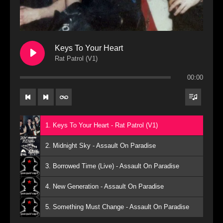
Keys To Your Heart
Rat Patrol (V1)
00:00
1. Keys To Your Heart - Rat Patrol (V1)
2. Midnight Sky - Assault On Paradise
3. Borrowed Time (Live) - Assault On Paradise
4. New Generation - Assault On Paradise
5. Something Must Change - Assault On Paradise