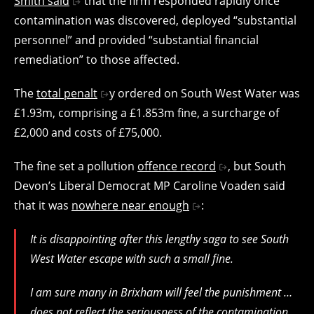
Smith said
that the firm responded rapidly once
contamination was discovered, deployed “substantial
personnel” and provided “substantial financial
remediation” to those affected.
The
total penalt
y ordered on South West Water was
£1.93m, comprising a £1.853m fine, a surcharge of
£2,000 and costs of £75,000.
The fine set a pollution
offence record
, but South
Devon’s Liberal Democrat MP Caroline Voaden said
that it was
nowhere near enough
:
It is disappointing after this lengthy saga to see South
West Water escape with such a small fine.
I am sure many in Brixham will feel the punishment …
does not reflect the seriousness of the contamination