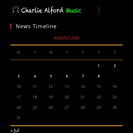
News Timeline
AUGUST 2026
M
T
W
T
F
S
S
1
2
3
4
5
6
7
8
9
10
11
12
13
14
15
16
17
18
19
20
21
22
23
24
25
26
27
28
29
30
31
« Jul