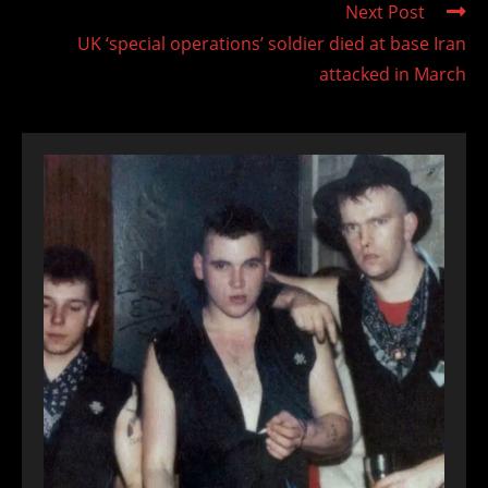
Next Post
UK ‘special operations’ soldier died at base Iran
attacked in March