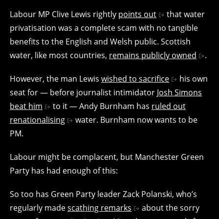
Labour MP Clive Lewis rightly
points out
that water
privatisation was a complete scam with no tangible
benefits to the English and Welsh public. Scottish
water, like most countries,
remains publicly owned
.
However, the man Lewis
wished to sacrifice
his own
seat for — before journalist intimidator
Josh Simons
beat him
to it — Andy Burnham has
ruled out
renationalising
water. Burnham now wants to be
PM.
Labour might be complacent, but Manchester Green
Party has had enough of this:
So too has Green Party leader Zack Polanski, who’s
regularly made
scathing remarks
about the sorry