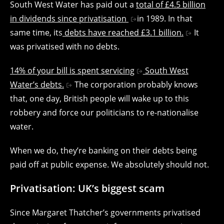
South West Water has paid out a
total of £4.5 billion
in dividends since privatisation
in 1989. In that
same time, its
debts have reached £3.1 billion.
It
was privatised with no debts.
14% of your bill is spent servicing
South West
Water’s debts.
The corporation probably knows
that, one day, British people will wake up to this
robbery and force our politicians to re-nationalise
water.
When we do, they’re banking on their debts being
paid off at public expense. We absolutely should not.
Privatisation: UK’s biggest scam
Since Margaret Thatcher’s governments privatised