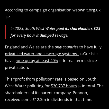
According to
campaign organisation weownit.org.uk
:
In 2023, South West Water
paid its shareholders £23
for every hour it dumped sewage
.
England and Wales are the
only countries
to have
fully
privatised water and sewerage systems.
Our bills
have
gone up by at least 40%
in real terms since
privatisation.
This “profit from pollution” rate is based on South
West Water polluting for
530,737 hours
in total. The
shareholders of its parent company, Pennon,
received some £12.3m in dividends in that time.