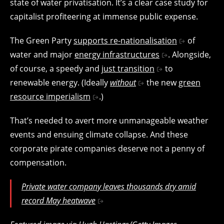
state of water privatisation. It’s a clear case study for
capitalist profiteering at immense public expense.
The Green Party
supports re-nationalisation
of
water and major
energy infrastructures
. Alongside,
of course, a speedy and
just transition
to
renewable energy. (Ideally
without
the new
green
resource imperialism
.)
That’s needed to avert more unmanageable weather
events and ensuing climate collapse. And these
corporate pirate companies deserve not a penny of
compensation.
Private water company leaves thousands dry amid
record May heatwave