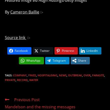
Featured image via Hugh Hastings/Getty Images
By
Cameron Baillie
Source link
Facebook
Twitter
Pinterest
LinkedIn
WhatsApp
Telegram
Share
TAGS
:
COMPANY
,
FINED
,
HOSPITALISING
,
NEWS
,
OUTBREAK
,
OVER
,
PARASITE
,
PRIVATE
,
RECORD
,
WATER
Read
Previous Post
more
Mandelson and the missing messages
articles