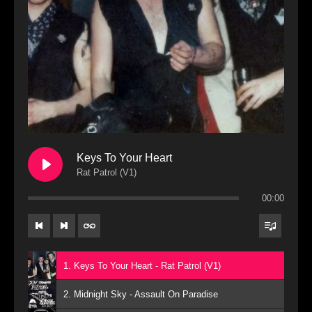
Keys To Your Heart
Rat Patrol (V1)
00:00
1. Keys To Your Heart - Rat Patrol (V1)
2. Midnight Sky - Assault On Paradise