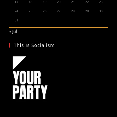
17
18
19
20
21
22
23
24
25
26
27
28
29
30
31
« Jul
This Is Socialism