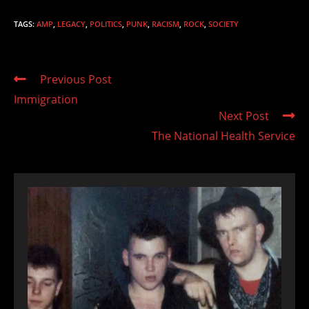
TAGS
:
AMP
,
LEGACY
,
POLITICS
,
PUNK
,
RACISM
,
ROCK
,
SOCIETY
Read
Previous Post
more
Immigration
articles
Next Post
The National Health Service