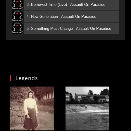
3. Borrowed Time (Live) - Assault On Paradise
4. New Generation - Assault On Paradise
5. Something Must Change - Assault On Paradise
Legends