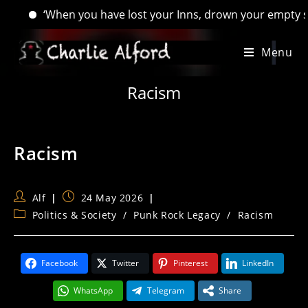
‘When you have lost your Inns, drown your empty selves, for 
Skip
Menu
to
content
Racism
Racism
Post
Post
Alf
24 May 2026
author:
published:
Post
Politics & Society
/
Punk Rock Legacy
/
Racism
category:
Facebook
Twitter
Pinterest
LinkedIn
WhatsApp
Telegram
Share