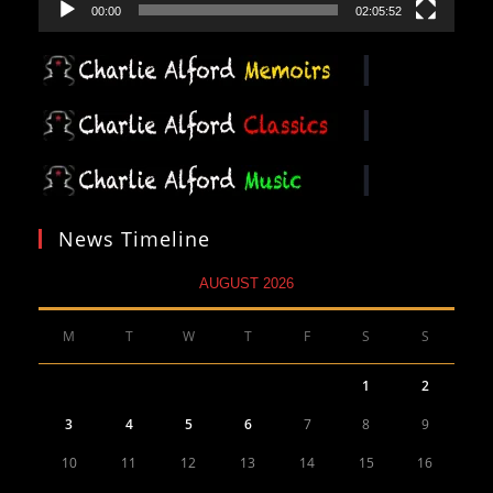
00:00
02:05:52
News Timeline
AUGUST 2026
M
T
W
T
F
S
S
1
2
3
4
5
6
7
8
9
10
11
12
13
14
15
16