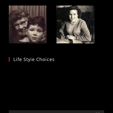
Life Styie Choices
Video
Player