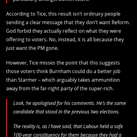
According to Tice, this result isn’t ordinary people
sending a clear message that they don’t want Reform.
God forbid they actually reflect on what they were
offering to voters. No, instead, it is all because they
just want the PM gone.
However, Tice misses the point that this suggests
those voters think Burnham could do a better job
than Starmer – which arguably takes ammunition
away from the far-right party of the super-rich.
Look, he apologised for his comments. He’s the same
candidate that stood in the previous two elections.
The reality is, as I have said, that Labour held a safe
100-year constituency for them because they had a