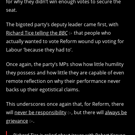
for why they didn’t win enough votes to secure the
seat.
The bigoted party’s deputy leader came first, with
Richard Tice telling the
BBC
that people who
actually wanted to vote Reform wound up voting for
Labour ‘because they had to’.
Once again, the party’s MPs show how little humility
they possess and how little they are capable of even
remote reflection on why their performance never
backs up their egotistical claims.
This underscores once again that, for Reform, there
will
never be responsibility
, but there will
always be
grievance
.