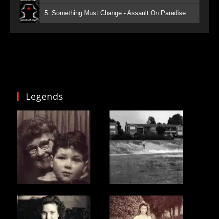
5. Something Must Change - Assault On Paradise
Legends