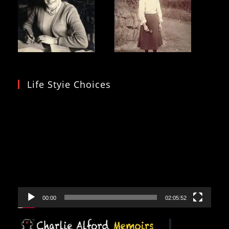
Life Styie Choices
Video
Player
00:00
02:05:52