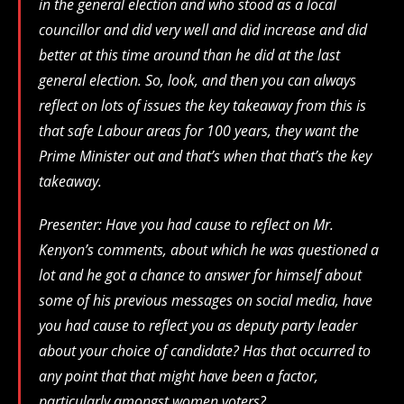
in the general election and who stood as a local
councillor and did very well and did increase and did
better at this time around than he did at the last
general election. So, look, and then you can always
reflect on lots of issues the key takeaway from this is
that safe Labour areas for 100 years, they want the
Prime Minister out and that’s when that that’s the key
takeaway.
Presenter: Have you had cause to reflect on Mr.
Kenyon’s comments, about which he was questioned a
lot and he got a chance to answer for himself about
some of his previous messages on social media, have
you had cause to reflect you as deputy party leader
about your choice of candidate? Has that occurred to
any point that that might have been a factor,
particularly amongst women voters?