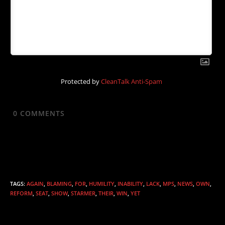
Protected by
CleanTalk Anti-Spam
0
COMMENTS
TAGS
:
AGAIN
,
BLAMING
,
FOR
,
HUMILITY
,
INABILITY
,
LACK
,
MPS
,
NEWS
,
OWN
,
REFORM
,
SEAT
,
SHOW
,
STARMER
,
THEIR
,
WIN
,
YET