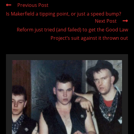
Read
Previous Post
more
Is Makerfield a tipping point, or just a speed bump?
articles
Next Post
Reform just tried (and failed) to get the Good Law
Project’s suit against it thrown out