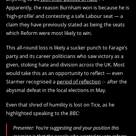
Apparently, the reason Burnham won is because he is
‘high-profile’ and contesting a safe Labour seat — a
claim they have previously stated as being the seats
which Reform were most likely to win.
This all-round loss is likely a sucker punch to Farage’s
party and its career politicians who saw victory as a
given, stoking hate and division across the UK. Most
would take this as an opportunity to reflect — even
Starmer recognised a
period of reflection
after the
abysmal defeat in the local elections in May.
Even that shred of humility is lost on Tice, as he
highlighted speaking to the
BBC
:
Presenter: You’re suggesting and your position this