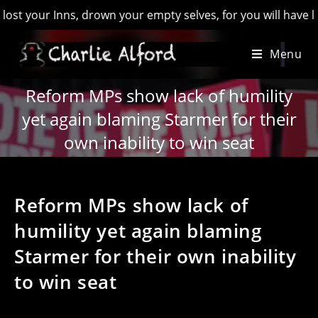
r Inns, drown your empty selves, for you will have lost the l
Skip
Menu
to
content
Reform MPs show lack of humility
yet again blaming Starmer for their
own inability to win seat
Reform MPs show lack of
humility yet again blaming
Starmer for their own inability
to win seat