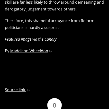
skill are far less likely to throw around demeaning and
derogatory judgement towards others.
Therefore, this shameful arrogance from Reform
politicians is hardly a surprise.
Featured image via the Canary
By
Maddison Wheeldon
Source link
0