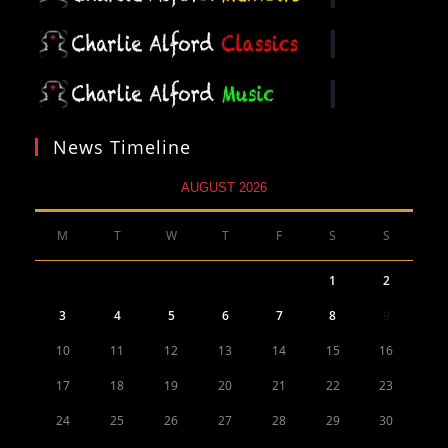
News Timeline
AUGUST 2026
M
T
W
T
F
S
S
1
2
3
4
5
6
7
8
9
10
11
12
13
14
15
16
17
18
19
20
21
22
23
24
25
26
27
28
29
30