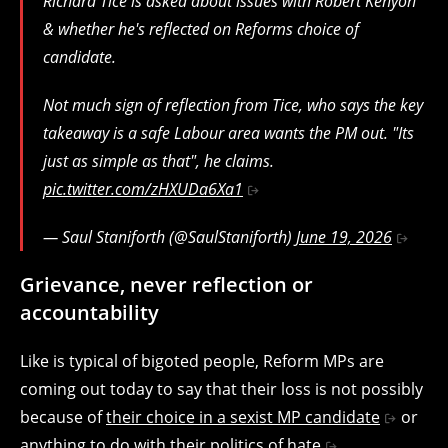
Richard Tice is asked about issues with Robert Kenyon
& whether he's reflected on Reforms choice of
candidate.
Not much sign of reflection from Tice, who says the key
takeaway is a safe Labour area wants the PM out. "Its
just as simple as that", he claims.
pic.twitter.com/zHXUDa6Xa1
— Saul Staniforth (@SaulStaniforth)
June 19, 2026
Grievance, never reflection or
accountability
Like is typical of bigoted people, Reform MPs are
coming out today to say that their loss is not possibly
because of
their choice in a sexist MP candidate
or
anything to do
with their politics of hate
.