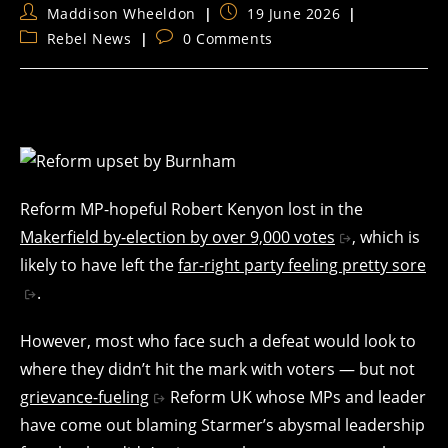
Post
Post
Maddison Wheeldon
19 June 2026
author:
published:
Post
Post
Rebel News
0 Comments
category:
comments:
Reform MP-hopeful Robert Kenyon lost in the
Makerfield by-election by over 9,000 votes
, which is
likely to have left the
far-right party feeling pretty sore
.
However, most who face such a defeat would look to
where they didn’t hit the mark with voters — but not
grievance-fueling
Reform UK whose MPs and leader
have come out blaming Starmer’s abysmal leadership