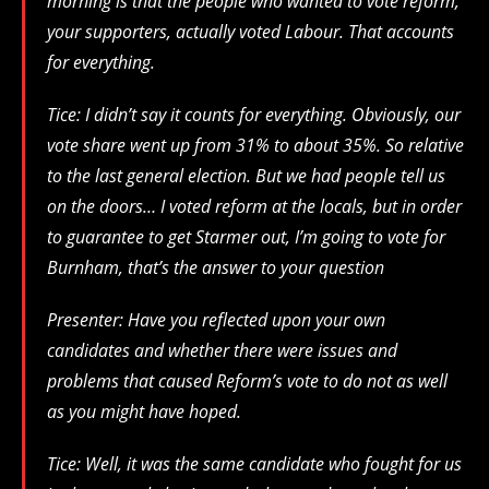
morning is that the people who wanted to vote reform,
your supporters, actually voted Labour. That accounts
for everything.
Tice: I didn’t say it counts for everything. Obviously, our
vote share went up from 31% to about 35%. So relative
to the last general election. But we had people tell us
on the doors… I voted reform at the locals, but in order
to guarantee to get Starmer out, I’m going to vote for
Burnham, that’s the answer to your question
Presenter: Have you reflected upon your own
candidates and whether there were issues and
problems that caused Reform’s vote to do not as well
as you might have hoped.
Tice: Well, it was the same candidate who fought for us