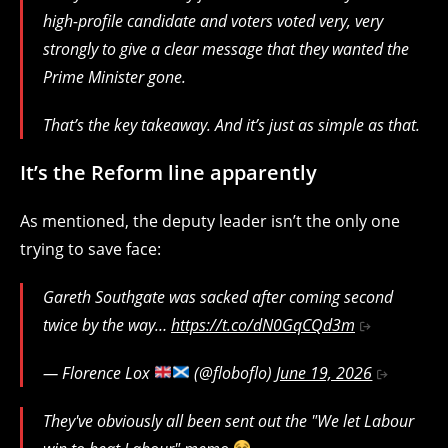
high-profile candidate and voters voted very, very
strongly to give a clear message that they wanted the
Prime Minister gone.
That’s the key takeaway. And it’s just as simple as that.
It’s the Reform line apparently
As mentioned, the deputy leader isn’t the only one
trying to save face:
Gareth Southgate was sacked after coming second
twice by the way…
https://t.co/dN0GqCQd3m
— Florence Lox
(@floboflo)
June 19, 2026
They've obviously all been sent out the "We let Labour