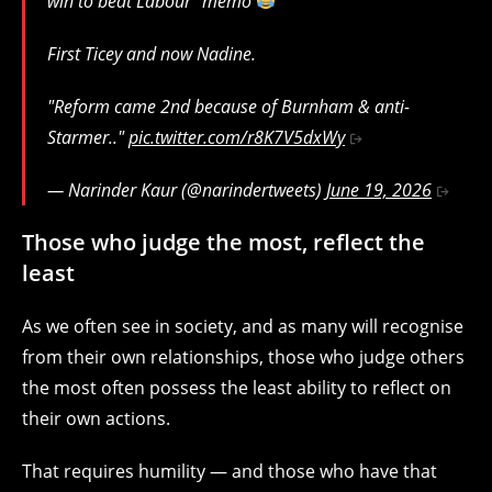
win to beat Labour" memo
First Ticey and now Nadine.
"Reform came 2nd because of Burnham & anti-
Starmer.."
pic.twitter.com/r8K7V5dxWy
— Narinder Kaur (@narindertweets)
June 19, 2026
Those who judge the most, reflect the
least
As we often see in society, and as many will recognise
from their own relationships, those who judge others
the most often possess the least ability to reflect on
their own actions.
That requires humility — and those who have that