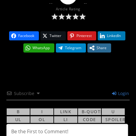
Article Rating
Facebook
Twitter
Pinterest
LinkedIn
WhatsApp
Telegram
Share
Subscribe
Login