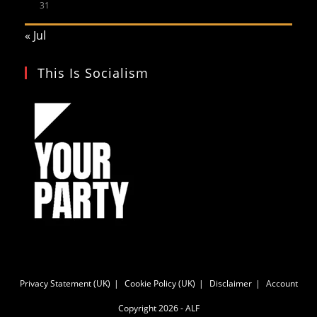
31
« Jul
This Is Socialism
Privacy Statement (UK)
Cookie Policy (UK)
Disclaimer
Account
Copyright 2026 - ALF