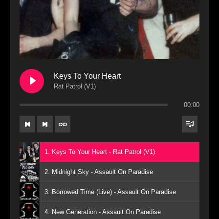
Keys To Your Heart
Rat Patrol (V1)
00:00
1. Keys To Your Heart - Rat Patrol (V1)
2. Midnight Sky - Assault On Paradise
3. Borrowed Time (Live) - Assault On Paradise
4. New Generation - Assault On Paradise