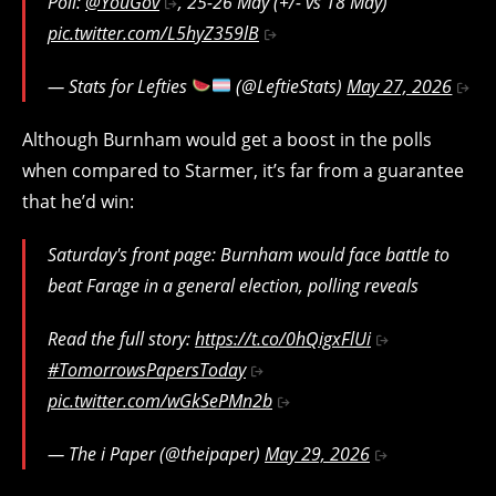
Poll:
@YouGov
, 25-26 May (+/- vs 18 May)
pic.twitter.com/L5hyZ359lB
— Stats for Lefties
(@LeftieStats)
May 27, 2026
Although Burnham would get a boost in the polls
when compared to Starmer, it’s far from a guarantee
that he’d win:
Saturday's front page: Burnham would face battle to
beat Farage in a general election, polling reveals
Read the full story:
https://t.co/0hQigxFlUi
#TomorrowsPapersToday
pic.twitter.com/wGkSePMn2b
— The i Paper (@theipaper)
May 29, 2026