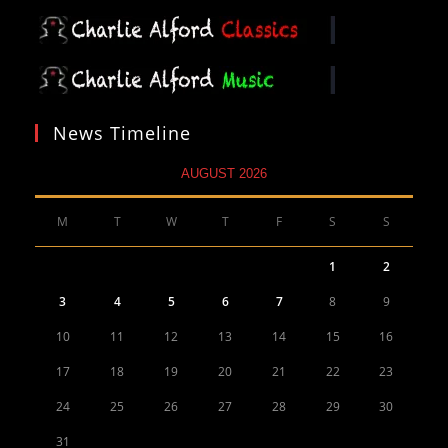
News Timeline
AUGUST 2026
M
T
W
T
F
S
S
1
2
3
4
5
6
7
8
9
10
11
12
13
14
15
16
17
18
19
20
21
22
23
24
25
26
27
28
29
30
31