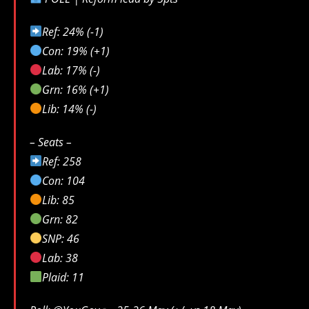
Ref: 24% (-1)
Con: 19% (+1)
Lab: 17% (-)
Grn: 16% (+1)
Lib: 14% (-)
– Seats –
Ref: 258
Con: 104
Lib: 85
Grn: 82
SNP: 46
Lab: 38
Plaid: 11