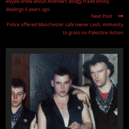
Royals knew about Andrew’s dodgy trade envoy
articles
dealings 6 years ago
Next Post
Police offered Manchester cafe owner cash, immunity
to grass on Palestine Action