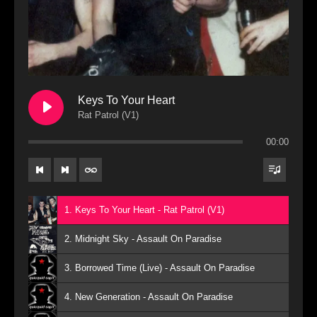
Keys To Your Heart
Rat Patrol (V1)
00:00
1. Keys To Your Heart - Rat Patrol (V1)
2. Midnight Sky - Assault On Paradise
3. Borrowed Time (Live) - Assault On Paradise
4. New Generation - Assault On Paradise