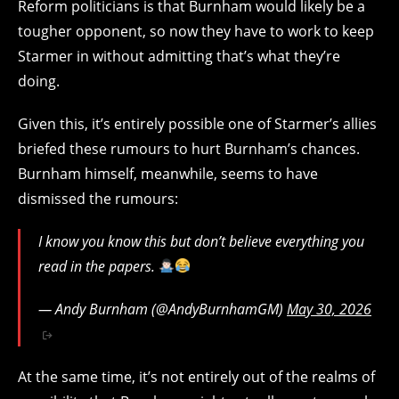
Reform politicians is that Burnham would likely be a
tougher opponent, so now they have to work to keep
Starmer in without admitting that’s what they’re
doing.
Given this, it’s entirely possible one of Starmer’s allies
briefed these rumours to hurt Burnham’s chances.
Burnham himself, meanwhile, seems to have
dismissed the rumours:
I know you know this but don’t believe everything you
read in the papers.
— Andy Burnham (@AndyBurnhamGM)
May 30, 2026
At the same time, it’s not entirely out of the realms of