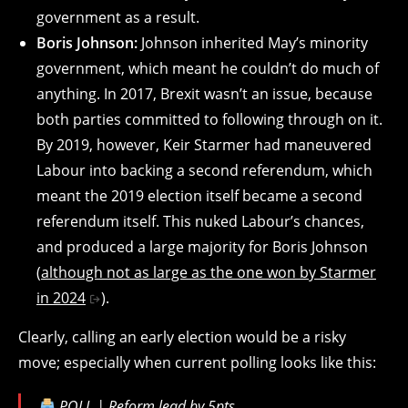
government as a result.
Boris Johnson:
Johnson inherited May’s minority
government, which meant he couldn’t do much of
anything. In 2017, Brexit wasn’t an issue, because
both parties committed to following through on it.
By 2019, however, Keir Starmer had maneuvered
Labour into backing a second referendum, which
meant the 2019 election itself became a second
referendum itself. This nuked Labour’s chances,
and produced a large majority for Boris Johnson
(
although not as large as the one won by Starmer
in 2024
).
Clearly, calling an early election would be a risky
move; especially when current polling looks like this:
POLL | Reform lead by 5pts