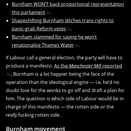
Burnham WON’T back proportional representation
this parliament
.
Shapeshifting Burnham ditches trans rights to
panic-grab Reform votes
.
Burnham slammed for saying he won’t
renationalise Thames Water
.
If Labour call a general election, the party will have to
produce a manifesto.
As the
Manchester Mill
reported
, Burnham is a lot happier being the face of the
operation than the ideological engine — i.e. he’d no
doubt love for the wonks to go off and draft a plan for
him. The question is which side of Labour would be in
charge of this manifesto — the rotten side or the
really
fucking rotten side.
Burnham movement