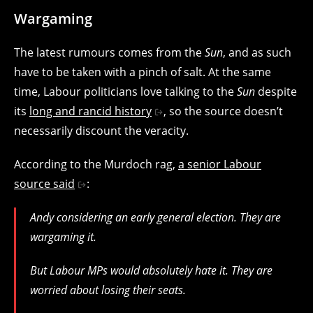
Wargaming
The latest rumours comes from the
Sun
, and as such
have to be taken with a pinch of salt. At the same
time, Labour politicians love talking to the
Sun
despite
its
long and rancid history
, so the source doesn’t
necessarily discount the veracity.
According to the Murdoch rag,
a senior Labour
source said
:
Andy considering an early general election. They are
wargaming it.
But Labour MPs would absolutely hate it. They are
worried about losing their seats.