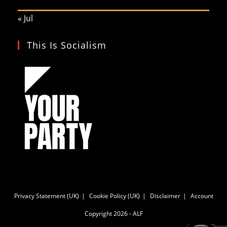
« Jul
This Is Socialism
Privacy Statement (UK)
Cookie Policy (UK)
Disclaimer
Account
Copyright 2026 - ALF