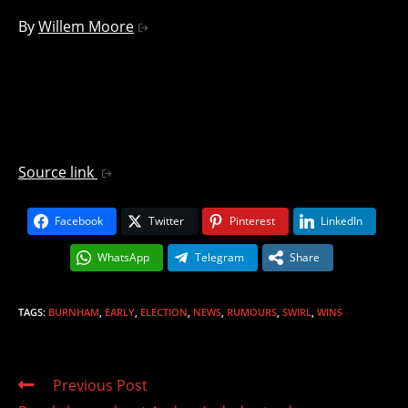
By
Willem Moore
Source link
Facebook
Twitter
Pinterest
LinkedIn
WhatsApp
Telegram
Share
TAGS
:
BURNHAM
,
EARLY
,
ELECTION
,
NEWS
,
RUMOURS
,
SWIRL
,
WINS
Read
Previous Post
more