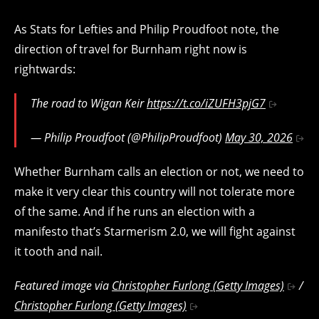
As Stats for Lefties and Philip Proudfoot note, the
direction of travel for Burnham right now is
rightwards:
The road to Wigan Keir
https://t.co/iZUFH3pjG7
— Philip Proudfoot (@PhilipProudfoot)
May 30, 2026
Whether Burnham calls an election or not, we need to
make it very clear this country will not tolerate more
of the same. And if he runs an election with a
manifesto that’s Starmerism 2.0, we will fight against
it tooth and nail.
Featured image via
Christopher Furlong (Getty Images)
/
Christopher Furlong (Getty Images)