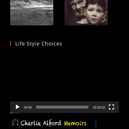
Life Styie Choices
Video
Player
00:00
02:05:52