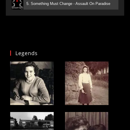
5. Something Must Change - Assault On Paradise
Legends