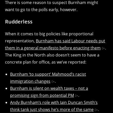
There is some reason to suspect Burnham might
want to go to the polls early, however.
Rudderless
When it comes to big policies like proportional
representation,
Burnham has said Labour needs put
them in a general manifesto before enacting them
.
The King in the North also doesn’t seem to have a
concrete plan for office, as we’ve reported:
Burnham ‘to support’ Mahmood’s racist
immigration changes
.
Burnham is silent on wealth taxes – not a
promising sign from potential PM
.
Andy Burnham’s role with Iain Duncan Smith’s
think tank just shows he’s more of the same
.