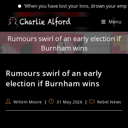
‘When you have lost your Inns, drown your empty selves, 
Skip
Menu
to
content
Rumours swirl of an early election if
Burnham wins
Rumours swirl of an early
election if Burnham wins
Post
Post
Post
Willem Moore
31 May 2026
Rebel News
author:
published:
category: