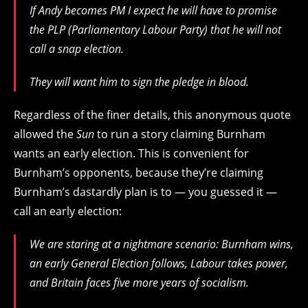
If Andy becomes PM I expect he will have to promise
the PLP (Parliamentary Labour Party) that he will not
call a snap election.
They will want him to sign the pledge in blood.
Regardless of the finer details, this anonymous quote
allowed the
Sun
to run a story claiming Burnham
wants an early election. This is convenient for
Burnham’s opponents, because they’re claiming
Burnham’s dastardly plan is to — you guessed it —
call an early election:
We are staring at a nightmare scenario: Burnham wins,
an early General Election follows, Labour takes power,
and Britain faces five more years of socialism.