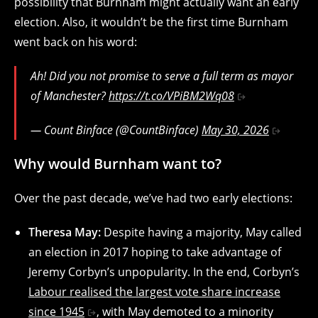
possibility that Burnham might actually want an early
election. Also, it wouldn’t be the first time Burnham
went back on his word:
Ah! Did you not promise to serve a full term as mayor
of Manchester?
https://t.co/VPiBM2Wq08
— Count Binface (@CountBinface)
May 30, 2026
Why would Burnham want to?
Over the past decade, we’ve had two early elections:
Theresa May:
Despite having a majority, May called
an election in 2017 hoping to take advantage of
Jeremy Corbyn’s unpopularity. In the end, Corbyn’s
Labour realised the largest vote share increase
since 1945
, with May demoted to a minority