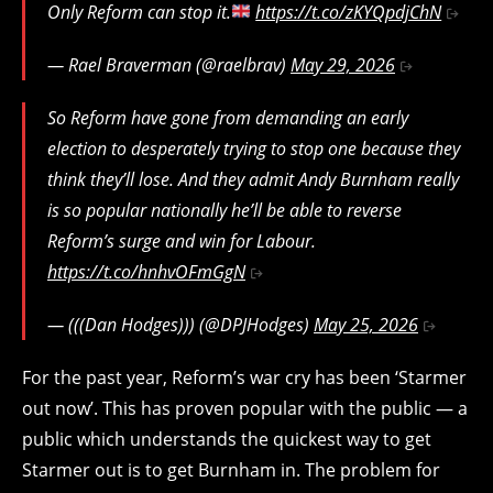
Only Reform can stop it.
https://t.co/zKYQpdjChN
— Rael Braverman (@raelbrav)
May 29, 2026
So Reform have gone from demanding an early
election to desperately trying to stop one because they
think they’ll lose. And they admit Andy Burnham really
is so popular nationally he’ll be able to reverse
Reform’s surge and win for Labour.
https://t.co/hnhvOFmGgN
— (((Dan Hodges))) (@DPJHodges)
May 25, 2026
For the past year, Reform’s war cry has been ‘Starmer
out now’. This has proven popular with the public — a
public which understands the quickest way to get
Starmer out is to get Burnham in. The problem for