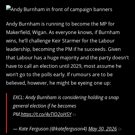
Andy Burnham is running to become the MP for
Makerfield, Wigan. As everyone knows, if Burnham
wins, he’ll challenge Keir Starmer for the Labour
leadership, becoming the PM if he succeeds. Given
that Labour has a huge majority and the party doesn’t
have to call an election until 2029, most assume he
won’t go to the polls early. If rumours are to be
believed, however, he might be eyeing one up:
EXCL: Andy Burnham is considering holding a snap
general election if he becomes
PM.
https://t.co/4vTIQ2oH5Y
— Kate Ferguson (@kateferguson4)
May 30, 2026