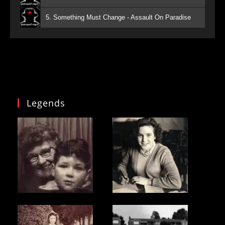
5. Something Must Change - Assault On Paradise
Legends