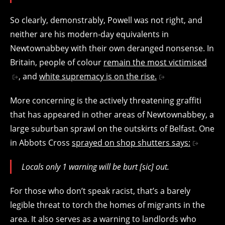
So clearly, demonstrably, Powell was not right, and
neither are his modern-day equivalents in
Newtownabbey with their own deranged nonsense. In
Britain, people of colour
remain the most victimised
, and
white supremacy is on the rise.
More concerning is the actively threatening graffiti
that has appeared in other areas of Newtownabbey, a
large suburban sprawl on the outskirts of Belfast. One
in Abbots Cross
sprayed on shop shutters says:
Locals only 1 warning will be burt [sic] out.
For those who don’t speak racist, that’s a barely
legible threat to torch the homes of migrants in the
area. It also serves as a warning to landlords who