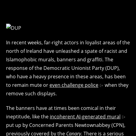
In recent weeks, far-right actors in loyalist areas of the
north of Ireland have unleashed a spate of racist and
Islamophobic murals, banners and graffiti. The
response of the Democratic Unionist Party (DUP),
who have a heavy presence in these areas, has been
to remain mute or
even challenge police
when they
remove such displays.
The banners have at times been comical in their
ineptitude, like the
incoherent AI-generated mural
put up by Concerned Parents Newtownabbey (CPN),
previously covered by the
Canary
. There is a serious