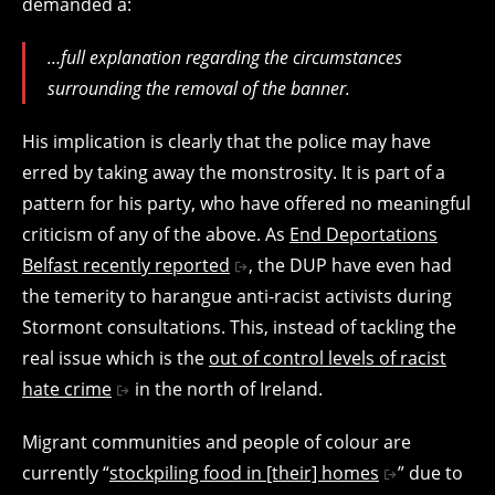
demanded a:
…full explanation regarding the circumstances
surrounding the removal of the banner.
His implication is clearly that the police may have
erred by taking away the monstrosity. It is part of a
pattern for his party, who have offered no meaningful
criticism of any of the above. As
End Deportations
Belfast recently reported
, the DUP have even had
the temerity to harangue anti-racist activists during
Stormont consultations. This, instead of tackling the
real issue which is the
out of control levels of racist
hate crime
in the north of Ireland.
Migrant communities and people of colour are
currently “
stockpiling food in [their] homes
” due to