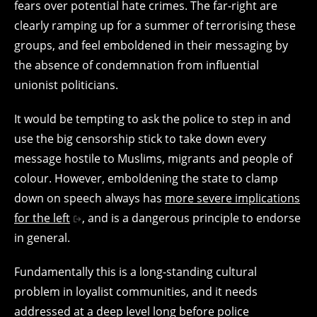
fears over potential hate crimes. The far-right are
clearly ramping up for a summer of terrorising these
groups, and feel emboldened in their messaging by
the absence of condemnation from influential
unionist politicians.
It would be tempting to ask the police to step in and
use the big censorship stick to take down every
message hostile to Muslims, migrants and people of
colour. However, emboldening the state to clamp
down on speech always has
more severe implications
for the left
, and is a dangerous principle to endorse
in general.
Fundamentally this is a long-standing cultural
problem in loyalist communities, and it needs
addressed at a deep level long before police