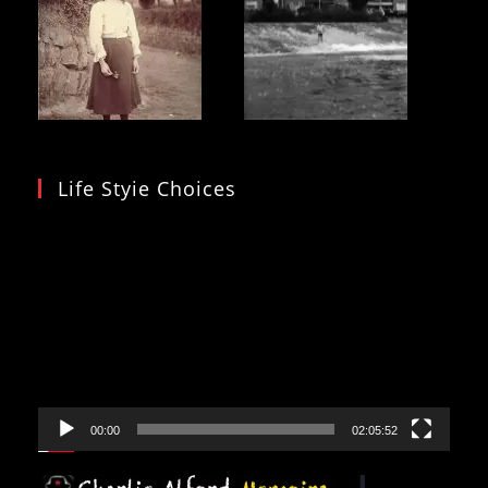
Life Styie Choices
Video
Player
00:00
02:05:52