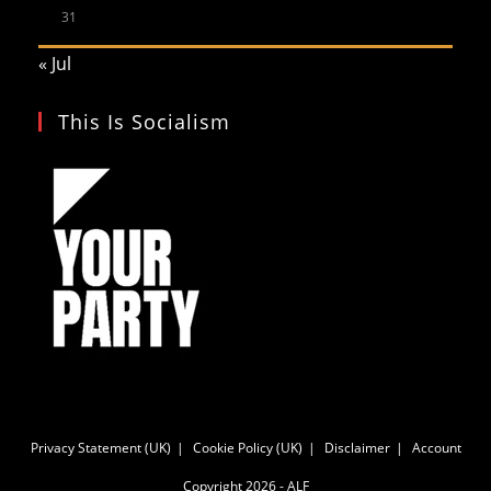
31
« Jul
This Is Socialism
Privacy Statement (UK)
Cookie Policy (UK)
Disclaimer
Account
Copyright 2026 - ALF