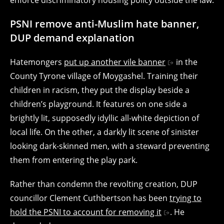
PSNI remove anti-Muslim hate banner,
DUP demand explanation
Hatemongers
put up another vile banner
in the
County Tyrone village of Moygashel. Training their
children in racism, they put the display beside a
children’s playground. It features on one side a
brightly lit, supposedly idyllic all-white depiction of
local life. On the other, a darkly lit scene of sinister
looking dark-skinned men, with a steward preventing
them from entering the play park.
Rather than condemn the revolting creation, DUP
councillor
Clement Cuthbertson
has been
trying to
hold the PSNI to account for removing it
. He