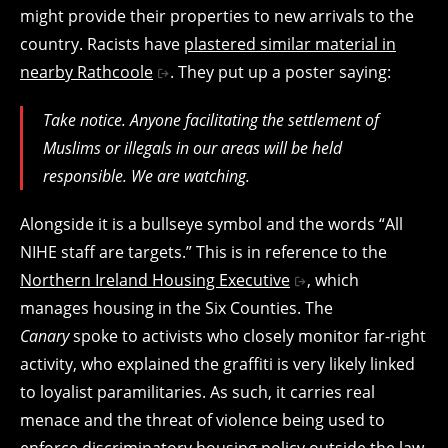
might provide their properties to new arrivals to the
country. Racists have
plastered similar material in
nearby Rathcoole
. They put up a poster saying:
Take notice. Anyone facilitating the settlement of
Muslims or illegals in our areas will be held
responsible. We are watching.
Alongside it is a bullseye symbol and the words “All
NIHE staff are targets.” This is in reference to the
Northern Ireland Housing Executive
, which
manages housing in the Six Counties. The
Canary
spoke to activists who closely monitor far-right
activity, who explained the graffiti is very likely linked
to loyalist paramilitaries. As such, it carries real
menace and the threat of violence being used to
enforce discriminatory housing policy outside the law.