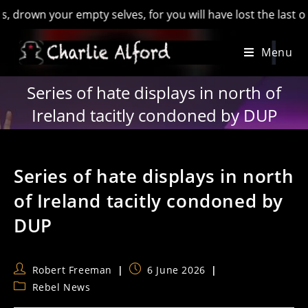
n your empty selves, for you will have lost the last of Engla
Skip
Menu
to
content
Series of hate displays in north of
Ireland tacitly condoned by DUP
Series of hate displays in north
of Ireland tacitly condoned by
DUP
Post
Post
Robert Freeman
6 June 2026
author:
published:
Post
Rebel News
category: