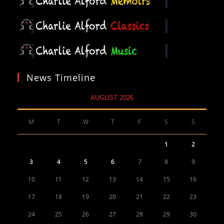
News Timeline
AUGUST 2026
M
T
W
T
F
S
S
1
2
3
4
5
6
7
8
9
10
11
12
13
14
15
16
17
18
19
20
21
22
23
24
25
26
27
28
29
30