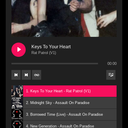
Keys To Your Heart
Rat Patrol (V1)
00:00
1. Keys To Your Heart - Rat Patrol (V1)
2. Midnight Sky - Assault On Paradise
3. Borrowed Time (Live) - Assault On Paradise
4. New Generation - Assault On Paradise