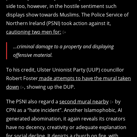
side too, however, in the hostile sentiment such
displays show towards Muslims. The Police Service of
Northern Ireland (PSNI) took action against it,
cautioning two men for:
…criminal damage to a property and displaying
offensive material.
To his credit, Ulster Unionist Party (UUP) councillor
Robert Foster
made attempts to have the mural taken
down
, showing up the DUP.
The PSNI also regard a
second mural nearby
by
CPN as a “hate incident”. Another Islamophobic, AI
generated abomination, it again reveals its creators
have no decency, creativity or adequate explanation
for social decline. It depicts a church on fire, with