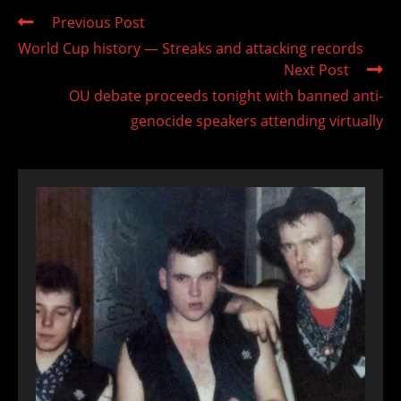
Read
Previous Post
more
World Cup history — Streaks and attacking records
articles
Next Post
OU debate proceeds tonight with banned anti-
genocide speakers attending virtually