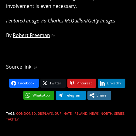
involvement is even necessary.
Featured image via Charles McQuillan/Getty Images
By
Robert Freeman
Source link
Facebook
Twitter
Pinterest
LinkedIn
WhatsApp
Telegram
Share
TAGS
:
CONDONED
,
DISPLAYS
,
DUP
,
HATE
,
IRELAND
,
NEWS
,
NORTH
,
SERIES
,
TACITLY