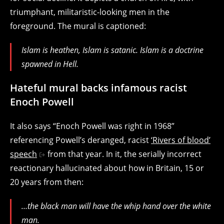
triumphant, militaristic-looking men in the
foreground. The mural is captioned:
Islam is heathen, Islam is satanic. Islam is a doctrine
spawned in Hell.
Hateful mural backs infamous racist
Enoch Powell
It also says “Enoch Powell was right in 1968”
referencing Powell’s deranged, racist
‘Rivers of blood’
speech
from that year. In it, the serially incorrect
reactionary hallucinated about how in Britain, 15 or
20 years from then:
…the black man
will have the
whip hand
over the white
man.