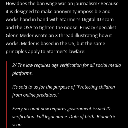
How does the ban wage war on journalism? Because
it is designed to make anonymity impossible and
works hand in hand with Starmer’s Digital ID scam
and the OSA to tighten the noose. Privacy specialist
Glenn Meder wrote an X thread illustrating how it
works. Meder is based in the US, but the same
principles apply to Starmer’s lawfare:
2/ The law requires age verification for all social media
platforms.
It’s sold to us for the purpose of “Protecting children
from online predators.”
Every account now requires government-issued ID
verification. Full legal name. Date of birth. Biometric
scan.