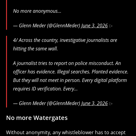
No more anonymous…
— Glenn Meder (@GlennMeder)
June 3, 2026
4/ Across the country, investigative journalists are
hitting the same wall.
A journalist tries to report on police misconduct. An
officer has evidence. Illegal searches. Planted evidence.
But they will not meet in person. Every digital platform
requires ID verification. Every…
— Glenn Meder (@GlennMeder)
June 3, 2026
No more Watergates
Without anonymity, any whistleblower has to accept