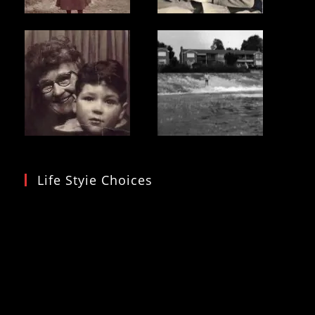
Life Styie Choices
Video
Player