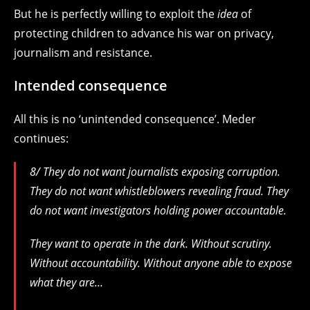
But he is perfectly willing to exploit the
idea
of
protecting children to advance his war on privacy,
journalism and resistance.
Intended consequence
All this is no ‘unintended consequence’. Meder
continues:
8/ They do not want journalists exposing corruption.
They do not want whistleblowers revealing fraud. They
do not want investigators holding power accountable.
They want to operate in the dark. Without scrutiny.
Without accountability. Without anyone able to expose
what they are…