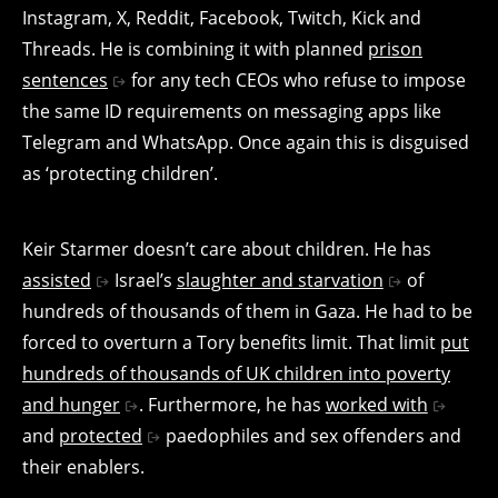
Instagram, X, Reddit, Facebook, Twitch, Kick and
Threads. He is combining it with planned
prison
sentences
for any tech CEOs who refuse to impose
the same ID requirements on messaging apps like
Telegram and WhatsApp. Once again this is disguised
as ‘protecting children’.
Keir Starmer doesn’t care about children. He has
assisted
Israel’s
slaughter and starvation
of
hundreds of thousands of them in Gaza. He had to be
forced to overturn a Tory benefits limit. That limit
put
hundreds of thousands of UK children into poverty
and hunger
. Furthermore, he has
worked with
and
protected
paedophiles and sex offenders and
their enablers.