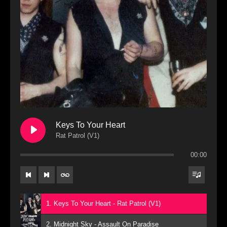
Keys To Your Heart
Rat Patrol (V1)
00:00
1. Keys To Your Heart - Rat Patrol (V1)
2. Midnight Sky - Assault On Paradise