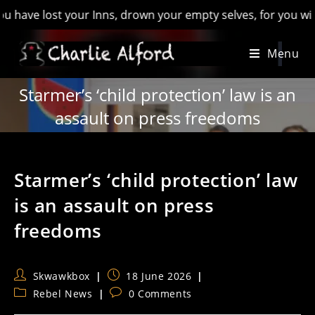
lost your Inns, drown your empty selves, for you will have lo
Skip
Menu
to
content
Starmer’s ‘child protection’ law is an
assault on press freedoms
Starmer’s ‘child protection’ law
is an assault on press
freedoms
Post
Post
Skwawkbox
18 June 2026
author:
published:
Post
Post
Rebel News
0 Comments
category:
comments: