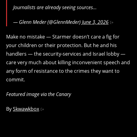
Journalists are already seeing sources…
— Glenn Meder (@GlennMeder)
June 3, 2026
Make no mistake — Starmer doesn’t care a fig for
your children or their protection. But he and his
handlers — the security-services and Israel lobby —
care very much about killing inconvenient speech and
any form of resistance to the crimes they want to
commit.
Featured image via the Canary
By
Skwawkbox