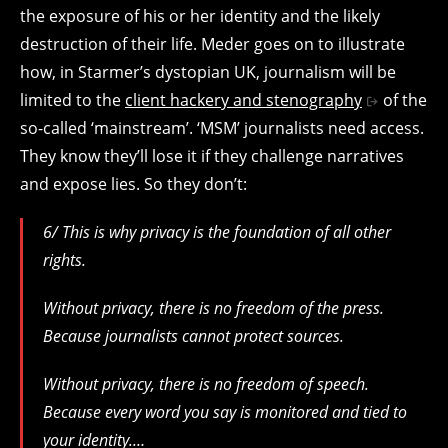
the exposure of his or her identity and the likely
destruction of their life. Meder goes on to illustrate
how, in Starmer’s dystopian UK, journalism will be
limited to the
client hackery and stenography
of the
so-called ‘mainstream’. ‘MSM’ journalists need access.
They know they’ll lose it if they challenge narratives
and expose lies. So they don’t:
6/ This is why privacy is the foundation of all other
rights.
Without privacy, there is no freedom of the press.
Because journalists cannot protect sources.
Without privacy, there is no freedom of speech.
Because every word you say is monitored and tied to
your identity.…