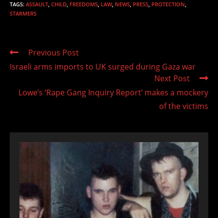
TAGS
:
ASSAULT
,
CHILD
,
FREEDOMS
,
LAW
,
NEWS
,
PRESS
,
PROTECTION
,
STARMERS
Read
Previous Post
more
Israeli arms imports to UK surged during Gaza war
articles
Next Post
Lowe’s ‘Rape Gang Inquiry Report’ makes a mockery
of the victims