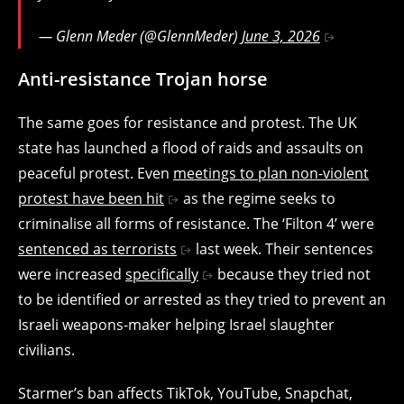
— Glenn Meder (@GlennMeder)
June 3, 2026
Anti-resistance Trojan horse
The same goes for resistance and protest. The UK
state has launched a flood of raids and assaults on
peaceful protest. Even
meetings to plan non-violent
protest have been hit
as the regime seeks to
criminalise all forms of resistance. The ‘Filton 4’ were
sentenced as terrorists
last week. Their sentences
were increased
specifically
because they tried not
to be identified or arrested as they tried to prevent an
Israeli weapons-maker helping Israel slaughter
civilians.
Starmer’s ban affects TikTok, YouTube, Snapchat,