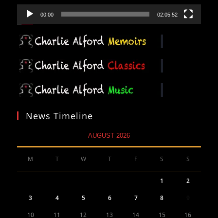
00:00
02:05:52
News Timeline
AUGUST 2026
M
T
W
T
F
S
S
1
2
3
4
5
6
7
8
9
10
11
12
13
14
15
16