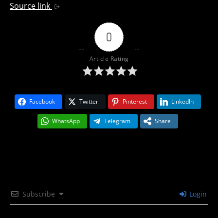
Source link
0
Article Rating
Facebook
Twitter
Pinterest
LinkedIn
WhatsApp
Telegram
Share
Subscribe
Login