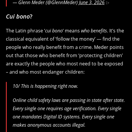
— Glenn Meder (@GlennMeder)
June 3, 2026
Cui bono
?
The Latin phrase ‘
cui bono
‘ means
who benefits
. It’s the
classical equivalent of ‘follow the money’ — find the
people who really benefit from a crime. Meder points
out that those who benefit from ‘protecting children’
are exactly the people who most need to be exposed
– and who most endanger children:
10/ This is happening right now.
Online child safety laws are passing in state after state.
Every single one requires age verification. Every single
one mandates Digital ID systems. Every single one
makes anonymous accounts illegal.