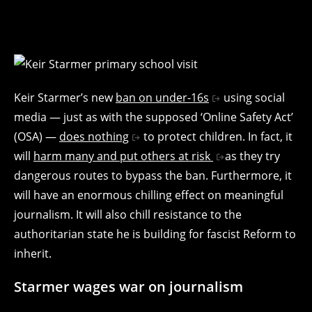
Keir Starmer’s new
ban on under-16s
using social
media — just as with the supposed ‘Online Safety Act’
(OSA) —
does nothing
to protect children. In fact, it
will
harm many and put others at risk
as they try
dangerous routes to bypass the ban. Furthermore, it
will have an enormous chilling effect on meaningful
journalism. It will also chill resistance to the
authoritarian state he is building for fascist Reform to
inherit.
Starmer wages war on journalism