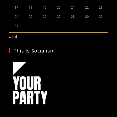
17
18
19
20
21
22
23
24
25
26
27
28
29
30
31
« Jul
This Is Socialism