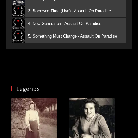
3. Borrowed Time (Live) - Assault On Paradise
4. New Generation - Assault On Paradise
5. Something Must Change - Assault On Paradise
Legends