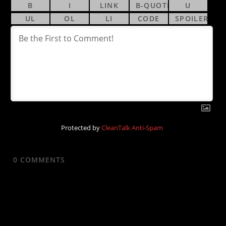
Protected by
CleanTalk Anti-Spam
0
COMMENTS