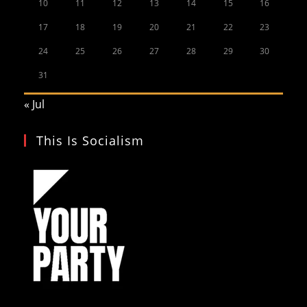
10
11
12
13
14
15
16
17
18
19
20
21
22
23
24
25
26
27
28
29
30
31
« Jul
This Is Socialism