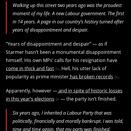
Walking up this street two years ago was the proudest
moment of my life. A new Labour government. The first
in 14 years. A page in our country’s history turned after
years of disappointment and despair.
“Years of disappointment and despair” — as if
Starmer hasn’t been a monumental disappointment
himself. His own MPs’ calls for his resignation have
come in thick and fast
. Hell, his utter lack of
popularity as prime minister
has broken records
.
Apparently, however —
and in spite of historic losses
in this year’s elections
— the party isn’t finished.
Six years ago, I inherited a Labour Party that was
politically, financially and morally bankrupt. I was told,
time and time again, that my party was finished.