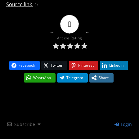
Source link
0
Article Rating
Facebook
Twitter
Pinterest
LinkedIn
WhatsApp
Telegram
Share
Subscribe
Login