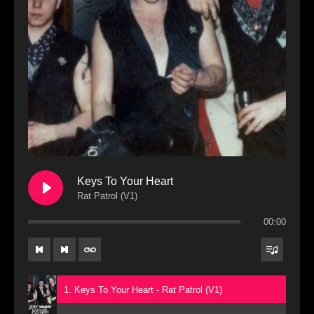
Keys To Your Heart
Rat Patrol (V1)
00:00
1. Keys To Your Heart - Rat Patrol (V1)