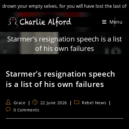
your empty selves, for you will have lost the last of England’
Skip
Menu
to
content
Starmer’s resignation speech is a list
of his own failures
Starmer’s resignation speech
is a list of his own failures
Post
Post
Post
Grace
22 June 2026
Rebel News
author:
published:
category:
Post
0 Comments
comments: