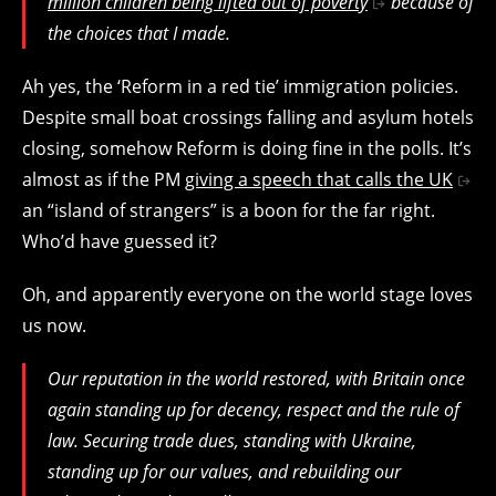
million children being lifted out of poverty
because of
the choices that I made.
Ah yes, the ‘Reform in a red tie’ immigration policies.
Despite small boat crossings falling and asylum hotels
closing, somehow Reform is doing fine in the polls. It’s
almost as if the PM
giving a speech that calls the UK
an “island of strangers” is a boon for the far right.
Who’d have guessed it?
Oh, and apparently everyone on the world stage loves
us now.
Our reputation in the world restored, with Britain once
again standing up for decency, respect and the rule of
law. Securing trade dues, standing with Ukraine,
standing up for our values, and rebuilding our