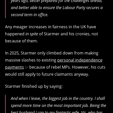
years ago, better prepared for the challenges ahead,
and better able to ensure the Labour Party secures a
second term in office.
Any meager increases in fairness in the UK have
happened
in spite
of Starmer and his cronies, not
because of them.
In 2025, Starmer only climbed down from making
massive slashes to existing
personal independence
payments
because of rebel MPs. However, his cuts
would still apply to future claimants anyway.
Starmer finished up by saying:
And when I leave, the biggest job in the country. I shall
spend more time on the most important job. Being the
best husband I can to my fantastic wife, Vic, who has