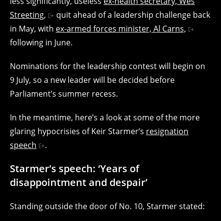
less significantly, useless
ex-health secretary, Wes
Streeting,
quit ahead of a leadership challenge back
in May, with
ex-armed forces minister, Al Carns,
following in June.
Nominations for the leadership contest will begin on
9 July, so a new leader will be decided before
Parliament’s summer recess.
In the meantime, here’s a look at some of the more
glaring hypocrisies of Keir Starmer’s
resignation
speech
.
Starmer’s speech: ‘Years of
disappointment and despair’
Standing outside the door of No. 10, Starmer stated: