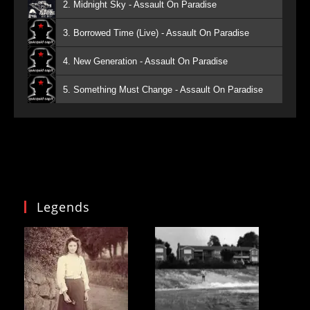
2. Midnight Sky - Assault On Paradise
3. Borrowed Time (Live) - Assault On Paradise
4. New Generation - Assault On Paradise
5. Something Must Change - Assault On Paradise
Legends