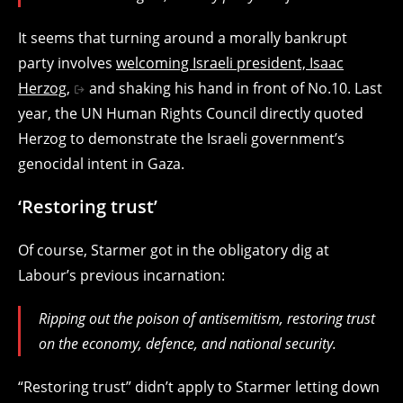
It seems that turning around a morally bankrupt
party involves
welcoming Israeli president, Isaac
Herzog,
and shaking his hand in front of No.10. Last
year, the UN Human Rights Council directly quoted
Herzog to demonstrate the Israeli government’s
genocidal intent in Gaza.
‘Restoring trust’
Of course, Starmer got in the obligatory dig at
Labour’s previous incarnation:
Ripping out the poison of antisemitism, restoring trust
on the economy, defence, and national security.
“Restoring trust” didn’t apply to Starmer letting down