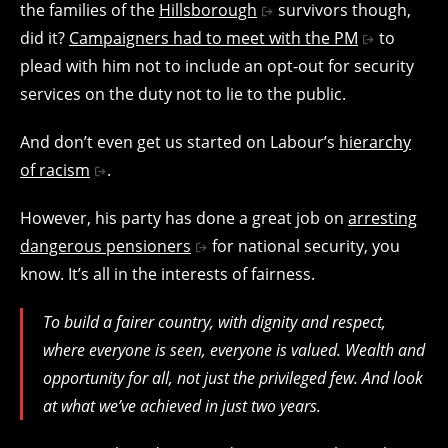
the families of the
Hillsborough
survivors though,
did it?
Campaigners had to meet with the PM
to
plead with him not to include an opt-out for security
services on the duty not to lie to the public.
And don’t even get us started on Labour’s
hierarchy
of racism
.
However, his party has done a great job on
arresting
dangerous pensioners
for national security, you
know. It’s all in the interests of fairness.
To build a fairer country, with dignity and respect,
where everyone is seen, everyone is valued. Wealth and
opportunity for all, not just the privileged few. And look
at what we’ve achieved in just two years.