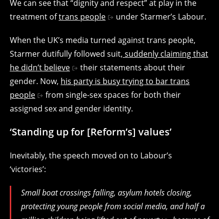
We can see that “dignity and respect” at play in the
treatment of
trans people
under Starmer’s Labour.
When the UK’s media turned against trans people,
Starmer dutifully followed suit,
suddenly claiming that
he didn’t believe
their statements about their
gender. Now,
his party is busy trying to bar trans
people
from single-sex spaces for both their
assigned sex and gender identity.
‘Standing up for [Reform’s] values’
Inevitably, the speech moved on to Labour’s
‘victories’:
Small boat crossings falling, asylum hotels closing,
protecting young people from social media, and half a