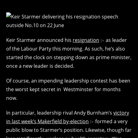
Keir Starmer announced his
resignation
as leader
of the Labour Party this morning. As such, he’s also
started the clock on stepping down as prime minister,
once a new leader is decided.
Of course, an impending leadership contest has been
the worst kept secret in Westminster for months
now.
In particular, leadership rival Andy Burnham’s
victory
in last week’s Makerfield by-election
formed a very
public blow to Starmer’s position. Likewise, though far