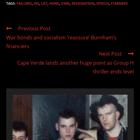
TAGS
:
FAILURES
,
HIS
,
LIST
,
NEWS
,
OWN
,
RESIGNATION
,
SPEECH
,
STARMERS
Read
Previous Post
more
War bonds and socialism ‘reassure’ Burnham’s
articles
financiers
Next Post
Cape Verde lands another huge point as Group H
thriller ends level