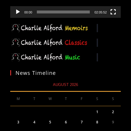
00:00
02:05:52
News Timeline
AUGUST 2026
M
T
W
T
F
S
S
1
2
3
4
5
6
7
8
9