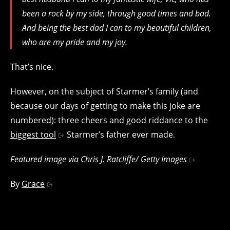
been a rock by my side, through good times and bad.
And being the best dad I can to my beautiful children,
who are my pride and my joy.
That’s nice.
However, on the subject of Starmer’s family (and
because our days of getting to make this joke are
numbered): three cheers and good riddance to the
biggest tool
Starmer’s father ever made.
Featured image via
Chris J. Ratcliffe/ Getty Images
By
Grace