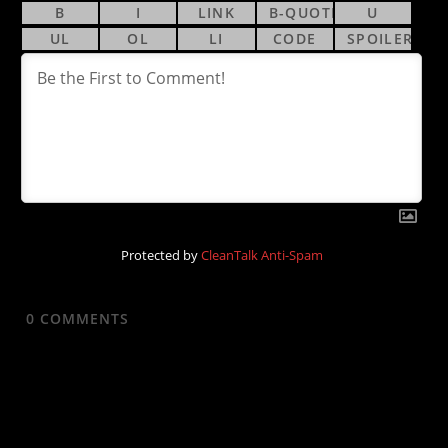
Protected by
CleanTalk Anti-Spam
0
COMMENTS