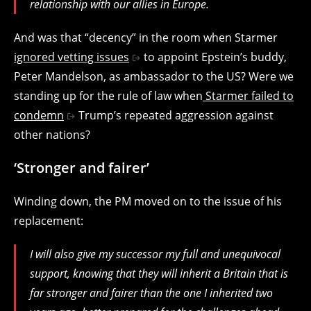
relationship with our allies in Europe.
And was that “decency” in the room when Starmer
ignored vetting issues
to appoint Epstein’s buddy,
Peter Mandelson, as ambassador to the US? Were we
standing up for the rule of law when
Starmer failed to
condemn
Trump’s repeated aggression against
other nations?
‘Stronger and fairer’
Winding down, the PM moved on to the issue of his
replacement:
I will also give my successor my full and unequivocal
support, knowing that they will inherit a Britain that is
far stronger and fairer than the one I inherited two