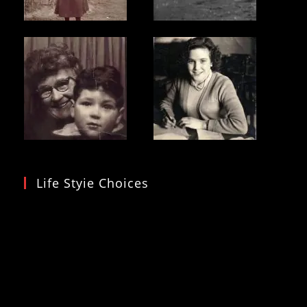
Life Styie Choices
Video
Player