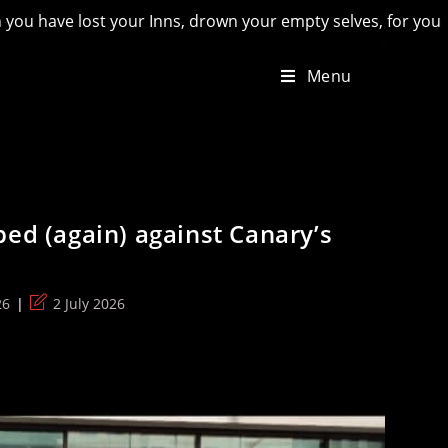
 drown your empty selves, for you will have lost the last of 
Menu
ped (again) against Canary’s
Post
26
2 July 2026
last
modified: