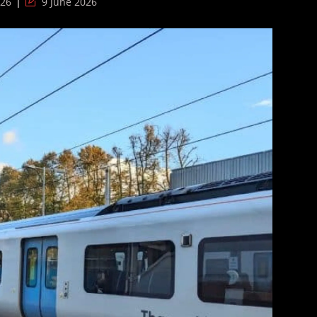
Post
026
9 June 2026
last
modified: