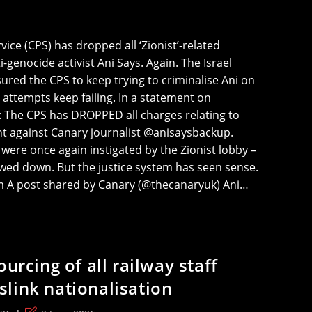
ce (CPS) has dropped all ‘Zionist’-related
-genocide activist Ani Says. Again. The Israel
ured the CPS to keep trying to criminalise Ani on
 attempts keep failing. In a statement on
: The CPS has DROPPED all charges relating to
t against Canary journalist @anisaysbackup.
were once again instigated by the Zionist lobby –
wed down. But the justice system has seen sense.
am A post shared by Canary (@thecanaryuk) Ani…
ourcing of all railway staff
link nationalisation