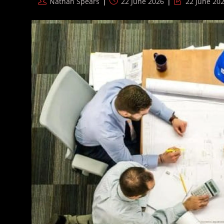
Post
Post
Post
Nathan Spears
22 June 2026
22 June 20
Dogs
author:
published:
last
Away’
modified: