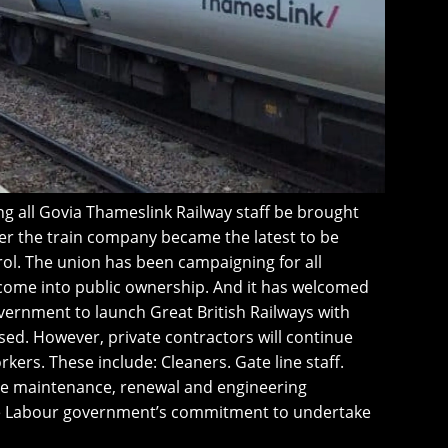
g all Govia Thameslink Railway staff be brought
er the train company became the latest to be
ol. The union has been campaigning for all
 come into public ownership. And it has welcomed
ernment to launch Great British Railways with
lised. However, private contractors will continue
ers. These include: Cleaners. Gate line staff.
ture maintenance, renewal and engineering
the Labour government’s commitment to undertake