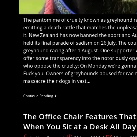
The pantomime of cruelty known as greyhound rac
emitting a death rattle that matches the unplea
it. New Zealand has now banned the sport and 
held its final parade of sadism on 26 July. The cou
greyhound racing after 1 August. One supporter w
offer some transparency into the notoriously opaq
who oppose the cruelty: On Monday we’re gonna 
Fuck you. Owners of greyhounds abused for raci
massacre their dogs in vast…
Greyhound
Continue Reading
Racing
Supporter
Tells
The Office Chair Features That
Activists
‘We’ll
When You Sit at a Desk All Day
Blow
All
Our