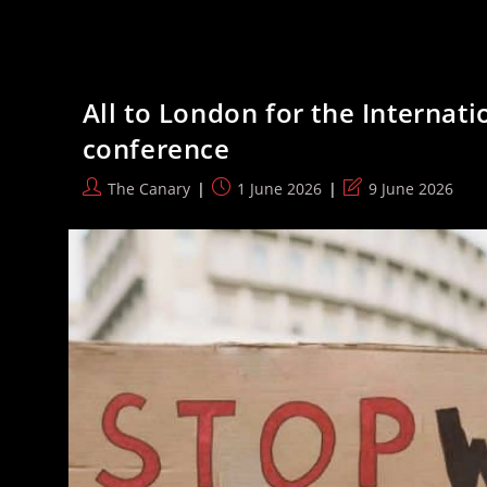
Features
That
Actually
Matter
When
You
All to London for the Internat
Sit
At
conference
A
Desk
All
Post
Post
Post
The Canary
1 June 2026
9 June 2026
Day
author:
published:
last
modified: