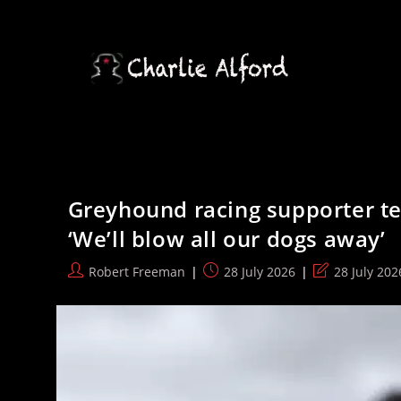
Skip
to
content
Greyhound racing supporter tel
‘We’ll blow all our dogs away’
Post
Post
Post
Robert Freeman
28 July 2026
28 July 202
author:
published:
last
modified: