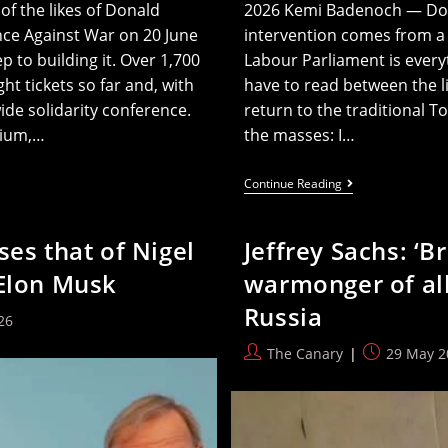
f the likes of Donald
2026 Kemi Badenoch — Do y
nce Against War on 20 June
intervention comes from a B
p to building it. Over 1,700
Labour Parliament is everyt
 tickets so far and, with
have to read between the l
wide solidarity conference.
return to the traditional T
gium,…
the masses: I…
Kemi
Continue Reading
Badenoch
Says
Future
ses that of Nigel
Jeffrey Sachs: ‘B
Tories
Will
 Elon Musk
warmonger of all
All
Be
Russia
‘C
26
Words’
Post
Post
The Canary
29 May 2
author:
published: