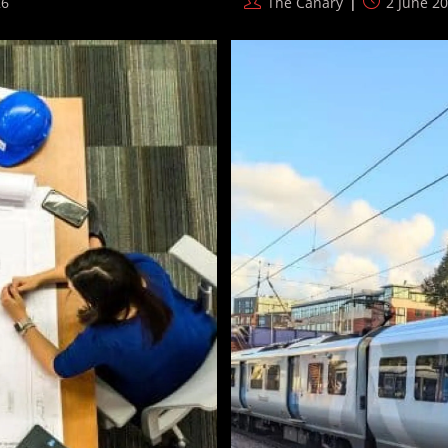
Post
Post
26
The Canary
2 June 2
author:
published: