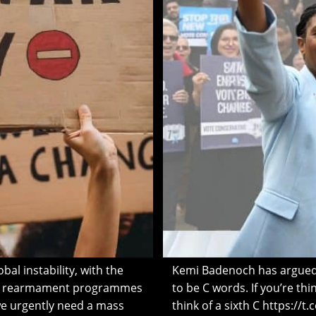
al instability, with the
Kemi Badenoch has argued 
ve rearmament programmes
to be C words. If you’re thin
we urgently need a mass
think of a sixth C https://