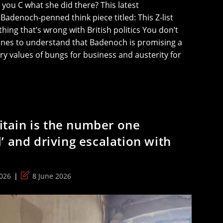
ou C what she did there? This latest
adenoch-penned think piece titled: This Z-list
hing that’s wrong with British politics You don’t
ines to understand that Badenoch is promising a
ory values of bungs for business and austerity for
ritain is the number one
’ and driving escalation with
Post
026
8 June 2026
last
modified: