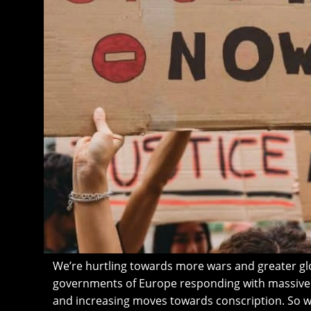
We’re hurtling towards more wars and greater glob
governments of Europe responding with massi
and increasing moves towards conscription. So 