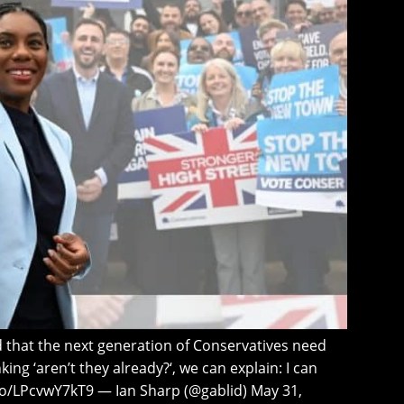
that the next generation of Conservatives need
king ‘aren’t they already?‘, we can explain: I can
t.co/LPcvwY7kT9 — Ian Sharp (@gablid) May 31,