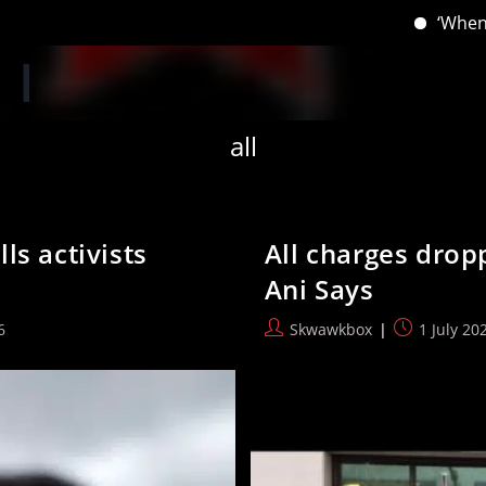
‘When you have lost your Inns,
all
ls activists
All charges drop
Ani Says
Post
Post
6
Skwawkbox
1 July 20
author:
published: