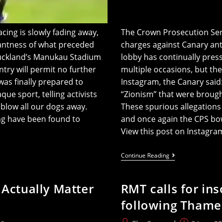
ing is slowly fading away,
The Crown Prosecution Servi
santness of what preceded
charges against Canary anti
Auckland’s Manukau Stadium
lobby has continually press
ntry will permit no further
multiple occasions, but the
as finally prepared to
Instagram, the Canary said
ue sport, telling activists
“Zionism” that were brough
blow all our dogs away.
These spurious allegations 
ng have been found to
and once again the CPS bo
View this post on Instagr
All
Continue Reading
Charges
Dropped
(again)
 Actually Matter
RMT calls for ins
Against
Canary’s
following Thames
Ani
Says