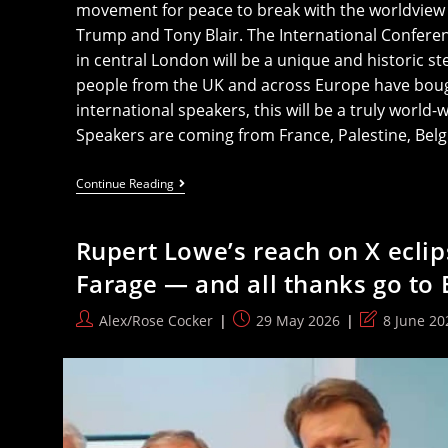
movement for peace to break with the worldview o
Trump and Tony Blair. The International Confere
in central London will be a unique and historic ste
people from the UK and across Europe have bought
international speakers, this will be a truly world-
Speakers are coming from France, Palestine, Bel
All
Continue Reading
To
London
For
Rupert Lowe’s reach on X eclip
The
International
Farage — and all thanks go to
Anti-
War
Conference
Post
Post
Post
Alex/Rose Cocker
29 May 2026
8 June 20
author:
published:
last
modified: