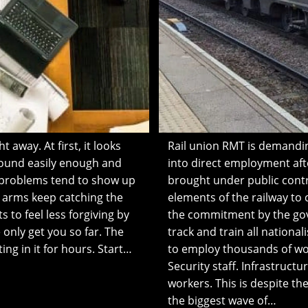
 away. At first, it looks
Rail union RMT is demandin
 around easily enough and
into direct employment aft
e problems tend to show up
brought under public contr
he arms keep catching the
elements of the railway to
s to feel less forgiving by
the commitment by the gov
 only get you so far. The
track and train all nationa
ing in it for hours. Start…
to employ thousands of work
Security staff. Infrastruc
workers. This is despite 
the biggest wave of…