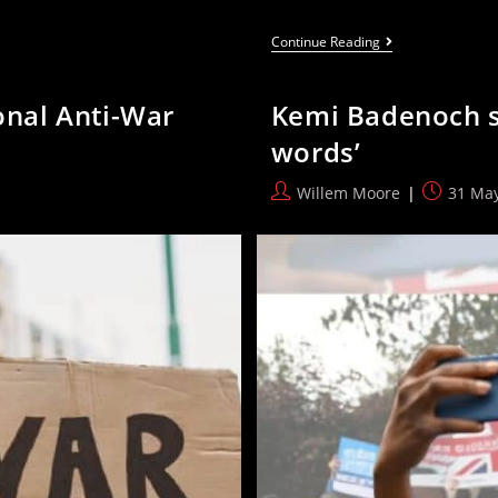
RMT
Continue Reading
Calls
For
Insourcing
ional Anti-War
Kemi Badenoch say
Of
All
words’
Railway
Staff
Following
Post
Post
Willem Moore
31 Ma
Thameslink
author:
published
Nationalisation