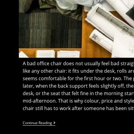
A bad office chair does not usually feel bad straight
like any other chair: it fits under the desk, rolls
seems comfortable for the first hour or two. Th
later, when the back support feels slightly off, t
desk, or the seat that felt fine in the morning start
mid-afternoon. That is why colour, price and style
chair still has to work after someone has been sitt
The
Continue Reading
Office
Chair