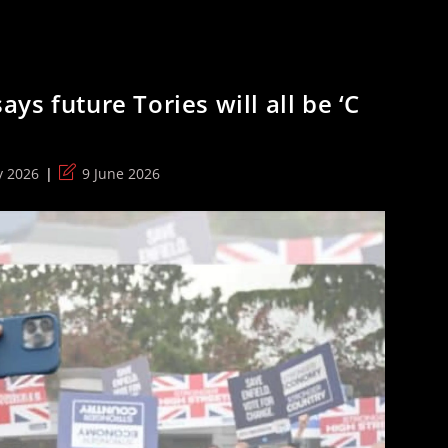
s future Tories will all be ‘C
Post
y 2026
9 June 2026
:
last
modified: