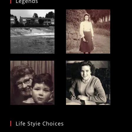
Legends
Life Styie Choices