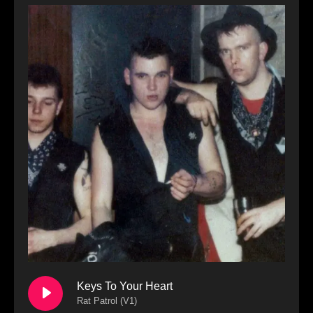
Keys To Your Heart
Rat Patrol (V1)