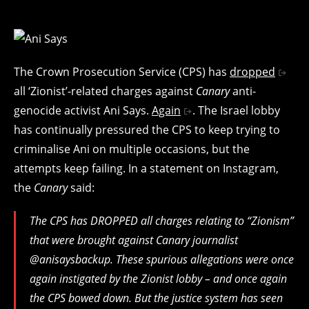
The Crown Prosecution Service (CPS) has
dropped
all ‘Zionist’-related charges against
Canary
anti-
genocide activist Ani Says.
Again
. The Israel lobby
has continually pressured the CPS to keep trying to
criminalise Ani on multiple occasions, but the
attempts keep failing. In a statement on Instagram,
the
Canary
said:
The CPS has DROPPED all charges relating to “Zionism”
that were brought against Canary journalist
@anisaysbackup. These spurious allegations were once
again instigated by the Zionist lobby – and once again
the CPS bowed down. But the justice system has seen