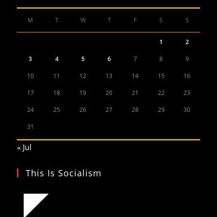
M
T
W
T
F
S
S
1
2
3
4
5
6
7
8
9
10
11
12
13
14
15
16
17
18
19
20
21
22
23
24
25
26
27
28
29
30
31
« Jul
This Is Socialism