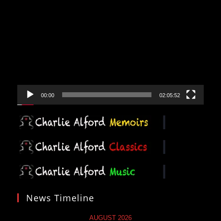
Video
Player
00:00
02:05:52
News Timeline
AUGUST 2026