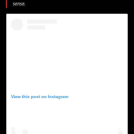
sense.
View this post on Instagram