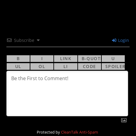
Subscribe
Login
Protected by
CleanTalk Anti-Spam