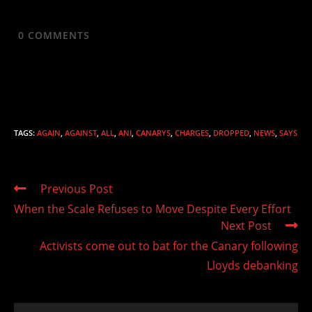
0
COMMENTS
TAGS
:
AGAIN
,
AGAINST
,
ALL
,
ANI
,
CANARYS
,
CHARGES
,
DROPPED
,
NEWS
,
SAYS
Read
Previous Post
more
When the Scale Refuses to Move Despite Every Effort
articles
Next Post
Activists come out to bat for the Canary following
Lloyds debanking