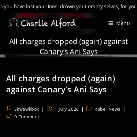
have lost your Inns, drown your empty selves, for you will ha
Skip
Menu
to
content
All charges dropped (again) against
Canary’s Ani Says
All charges dropped (again)
against Canary’s Ani Says
Post
Post
Post
Skwawkbox
1 July 2026
Rebel News
author:
published:
category:
Post
0 Comments
comments: