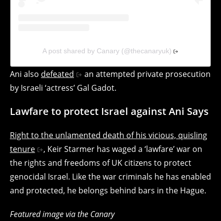
A post shared by Canary (@thecanaryuk)
Ani also
defeated
an attempted private prosecution
by Israeli ‘actress’ Gal Gadot.
Lawfare to protect Israel against Ani Says
Right to the unlamented death of his vicious, quisling
tenure
, Keir Starmer has waged a ‘lawfare’ war on
the rights and freedoms of UK citizens to protect
genocidal Israel. Like the war criminals he has enabled
and protected, he belongs behind bars in the Hague.
Featured image via the Canary