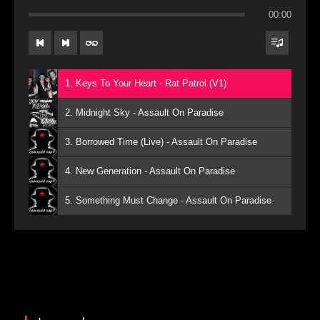
00:00
1. Keys To Your Heart - Rat Patrol (V1)
2. Midnight Sky - Assault On Paradise
3. Borrowed Time (Live) - Assault On Paradise
4. New Generation - Assault On Paradise
5. Something Must Change - Assault On Paradise