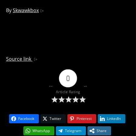
By
Skwawkbox
Source link
0
Article Rating
Facebook
Twitter
Pinterest
LinkedIn
WhatsApp
Telegram
Share