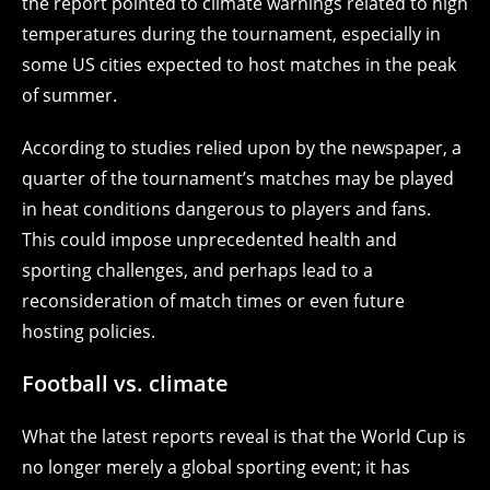
the report pointed to climate warnings related to high
temperatures during the tournament, especially in
some US cities expected to host matches in the peak
of summer.
According to studies relied upon by the newspaper, a
quarter of the tournament’s matches may be played
in heat conditions dangerous to players and fans.
This could impose unprecedented health and
sporting challenges, and perhaps lead to a
reconsideration of match times or even future
hosting policies.
Football vs. climate
What the latest reports reveal is that the World Cup is
no longer merely a global sporting event; it has