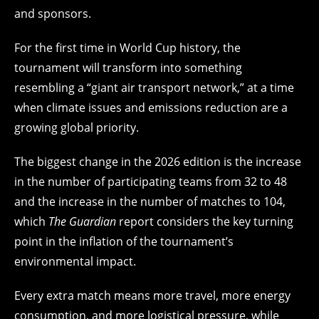
and sponsors.
For the first time in World Cup history, the
tournament will transform into something
resembling a “giant air transport network,” at a time
when climate issues and emissions reduction are a
growing global priority.
The biggest change in the 2026 edition is the increase
in the number of participating teams from 32 to 48
and the increase in the number of matches to 104,
which
The Guardian
report considers the key turning
point in the inflation of the tournament’s
environmental impact.
Every extra match means more travel, more energy
consumption, and more logistical pressure, while