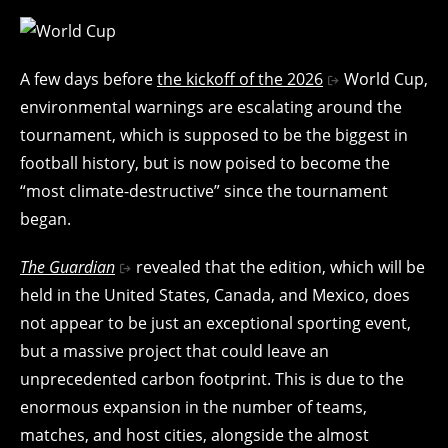
A few days before
the kickoff of the 2026
World Cup,
environmental warnings are escalating around the
tournament, which is supposed to be the biggest in
football history, but is now poised to become the
“most climate-destructive” since the tournament
began.
The Guardian
revealed that the edition, which will be
held in the United States, Canada, and Mexico, does
not appear to be just an exceptional sporting event,
but a massive project that could leave an
unprecedented carbon footprint. This is due to the
enormous expansion in the number of teams,
matches, and host cities, alongside the almost