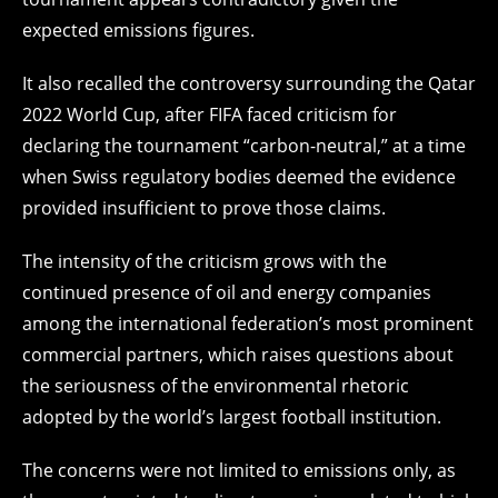
expected emissions figures.
It also recalled the controversy surrounding the Qatar
2022 World Cup, after FIFA faced criticism for
declaring the tournament “carbon-neutral,” at a time
when Swiss regulatory bodies deemed the evidence
provided insufficient to prove those claims.
The intensity of the criticism grows with the
continued presence of oil and energy companies
among the international federation’s most prominent
commercial partners, which raises questions about
the seriousness of the environmental rhetoric
adopted by the world’s largest football institution.
The concerns were not limited to emissions only, as