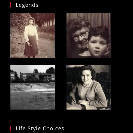
Legends
Life Styie Choices