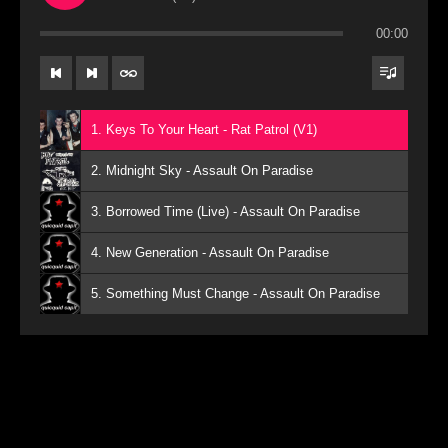
00:00
1. Keys To Your Heart - Rat Patrol (V1)
2. Midnight Sky - Assault On Paradise
3. Borrowed Time (Live) - Assault On Paradise
4. New Generation - Assault On Paradise
5. Something Must Change - Assault On Paradise