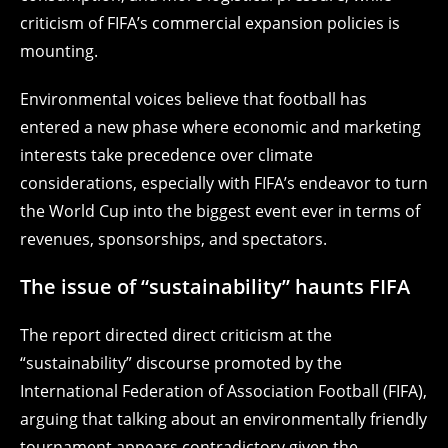
criticism of FIFA’s commercial expansion policies is
mounting.
Environmental voices believe that football has
entered a new phase where economic and marketing
interests take precedence over climate
considerations, especially with FIFA’s endeavor to turn
the World Cup into the biggest event ever in terms of
revenues, sponsorships, and spectators.
The issue of “sustainability” haunts FIFA
The report directed direct criticism at the
“sustainability” discourse promoted by the
International Federation of Association Football (FIFA),
arguing that talking about an environmentally friendly
tournament appears contradictory given the