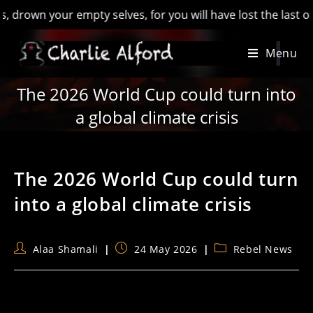
n your empty selves, for you will have lost the last of Engla
Skip
Menu
to
content
The 2026 World Cup could turn into
a global climate crisis
The 2026 World Cup could turn
into a global climate crisis
Post
Post
Post
Alaa Shamali
24 May 2026
Rebel News
author:
published:
category: