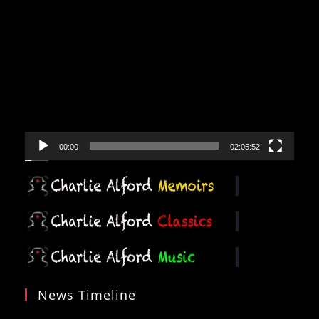
Video
Player
00:00
02:05:52
News Timeline