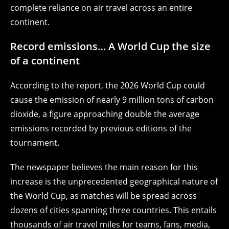
complete reliance on air travel across an entire
continent.
Record emissions… A World Cup the size
of a continent
According to the report, the 2026 World Cup could
cause the emission of nearly 9 million tons of carbon
dioxide, a figure approaching double the average
emissions recorded by previous editions of the
tournament.
The newspaper believes the main reason for this
increase is the unprecedented geographical nature of
the World Cup, as matches will be spread across
dozens of cities spanning three countries. This entails
thousands of air travel miles for teams, fans, media,