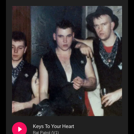
Keys To Your Heart
Rat Patrol (V1)