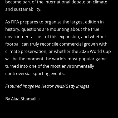
become part of the international debate on climate
and sustainability.
As FIFA prepares to organize the largest edition in
history, questions are mounting about the true
environmental cost of this expansion, and whether
football can truly reconcile commercial growth with
climate preservation, or whether the 2026 World Cup
will be the moment the world’s most popular game
turned into one of the most environmentally
controversial sporting events.
Featured image via Hector Vivas/Getty Images
By
Alaa Shamali