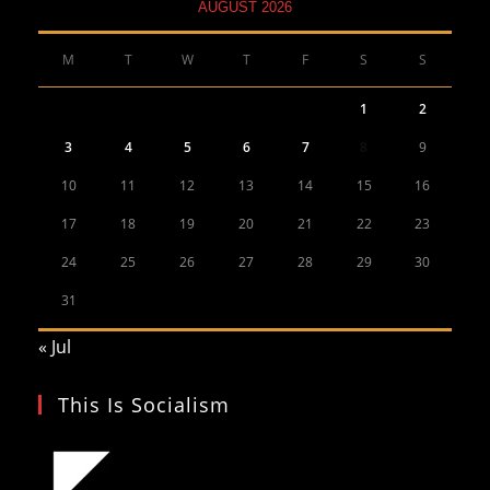
AUGUST 2026
M
T
W
T
F
S
S
1
2
3
4
5
6
7
8
9
10
11
12
13
14
15
16
17
18
19
20
21
22
23
24
25
26
27
28
29
30
31
« Jul
This Is Socialism