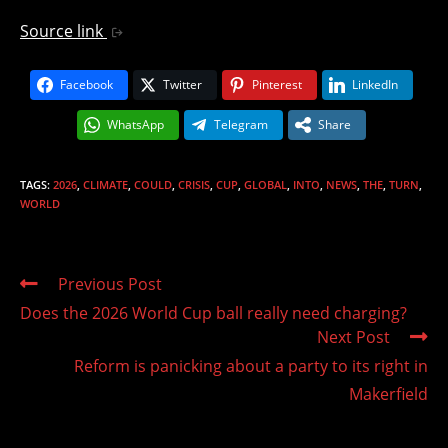
Source link
Facebook
Twitter
Pinterest
LinkedIn
WhatsApp
Telegram
Share
TAGS
:
2026
,
CLIMATE
,
COULD
,
CRISIS
,
CUP
,
GLOBAL
,
INTO
,
NEWS
,
THE
,
TURN
,
WORLD
Read
Previous Post
more
Does the 2026 World Cup ball really need charging?
articles
Next Post
Reform is panicking about a party to its right in
Makerfield