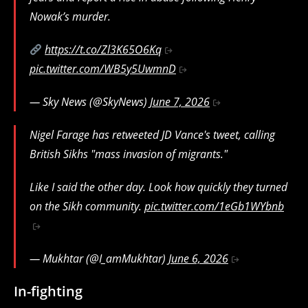
Nowak’s murder.
https://t.co/Zl3K65O6Kq
pic.twitter.com/WB5y5UwmnD
— Sky News (@SkyNews)
June 7, 2026
Nigel Farage has retweeted JD Vance's tweet, calling
British Sikhs "mass invasion of migrants."
Like I said the other day. Look how quickly they turned
on the Sikh community.
pic.twitter.com/1eGb1WYbnb
— Mukhtar (@I_amMukhtar)
June 6, 2026
In-fighting