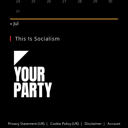
24
25
26
27
28
29
30
31
« Jul
This Is Socialism
Privacy Statement (UK)
Cookie Policy (UK)
Disclaimer
Account