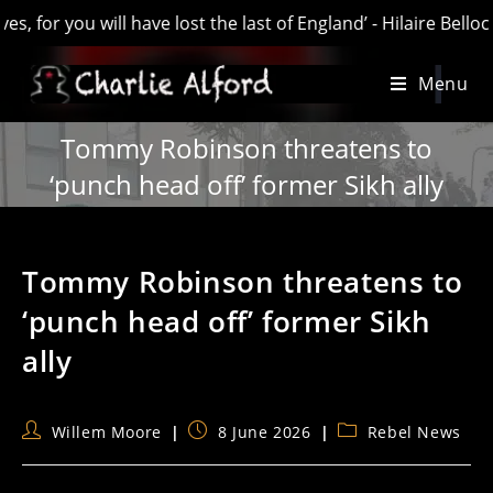
will have lost the last of England’ - Hilaire Belloc. AKA “Ol
Skip
Menu
to
content
Tommy Robinson threatens to
‘punch head off’ former Sikh ally
Tommy Robinson threatens to
‘punch head off’ former Sikh
ally
Post
Post
Post
Willem Moore
8 June 2026
Rebel News
author:
published:
category: