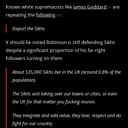
Known white supremacists like
James Goddard
are
repeating the
following
:
Deport the Sikhs
It should be noted Robinson is still defending Sikhs
despite a significant proportion of his far-right
followers turning on them.
About 535,000 Sikhs live in the UK (around 0.8% of the
population).
The Sikhs aint taking over our towns or cities, or even
the UK for that matter you fucking moron.
They integrate and add value, they love, respect and do
fight for our country.