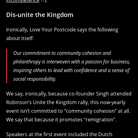
incompetence
).
Dis-unite the Kingdom
Ironically, Love Your Postcode says the following
about itself:
Our commitment to community cohesion and
philanthropy is interwoven with a passion for business,
inspiring others to lead with confidence and a sense of
social responsibility.
We say, ironically, because co-founder Singh attended
Robinson’s Unite the Kingdom rally, this now-yearly
event isn’t committed to “community cohesion” at all.
We say that because it promotes “remigration”.
Speakers at the first event included the Dutch