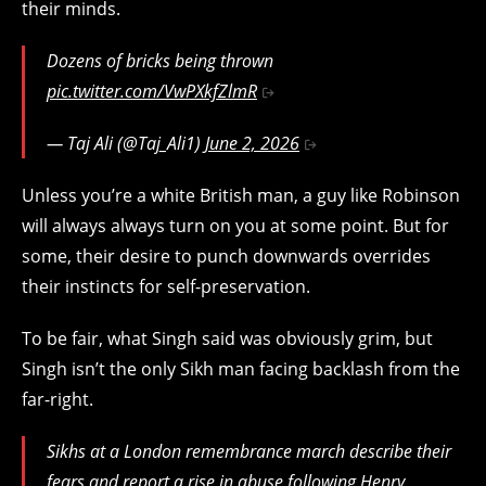
their minds.
Dozens of bricks being thrown
pic.twitter.com/VwPXkfZlmR
— Taj Ali (@Taj_Ali1)
June 2, 2026
Unless you’re a white British man, a guy like Robinson
will always always turn on you at some point. But for
some, their desire to punch downwards overrides
their instincts for self-preservation.
To be fair, what Singh said was obviously grim, but
Singh isn’t the only Sikh man facing backlash from the
far-right.
Sikhs at a London remembrance march describe their
fears and report a rise in abuse following Henry