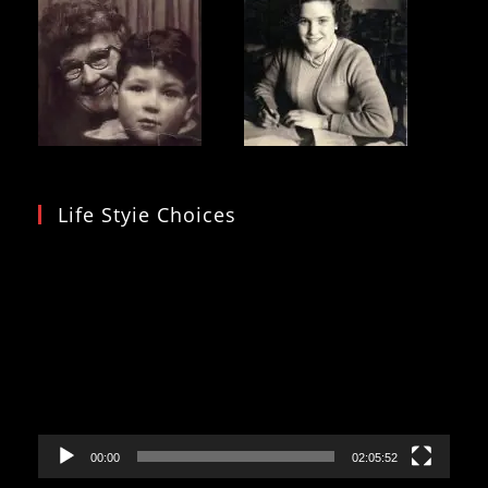
Life Styie Choices
Video
Player
00:00
02:05:52