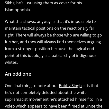
Sikhs; he’s just using them as cover for his
Islamophobia.
What this shows, anyway, is that it’s impossible to
maintain tactical positions on the reactionary far
right. There will always be those who are willing to go
further, and they will always find themselves arguing
from a stronger position because the logical end
point of this ideology is a patriarchy of indigenous
whites.
An odd one
One final thing to note about
Bobby Singh
is that
he’s not completely deluded about the white
supremacist movement he’s attached himself to. In a
video which appears to have been filmed at Unite the