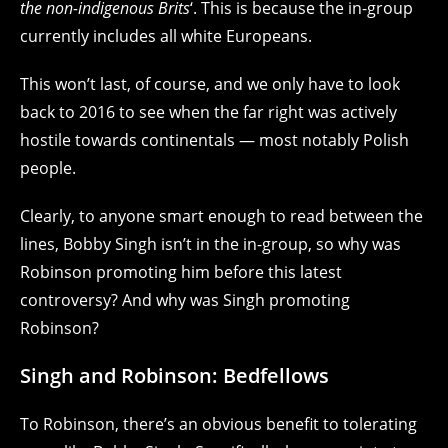
the non-indigenous Brits
‘. This is because the in-group
currently includes all white Europeans.
This won’t last, of course, and we only have to look
back to 2016 to see when the far right was actively
hostile towards continentals — most notably Polish
people.
Clearly, to anyone smart enough to read between the
lines, Bobby Singh isn’t in the in-group, so why was
Robinson promoting him before this latest
controversy? And why was Singh promoting
Robinson?
Singh and Robinson: Bedfellows
To Robinson, there’s an obvious benefit to tolerating