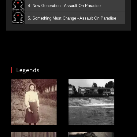
4. New Generation - Assault On Paradise
5. Something Must Change - Assault On Paradise
Legends