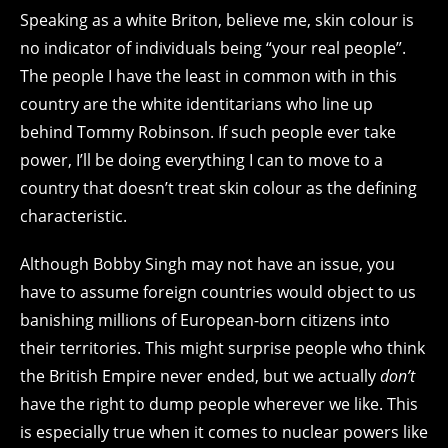
Speaking as a white Briton, believe me, skin colour is
no indicator of individuals being “your real people”.
The people I have the least in common with in this
country are the white identitarians who line up
behind Tommy Robinson. If such people ever take
power, I’ll be doing everything I can to move to a
country that doesn’t treat skin colour as the defining
characteristic.
Although Bobby Singh may not have an issue, you
have to assume foreign countries would object to us
banishing millions of European-born citizens into
their territories. This might surprise people who think
the British Empire never ended, but we actually
don’t
have the right to dump people wherever we like. This
is especially true when it comes to nuclear powers like