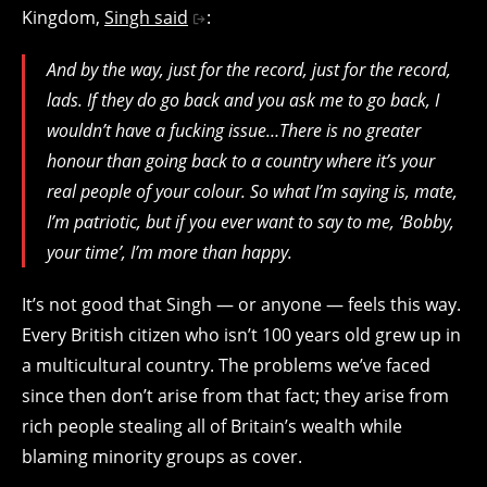
Kingdom,
Singh said
:
And by the way, just for the record, just for the record,
lads. If they do go back and you ask me to go back, I
wouldn’t have a fucking issue…There is no greater
honour than going back to a country where it’s your
real people of your colour. So what I’m saying is, mate,
I’m patriotic, but if you ever want to say to me, ‘Bobby,
your time’, I’m more than happy.
It’s not good that Singh — or anyone — feels this way.
Every British citizen who isn’t 100 years old grew up in
a multicultural country. The problems we’ve faced
since then don’t arise from that fact; they arise from
rich people stealing all of Britain’s wealth while
blaming minority groups as cover.