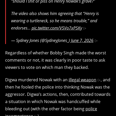
“should I shit or piss on Henry Nowak’s grave?”
The video also shows him agreeing that “Henry is
wearing a turtleneck, so he means trouble,” and
endorses…
pic.twitter.com/V5Vo7xP5Ky
— Sydney Jones (@SydneyJones_)
June 7, 2026
Regardless of whether Bobby Singh made the worst
comments or not, it was clearly in poor taste to ask
viewers to vote on which man they backed.
Digwa murdered Nowak with an
illegal weapon
, and
then he fooled the police into thinking Nowak was the
aggressor. Digwa’s actions, then, contributed towards
a situation in which Nowak was handcuffed while
bleeding out (with the other factor being
police