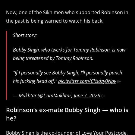
Now, one of the Sikh men who supported Robinson in
the past is being warned to watch his back.
Short story:
Bobby Singh, who twerks for Tommy Robinson, is now
being threatened by Tommy Robinson.
"If I personally see Bobby Singh, I'll personally punch
his fucking head off."
pic.twitter.com/CKsdzy0Npv
— Mukhtar (@I_amMukhtar)
June 7, 2026
Robinson’s ex-mate Bobby Singh — who is
he?
Bobby Singh is the co-founder of Love Your Postcode,