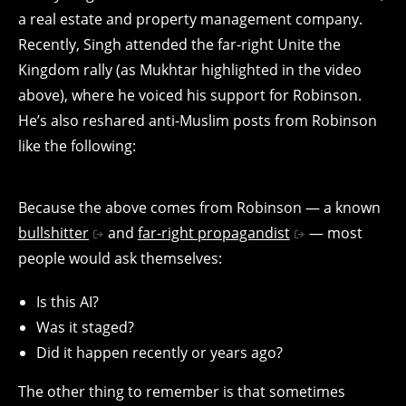
a real estate and property management company.
Recently, Singh attended the far-right Unite the
Kingdom rally (as Mukhtar highlighted in the video
above), where he voiced his support for Robinson.
He’s also reshared anti-Muslim posts from Robinson
like the following:
Because the above comes from Robinson — a known
bullshitter
and
far-right propagandist
— most
people would ask themselves:
Is this AI?
Was it staged?
Did it happen recently or years ago?
The other thing to remember is that sometimes