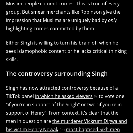
Muslim people commit crimes. This is true of every
group. But smear merchants like Robinson give the
impression that Muslims are uniquely bad by
only
highlighting crimes committed by them.
Either Singh is willing to turn his brain off when he
sees Islamophobic content or he lacks critical thinking
skills.
The controversy surrounding Singh
Singh has now attracted controversy because of a
TikTok panel
in which he asked viewers
to vote one
“if you’re in support of the Singh” or two “if you’re in
support of Henry”. From context, it’s clear that the
men in question are
the murderer Vickrum Digwa and
his victim Henry Nowak
(
most baptised Sikh men