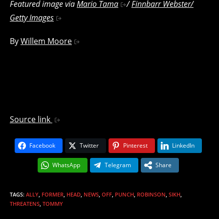
Featured image via
Mario Tama
/
Finnbarr Webster/
Getty Images
By
Willem Moore
Source link
Facebook
Twitter
Pinterest
LinkedIn
WhatsApp
Telegram
Share
TAGS
:
ALLY
,
FORMER
,
HEAD
,
NEWS
,
OFF
,
PUNCH
,
ROBINSON
,
SIKH
,
THREATENS
,
TOMMY