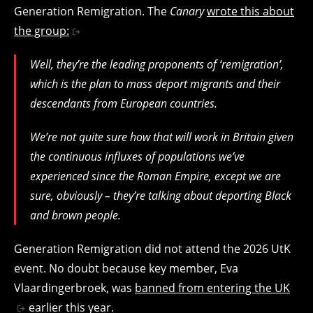
Generation Remigration. The
Canary
wrote this about
the group:
Well, they’re the leading proponents of ‘remigration’,
which is the plan to mass deport migrants and their
descendants from European countries.
We’re not quite sure how that will work in Britain given
the continuous influxes of populations we’ve
experienced since the Roman Empire, except we are
sure, obviously – they’re talking about deporting Black
and brown people.
Generation Remigration did not attend the 2026 UtK
event. No doubt because key member, Eva
Vlaardingerbroek, was
banned from entering the UK
earlier this year.