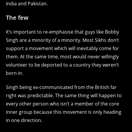
India and Pakistan.
The few
It’s important to re-emphasise that guys like Bobby
Singh are a minority of a minority. Most Sikhs don’t
support a movement which will inevitably come for
them. At the same time, most would never willingly
volunteer to be deported to a country they weren’t
born in.
Singh being ex-communicated from the British far
right was predictable. The same thing will happen to
every other person who isn’t a member of the core
inner group because this movement is only heading
in one direction.