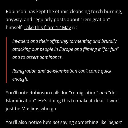
Robinson has kept the ethnic cleansing torch burning,
anyway, and regularly posts about “remigration”
himself.
Take this from 12 May
:
Invaders and their offspring, tormenting and brutally
attacking our people in Europe and filming it “for fun”
and to assert dominance.
Remigration and de-islamisation can’t come quick
enough.
You’ll note Robinson calls for “remigration”
and
“de-
Islamification”. He’s doing this to make it clear it won’t
just be Muslims who go.
You’ll also notice he’s
not
saying something like ‘
deport