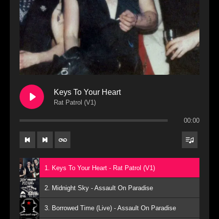
Keys To Your Heart
Rat Patrol (V1)
00:00
1. Keys To Your Heart - Rat Patrol (V1)
2. Midnight Sky - Assault On Paradise
3. Borrowed Time (Live) - Assault On Paradise