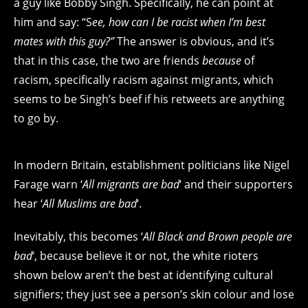
a guy like Bobby Singh. Specifically, he can point at
him and say: “S
ee, how can I be racist when I’m best
mates with this guy?”
The answer is obvious, and it’s
that in this case, the two are friends
because
of
racism, specifically racism against migrants, which
seems to be Singh’s beef if his retweets are anything
to go by.
In modern Britain, establishment politicians like Nigel
Farage warn ‘
All migrants are bad
‘ and their supporters
hear ‘
All Muslims are bad
‘.
Inevitably, this becomes ‘
All Black and Brown people are
bad
‘, because believe it or not, the white rioters
shown below aren’t the best at identifying cultural
signifiers; they just see a person’s skin colour and lose