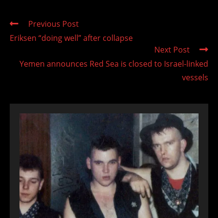
Read
Previous Post
more
Eriksen “doing well” after collapse
articles
Next Post
Yemen announces Red Sea is closed to Israel-linked
vessels