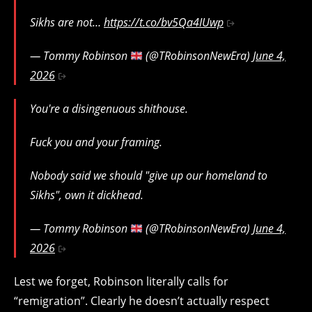
Sikhs are not…
https://t.co/bv5Qa4IUwp
— Tommy Robinson
(@TRobinsonNewEra)
June 4,
2026
You're a disingenuous shithouse.
Fuck you and your framing.
Nobody said we should "give up our homeland to
Sikhs", own it dickhead.
— Tommy Robinson
(@TRobinsonNewEra)
June 4,
2026
Lest we forget, Robinson literally calls for
“remigration”. Clearly he doesn’t actually respect