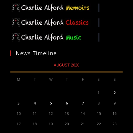
News Timeline
AUGUST 2026
M
T
W
T
F
S
S
1
2
3
4
5
6
7
8
9
10
11
12
13
14
15
16
17
18
19
20
21
22
23