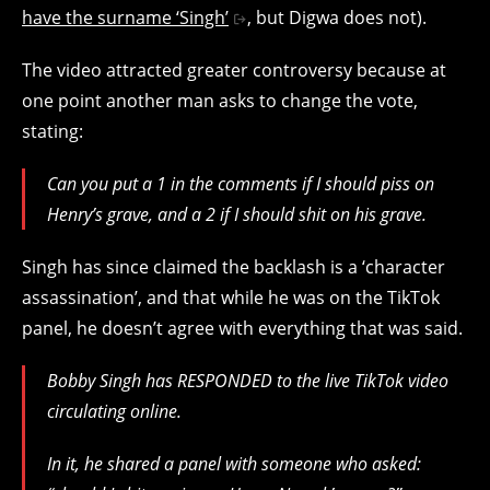
have the surname ‘Singh’
, but Digwa does not).
The video attracted greater controversy because at
one point another man asks to change the vote,
stating:
Can you put a 1 in the comments if I should piss on
Henry’s grave, and a 2 if I should shit on his grave.
Singh has since claimed the backlash is a ‘character
assassination’, and that while he was on the TikTok
panel, he doesn’t agree with everything that was said.
Bobby Singh has RESPONDED to the live TikTok video
circulating online.
In it, he shared a panel with someone who asked: