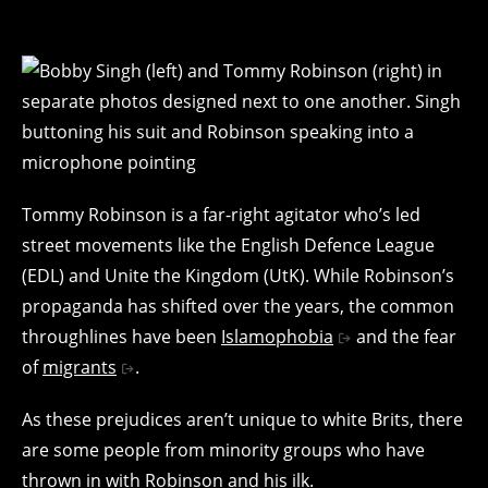
Tommy Robinson is a far-right agitator who’s led
street movements like the English Defence League
(EDL) and Unite the Kingdom (UtK). While Robinson’s
propaganda has shifted over the years, the common
throughlines have been
Islamophobia
and the fear
of
migrants
.
As these prejudices aren’t unique to white Brits, there
are some people from minority groups who have
thrown in with Robinson and his ilk.