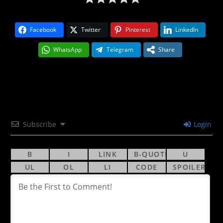
Facebook
Twitter
Pinterest
LinkedIn
WhatsApp
Telegram
Share
Subscribe
Login