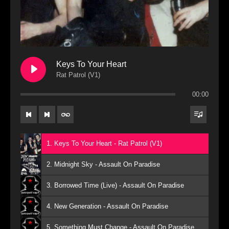
Keys To Your Heart
Rat Patrol (V1)
00:00
1. Keys To Your Heart - Rat Patrol (V1)
2. Midnight Sky - Assault On Paradise
3. Borrowed Time (Live) - Assault On Paradise
4. New Generation - Assault On Paradise
5. Something Must Change - Assault On Paradise