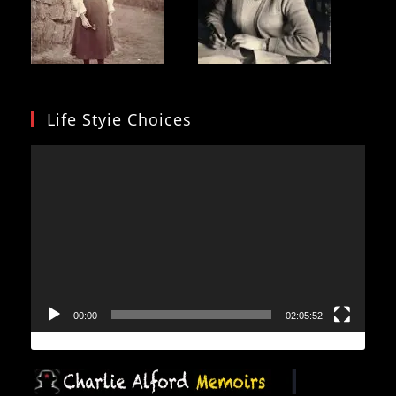
Life Styie Choices
Video
Player
00:00
02:05:52