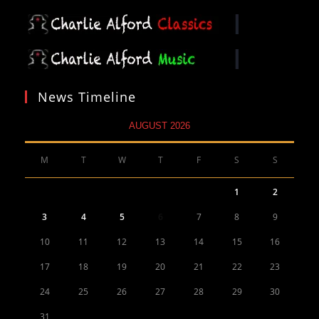
News Timeline
AUGUST 2026
M
T
W
T
F
S
S
1
2
3
4
5
6
7
8
9
10
11
12
13
14
15
16
17
18
19
20
21
22
23
24
25
26
27
28
29
30
31