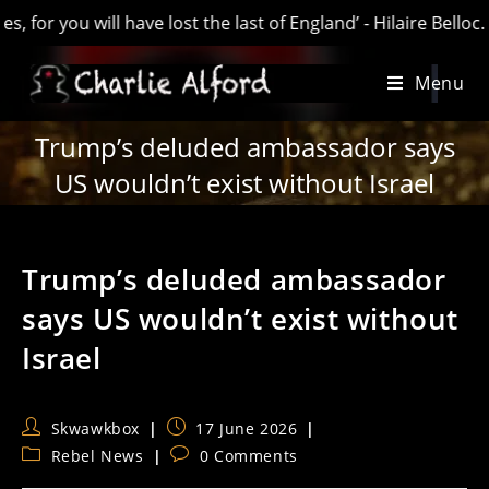
you will have lost the last of England’ - Hilaire Belloc. AKA
Skip
Menu
to
content
Trump’s deluded ambassador says
US wouldn’t exist without Israel
Trump’s deluded ambassador
says US wouldn’t exist without
Israel
Post
Post
Skwawkbox
17 June 2026
author:
published:
Post
Post
Rebel News
0 Comments
category:
comments: