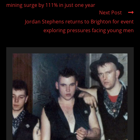
mining surge by 111% in just one year
Next Post
Jordan Stephens returns to Brighton for event
exploring pressures facing young men