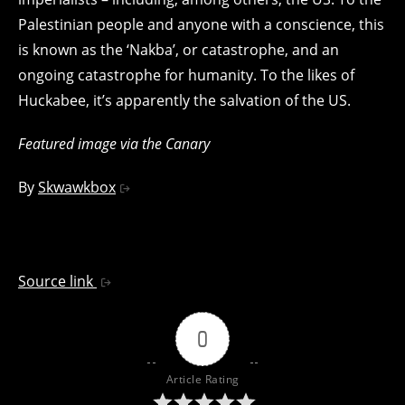
Palestinian people and anyone with a conscience, this
is known as the ‘Nakba’, or catastrophe, and an
ongoing catastrophe for humanity. To the likes of
Huckabee, it’s apparently the salvation of the US.
Featured image via the Canary
By
Skwawkbox
Source link
0
Article Rating