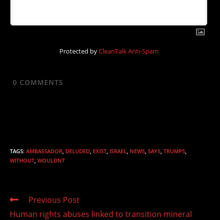
Protected by
CleanTalk Anti-Spam
0
COMMENTS
TAGS
:
AMBASSADOR
,
DELUDED
,
EXIST
,
ISRAEL
,
NEWS
,
SAYS
,
TRUMPS
,
WITHOUT
,
WOULDNT
Read
Previous Post
more
Human rights abuses linked to transition mineral
articles