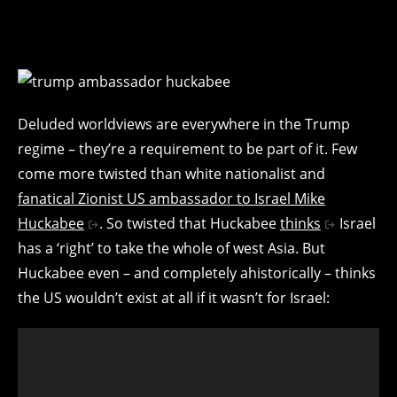
Deluded worldviews are everywhere in the Trump
regime – they’re a requirement to be part of it. Few
come more twisted than white nationalist and
fanatical Zionist US ambassador to Israel Mike
Huckabee
. So twisted that Huckabee
thinks
Israel
has a ‘right’ to take the whole of west Asia. But
Huckabee even – and completely ahistorically – thinks
the US wouldn’t exist at all if it wasn’t for Israel: