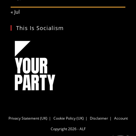
« Jul
This Is Socialism
Privacy Statement (UK)
Cookie Policy (UK)
Disclaimer
Account
Copyright 2026 - ALF