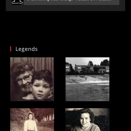
Legends