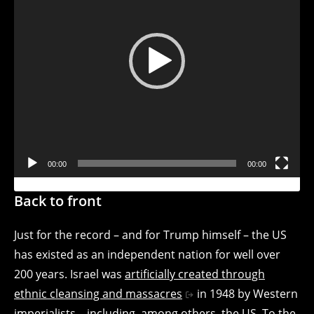
Video
Player
00:00
00:00
Back to front
Just for the record – and for Trump himself – the US
has existed as an independent nation for well over
200 years. Israel was
artificially created through
ethnic cleansing and massacres
in 1948 by Western
imperialists – including, among others, the US. To the