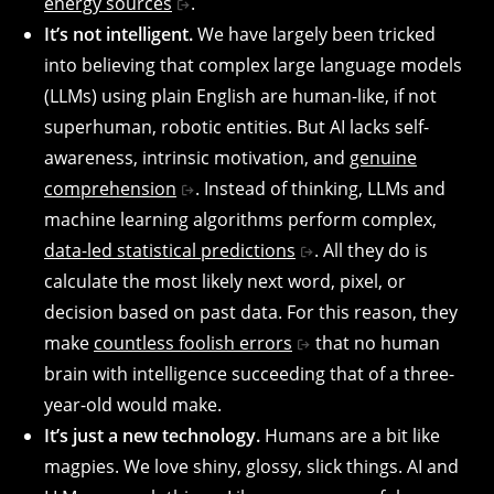
energy sources
.
It’s not intelligent.
We have largely been tricked
into believing that complex large language models
(LLMs) using plain English are human-like, if not
superhuman, robotic entities. But AI lacks self-
awareness, intrinsic motivation, and
genuine
comprehension
. Instead of thinking, LLMs and
machine learning algorithms perform complex,
data-led statistical predictions
. All they do is
calculate the most likely next word, pixel, or
decision based on past data. For this reason, they
make
countless foolish errors
that no human
brain with intelligence succeeding that of a three-
year-old would make.
It’s just a new technology.
Humans are a bit like
magpies. We love shiny, glossy, slick things. AI and