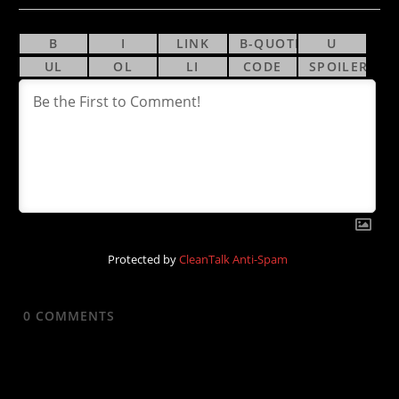
Protected by
CleanTalk Anti-Spam
0
COMMENTS