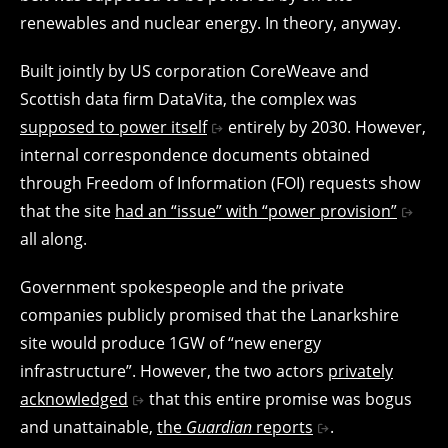
renewables and nuclear energy. In theory, anyway.
Built jointly by US corporation CoreWeave and
Scottish data firm DataVita, the complex was
supposed to power itself
entirely by 2030. However,
internal correspondence documents obtained
through Freedom of Information (FOI) requests show
that the site
had an “issue” with “power provision”
all along.
Government spokespeople and the private
companies publicly promised that the Lanarkshire
site would produce 1GW of “new energy
infrastructure”. However, the two actors
privately
acknowledged
that this entire promise was bogus
and unattainable,
the
Guardian
reports
.