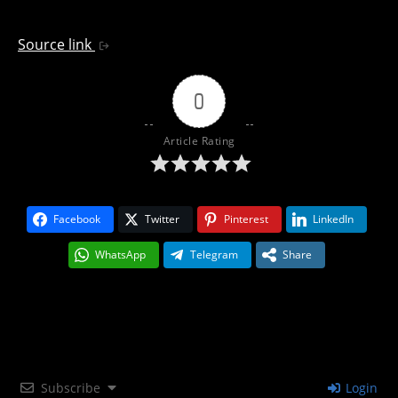
Source link
0
Article Rating
Facebook
Twitter
Pinterest
LinkedIn
WhatsApp
Telegram
Share
Subscribe
Login