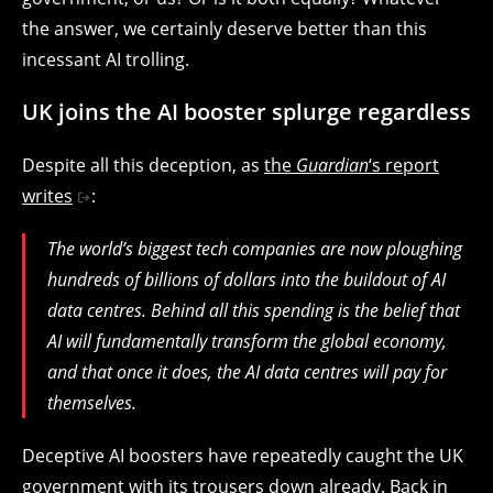
the answer, we certainly deserve better than this
incessant AI trolling.
UK joins the AI booster splurge regardless
Despite all this deception, as
the
Guardian
‘s report
writes
:
The world’s biggest tech companies are now ploughing
hundreds of billions of dollars into the buildout of AI
data centres. Behind all this spending is the belief that
AI will fundamentally transform the global economy,
and that once it does, the AI data centres will pay for
themselves.
Deceptive AI boosters have repeatedly caught the UK
government with its trousers down already. Back in