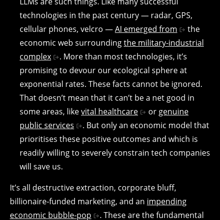
LLMs are such things. Like many successful
technologies in the past century — radar, GPS,
cellular phones, velcro —
AI emerged from
the
economic web surrounding
the military-industrial
complex
. More than most technologies, it’s
promising to devour our ecological sphere at
exponential rates. These facts cannot be ignored.
That doesn’t mean that it can’t be a net good in
some areas, like
vital healthcare
or
genuine
public services
. But only an economic model that
prioritises these positive outcomes and which is
readily willing to severely constrain tech companies
will save us.
It’s all destructive extraction, corporate bluff,
billionaire-funded marketing, and an
impending
economic bubble-pop
. These are the fundamental