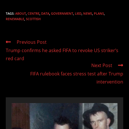
TAGS
:
ABOUT
,
CENTRE
,
DATA
,
GOVERNMENT
,
LIED
,
NEWS
,
PLANS
,
RENEWABLE
,
SCOTTISH
Read
Previous Post
more
Trump confirms he asked FIFA to revoke US striker’s
articles
red card
Next Post
FIFA rulebook faces stress test after Trump
intervention