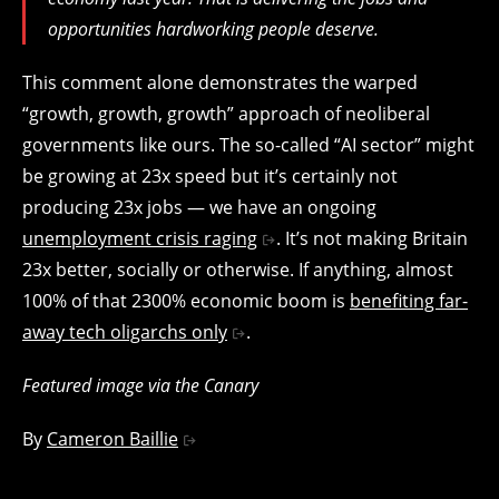
opportunities hardworking people deserve.
This comment alone demonstrates the warped
“growth, growth, growth” approach of neoliberal
governments like ours. The so-called “AI sector” might
be growing at 23x speed but it’s certainly not
producing 23x jobs — we have an ongoing
unemployment crisis raging
. It’s not making Britain
23x better, socially or otherwise. If anything, almost
100% of that 2300% economic boom is
benefiting far-
away tech oligarchs only
.
Featured image via the Canary
By
Cameron Baillie