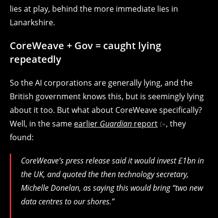
lies at play, behind the more immediate lies in
Lanarkshire.
CoreWeave + Gov = caught lying
repeatedly
So the AI corporations are generally lying, and the
British government knows this, but is seemingly lying
about it too. But what about CoreWeave specifically?
Well, in the same
earlier
Guardian
report
, they
found:
CoreWeave’s press release said it would invest £1bn in
the UK, and quoted the then technology secretary,
Michelle Donelan, as saying this would bring “two new
data centres to our shores.”