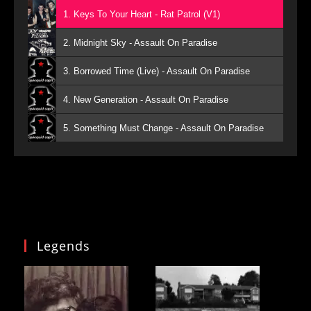
1. Keys To Your Heart - Rat Patrol (V1)
2. Midnight Sky - Assault On Paradise
3. Borrowed Time (Live) - Assault On Paradise
4. New Generation - Assault On Paradise
5. Something Must Change - Assault On Paradise
Legends