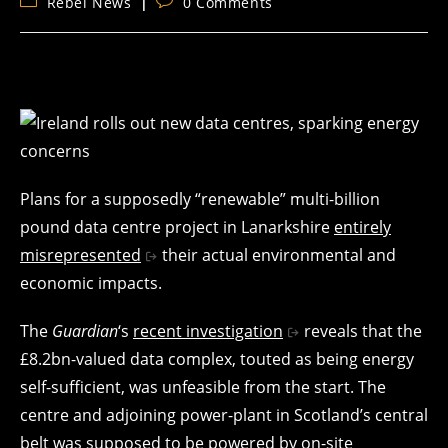
Post
Post
Rebel News
0 Comments
category:
comments:
Plans for a supposedly “renewable” multi-billion
pound data centre project in Lanarkshire
entirely
misrepresented
their actual environmental and
economic impacts.
The
Guardian
‘s
recent investigation
reveals that the
£8.2bn-valued data complex, touted as being energy
self-sufficient, was unfeasible from the start. The
centre and adjoining power-plant in Scotland’s central
belt was supposed to be powered by on-site