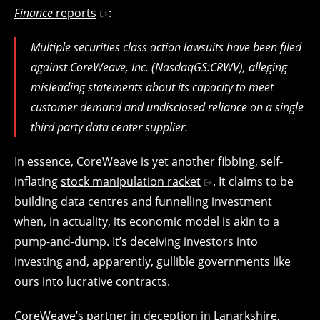
Finance
reports
:
Multiple securities class action lawsuits have been filed
against CoreWeave, Inc. (NasdaqGS:CRWV), alleging
misleading statements about its capacity to meet
customer demand and undisclosed reliance on a single
third party data center supplier.
In essence, CoreWeave is yet another fibbing, self-
inflating
stock manipulation racket
. It claims to be
building data centres and funnelling investment
when, in actuality, its economic model is akin to a
pump-and-dump. It’s deceiving investors into
investing and, apparently, gullible governments like
ours into lucrative contracts.
CoreWeave’s partner in deception in Lanarkshire,