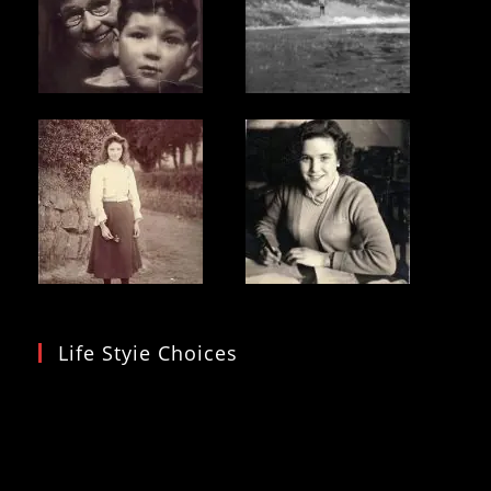
Life Styie Choices
Video
Player