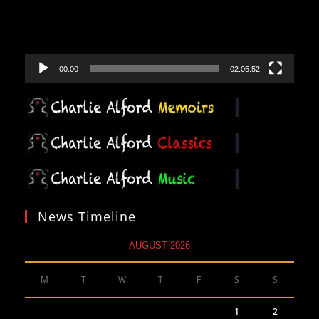
00:00
02:05:52
News Timeline
AUGUST 2026
M
T
W
T
F
S
S
1
2