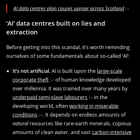
AI data centres plan causes uproar across Scotland
‘AI’ data centres built on lies and
extraction
Before getting into this scandal, it’s worth reminding
ourselves of some fundamentals about so-called ‘AI’:
It’s not artificial.
AI is built upon the
large-scale
corporate theft
of human knowledge developed
over millennia. It was trained over many years by
underpaid semi-slave labourers
in the
developing world, often
working in miserable
conditions
. It depends on endless amounts of
natural
resources like rare-earth minerals, copious
amounts of clean water, and vast
carbon-intensive