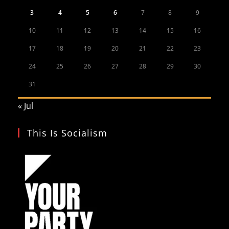
3
4
5
6
7
8
9
10
11
12
13
14
15
16
17
18
19
20
21
22
23
24
25
26
27
28
29
30
31
« Jul
This Is Socialism