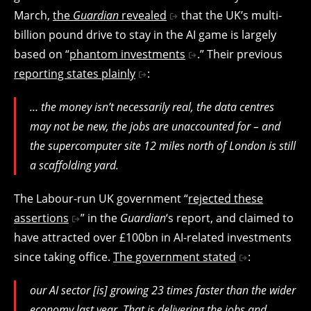
March,
the
Guardian
revealed
that the UK’s multi-
billion pound drive to stay in the AI game is largely
based on “
phantom investments
.” Their previous
reporting states plainly
:
… the money isn’t necessarily real, the data centres
may not be new, the jobs are unaccounted for – and
the supercomputer site 12 miles north of London is still
a scaffolding yard.
The Labour-run UK government “
rejected these
assertions
” in the
Guardian
‘s report, and claimed to
have attracted over £100bn in AI-related investments
since taking office.
The government stated
:
our AI sector [is] growing 23 times faster than the wider
economy last year. That is delivering the jobs and