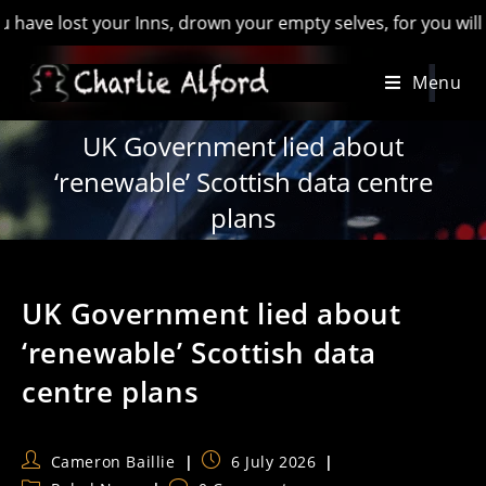
st your Inns, drown your empty selves, for you will have lost
Skip
Menu
to
content
UK Government lied about
‘renewable’ Scottish data centre
plans
UK Government lied about
‘renewable’ Scottish data
centre plans
Post
Post
Cameron Baillie
6 July 2026
author:
published: