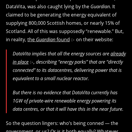
DataVita, was also caught lying by the
Guardian
. It
claimed to be generating the energy equivalent of
supplying 800,000 Scottish homes, or nearly 15% of
Scotland. All of this was supposedly “renewable.” But,
in reality,
the
Guardian
found
on their website:
DataVita implies that all the energy sources are
already
in place
, describing “energy parks” that are “directly
connected” to its datacentres, delivering power that is
equivalent to a small nuclear reactor.
But there is no evidence that DataVita currently has
1GW of private-wire renewable energy powering its
data centres, or that it will have this in the near future.
So the question lingers: who’s being conned — the
government, or us? Or is it both equally? Whatever