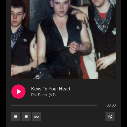
Keys To Your Heart
Rat Patrol (V1)
00:00