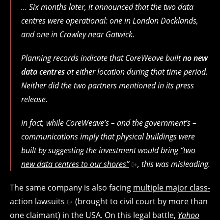
… Six months later, it announced that the two data
centres were operational: one in London Docklands,
and one in Crawley near Gatwick.
Planning records indicate that CoreWeave built
no new
data centres
at either location during that time period.
Neither did the two partners mentioned in its press
release.
In fact, while CoreWeave’s – and the government’s –
communications imply that physical buildings were
built by suggesting the investment would bring
“two
new data centres to our shores”
, this was misleading.
The same company is also facing
multiple major class-
action lawsuits
(brought to civil court by more than
one claimant) in the USA. On this legal battle,
Yahoo