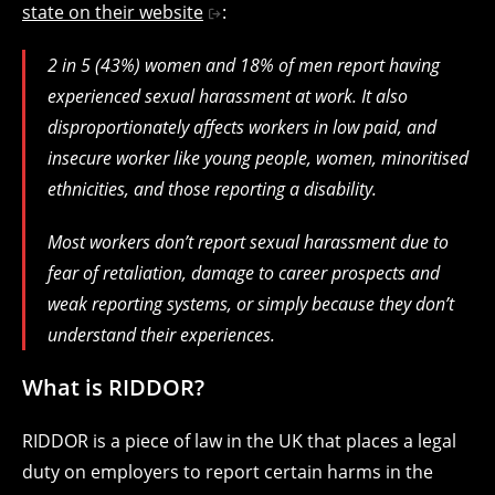
state on their website
:
2 in 5 (43%) women and 18% of men report having
experienced sexual harassment at work. It also
disproportionately affects workers in low paid, and
insecure worker like young people, women, minoritised
ethnicities, and those reporting a disability.
Most workers don’t report sexual harassment due to
fear of retaliation, damage to career prospects and
weak reporting systems, or simply because they don’t
understand their experiences.
What is RIDDOR?
RIDDOR is a piece of law in the UK that places a legal
duty on employers to report certain harms in the