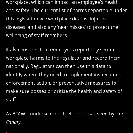
workplace, which can impact an employee’s health
and safety. The current list of harms reportable under
this legislation are workplace deaths, injuries,
diseases, and also any ‘near misses’ to protect the
wellbeing of staff members.
It also ensures that employers report any serious
workplace harms to the regulator and record them
nationally. Regulators can then use this data to
identify where they need to implement inspections,
enforcement action, or preventative measures to
make sure bosses prioritise the health and safety of
staff.
As BFAWU underscore in their proposal, seen by the
Canary
: