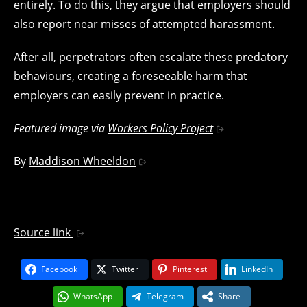
entirely. To do this, they argue that employers should
also report near misses of attempted harassment.
After all, perpetrators often escalate these predatory
behaviours, creating a foreseeable harm that
employers can easily prevent in practice.
Featured image via
Workers Policy Project
By
Maddison Wheeldon
Source link
Facebook
Twitter
Pinterest
LinkedIn
WhatsApp
Telegram
Share