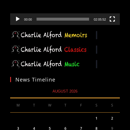
00:00
02:05:52
News Timeline
AUGUST 2026
M
T
W
T
F
S
S
1
2
3
4
5
6
7
8
9