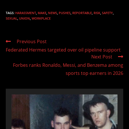
TAGS
:
HARASSMENT
,
MAKE
,
NEWS
,
PUSHES
,
REPORTABLE
,
RISK
,
SAFETY
,
SEXUAL
,
UNION
,
WORKPLACE
Read
Previous Post
more
Federated Hermes targeted over oil pipeline support
articles
Next Post
Forbes ranks Ronaldo, Messi, and Benzema among
sports top earners in 2026