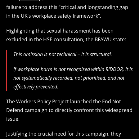
failure to address this “critical and longstanding gap
in the UK’s workplace safety framework”.
Highlighting that sexual harassment has been
excluded in the HSE consultation, the BFAWU state:
This omission is not technical – it is structural.
If workplace harm is not recognised within RIDDOR, it is
not systematically recorded, not prioritised, and not
effectively prevented.
The Workers Policy Project launched the End Not
Defend campaign to directly confront this widespread
issue.
Justifying the crucial need for this campaign, they