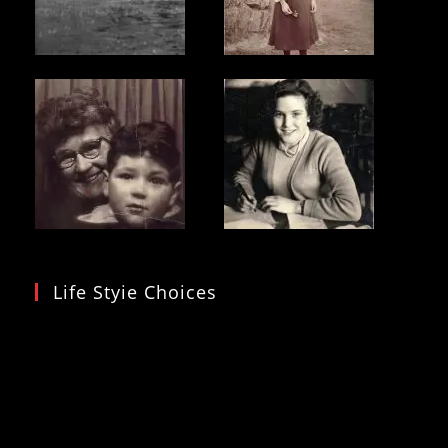
Life Styie Choices
Video
Player