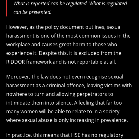
What is reported can be regulated. What is regulated
can be prevented.
However, as the policy document outlines, sexual
harassment is one of the most common issues in the
workplace and causes great harm to those who
experience it. Despite this, it is excluded from the
RIDDOR framework and is not reportable at all.
Moreover, the law does not even recognise sexual
harassment as a criminal offence, leaving victims with
nowhere to turn and allowing perpetrators to
intimidate them into silence. A feeling that far too
many women will be able to relate to in a society
where sexual abuse is only increasing in prevalence.
In practice, this means that HSE has no regulatory