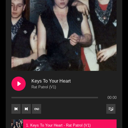
Keys To Your Heart
Rat Patrol (V1)
00:00
1. Keys To Your Heart - Rat Patrol (V1)