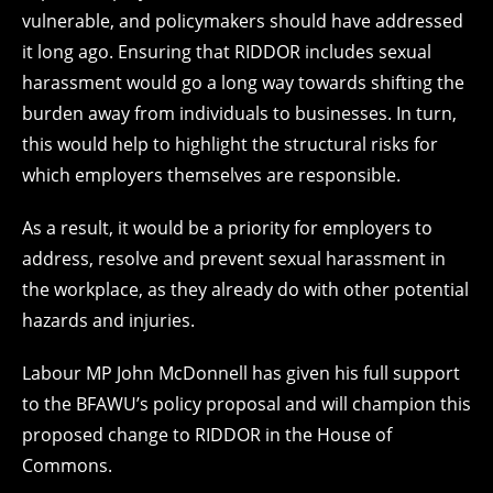
vulnerable, and policymakers should have addressed
it long ago. Ensuring that RIDDOR includes sexual
harassment would go a long way towards shifting the
burden away from individuals to businesses. In turn,
this would help to highlight the structural risks for
which employers themselves are responsible.
As a result, it would be a priority for employers to
address, resolve and prevent sexual harassment in
the workplace, as they already do with other potential
hazards and injuries.
Labour MP John McDonnell has given his full support
to the BFAWU’s policy proposal and will champion this
proposed change to RIDDOR in the House of
Commons.