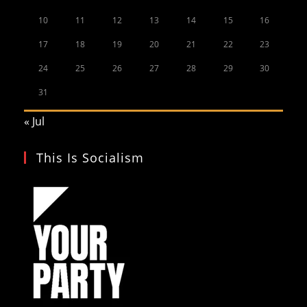
10
11
12
13
14
15
16
17
18
19
20
21
22
23
24
25
26
27
28
29
30
31
« Jul
This Is Socialism