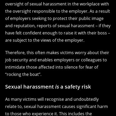
oversight of sexual harassment in the workplace with
the oversight responsible to the employer. As a result
of employers seeking to protect their public image
and reputation, reports of sexual harassment – if they
have felt confident enough to raise it with their boss –
are subject to the views of the employer.
Therefore, this often makes victims worry about their
job security and enables employers or colleagues to
intimidate those affected into silence for fear of
“rocking the boat”.
Sexual harassment
is
a safety risk
As many victims will recognise and undoubtedly
relate to, sexual harassment causes significant harm
to those who experience it. This includes the