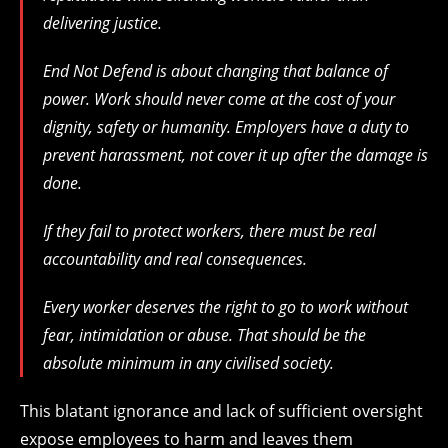
delivering justice.
End Not Defend is about changing that balance of
power. Work should never come at the cost of your
dignity, safety or humanity. Employers have a duty to
prevent harassment, not cover it up after the damage is
done.
If they fail to protect workers, there must be real
accountability and real consequences.
Every worker deserves the right to go to work without
fear, intimidation or abuse. That should be the
absolute minimum in any civilised society.
This blatant ignorance and lack of sufficient oversight
expose employees to harm and leaves them