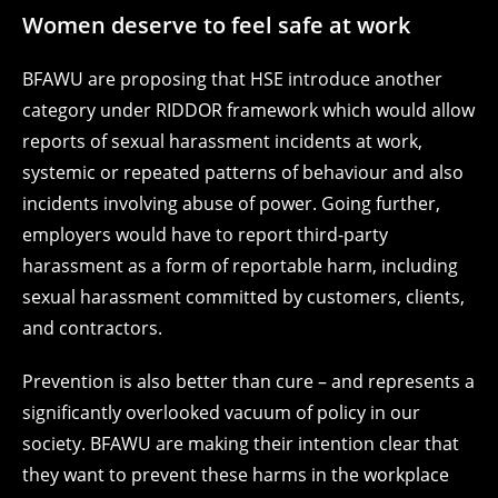
Women deserve to feel safe at work
BFAWU are proposing that HSE introduce another
category under RIDDOR framework which would allow
reports of sexual harassment incidents at work,
systemic or repeated patterns of behaviour and also
incidents involving abuse of power. Going further,
employers would have to report third-party
harassment as a form of reportable harm, including
sexual harassment committed by customers, clients,
and contractors.
Prevention is also better than cure – and represents a
significantly overlooked vacuum of policy in our
society. BFAWU are making their intention clear that
they want to prevent these harms in the workplace