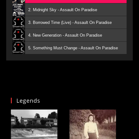
2. Midnight Sky - Assault On Paradise
3. Borrowed Time (Live) - Assault On Paradise
4. New Generation - Assault On Paradise
5. Something Must Change - Assault On Paradise
Legends