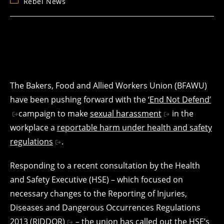
Post
Rebel News
category:
The Bakers, Food and Allied Workers Union (BFAWU)
have been pushing forward with the
‘End Not Defend’
campaign to make
sexual harassment
in the
workplace a
reportable harm under health and safety
regulations
.
Responding to a recent consultation by the Health
and Safety Executive (HSE) – which focused on
necessary changes to the Reporting of Injuries,
Diseases and Dangerous Occurrences Regulations
2013
(RIDDOR)
– the union has called out the HSE’s