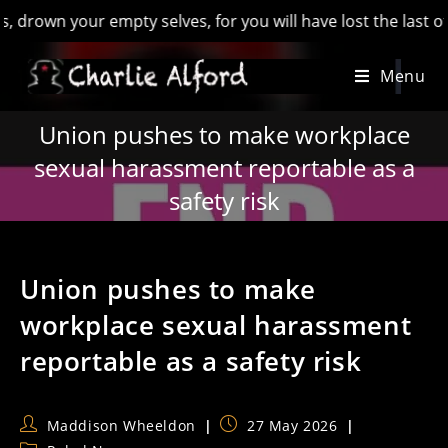
 your empty selves, for you will have lost the last of Englan
Skip
Menu
to
content
Union pushes to make workplace
sexual harassment reportable as a
safety risk
Union pushes to make
workplace sexual harassment
reportable as a safety risk
Post
Post
Maddison Wheeldon
27 May 2026
author:
published: