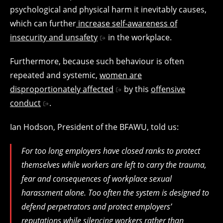
psychological and physical harm it inevitably causes,
which can further
increase self-awareness of
insecurity and unsafety
in the workplace.
Furthermore, because such behaviour is often
repeated and systemic,
women are
disproportionately affected
by this
offensive
conduct
.
Ian Hodson, President of the BFAWU, told us:
For too long employers have closed ranks to protect
themselves while workers are left to carry the trauma,
fear and consequences of workplace sexual
harassment alone. Too often the system is designed to
defend perpetrators and protect employers’
reputations while silencing workers rather than