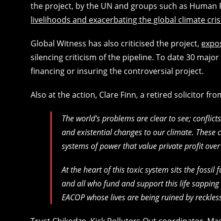
the project, by the UN and groups such as Human
livelihoods and exacerbating the global climate cris
Global Witness has also criticised the project,
expos
silencing criticism of the pipeline. To date 30 majo
financing or insuring the controversial project.
Also at the action, Clare Finn, a retired solicitor fr
The world’s problems are clear to see; conflic
and existential changes to our climate. These 
systems of power that value private profit ove
At the heart of this toxic system sits the fossi
and all who fund and support this life sapping 
EACOP whose lives are being ruined by reckless 
Trust Chikodzo, Kick Polluters Out coordinator, M