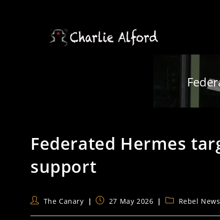
Skip
to
content
Feder
Federated Hermes targ
support
Post
Post
Post
The Canary
27 May 2026
Rebel New
author:
published:
category: