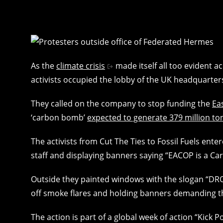
As the
climate crisis
made itself all too evident a
activists occupied the lobby of the UK headquarte
They called on the company to stop funding the
Ea
‘carbon bomb’
expected to generate 379 million ton
The activists from Cut The Ties to Fossil Fuels ent
staff and displaying banners saying “EACOP is a C
Outside they painted windows with the slogan “DRO
off smoke flares and holding banners demanding 
The action is part of a global week of action “Kick