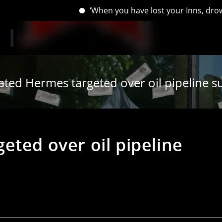
‘When you have lost your Inns, drown your em
ated Hermes targeted over oil pipeline s
eted over oil pipeline
s