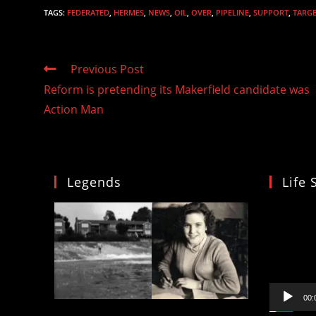
TAGS
:
FEDERATED
,
HERMES
,
NEWS
,
OIL
,
OVER
,
PIPELINE
,
SUPPORT
,
TARG
Read
Previous Post
more
Reform is pretending its Makerfield candidate was
articles
Action Man
Legends
Life 
Video
Player
00: