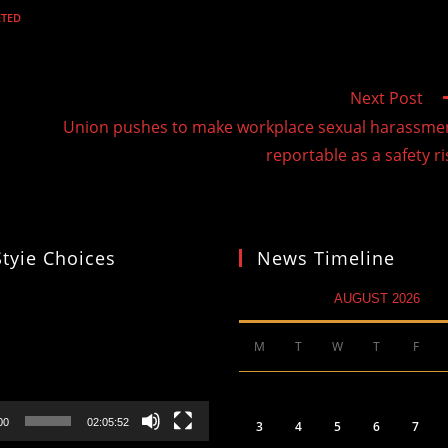
ETED
Next Post
Union pushes to make workplace sexual harassme
reportable as a safety ri
Styie Choices
News Timeline
AUGUST 2026
M
T
W
T
F
00
02:05:52
3
4
5
6
7