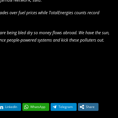
ades over fuel prices while TotalEnergies counts record
 are being bled dry so money flows abroad. We have the sun,
ance people-powered systems and kick these polluters out.
LinkedIn
WhatsApp
Telegram
Share