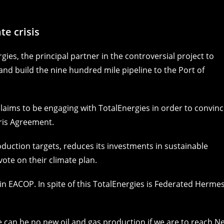
e crisis
ies, the principal partner in the controversial project to
and build the nine hundred mile pipeline to the Port of
laims to be engaging with TotalEnergies in order to convin
aris Agreement.
roduction targets, reduces its investments in sustainable
vote on their climate plan.
r in EACOP. In spite of this TotalEnergies is Federated Hermes
re can be
no new oil and gas production if we are to reach N