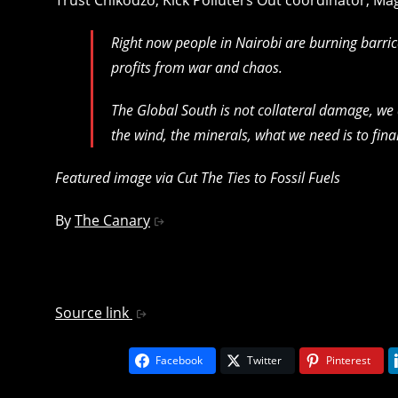
Right now people in Nairobi are burning barric
profits from war and chaos.
The Global South is not collateral damage, we
the wind, the minerals, what we need is to fin
Featured image via Cut The Ties to Fossil Fuels
By
The Canary
Source link
Facebook
Twitter
Pinterest