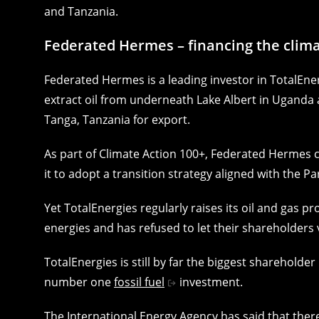
and Tanzania.
Federated Hermes – financing the climat
Federated Hermes is a leading investor in TotalEnerg
extract oil from underneath Lake Albert in Uganda 
Tanga, Tanzania for export.
As part of Climate Action 100+, Federated Hermes c
it to adopt a transition strategy aligned with the P
Yet TotalEnergies regularly raises its oil and gas p
energies and has refused to let their shareholders 
TotalEnergies is still by far the biggest shareholde
number one
fossil fuel
investment.
The International Energy Agency has said that the