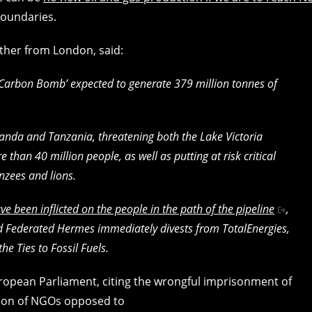
boundaries.
other from London, said:
‘Carbon Bomb’ expected to generate 379 million tonnes of
anda and Tanzania, threatening both the Lake Victoria
 than 40 million people, as well as putting at risk critical
nzees and lions.
ve been inflicted on the people in the path of the pipeline
,
 Federated Hermes immediately divests from TotalEnergies,
he Ties to Fossil Fuels.
opean Parliament, citing the wrongful imprisonment of
sion of NGOs opposed to