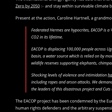
Zero by 2050
and stay within survivable climate 
Present at the action, Caroline Hartnell, a grandm
Federated Hermes are hypocrites, EACOP is a 
CO2 in its lifetime.
EACOP is displacing 100,000 people across Ug
basin, a water source which is relied on by more
wildlife reserves supporting elephants, chimpa
Shocking levels of violence and intimidation
ha
including rapes and arson attacks. We demand
the leaders of this disastrous project and Cuts t
The EACOP project has been condemned by the Eur
human rights defenders and the arbitrary suspen