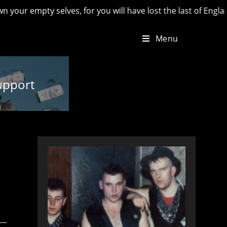
pty selves, for you will have lost the last of England’ - Hil
Menu
upport