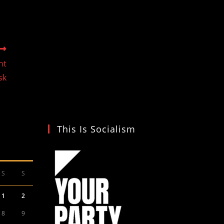
nt
sk
This Is Socialism
S
S
1
2
8
9