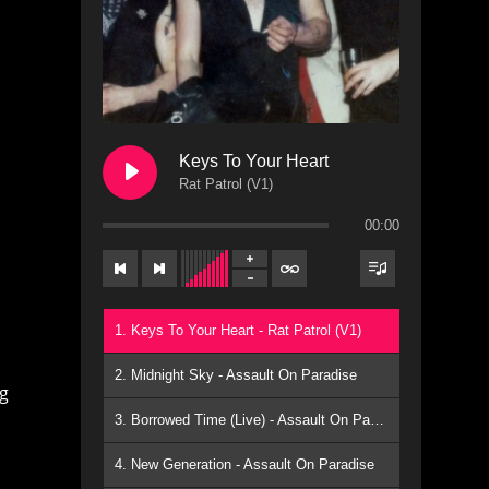
Keys To Your Heart
Rat Patrol (V1)
00:00
1. Keys To Your Heart - Rat Patrol (V1)
2. Midnight Sky - Assault On Paradise
ng
3. Borrowed Time (Live) - Assault On Paradise
4. New Generation - Assault On Paradise