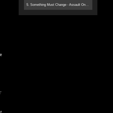
5. Something Must Change - Assault On Paradise
ce
’
et