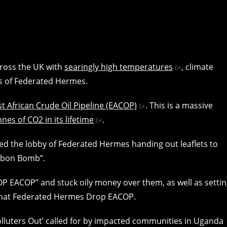
cross the UK with
searingly high temperatures
, climate
rs of Federated Hermes.
st African Crude Oil Pipeline (EACOP)
. This is a massive
nes of CO2 in its lifetime
.
ered the lobby of Federated Hermes handing out leaflets to
arbon Bomb”.
P EACOP” and stuck oily money over them, as well as setti
that Federated Hermes Drop EACOP.
 Polluters Out’ called for by impacted communities in Uganda