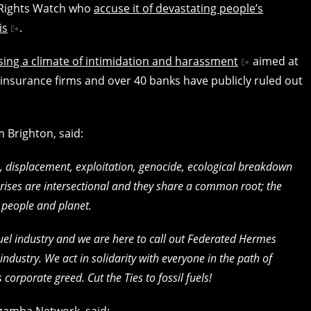
 Rights Watch who
accuse it of devastating people’s
is
.
ing a climate of intimidation and harassment
aimed at
r insurance firms and over 40 banks have publicly ruled out
om Brighton, said:
ts, displacement, exploitation, genocide, ecological breakdown
crises are intersectional and they share a common root; the
r people and planet.
l fuel industry and we are here to call out Federated Hermes
industry. We act in solidarity with everyone in the path of
corporate greed. Cut the Ties to fossil fuels!
agamba Network, said: