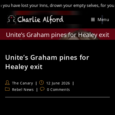
ave lost your Inns, drown your empty selves, for you will hav
Skip
Menu
to
content
Unite’s Graham pines for Healey exit
Unite’s Graham pines for
Healey exit
Post
Post
The Canary
12 June 2026
author:
published:
Post
Post
Rebel News
0 Comments
category:
comments: