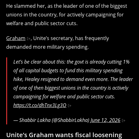
He slammed her, as the leader of one of the biggest
unions in the country, for actively campaigning for
welfare and public sector cuts.
Graham
, Unite’s secretary, has frequently
demanded more military spending.
Let’s be clear about this: the govt is already cutting 1%
of all capital budgets to fund this military spending
hike, Healey resigned to demand even more. The leader
of one of then biggest unions in the country is actively
campaigning for welfare and public sector cuts.
https://t.co/dhTnx3Lg3O
— Shabbir Lakha (@ShabbirLakha)
June 12, 2026
Unite’s Graham wants fiscal loosening