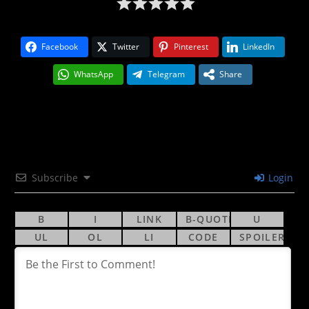
Facebook
Twitter
Pinterest
LinkedIn
WhatsApp
Telegram
Share
Subscribe
Login