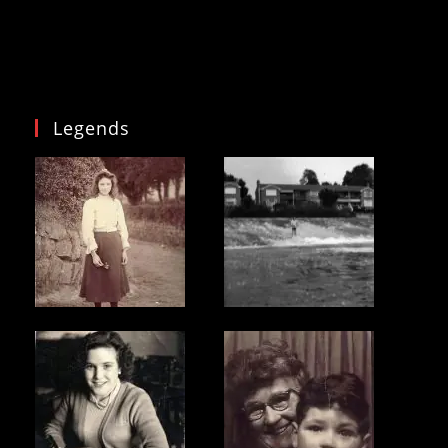
Legends