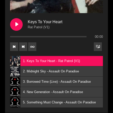
Keys To Your Heart
Rat Patrol (V1)
00:00
1. Keys To Your Heart - Rat Patrol (V1)
2. Midnight Sky - Assault On Paradise
3. Borrowed Time (Live) - Assault On Paradise
4. New Generation - Assault On Paradise
5. Something Must Change - Assault On Paradise