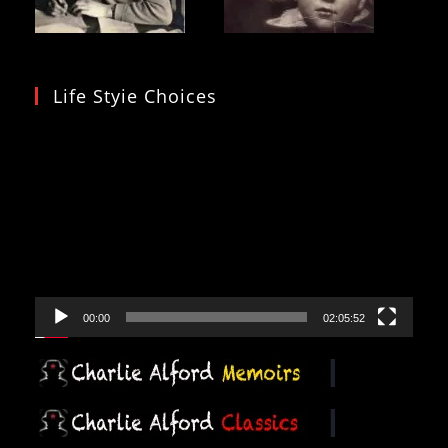
Life Styie Choices
Video
Player
00:00
02:05:52