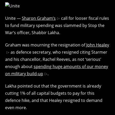
Unite —
Sharon Graham’s
call for looser fiscal rules
to fund military spending was slammed by Stop the
War’s officer, Shabbir Lakha.
Graham was mourning the resignation of
John Healey
as defence secretary, who resigned citing Starmer
and his chancellor, Rachel Reeves, as not ‘serious’
enough about
spending huge amounts of our money
on military build-up
.
Lakha pointed out that the government is already
cutting 1% of all capital budgets to pay for this
defence hike, and that Healey resigned to demand
even more.