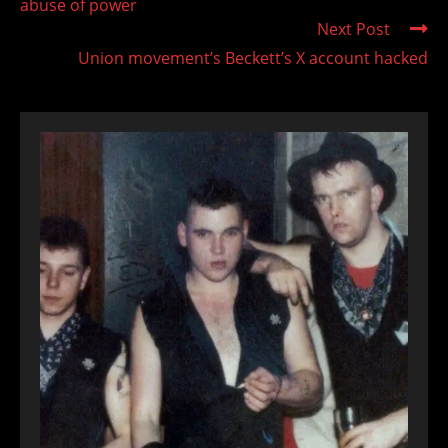
abuse of power
Next Post
Union movement’s Beckett’s X account hacked