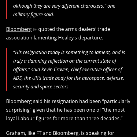
although they are very different characters,” one
military figure said.
Bloomberg
quoted the arms dealers’ trade
association lamenting Healey’s departure.
“His resignation today is something to lament, and is
truly a damning reflection on the current state of
affairs,” said Kevin Craven, chief executive officer of
ADS, the UK’s trade body for the aerospace, defense,
security and space sectors
Bloomberg said his resignation had been “particularly
surprising” given that he has been one of “the most
loyal Labour figures for more than three decades.”
Graham, like FT and Bloomberg, is speaking for