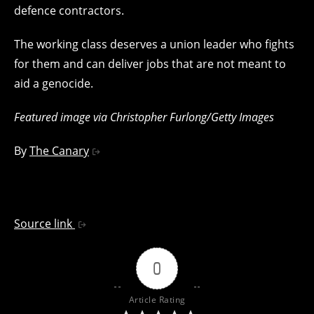
defence contractors.
The working class deserves a union leader who fights
for them and can deliver jobs that are not meant to
aid a genocide.
Featured image via Christopher Furlong/Getty Images
By
The Canary
Source link
0
Article Rating