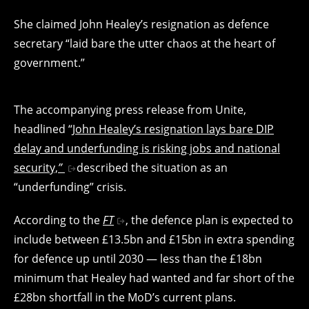
She claimed John Healey’s resignation as defence
secretary “laid bare the utter chaos at the heart of
government.”
The accompanying press release from Unite,
headlined “
John Healey’s resignation lays bare DIP
delay and underfunding is risking jobs and national
security,
”
described the situation as an
“underfunding” crisis.
According to the
FT
, the defence plan is expected to
include between £13.5bn and £15bn in extra spending
for defence up until 2030 — less than the £18bn
minimum that Healey had wanted and far short of the
£28bn shortfall in the MoD’s current plans.