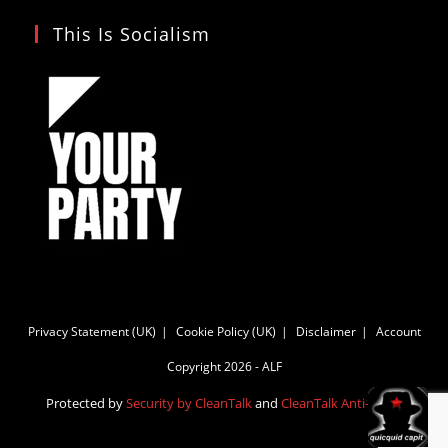
This Is Socialism
Privacy Statement (UK)
Cookie Policy (UK)
Disclaimer
Account
Copyright 2026 - ALF
Protected by
Security by CleanTalk
and
CleanTalk Anti-Spam