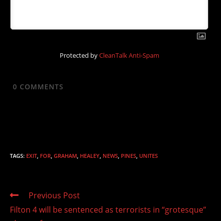
Protected by
CleanTalk Anti-Spam
0
COMMENTS
TAGS
:
EXIT
,
FOR
,
GRAHAM
,
HEALEY
,
NEWS
,
PINES
,
UNITES
Read
Previous Post
more
Filton 4 will be sentenced as terrorists in “grotesque”
articles