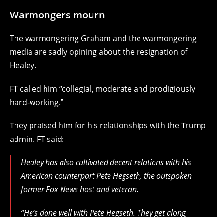
Warmongers mourn
The warmongering Graham
and the warmongering
media are sadly opining about the resignation of
Healey.
FT called him “collegial, moderate and prodigiously
hard-working.”
They praised him for his relationships with the Trump
admin. FT said:
Healey has also cultivated decent relations with his
American counterpart Pete Hegseth, the outspoken
former Fox News host and veteran.
“He’s done well with Pete Hegseth. They get along,