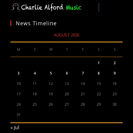
News Timeline
AUGUST 2026
M
T
W
T
F
S
S
1
2
3
4
5
6
7
8
9
10
11
12
13
14
15
16
17
18
19
20
21
22
23
24
25
26
27
28
29
30
31
« Jul