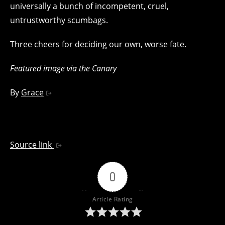
universally a bunch of incompetent, cruel,
untrustworthy scumbags.
Three cheers for deciding our own, worse fate.
Featured image via the Canary
By
Grace
Source link
0
Article Rating