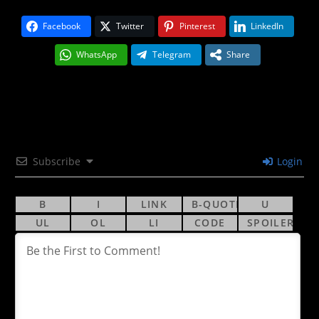
Facebook
Twitter
Pinterest
LinkedIn
WhatsApp
Telegram
Share
Subscribe
Login