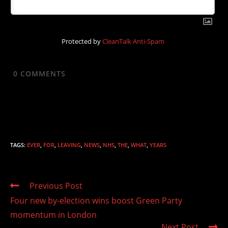
Protected by
CleanTalk Anti-Spam
0
COMMENTS
TAGS
:
EVER
,
FOR
,
LEAVING
,
NEWS
,
NHS
,
THE
,
WHAT
,
YEARS
Read
Previous Post
more
Four new by-election wins boost Green Party
articles
momentum in London
Next Post