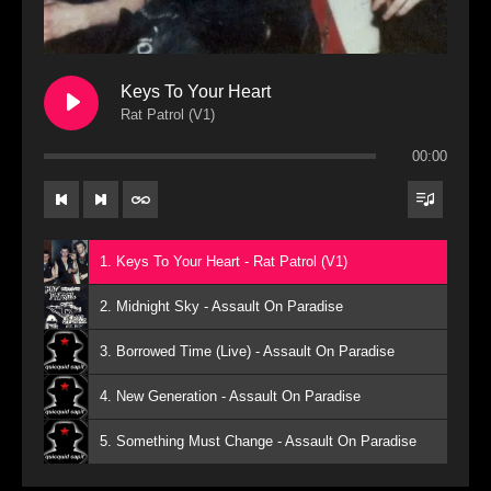
Keys To Your Heart
Rat Patrol (V1)
00:00
1. Keys To Your Heart - Rat Patrol (V1)
2. Midnight Sky - Assault On Paradise
3. Borrowed Time (Live) - Assault On Paradise
4. New Generation - Assault On Paradise
5. Something Must Change - Assault On Paradise