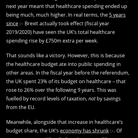
next year meant that healthcare spending ended up
being much, much higher. In real terms, the
5 years
since
Brexit actually took effect (fiscal year
2019/2020) have seen the UK’s total healthcare
spending rise by £750m extra per week.
That sounds like a victory. However, this is because
the healthcare budget ate into public spending in
other areas. In the fiscal year before the referendum,
the UK spent 23% of its budget on healthcare – that
rose to 26% over the following 9 years. This was
fuelled by record levels of taxation,
not
by savings
from the EU.
Meanwhile, alongside that increase in healthcare’s
budget share, the UK’s
economy has shrunk
. Of