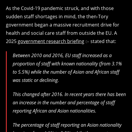
As the Covid-19 pandemic struck, and with those
sudden staff shortages in mind, the then-Tory
government began a massive recruitment drive for
health and social care staff from outside the EU. A
2025
government research briefing
stated that:
Between 2010 and 2016, EU staff increased as a
proportion of staff with known nationality (from 3.1%
to 5.5%) while the number of Asian and African staff
was static or declining.
This changed after 2016. In recent years there has been
an increase in the number and percentage of staff
reporting African and Asian nationalities.
The percentage of staff reporting an Asian nationality