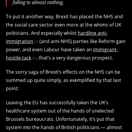
falling to almost nothing.
To put it another way, Brexit has placed the NHS and
the social care sector even more at the whims of UK
politicians. And especially whilst
hardline anti-
immigration
(and anti-NHS) parties like Reform gain
power, and even Labour have taken an
immigrant-
hostile tack
, that’s a very dangerous prospect.
The sorry saga of Brexit’s effects on the NHS can be
summed up quite simply, as exemplified by that last
point:
Leaving the EU has successfully taken the UK’s
healthcare system out of the hands of unelected
Brussels bureaucrats. Unfortunately, it’s put that
system
into
the hands of British politicians — almost