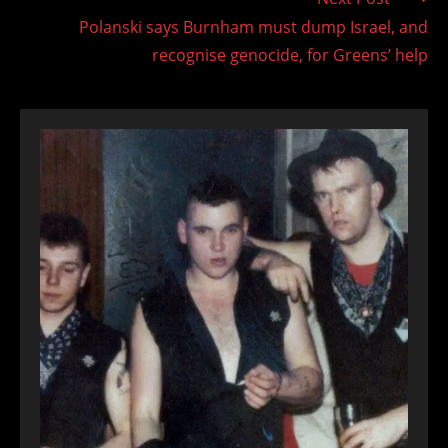
Polanski says Burnham must dump Israel, and
recognise genocide, for Greens’ help