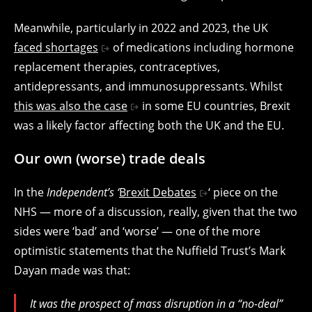
Meanwhile, particularly in 2022 and 2023, the UK
faced shortages
of medications including hormone
replacement therapies, contraceptives,
antidepressants, and immunosuppressants. Whilst
this was also the case
in some EU countries, Brexit
was a likely factor affecting both the UK and the EU.
Our own (worse) trade deals
In the
Independent’s ‘
Brexit Debates
‘ piece on the
NHS — more of a discussion, really, given that the two
sides were ‘bad’ and ‘worse’ — one of the more
optimistic statements that the Nuffield Trust’s Mark
Dayan made was that:
It was the prospect of mass disruption in a “no-deal”