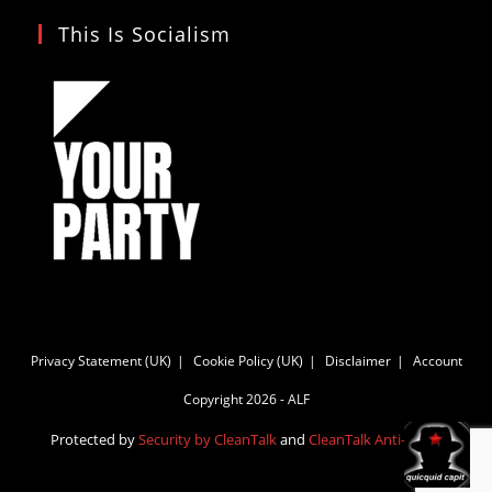
This Is Socialism
Privacy Statement (UK)
Cookie Policy (UK)
Disclaimer
Account
Copyright 2026 - ALF
Protected by
Security by CleanTalk
and
CleanTalk Anti-Spam