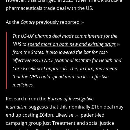
pharmaceuticals trade deal with the US.
As the
Canary
previously reported
:
The US-UK pharma deal made commitments for the
NHS to
spend more on both new and existing drugs
from the States. It also lowered the bar for cost-
effectiveness in NICE [National Institute for Health and
Care Excellence] appraisals. This, in turn, may mean
that the NHS could spend more on less-effective
medicines.
Research from the
Bureau of Investigative
Journalism
suggests that this nominally £1bn deal may
end up costing £64bn.
Likewise
, patient-led
campaign group Just Treatment and social justice