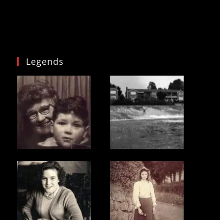
Legends