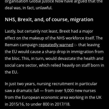
organisation Global Justice Now have argued that the
deal was, in fact, unlawful.
NHS, Brexit, and, of course, migration
Lastly, but certainly not least, Brexit had a major
effect on the makeup of the NHS workforce itself. The
Remain campaign
repeatedly warned
that leaving
the EU would cause a sharp drop in immigration from
the bloc. This, in turn, would devastate the health and
social care sector, which relied heavily on staff born in
the EU.
In just two years, nursing recruitment in particular
saw a dramatic fall — from over 9,000 new nurses
from the European economic area working in the UK
in 2015/16, to under 800 in 2017/18.