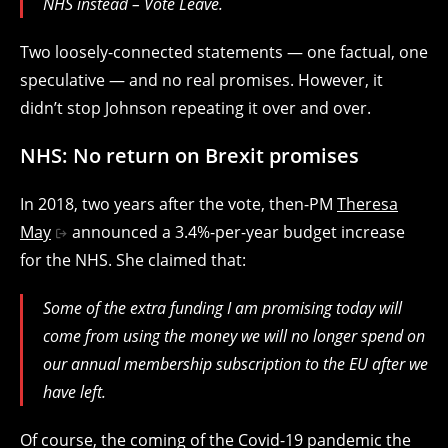
NHS instead – Vote Leave.
Two loosely-connected statements — one factual, one
speculative — and no real promises. However, it
didn’t stop Johnson repeating it over and over.
NHS: No return on Brexit promises
In 2018, two years after the vote, then-PM
Theresa
May
announced a 3.4%-per-year budget increase
for the NHS. She claimed that:
Some of the extra funding I am promising today will
come from using the money we will no longer spend on
our annual membership subscription to the EU after we
have left.
Of course, the coming of the Covid-19 pandemic the