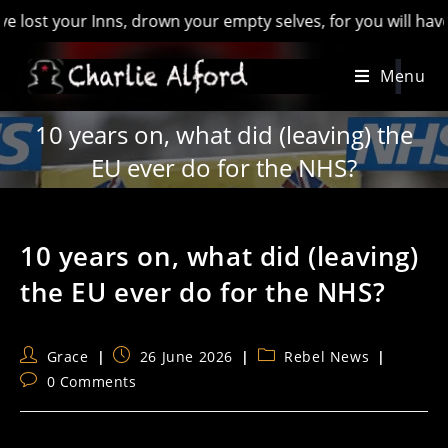
ur Inns, drown your empty selves, for you will have lost the 
Skip
Menu
to
content
10 years on, what did (leaving) the
EU ever do for the NHS?
10 years on, what did (leaving)
the EU ever do for the NHS?
Post
Post
Post
Grace
26 June 2026
Rebel News
author:
published:
category:
Post
0 Comments
comments: