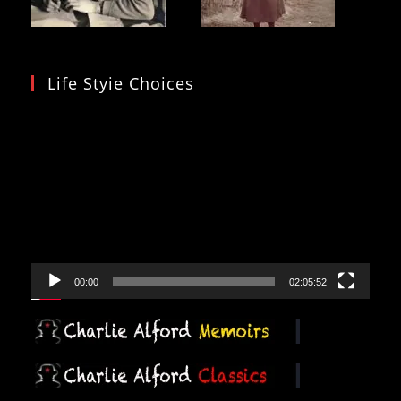
Life Styie Choices
Video
Player
00:00
02:05:52