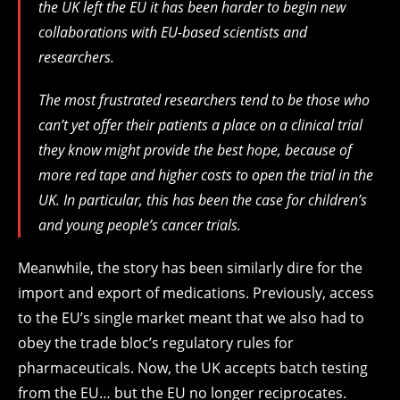
the UK left the EU it has been harder to begin new
collaborations with EU-based scientists and
researchers.
The most frustrated researchers
tend to be
those who
can’t
yet offer their patients a place on a clinical trial
they kn
o
w might
provide
the best hope
,
because
of
more red tape and higher costs
to open the trial in the
UK.
In particular, t
his
has been
the case for children’s
and young people’s cancer trials.
Meanwhile, the story has been similarly dire for the
import and export of medications. Previously, access
to the EU’s single market meant that we also had to
obey the trade bloc’s regulatory rules for
pharmaceuticals. Now, the UK accepts batch testing
from the EU… but the EU no longer reciprocates.