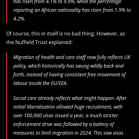
has risen from 4.1% to 9.9%, while the percentage
reporting an African nationality has risen from 1.9% to
4.2%.
Of course, this in itself is no bad thing. However, as
the Nuffield Trust explained:
Migration of health and care staff now fully reflects UK
policy, which historically has swung wildly back and
forth, instead of having consistent free movement of
labour inside the EU/EEA.
Social care already reflects what might happen. After
initial liberalisation allowed huge recruitment, with
over 100,000 visas issued a year, a much stricter
enforcement drive was followed by a battery of
measures to limit migration in 2024. This saw visas