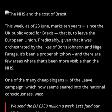
This week, as of 23 June,
marks ten years
since the
UK public voted for Brexit — that is, to leave the
European Union. Predictably, given that it was
orchestrated by the likes of Boris Johnson and Nigel
Farage, it’s been a proper shitshow – and there are
few areas where that’s been more visible than the
NHS.
One of the
many cheap slogans
of the Leave
campaign, which now seems seared into the national
consciousness, was:
We send the EU £350 million a week. Let’s fund our