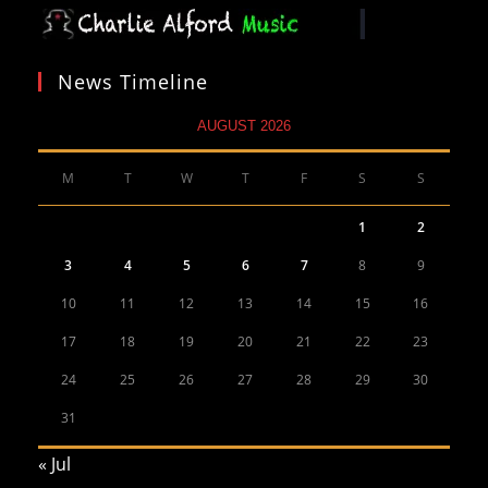
News Timeline
AUGUST 2026
M
T
W
T
F
S
S
1
2
3
4
5
6
7
8
9
10
11
12
13
14
15
16
17
18
19
20
21
22
23
24
25
26
27
28
29
30
31
« Jul