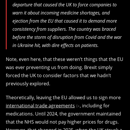
departure that caused the UK to force companies to
warn it about incoming medicine shortages, and
ejection from the EU that caused it to demand more
consistency from suppliers. The country was braced
before the storm of disruption from Covid and the war
in Ukraine hit, with dire effects on patients.
Note, even here, that these weren’t things that the EU
was ever preventing us from doing. Brexit simply
forced the UK to consider factors that we hadn’t
previously explored.
Theoretically, leaving the EU allowed us to sign more
international trade agreements
, including for
medications. Until 2024, the government maintained
that the NHS would not pay higher prices for drugs.
However, that changed in 2025, when the UK struck a