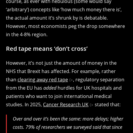
course, as ever with nebulous (some would say
‘arbitrary’) concepts like ‘how much money there is’,
the actual amount it’s shrunk by is debatable.
However, most economists peg the drop somewhere
in the 4-8% region.
Red tape means ‘don’t cross’
However, it’s not just the amount of money in the
NHS that Brexit has affected. For example, rather
than
clearing away red tape
, regulatory separation
from the EU has
added
hurdles for UK hospitals and
patients who want to join international medical
studies. In 2025,
Cancer Research UK
stated that:
Over and over it’s been the same: more delays; higher
costs. 79% of researchers we surveyed said that since