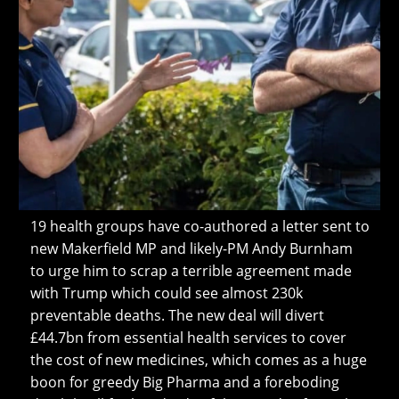
19 health groups have co-authored a letter sent to
new Makerfield MP and likely-PM Andy Burnham
to urge him to scrap a terrible agreement made
with Trump which could see almost 230k
preventable deaths. The new deal will divert
£44.7bn from essential health services to cover
the cost of new medicines, which comes as a huge
boon for greedy Big Pharma and a foreboding