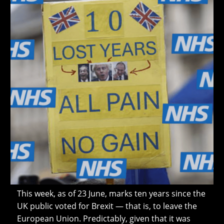
This week, as of 23 June, marks ten years since the
UK public voted for Brexit — that is, to leave the
European Union. Predictably, given that it was