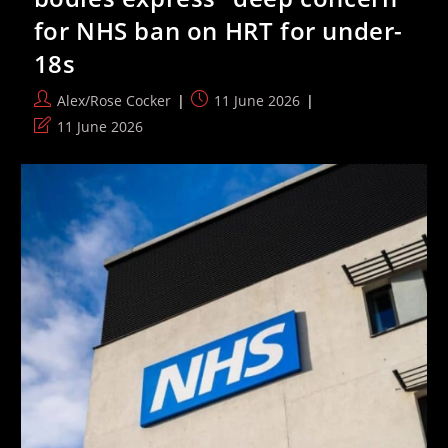
More
for NHS ban on HRT for under-
Women
Cycling
18s
Post
Post
Alex/Rose Cocker
11 June 2026
author:
published:
Post
11 June 2026
last
modified: