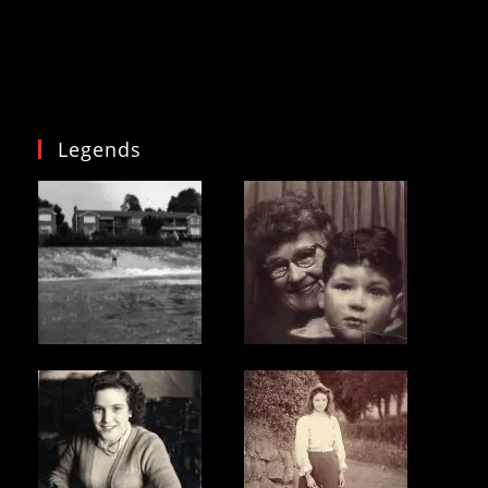
Legends