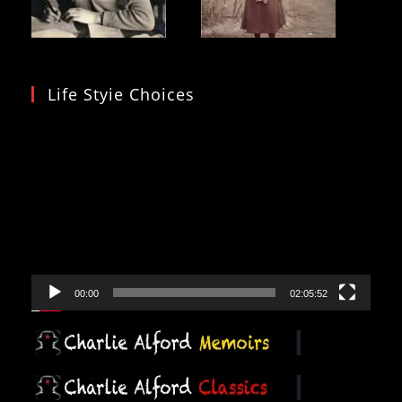
Life Styie Choices
Video
Player
00:00
02:05:52