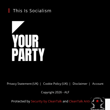
This Is Socialism
Privacy Statement (UK)
Cookie Policy (UK)
Disclaimer
Account
Copyright 2026 - ALF
Protected by
Security by CleanTalk
and
CleanTalk Anti-Spam