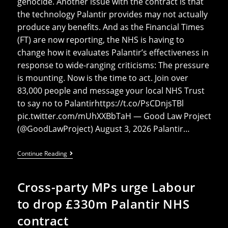
genocide. Another issue with the contract is that
the technology Palantir provides may not actually
produce any benefits. And as the Financial Times
(FT) are now reporting, the NHS is having to
change how it evaluates Palantir’s effectiveness in
response to wide-ranging criticisms: The pressure
is mounting. Now is the time to act. Join over
83,000 people and message your local NHS Trust
to say no to Palantirhttps://t.co/PsCDnjsTBl
pic.twitter.com/mUhXXBbTaH — Good Law Project
(@GoodLawProject) August 3, 2026 Palantir…
NHS
Continue Reading
To
Reevaluate
Palantir
Cross-party MPs urge Labour
Effectiveness
Following
to drop £330m Palantir NHS
Pushback
contract