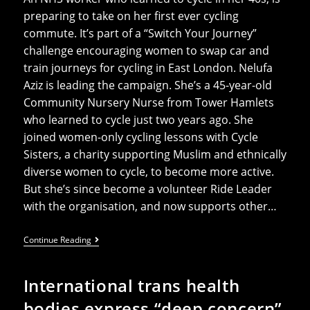
preparing to take on her first ever cycling
commute. It’s part of a “Switch Your Journey”
challenge encouraging women to swap car and
train journeys for cycling in East London. Nelufa
Aziz is leading the campaign. She’s a 45-year-old
Community Nursery Nurse from Tower Hamlets
who learned to cycle just two years ago. She
joined women-only cycling lessons with Cycle
Sisters, a charity supporting Muslim and ethnically
diverse women to cycle, to become more active.
But she’s since become a volunteer Ride Leader
with the organisation, and now supports other…
Muslim
Continue Reading
NHS
Nurse
Leads
International trans health
Campaign
To
bodies express “deep concern”
Get