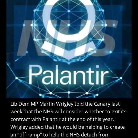
Lib Dem MP Martin Wrigley told the Canary last
week that the NHS will consider whether to exit its
contract with Palantir at the end of this year.
Wrigley added that he would be helping to create
an “off-ramp” to help the NHS detach from