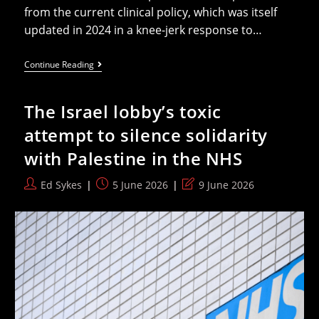
from the current clinical policy, which was itself
updated in 2024 in a knee-jerk response to…
International
Continue Reading
Trans
Health
Bodies
The Israel lobby’s toxic
Express
“deep
attempt to silence solidarity
Concern”
For
with Palestine in the NHS
NHS
Ban
On
Post
Post
Post
Ed Sykes
5 June 2026
9 June 2026
HRT
author:
published:
last
For
Under-
modified:
18s