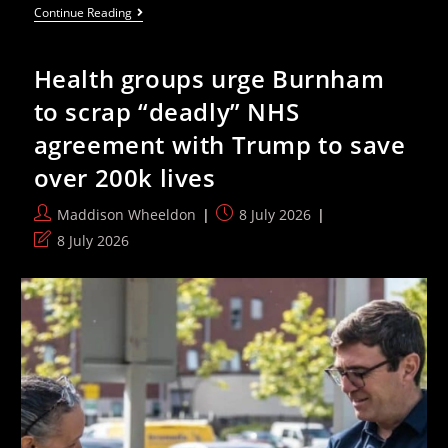
Cross-
Continue Reading
Party
MPs
Urge
Health groups urge Burnham
Labour
To
to scrap “deadly” NHS
Drop
£330m
agreement with Trump to save
Palantir
NHS
over 200k lives
Contract
Post
Post
Maddison Wheeldon
8 July 2026
author:
published:
Post
8 July 2026
last
modified: