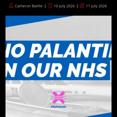
Post
Post
Post
Cameron Baillie
10 July 2026
11 July 2026
author:
published:
last
modified: