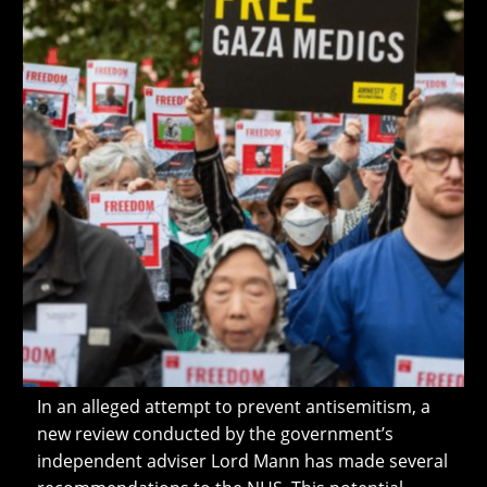
In an alleged attempt to prevent antisemitism, a
new review conducted by the government’s
independent adviser Lord Mann has made several