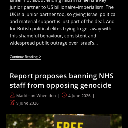
Israel, not about ending racism Israel is a key
junior partner to US billionaire–imperialism. The
UK is a junior partner too, so giving Israel political
and material support is just part of the deal. And
for British political elites trying to get away with
this shameful behaviour, consistent and
widespread public outrage over Israel’s…
The
Continue Reading
Israel
Lobby’s
Toxic
Report proposes banning NHS
Attempt
To
staff from opposing genocide
Silence
Solidarity
With
Post
Post
Maddison Wheeldon
4 June 2026
Palestine
author:
published:
In
Post
9 June 2026
The
last
NHS
modified: