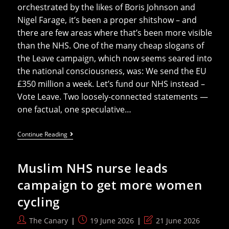
orchestrated by the likes of Boris Johnson and
Nigel Farage, it’s been a proper shitshow – and
there are few areas where that’s been more visible
than the NHS. One of the many cheap slogans of
the Leave campaign, which now seems seared into
the national consciousness, was: We send the EU
£350 million a week. Let’s fund our NHS instead –
Vote Leave. Two loosely-connected statements —
one factual, one speculative…
10
Continue Reading
Years
On,
What
Muslim NHS nurse leads
Did
(leaving)
campaign to get more women
The
EU
cycling
Ever
Do
For
Post
Post
Post
The Canary
19 June 2026
21 June 2026
The