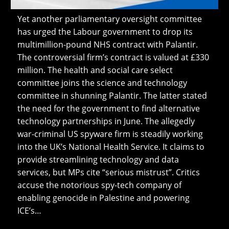
Yet another parliamentary oversight committee
has urged the Labour government to drop its
multimillion-pound NHS contract with Palantir.
The controversial firm’s contract is valued at £330
million. The health and social care select
committee joins the science and technology
committee in shunning Palantir. The latter stated
the need for the government to find alternative
technology partnerships in June. The allegedly
war-criminal US spyware firm is steadily working
into the UK’s National Health Service. It claims to
provide streamlining technology and data
services, but MPs cite “serious mistrust”. Critics
accuse the notorious spy-tech company of
enabling genocide in Palestine and powering
ICE’s…