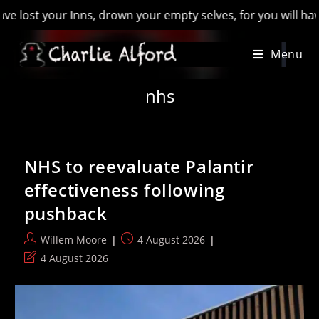
, drown your empty selves, for you will have lost the last of
Skip
Menu
to
content
nhs
NHS to reevaluate Palantir
effectiveness following
pushback
Post
Post
Willem Moore
4 August 2026
author:
published:
Post
4 August 2026
last
modified: