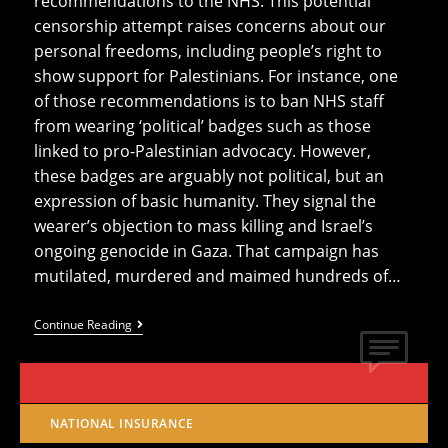
recommendations to the NHS. This potential
censorship attempt raises concerns about our
personal freedoms, including people’s right to
show support for Palestinians. For instance, one
of those recommendations is to ban NHS staff
from wearing ‘political’ badges such as those
linked to pro-Palestinian advocacy. However,
these badges are arguably not political, but an
expression of basic humanity. They signal the
wearer’s objection to mass killing and Israel’s
ongoing genocide in Gaza. That campaign has
mutilated, murdered and maimed hundreds of…
Report
Continue Reading
Proposes
Banning
NHS
Staff
From
Opposing
NATIONAL INSURANCE
Genocide