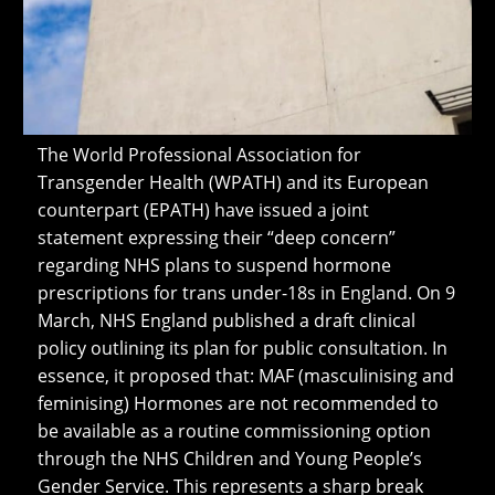
The World Professional Association for
Transgender Health (WPATH) and its European
counterpart (EPATH) have issued a joint
statement expressing their “deep concern”
regarding NHS plans to suspend hormone
prescriptions for trans under-18s in England. On 9
March, NHS England published a draft clinical
policy outlining its plan for public consultation. In
essence, it proposed that: MAF (masculinising and
feminising) Hormones are not recommended to
be available as a routine commissioning option
through the NHS Children and Young People’s
Gender Service. This represents a sharp break