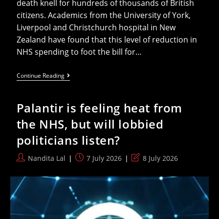
death knell for hundreds of thousands of British
citizens. Academics from the University of York,
Liverpool and Christchurch hospital in New
Zealand have found that this level of reduction in
NHS spending to foot the bill for…
Health
Continue Reading
Groups
Urge
Burnham
Palantir is feeling heat from
To
Scrap
the NHS, but will lobbied
“deadly”
NHS
politicians listen?
Agreement
With
Trump
Post
Post
Post
Nandita Lal
7 July 2026
8 July 2026
To
author:
published:
last
Save
Over
modified:
200k
Lives