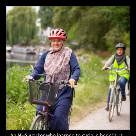
author:
published:
last
NHS?
modified:
An NHS worker who learned to cycle in her 40s, is