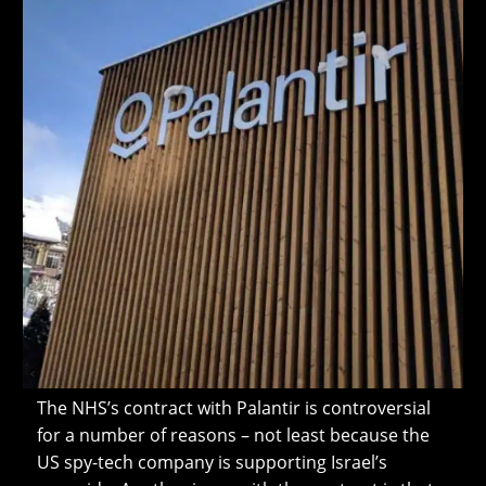
The NHS’s contract with Palantir is controversial
for a number of reasons – not least because the
US spy-tech company is supporting Israel’s