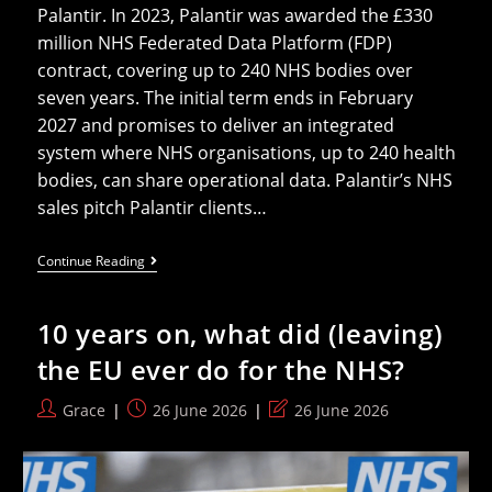
Palantir. In 2023, Palantir was awarded the £330
million NHS Federated Data Platform (FDP)
contract, covering up to 240 NHS bodies over
seven years. The initial term ends in February
2027 and promises to deliver an integrated
system where NHS organisations, up to 240 health
bodies, can share operational data. Palantir’s NHS
sales pitch Palantir clients…
Palantir
Continue Reading
Is
Feeling
Heat
10 years on, what did (leaving)
From
The
the EU ever do for the NHS?
NHS,
But
Will
Post
Post
Post
Grace
26 June 2026
26 June 2026
Lobbied
author:
published:
last
Politicians
Listen?
modified: