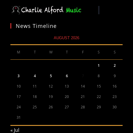
News Timeline
AUGUST 2026
M
T
W
T
F
S
S
1
2
3
4
5
6
7
8
9
10
11
12
13
14
15
16
17
18
19
20
21
22
23
24
25
26
27
28
29
30
31
« Jul