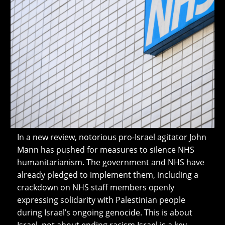
In a new review, notorious pro-Israel agitator John
Mann has pushed for measures to silence NHS
humanitarianism. The government and NHS have
already pledged to implement them, including a
crackdown on NHS staff members openly
expressing solidarity with Palestinian people
during Israel’s ongoing genocide. This is about