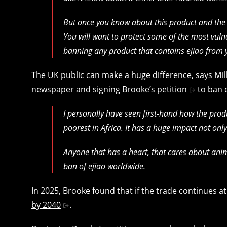
But once you know about this product and the br
You will want to protect some of the most vul
banning any product that contains ejiao from 
The UK public can make a huge difference, says Miller
newspaper and
signing Brooke’s petition
to ban 
I personally have seen first-hand how the prod
poorest in Africa. It has a huge impact not on
Anyone that has a heart, that cares about ani
ban of ejiao worldwide.
In 2025, Brooke found that if the trade continues at
by 2040
.