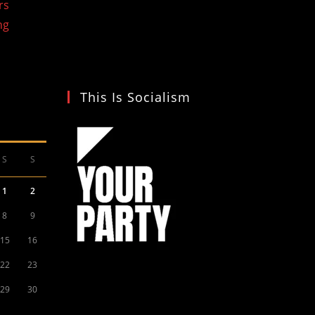
rs
ng
This Is Socialism
S
S
1
2
8
9
15
16
22
23
29
30