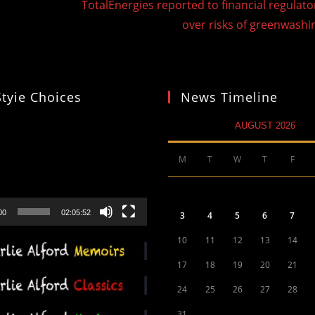
TotalEnergies reported to financial regulato
over risks of greenwashi
Styie Choices
News Timeline
AUGUST 2026
M
T
W
T
F
00
02:05:52
3
4
5
6
7
10
11
12
13
14
17
18
19
20
21
24
25
26
27
28
31