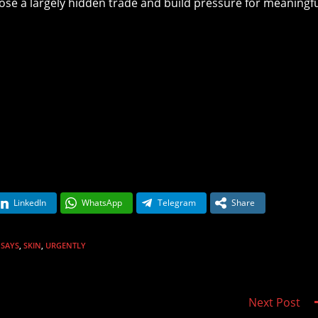
ose a largely hidden trade and build pressure for meaningf
LinkedIn
WhatsApp
Telegram
Share
SAYS
,
SKIN
,
URGENTLY
Next Post