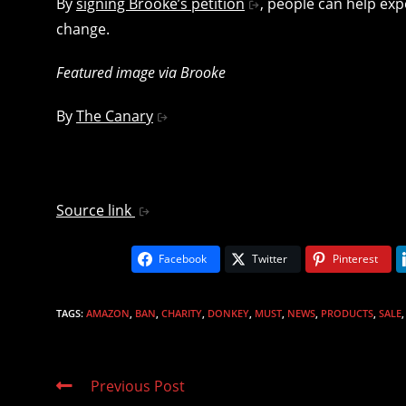
By
signing Brooke’s petition
, people can help exp
change.
Featured image via Brooke
By
The Canary
Source link
Facebook
Twitter
Pinterest
TAGS
:
AMAZON
,
BAN
,
CHARITY
,
DONKEY
,
MUST
,
NEWS
,
PRODUCTS
,
SALE
,
Read
Previous Post
more