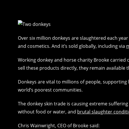
Over six million donkeys are slaughtered each year 
and cosmetics. And it’s sold globally, including via
m
Working donkey and horse charity Brooke carried ou
sell these products directly, they remain available 
Donkeys are vital to millions of people, supporting 
world’s poorest communities.
The donkey skin trade is causing extreme suffering 
without food or water, and
brutal slaughter condit
Chris Wainwright, CEO of Brooke said: