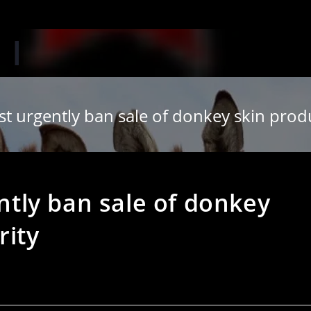
‘
urgently ban sale of donkey skin produ
tly ban sale of donkey
rity
s