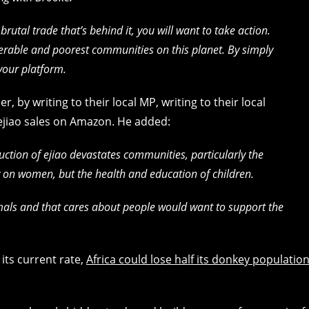
utal trade that’s behind it, you will want to take action.
nerable and poorest communities on this planet. By simply
your platform.
, by writing to their local MP, writing to their local
ejiao sales on Amazon. He added:
uction of ejiao devastates communities, particularly the
ly on women, but the health and education of children.
mals and that cares about people would want to support the
 its current rate,
Africa could lose half its donkey populatio