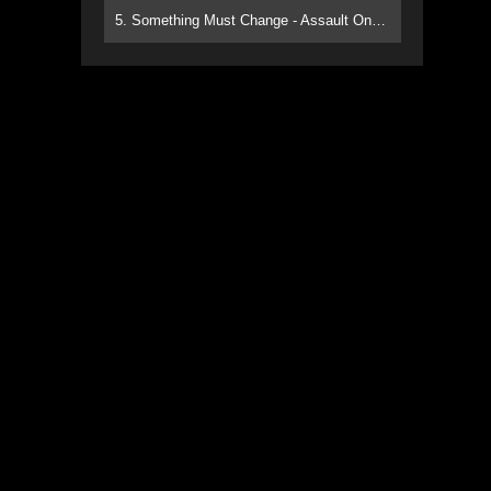
5. Something Must Change - Assault On Paradise