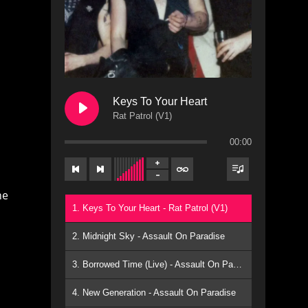
Keys To Your Heart
Rat Patrol (V1)
00:00
he
1. Keys To Your Heart - Rat Patrol (V1)
2. Midnight Sky - Assault On Paradise
3. Borrowed Time (Live) - Assault On Paradise
4. New Generation - Assault On Paradise