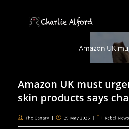
Skip
to
content
Amazon UK must 
Amazon UK must urgen
skin products says cha
Post
Post
Post
The Canary
29 May 2026
Rebel New
author:
published:
category: