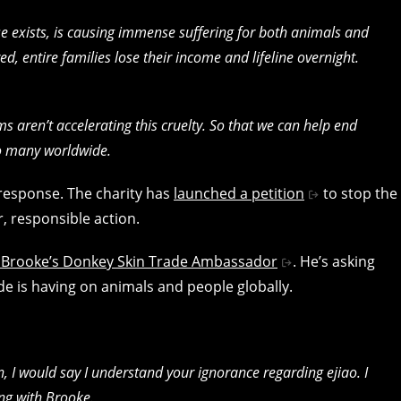
se exists, is causing immense suffering for both animals and
, entire families lose their income and lifeline overnight.
s aren’t accelerating this cruelty. So that we can help end
so many worldwide.
response. The charity has
launched a petition
to stop the
r, responsible action.
lso Brooke’s Donkey Skin Trade Ambassador
. He’s asking
de is having on animals and people globally.
 I would say I understand your ignorance regarding ejiao. I
ing with Brooke.