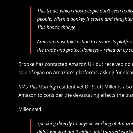
This trade, which most people don’t even reali
people. When a donkey is stolen and slaughtered
This has to change.
Amazon must take action to ensure its platform
the trade and protect donkeys – relied on by 
Brooke has contacted Amazon UK but received no 
sale of ejiao on Amazon’s platforms, asking for clea
ITV
’s
This Morning
resident vet
Dr Scott Miller is a
Amazon to consider the devastating effects the tra
Miller said:
Speaking directly to anyone working at Amazon,
didn’t know about it either until I started work