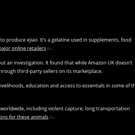
to produce ejiao. It’s a gelatine used in supplements, food
ajor online retailers
.
t an investigation. It found that while Amazon UK doesn’t
through third-party sellers on its marketplace.
livelihoods, education and access to essentials in some of t
worldwide, including violent capture, long transportation
ions for these animals
.