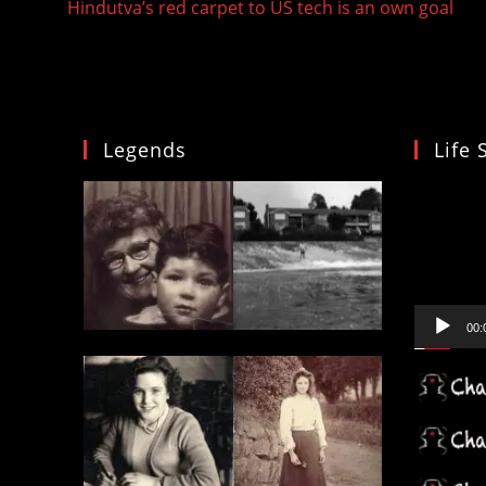
Hindutva’s red carpet to US tech is an own goal
articles
Legends
Life 
Video
Player
00: