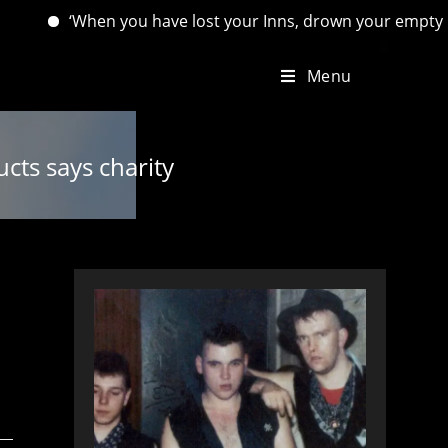
When you have lost your Inns, drown your empty selves, for yo
Menu
cts says charity