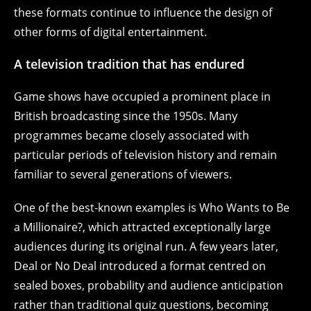
these formats continue to influence the design of
other forms of digital entertainment.
A television tradition that has endured
Game shows have occupied a prominent place in
British broadcasting since the 1950s. Many
programmes became closely associated with
particular periods of television history and remain
familiar to several generations of viewers.
One of the best-known examples is Who Wants to Be
a Millionaire?, which attracted exceptionally large
audiences during its original run. A few years later,
Deal or No Deal introduced a format centred on
sealed boxes, probability and audience anticipation
rather than traditional quiz questions, becoming