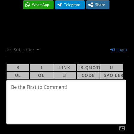
WhatsApp
Telegram
Share
Subscribe
Login