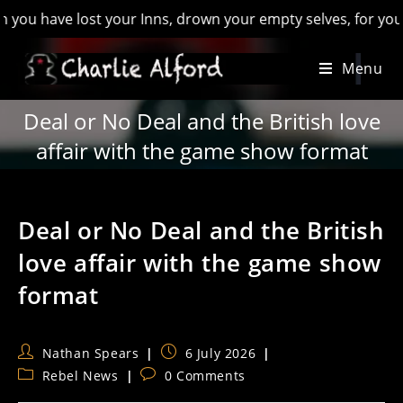
ave lost your Inns, drown your empty selves, for you will hav
Skip
Menu
to
content
Deal or No Deal and the British love
affair with the game show format
Deal or No Deal and the British
love affair with the game show
format
Post
Post
Nathan Spears
6 July 2026
author:
published:
Post
Post
Rebel News
0 Comments
category:
comments: