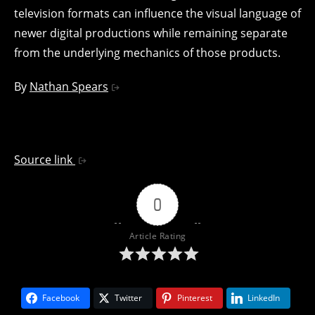
television formats can influence the visual language of
newer digital productions while remaining separate
from the underlying mechanics of those products.
By
Nathan Spears
Source link
0
Article Rating
Facebook
Twitter
Pinterest
LinkedIn