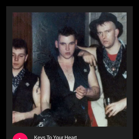
Keys To Your Heart