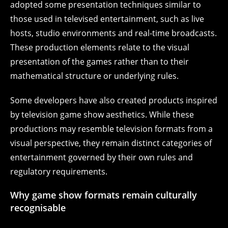
adopted some presentation techniques similar to
those used in televised entertainment, such as live
hosts, studio environments and real-time broadcasts.
These production elements relate to the visual
presentation of the games rather than to their
mathematical structure or underlying rules.
Some developers have also created products inspired
by television game show aesthetics. While these
productions may resemble television formats from a
visual perspective, they remain distinct categories of
entertainment governed by their own rules and
regulatory requirements.
Why game show formats remain culturally
recognisable