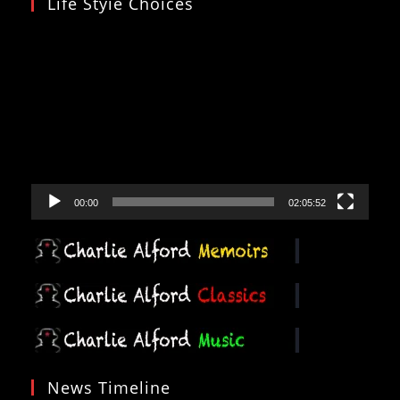
Life Styie Choices
Video
Player
00:00
02:05:52
News Timeline