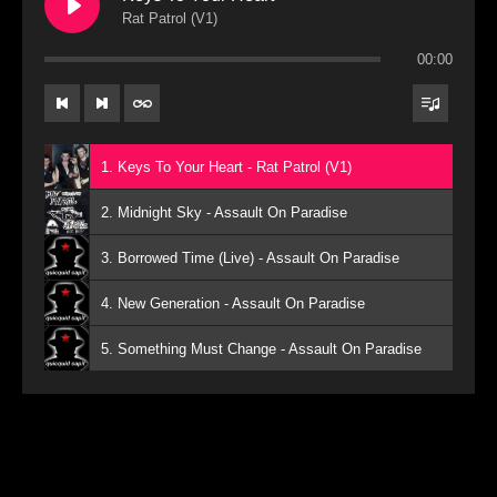
Rat Patrol (V1)
00:00
1. Keys To Your Heart - Rat Patrol (V1)
2. Midnight Sky - Assault On Paradise
3. Borrowed Time (Live) - Assault On Paradise
4. New Generation - Assault On Paradise
5. Something Must Change - Assault On Paradise