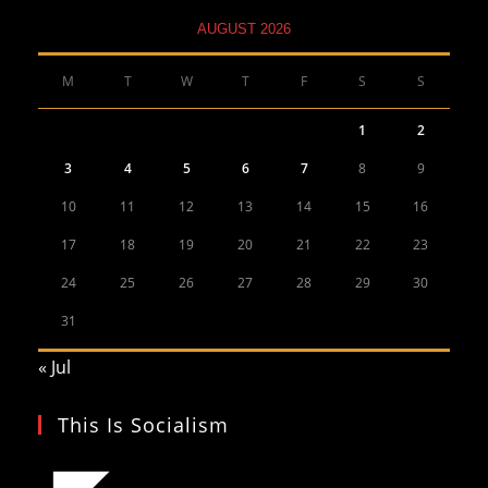
AUGUST 2026
M
T
W
T
F
S
S
1
2
3
4
5
6
7
8
9
10
11
12
13
14
15
16
17
18
19
20
21
22
23
24
25
26
27
28
29
30
31
« Jul
This Is Socialism