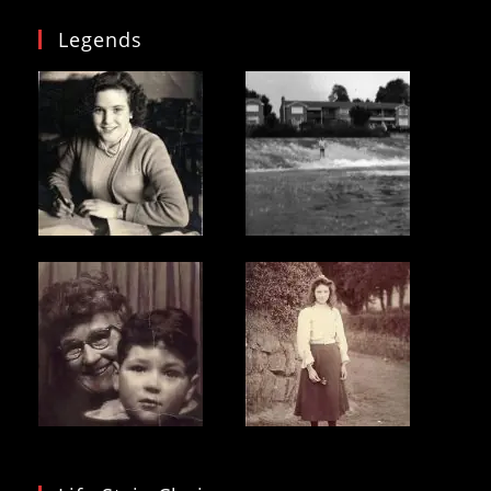
Legends