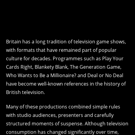
Britain has a long tradition of television game shows,
with formats that have remained part of popular
culture for decades. Programmes such as Play Your
Cards Right, Blankety Blank, The Generation Game,
Who Wants to Be a Millionaire? and Deal or No Deal
have become well-known references in the history of
British television.
Many of these productions combined simple rules
with studio audiences, presenters and carefully
structured moments of suspense. Although television
consumption has changed significantly over time,