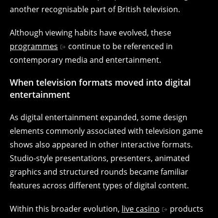
another recognisable part of British television.
Although viewing habits have evolved, these
programmes
continue to be referenced in
contemporary media and entertainment.
When television formats moved into digital
entertainment
As digital entertainment expanded, some design
elements commonly associated with television game
shows also appeared in other interactive formats.
Studio-style presentations, presenters, animated
graphics and structured rounds became familiar
features across different types of digital content.
Within this broader evolution,
live casino
products