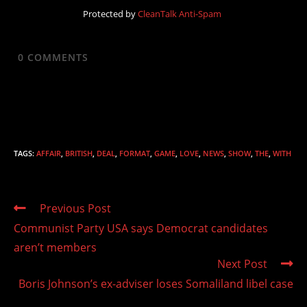
Protected by
CleanTalk Anti-Spam
0
COMMENTS
TAGS
:
AFFAIR
,
BRITISH
,
DEAL
,
FORMAT
,
GAME
,
LOVE
,
NEWS
,
SHOW
,
THE
,
WITH
Read
Previous Post
more
Communist Party USA says Democrat candidates
articles
aren’t members
Next Post
Boris Johnson’s ex-adviser loses Somaliland libel case