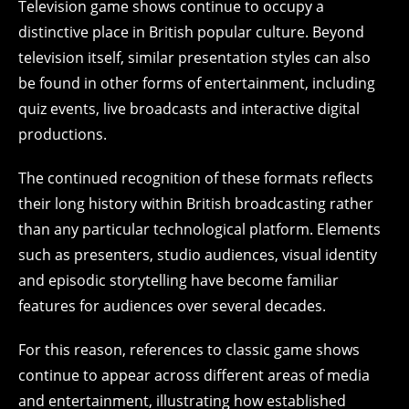
Television game shows continue to occupy a
distinctive place in British popular culture. Beyond
television itself, similar presentation styles can also
be found in other forms of entertainment, including
quiz events, live broadcasts and interactive digital
productions.
The continued recognition of these formats reflects
their long history within British broadcasting rather
than any particular technological platform. Elements
such as presenters, studio audiences, visual identity
and episodic storytelling have become familiar
features for audiences over several decades.
For this reason, references to classic game shows
continue to appear across different areas of media
and entertainment, illustrating how established