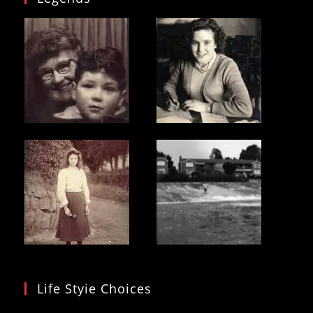
Life Styie Choices