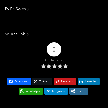
By
Ed Sykes
Source link
0
Article Rating
Facebook
Twitter
Pinterest
LinkedIn
WhatsApp
Telegram
Share