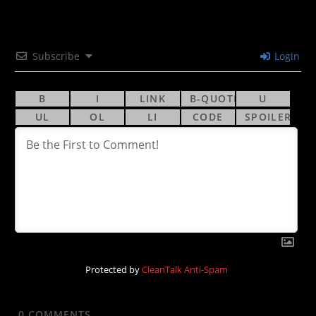
Subscribe
Login
Protected by
CleanTalk Anti-Spam
0
COMMENTS