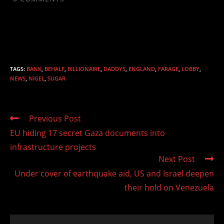
TAGS
:
BANK
,
BEHALF
,
BILLIONAIRE
,
DADDYS
,
ENGLAND
,
FARAGE
,
LOBBY
,
NEWS
,
NIGEL
,
SUGAR
Read
Previous Post
more
EU hiding 17 secret Gaza documents into
articles
infrastructure projects
Next Post
Under cover of earthquake aid, US and Israel deepen
their hold on Venezuela