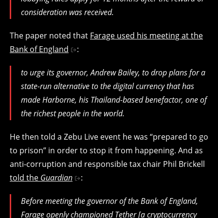
consideration was received.
The paper noted that
Farage used his meeting at the
Bank of England
:
to urge its governor, Andrew Bailey, to drop plans for a
state-run alternative to the digital currency that has
made Harborne, his Thailand-based benefactor, one of
the richest people in the world.
He then told a Zebu Live event he was “prepared to go
to prison” in order to stop it from happening. And as
anti-corruption and responsible tax chair Phil Brickell
told the
Guardian
:
Before meeting the governor of the Bank of England,
Farage openly championed Tether [
a cryptocurrency