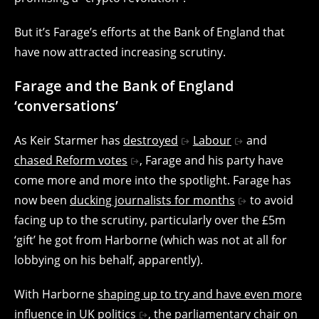
But it’s Farage’s efforts at the Bank of England that
have now attracted increasing scrutiny.
Farage and the Bank of England
‘conversations’
As Keir Starmer has
destroyed
Labour
and
chased Reform votes
, Farage and his party have
come more and more into the spotlight. Farage has
now been
ducking journalists for months
to avoid
facing up to the scrutiny, particularly over the £5m
‘gift’ he got from Harborne (which was not at all for
lobbying on his behalf, apparently).
With Harborne
shaping up to try and have even more
influence in UK politics
, the parliamentary chair on