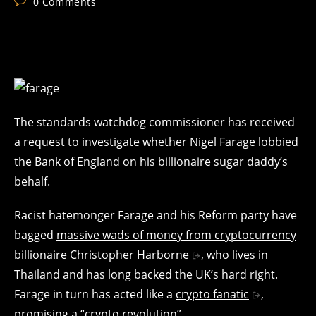
Post
0 Comments
comments:
The standards watchdog commissioner has received
a request to investigate whether Nigel Farage lobbied
the Bank of England on his billionaire sugar daddy’s
behalf.
Racist hatemonger Farage and his Reform party have
bagged
massive wads of money from cryptocurrency
billionaire Christopher Harborne
, who lives in
Thailand and has long backed the UK’s hard right.
Farage in turn has acted like a
crypto fanatic
,
promising a “crypto revolution”.