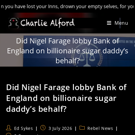
have lost your Inns, drown your empty selves, for you will ha
Skip
Menu
to
content
Did Nigel Farage lobby Bank of
England on billionaire sugar daddy’s
behalf?
Did Nigel Farage lobby Bank of
England on billionaire sugar
daddy’s behalf?
Post
Post
Post
Ed Sykes
3 July 2026
Rebel News
author:
published:
category: