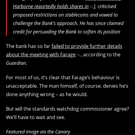
Harborne reportedly holds shares in
], criticised
proposed restrictions on stablecoins and vowed to
challenge the Bank’s approach. He has since claimed
credit for persuading the Bank to soften its position
The bank has so far
failed to provide further details
about the meeting with Farage
, according to the
Guardian
.
For most of us, it’s clear that Farage’s behaviour is
unacceptable. The man himself, of course, denies he’s
done anything wrong – as he would.
But will the standards watchdog commissioner agree?
We’ll have to wait and see.
Featured image via the Canary