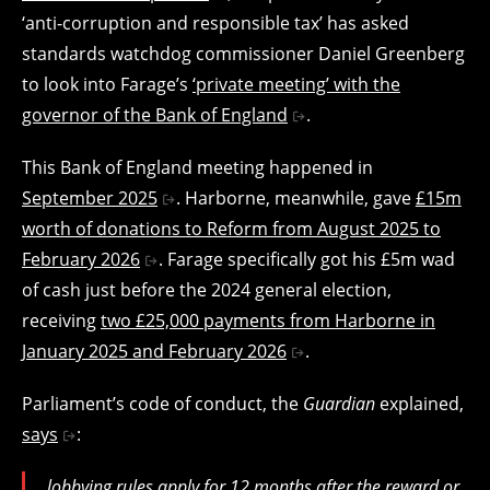
‘anti-corruption and responsible tax’ has asked
standards watchdog commissioner Daniel Greenberg
to look into Farage’s
‘private meeting’ with the
governor of the Bank of England
.
This Bank of England meeting happened in
September 2025
. Harborne, meanwhile, gave
£15m
worth of donations to Reform from August 2025 to
February 2026
. Farage specifically got his £5m wad
of cash just before the 2024 general election,
receiving
two £25,000 payments from Harborne in
January 2025 and February 2026
.
Parliament’s code of conduct, the
Guardian
explained,
says
:
lobbying rules apply for 12 months after the reward or