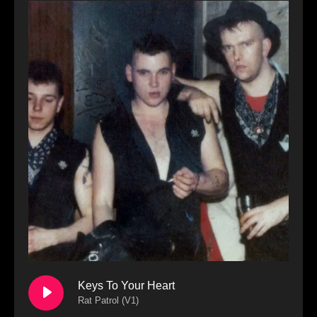
Keys To Your Heart
Rat Patrol (V1)