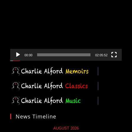
Video
Player
00:00
02:05:52
News Timeline
AUGUST 2026