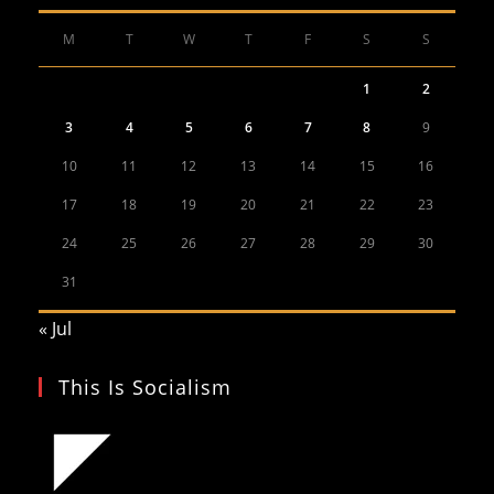
M
T
W
T
F
S
S
1
2
3
4
5
6
7
8
9
10
11
12
13
14
15
16
17
18
19
20
21
22
23
24
25
26
27
28
29
30
31
« Jul
This Is Socialism