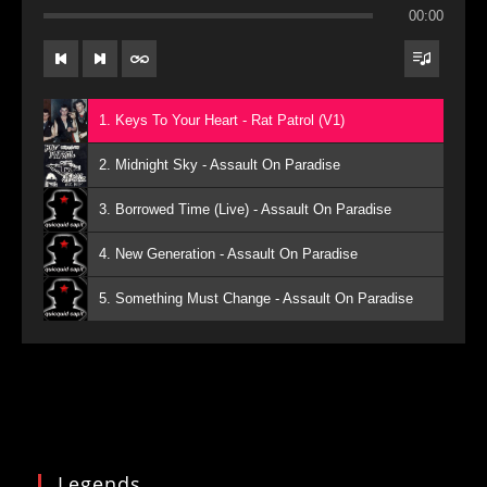
00:00
1. Keys To Your Heart - Rat Patrol (V1)
2. Midnight Sky - Assault On Paradise
3. Borrowed Time (Live) - Assault On Paradise
4. New Generation - Assault On Paradise
5. Something Must Change - Assault On Paradise
Legends