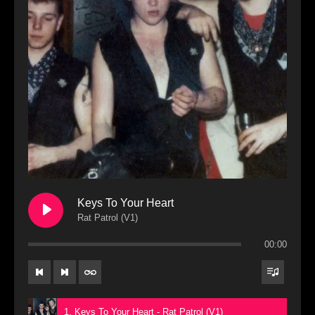
Keys To Your Heart
Rat Patrol (V1)
00:00
1. Keys To Your Heart - Rat Patrol (V1)