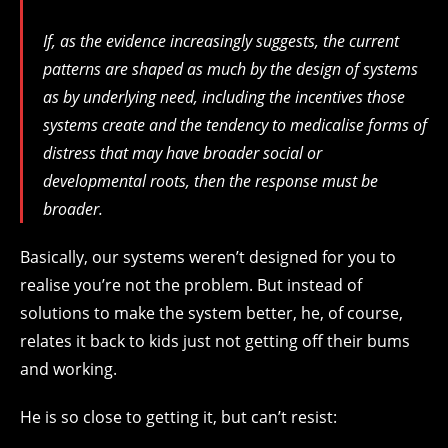
If, as the evidence increasingly suggests, the current
patterns are shaped as much by the design of systems
as by underlying need, including the incentives those
systems create and the tendency to medicalise forms of
distress that may have broader social or
developmental roots, then the response must be
broader.
Basically, our systems weren’t designed for you to
realise you’re not the problem. But instead of
solutions to make the system better, he, of course,
relates it back to kids just not getting off their bums
and working.
He is so close to getting it, but can’t resist: