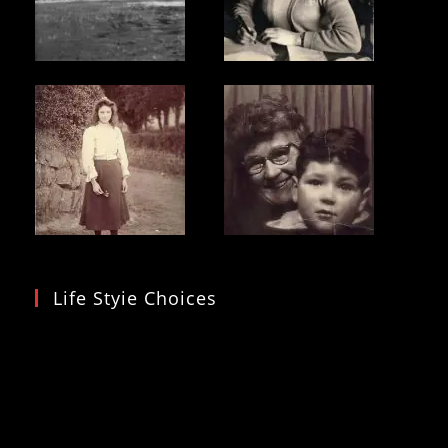
Life Styie Choices
Video
Player