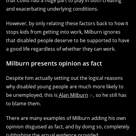
that Covid had a huge part to play in both creating
and exacerbating underlying conditions.
However, by only relating these factors back to how it
stops kids from getting into work, Milburn ignores
that disabled people deserve to be supported to have
a good life regardless of whether they can work.
Milburn presents opinion as fact
Despite him actually setting out the logical reasons
why disabled young people are much more likely to
be unemployed, this is
Alan Milburn
, so he still has
to blame them.
There are many examples of Milburn adding his own
opinion disguised as fact, and by doing so, completely
rubbishing the actual evidence provided.