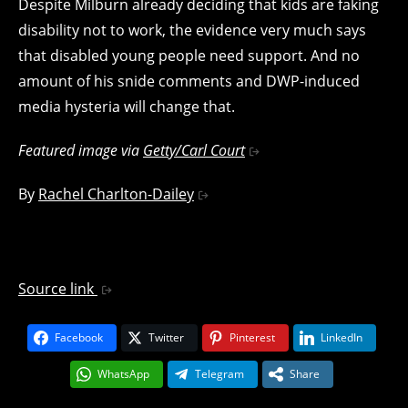
Despite Milburn already deciding that kids are faking
disability not to work, the evidence very much says
that disabled young people need support. And no
amount of his snide comments and DWP-induced
media hysteria will change that.
Featured image via
Getty/Carl Court
By
Rachel Charlton-Dailey
Source link
Facebook
Twitter
Pinterest
LinkedIn
WhatsApp
Telegram
Share