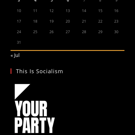
3
4
5
6
7
8
9
10
11
12
13
14
15
16
17
18
19
20
21
22
23
24
25
26
27
28
29
30
31
« Jul
This Is Socialism