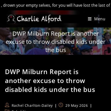
your empty selves, for you will have lost the last of England
Skip
Menu
to
content
DWP Milburn Report is another
excuse to throw disabled kids under
the bus
DWP Milburn Report is
another excuse to throw
disabled kids under the bus
Post
Post
Rachel Charlton-Dailey
29 May 2026
author:
published: