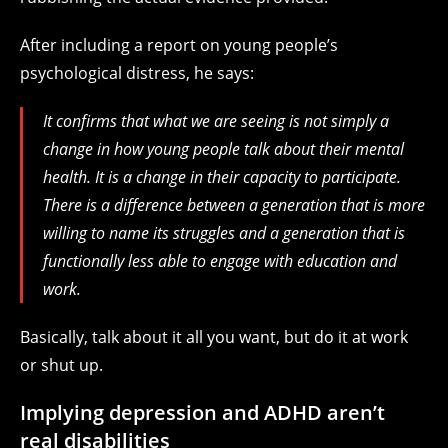
After including a report on young people’s
psychological distress, he says:
It confirms that what we are seeing is not simply a
change in how young people talk about their mental
health. It is a change in their capacity to participate.
There is a difference between a generation that is more
willing to name its struggles and a generation that is
functionally less able to engage with education and
work.
Basically, talk about it all you want, but do it at work
or shut up.
Implying depression and ADHD aren’t
real disabilities