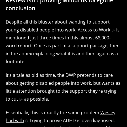
Review isn’t proving Milburns foregone
conclusion
Despite all this bluster about wanting to support
young disabled people into work,
Access to Work
is
mentioned just three times in this almost 68,000-
word report. Once as part of a support package, then
in the annex explaining what it is and then again as a
footnote.
It’s a tale as old as time, the DWP pretends to care
about getting disabled people into work, but wants as
little attention brought to
the support they’re trying
to cut
as possible.
Essentially, this is exactly the same problem
Wesley
had with
trying to prove ADHD is overdiagnosed.