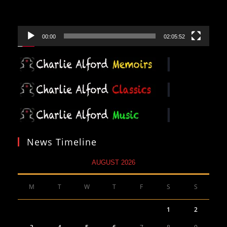
00:00
02:05:52
News Timeline
AUGUST 2026
M
T
W
T
F
S
S
1
2