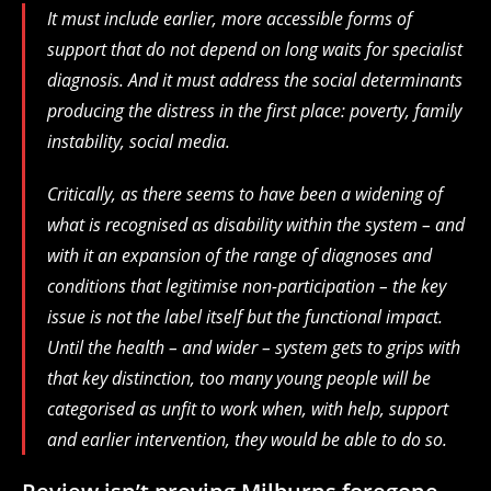
It must include earlier, more accessible forms of
support that do not depend on long waits for specialist
diagnosis. And it must address the social determinants
producing the distress in the first place: poverty, family
instability, social media.
Critically, as there seems to have been a widening of
what is recognised as disability within the system – and
with it an expansion of the range of diagnoses and
conditions that legitimise non-participation – the key
issue is not the label itself but the functional impact.
Until the health – and wider – system gets to grips with
that key distinction, too many young people will be
categorised as unfit to work when, with help, support
and earlier intervention, they would be able to do so.