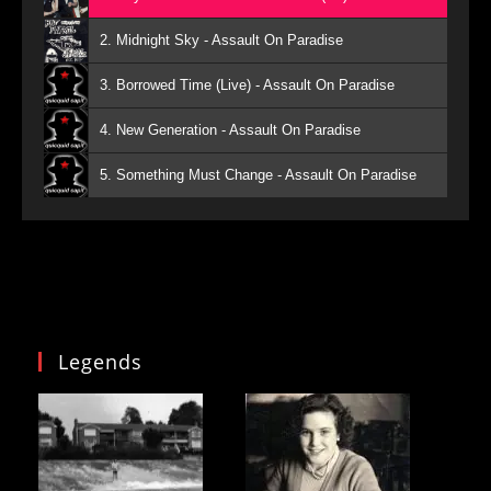
2. Midnight Sky - Assault On Paradise
3. Borrowed Time (Live) - Assault On Paradise
4. New Generation - Assault On Paradise
5. Something Must Change - Assault On Paradise
Legends