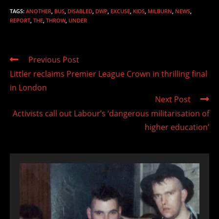
TAGS
:
ANOTHER
,
BUS
,
DISABLED
,
DWP
,
EXCUSE
,
KIDS
,
MILBURN
,
NEWS
,
REPORT
,
THE
,
THROW
,
UNDER
Read
Previous Post
more
Littler reclaims Premier League Crown in thrilling final
articles
in London
Next Post
Activists call out Labour’s ‘dangerous militarisation of
higher education’