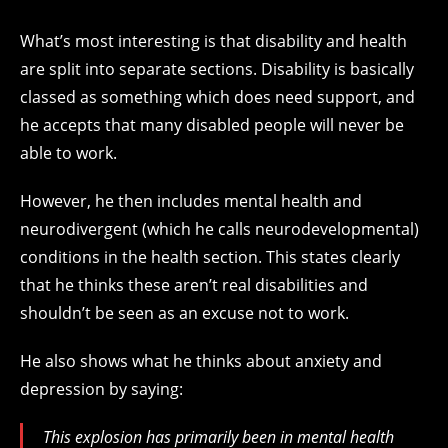
What’s most interesting is that disability and health
are split into separate sections. Disability is basically
classed as something which does need support, and
he accepts that many disabled people will never be
able to work.
However, he then includes mental health and
neurodivergent (which he calls neurodevelopmental)
conditions in the health section. This states clearly
that he thinks these aren’t real disabilities and
shouldn’t be seen as an excuse not to work.
He also shows what he thinks about anxiety and
depression by saying:
This explosion has primarily been in mental health