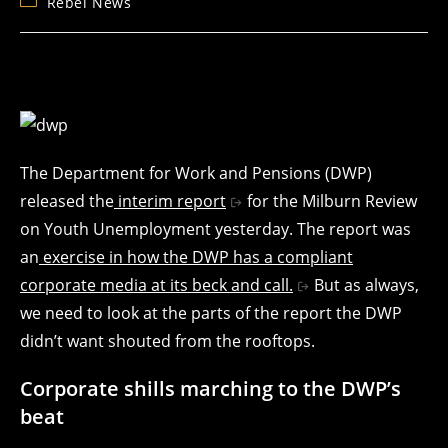
Post
Rebel News
category:
The Department for Work and Pensions (DWP)
released the
interim report
for the Milburn Review
on Youth Unemployment yesterday. The report was
an
exercise in how the DWP has a compliant
corporate media at its beck and call.
But as always,
we need to look at the parts of the report the DWP
didn’t want shouted from the rooftops.
Corporate shills marching to the DWP’s
beat