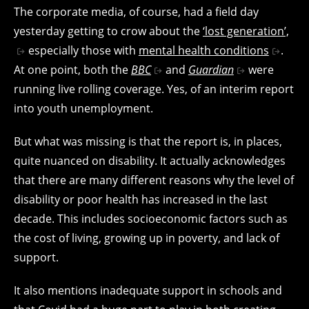
The corporate media, of course, had a field day
yesterday getting to crow about the
‘lost generation’,
especially those with
mental health conditions
.
At one point, both the
BBC
and
Guardian
were
running live rolling coverage. Yes, of an interim report
into youth unemployment.
But what was missing is that the report is, in places,
quite nuanced on disability. It actually acknowledges
that there are many different reasons why the level of
disability or poor health has increased in the last
decade. This includes socioeconomic factors such as
the cost of living, growing up in poverty, and lack of
support.
It also mentions inadequate support in schools and