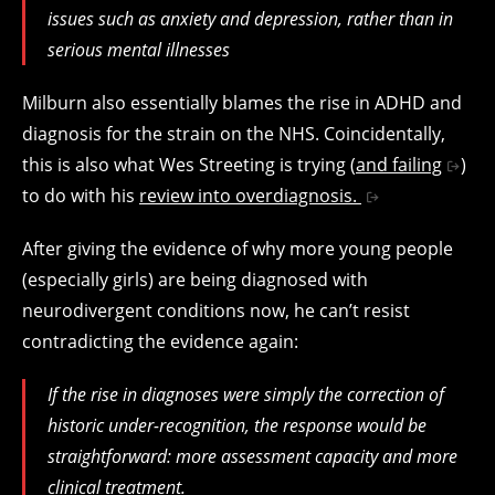
issues such as anxiety and depression, rather than in
serious mental illnesses
Milburn also essentially blames the rise in ADHD and
diagnosis for the strain on the NHS. Coincidentally,
this is also what Wes Streeting is trying (
and failing
)
to do with his
review into overdiagnosis.
After giving the evidence of why more young people
(especially girls) are being diagnosed with
neurodivergent conditions now, he can’t resist
contradicting the evidence again:
If the rise in diagnoses were simply the correction of
historic under-recognition, the response would be
straightforward: more assessment capacity and more
clinical treatment.