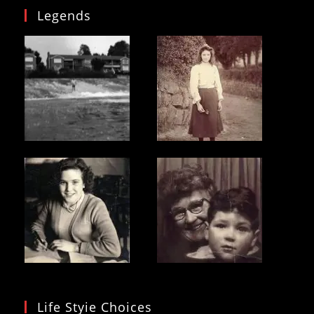
Legends
Life Styie Choices