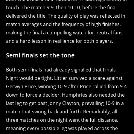
touch. The match 9-9, then 10-10, before the final
delivered the title. The quality of play was reflected in
match averages and the frequency of high finishes,
making the final a compelling watch for neutral fans
and a hard lesson in resilience for both players.
Semi finals set the tone
Both semi-finals had already signalled that Finals
Night would be tight. Littler survived a scare against
Gerwyn Price, winning 10-9 after Price rallied from 9-4
down to force a decider. Humphries also needed the
last leg to get past Jonny Clayton, prevailing 10-9 in a
match that swung back and forth. Remarkably, all
three matches on the night went the full distance,
meaning every possible leg was played across the