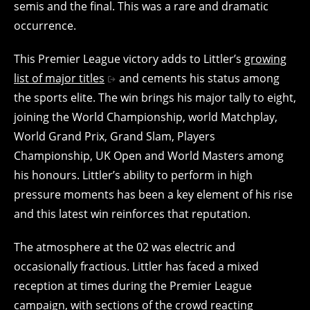
semis and the final. This was a rare and dramatic
occurrence.
This Premier League victory adds to Littler’s
growing
list of major titles
and cements his status among
the sports elite. The win brings his major tally to eight,
joining the World Championship, world Matchplay,
World Grand Prix, Grand Slam, Players
Championship, UK Open and World Masters among
his honours. Littler’s ability to perform in high
pressure moments has been a key element of his rise
and this latest win reinforces that reputation.
The atmosphere at the 02 was electric and
occasionally fractious. Littler has faced a mixed
reception at times during the Premier League
campaign, with sections of the crowd reacting