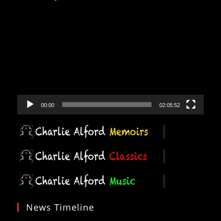
Video
Player
00:00
02:05:52
News Timeline