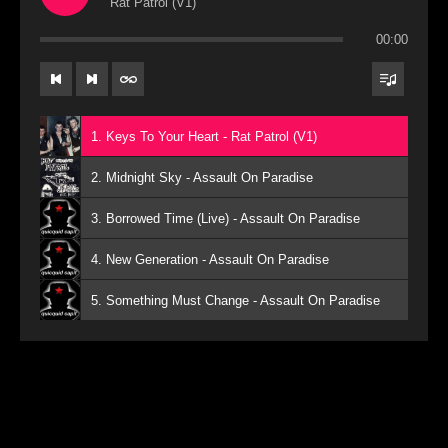
Rat Patrol (V1)
00:00
1. Keys To Your Heart - Rat Patrol (V1)
2. Midnight Sky - Assault On Paradise
3. Borrowed Time (Live) - Assault On Paradise
4. New Generation - Assault On Paradise
5. Something Must Change - Assault On Paradise