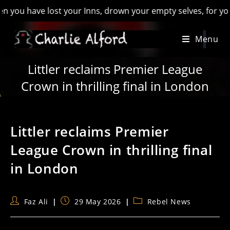
 have lost your Inns, drown your empty selves, for you will ha
Skip
Menu
to
content
Littler reclaims Premier League
Crown in thrilling final in London
Littler reclaims Premier
League Crown in thrilling final
in London
Post
Post
Post
Faz Ali
29 May 2026
Rebel News
author:
published:
category: