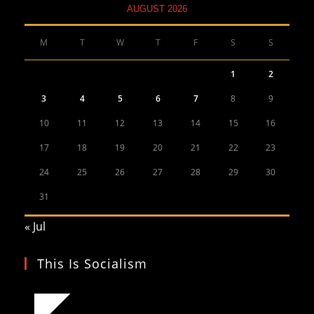
AUGUST 2026
M
T
W
T
F
S
S
1
2
3
4
5
6
7
8
9
10
11
12
13
14
15
16
17
18
19
20
21
22
23
24
25
26
27
28
29
30
31
« Jul
This Is Socialism