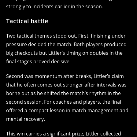
strongly to incidents earlier in the season.
Tactical battle
Two tactical themes stood out. First, finishing under
pressure decided the match. Both players produced
big checkouts but Littler’s timing on doubles in the
final stages proved decisive.
Second was momentum after breaks, Littler’s claim
that he often comes out stronger after intervals was
borne out as he shifted the match’s rhythm in the
second session. For coaches and players, the final
offered a compact lesson in match management and
mental recovery.
This win carries a significant prize, Littler collected