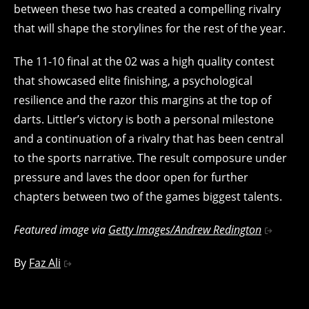
between these two has created a compelling rivalry
that will shape the storylines for the rest of the year.
The 11-10 final at the 02 was a high quality contest
that showcased elite finishing, a psychological
resilience and the razor this margins at the top of
darts. Littler’s victory is both a personal milestone
and a continuation of a rivalry that has been central
to the sports narrative. The result composure under
pressure and laves the door open for further
chapters between two of the games biggest talents.
Featured image via
Getty Images/Andrew Redington
By
Faz Ali