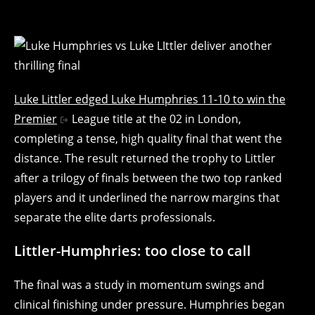
Luke Littler edged Luke Humphries 11-10 to win the
Premier
League title at the 02 in London,
completing a tense, high quality final that went the
distance. The result returned the trophy to Littler
after a trilogy of finals between the two top ranked
players and it underlined the narrow margins that
separate the elite darts professionals.
Littler-Humphries: too close to call
The final was a study in momentum swings and
clinical finishing under pressure. Humphries began