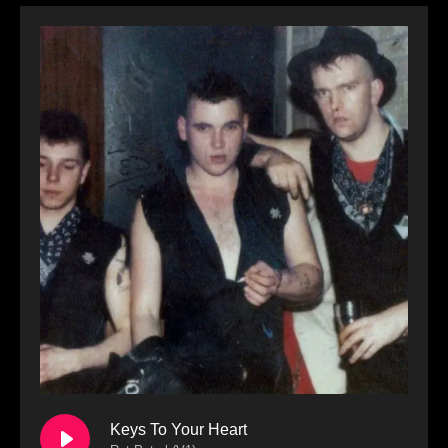
Keys To Your Heart