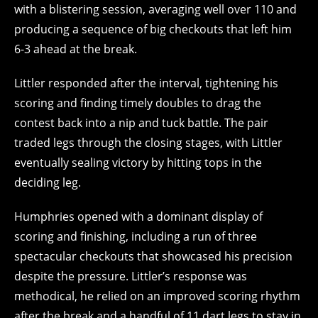
with a blistering session, averaging well over 110 and
producing a sequence of big checkouts that left him
6-3 ahead at the break.
Littler responded after the interval, tightening his
scoring and finding timely doubles to drag the
contest back into a nip and tuck battle. The pair
traded legs through the closing stages, with Littler
eventually sealing victory by hitting tops in the
deciding leg.
Humphries opened with a dominant display of
scoring and finishing, including a run of three
spectacular checkouts that showcased his precision
despite the pressure. Littler’s response was
methodical, he relied on an improved scoring rhythm
after the break and a handful of 11 dart legs to stay in