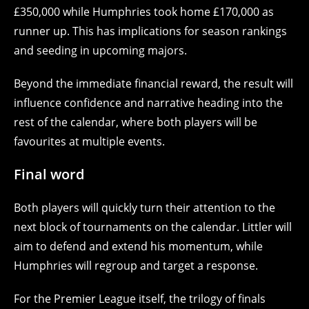
£350,000 while Humphries took home £170,000 as
runner up. This has implications for season rankings
and seeding in upcoming majors.
Beyond the immediate financial reward, the result will
influence confidence and narrative heading into the
rest of the calendar, where both players will be
favourites at multiple events.
Final word
Both players will quickly turn their attention to the
next block of tournaments on the calendar. Littler will
aim to defend and extend his momentum, while
Humphries will regroup and target a response.
For the Premier League itself, the trilogy of finals