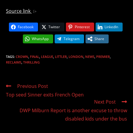
Source link
Facebook
Twitter
Pinterest
LinkedIn
WhatsApp
Telegram
Share
TAGS
:
CROWN
,
FINAL
,
LEAGUE
,
LITTLER
,
LONDON
,
NEWS
,
PREMIER
,
RECLAIMS
,
THRILLING
Read
Previous Post
more
Top seed Sinner exits French Open
articles
Next Post
DWP Milburn Report is another excuse to throw
disabled kids under the bus