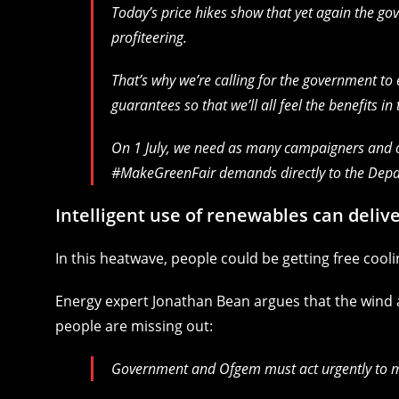
Today’s price hikes show that yet again the go
profiteering.
That’s why we’re calling for the government t
guarantees so that we’ll all feel the benefits in 
On 1 July, we need as many campaigners and o
#MakeGreenFair demands directly to the Depa
Intelligent use of renewables can delive
In this heatwave, people could be getting free coo
Energy expert Jonathan Bean argues that the wind a
people are missing out:
Government and Ofgem must act urgently to mak