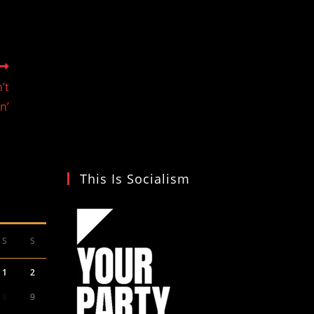
’t
in’
This Is Socialism
S
S
1
2
8
9