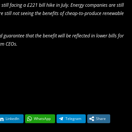
ill facing a £221 bill hike in July. Energy companies are still
re still not seeing the benefits of cheap-to-produce renewable
arantee that the benefit will be reflected in lower bills for
irm CEOs.
LinkedIn
WhatsApp
Telegram
Share