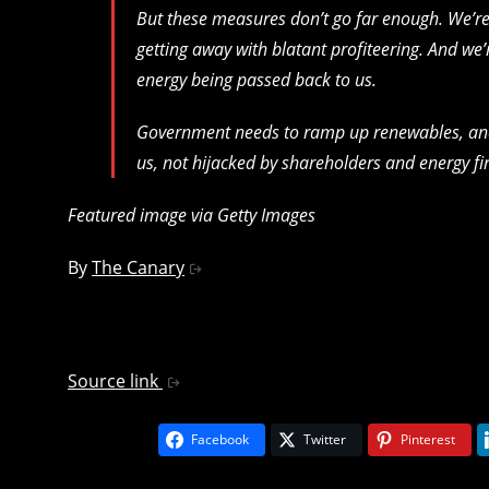
But these measures don’t go far enough. We’re st
getting away with blatant profiteering. And we’
energy being passed back to us.
Government needs to ramp up renewables, and gu
us, not hijacked by shareholders and energy f
Featured image via Getty Images
By
The Canary
Source link
Facebook
Twitter
Pinterest