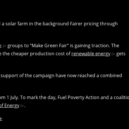
n
groups to “Make Green Fair” is gaining traction. The
re the cheaper production cost of
renewable energy
gets
 support of the campaign have now reached a combined
m 1 July. To mark the day, Fuel Poverty Action and a coaliti
of Energy
.
d: