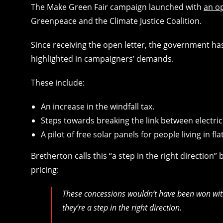
The Make Green Fair campaign launched with
an o
Greenpeace and the Climate Justice Coalition.
Since receiving the open letter, the government 
highlighted in campaigners’ demands.
These include:
An increase in the windfall tax.
Steps towards breaking the link between electric
A pilot of free solar panels for people living in fla
Bretherton calls this “a step in the right direction
pricing:
These concessions wouldn’t have been won wit
they’re a step in the right direction.