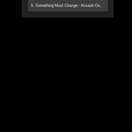
5. Something Must Change - Assault On Paradise