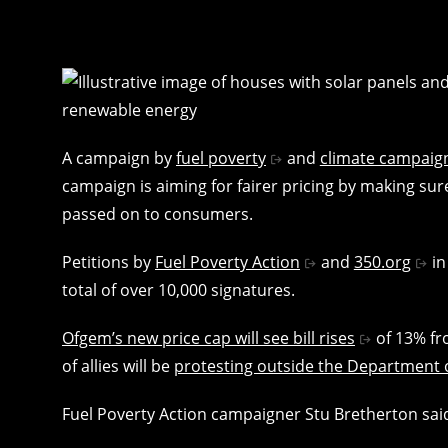
A campaign by
fuel poverty
and
climate campaig
campaign is aiming for fairer pricing by making su
passed on to consumers.
Petitions by
Fuel Poverty Action
and
350.org
in
total of over 10,000 signatures.
Ofgem’s new price cap will see bill rises
of 13% fro
of allies will be
protesting outside the Department 
Fuel Poverty Action campaigner Stu Bretherton sai