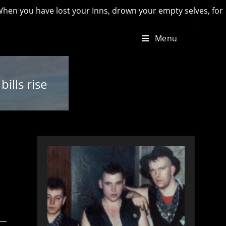
u have lost your Inns, drown your empty selves, for you will 
Menu
ills rise