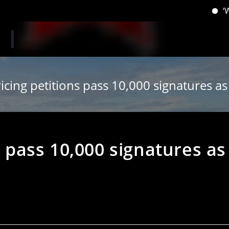
‘When yo
ricing petitions pass 10,000 signatures as b
s pass 10,000 signatures as
s