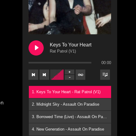
Keys To Your Heart
Rat Patrol (V1)
00:00
1. Keys To Your Heart - Rat Patrol (V1)
on
2. Midnight Sky - Assault On Paradise
3. Borrowed Time (Live) - Assault On Paradise
4. New Generation - Assault On Paradise