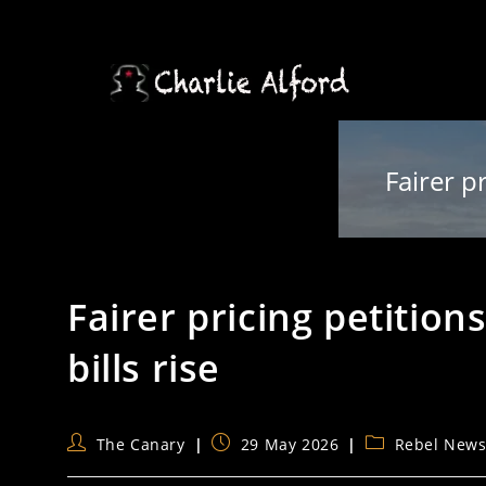
Skip
to
content
Fairer p
Fairer pricing petition
bills rise
Post
Post
Post
The Canary
29 May 2026
Rebel New
author:
published:
category: