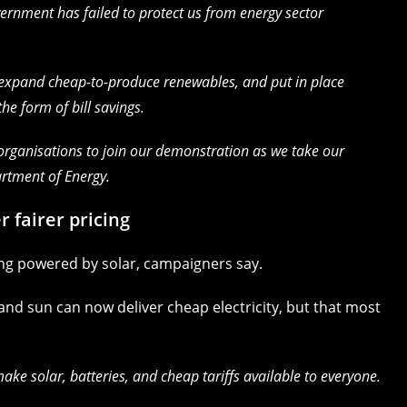
vernment has failed to protect us from energy sector
o expand cheap-to-produce renewables, and put in place
the form of bill savings.
rganisations to join our demonstration as we take our
rtment of Energy.
r fairer pricing
ling powered by solar, campaigners say.
nd sun can now deliver cheap electricity, but that most
e solar, batteries, and cheap tariffs available to everyone.