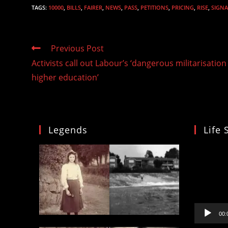
TAGS
:
10000
,
BILLS
,
FAIRER
,
NEWS
,
PASS
,
PETITIONS
,
PRICING
,
RISE
,
SIGNA
Read
Previous Post
more
Activists call out Labour’s ‘dangerous militarisation
articles
higher education’
Legends
Life 
Video
Player
00: