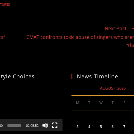
TURES
Next Post
 of
CMAT confronts toxic abuse of singers who aren
‘th
Styie Choices
News Timeline
AUGUST 2026
M
T
W
T
F
00
02:05:52
3
4
5
6
7