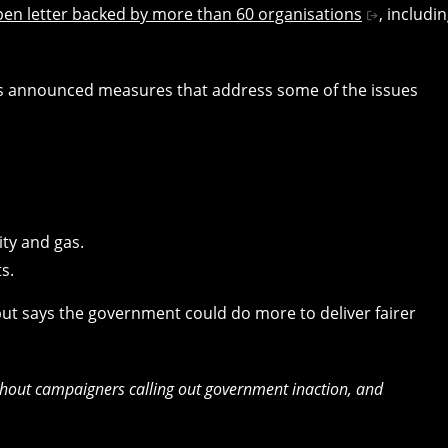
pen letter backed by more than 60 organisations
, includi
has announced measures that address some of the issues
ity and gas.
ts.
” but says the government could do more to deliver fairer
hout campaigners calling out government inaction, and