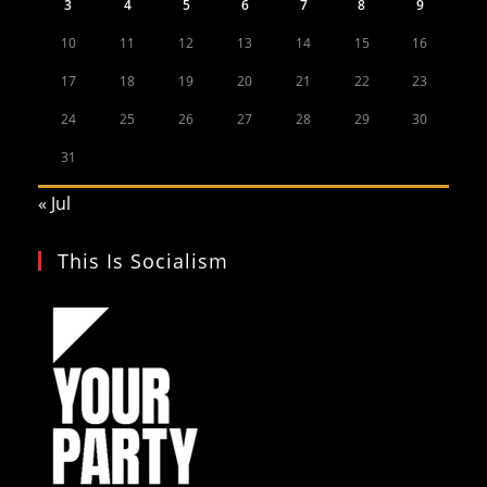
3
4
5
6
7
8
9
10
11
12
13
14
15
16
17
18
19
20
21
22
23
24
25
26
27
28
29
30
31
« Jul
This Is Socialism