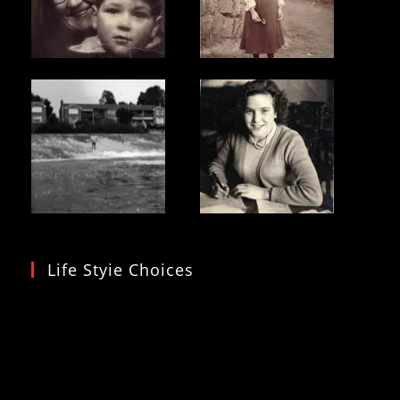
Life Styie Choices
Video
Player