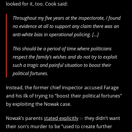
looked for it, too. Cook said:
Throughout my five years at the inspectorate, I found
no evidence at all to support any claim there was an
anti-white bias in operational policing. […]
This should be a period of time where politicians
respect the family’s wishes and do not try to exploit
such a tragic and painful situation to boost their
political fortunes.
Instead, the former chief inspector accused Farage
and his ilk of trying to “boost their political fortunes”
by exploiting the Nowak case.
Nowak’s parents
stated explicitly
they didn’t want
their son’s murder to be “
used to create further