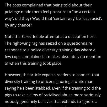
The cops complained that being told about their
privilege made them feel pressure to “be a certain
way”, did they? Would that ‘certain way’ be ‘less racist’,
by any chance?
Note the
Times’
feeble attempt at a deception here.
The right-wing rag has seized on a questionnaire
response to a police diversity training day where a
few cops complained. It makes absolutely no mention
of when this training took place.
However, the article expects readers to connect that
diversity training to officers ignoring a white man
saying he’s been stabbed. Even if the training told the
pigs to take claims of racialised abuse more seriously,
nobody genuinely believes that extends to ‘ignore a