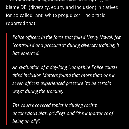
blame DEI (diversity, equity and inclusion) initiatives
for so-called “anti-white prejudice”. The article
reported that:
Police officers in the force that failed Henry Nowak felt
“controlled and pressured” during diversity training, it
has emerged.
An evaluation of a day-long Hampshire Police course
titled Inclusion Matters found that more than one in
seven officers experienced pressure “to be certain
ways” during the training.
The course covered topics including racism,
unconscious bias, privilege and “the importance of
being an ally”.