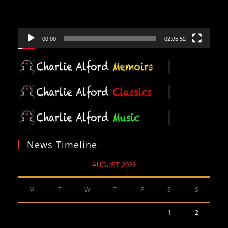
00:00
02:05:52
News Timeline
AUGUST 2026
M
T
W
T
F
S
S
1
2