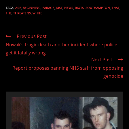
TAGS
:
ARE
,
BEGINNING
,
FARAGE
,
JUST
,
NEWS
,
RIOTS
,
SOUTHAMPTON
,
THAT
,
THE
,
THREATENS
,
WHITE
Read
Previous Post
more
Nowak’s tragic death another incident where police
articles
get it fatally wrong
Next Post
Report proposes banning NHS staff from opposing
genocide