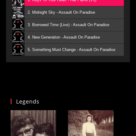
2. Midnight Sky - Assault On Paradise
3. Borrowed Time (Live) - Assault On Paradise
4. New Generation - Assault On Paradise
5. Something Must Change - Assault On Paradise
Legends