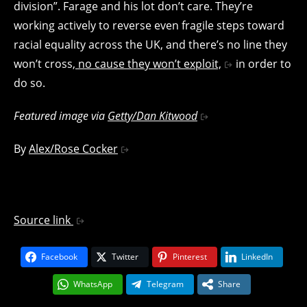
division”. Farage and his lot don’t care. They’re
working actively to reverse even fragile steps toward
racial equality across the UK, and there’s no line they
won’t cross,
no cause they won’t exploit,
in order to
do so.
Featured image via
Getty/Dan Kitwood
By
Alex/Rose Cocker
Source link
Facebook
Twitter
Pinterest
LinkedIn
WhatsApp
Telegram
Share