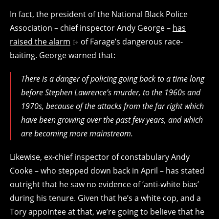
In fact, the president of the National Black Police
Association – chief inspector Andy George –
has
raised the alarm
of Farage’s dangerous race-
baiting. George warned that:
There is a danger of policing going back to a time long
before Stephen Lawrence’s murder, to the 1960s and
1970s, because of the attacks from the far right which
have been growing over the past few years, and which
are becoming more mainstream.
Likewise, ex-chief inspector of constabulary Andy
Cooke – who stepped down back in April – has stated
outright that he saw no evidence of ‘anti-white bias’
during his tenure. Given that he’s a white cop, and a
Tory appointee at that, we’re going to believe that he