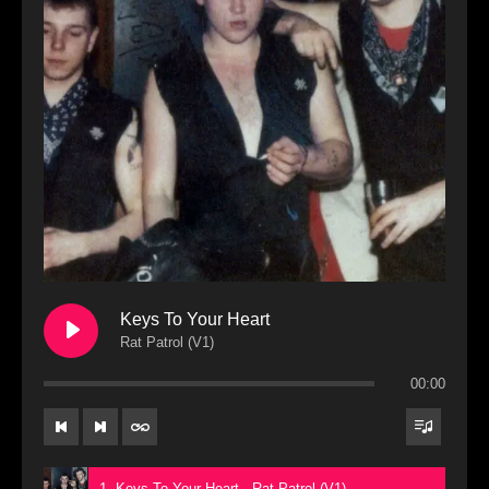
Keys To Your Heart
Rat Patrol (V1)
00:00
1. Keys To Your Heart - Rat Patrol (V1)