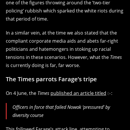
one of the figures throwing around the ‘two-tier
policing’ rubbish which sparked the white riots during
that period of time.
In a similar vein, at the time we also stated that the
compliant corporate media aids and abets far-right
politicians and hatemongers in stoking up racial
tensions in these scenarios. However, what the
Times
is currently doing is far, far worse.
The Times parrots Farage’s tripe
On 4 June, the
Times
published an article titled
:
Officers in force that failed Nowak ‘pressured’ by
diversity course
This followed Farage’s attack line, attempting to