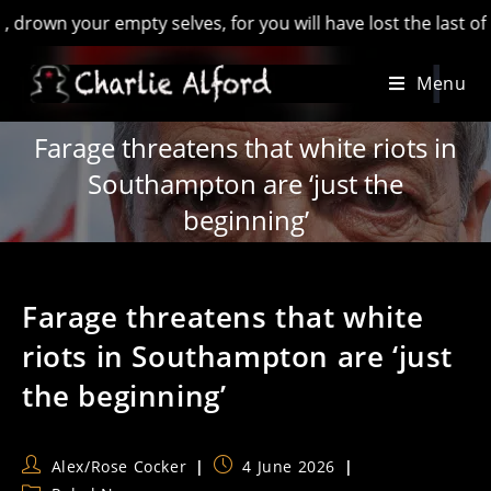
 your empty selves, for you will have lost the last of England
Skip
Menu
to
content
Farage threatens that white riots in
Southampton are ‘just the
beginning’
Farage threatens that white
riots in Southampton are ‘just
the beginning’
Post
Post
Alex/Rose Cocker
4 June 2026
author:
published: