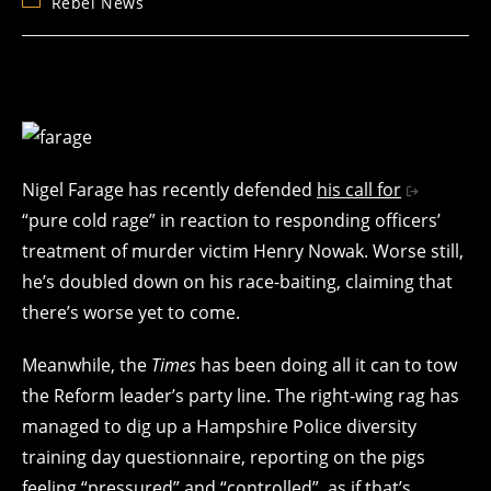
Post
Rebel News
category:
Nigel Farage has recently defended
his call for
“pure cold rage” in reaction to responding officers’
treatment of murder victim Henry Nowak. Worse still,
he’s doubled down on his race-baiting, claiming that
there’s worse yet to come.
Meanwhile, the
Times
has been doing all it can to tow
the Reform leader’s party line. The right-wing rag has
managed to dig up a Hampshire Police diversity
training day questionnaire, reporting on the pigs
feeling “pressured” and “controlled”, as if that’s