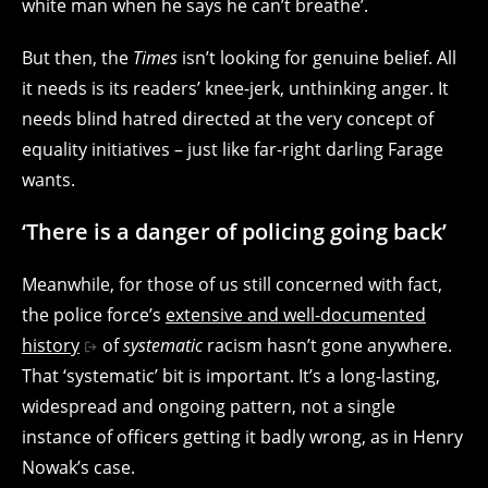
white man when he says he can’t breathe’.
But then, the
Times
isn’t looking for genuine belief. All
it needs is its readers’ knee-jerk, unthinking anger. It
needs blind hatred directed at the very concept of
equality initiatives – just like far-right darling Farage
wants.
‘There is a danger of policing going back’
Meanwhile, for those of us still concerned with fact,
the police force’s
extensive and well-documented
history
of
systematic
racism hasn’t gone anywhere.
That ‘systematic’ bit is important. It’s a long-lasting,
widespread and ongoing pattern, not a single
instance of officers getting it badly wrong, as in Henry
Nowak’s case.