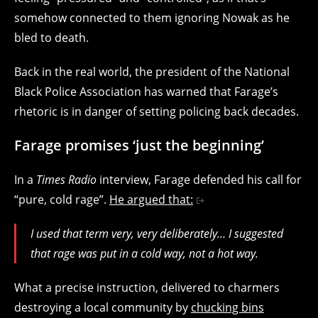
somehow connected to them ignoring Nowak as he
bled to death.
Back in the real world, the president of the National
Black Police Association has warned that Farage’s
rhetoric is in danger of setting policing back decades.
Farage promises ‘just the beginning’
In a
Times Radio
interview, Farage defended his call for
“pure, cold rage”.
He argued that:
I used that term very, very deliberately… I suggested
that rage was put in a cold way, not a hot way.
What a precise instruction, delivered to charmers
destroying a local community by
chucking bins