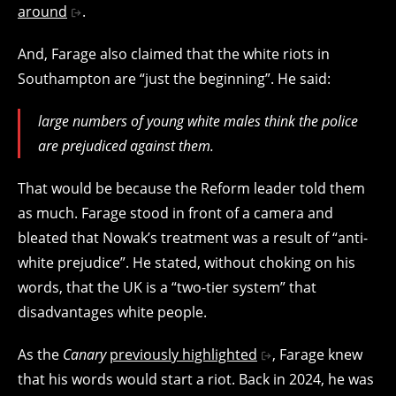
around
.
And, Farage also claimed that the white riots in
Southampton are “just the beginning”. He said:
large numbers of young white males think the police
are prejudiced against them.
That would be because the Reform leader told them
as much. Farage stood in front of a camera and
bleated that Nowak’s treatment was a result of “anti-
white prejudice”. He stated, without choking on his
words, that the UK is a “two-tier system” that
disadvantages white people.
As the
Canary
previously highlighted
, Farage knew
that his words would start a riot. Back in 2024, he was