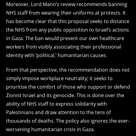
Moreover, Lord Mann’s review recommends banning
NHS staff from wearing their uniforms at protests. It
has become clear that this proposal seeks to distance
the NHS from any public opposition to Israel’s actions
in Gaza. The ban would prevent our own healthcare
workers from visibly associating their professional
identity with ‘political,’ humanitarian causes.
From that perspective, the recommendation does not
simply impose workplace neutrality; it seeks to
prioritise the comfort of those who support or defend
Zionist Israel and its genocide. This is done over the
ability of NHS staff to express solidarity with
Palestinians and draw attention to the tens of
thousands of deaths. The policy also ignores the ever-
worsening humanitarian crisis in Gaza.