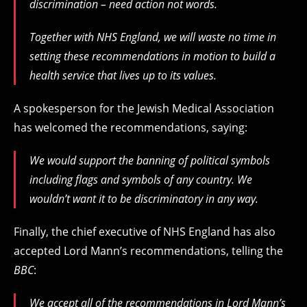
discrimination – need action not words.
Together with NHS England, we will waste no time in
setting these recommendations in motion to build a
health service that lives up to its values.
A spokesperson for the Jewish Medical Association
has welcomed the recommendations, saying:
We would support the banning of political symbols
including flags and symbols of any country. We
wouldn’t want it to be discriminatory in any way.
Finally, the chief executive of NHS England has also
accepted Lord Mann’s recommendations, telling the
BBC
:
We accept all of the recommendations in Lord Mann’s