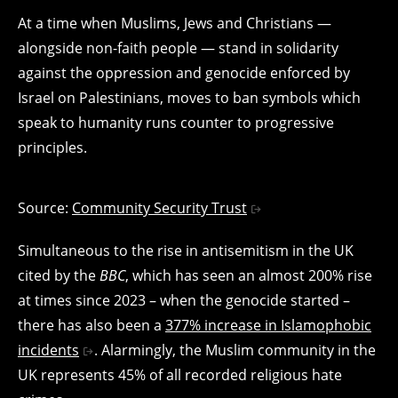
At a time when Muslims, Jews and Christians —
alongside non-faith people — stand in solidarity
against the oppression and genocide enforced by
Israel on Palestinians, moves to ban symbols which
speak to humanity runs counter to progressive
principles.
Source:
Community Security Trust
Simultaneous to the rise in antisemitism in the UK
cited by the
BBC
, which has seen an almost 200% rise
at times since 2023 – when the genocide started –
there has also been a
377% increase in Islamophobic
incidents
. Alarmingly, the Muslim community in the
UK represents 45% of all recorded religious hate