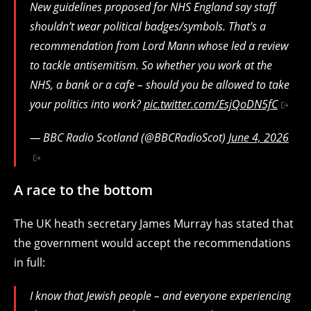
New guidelines proposed for NHS England say staff
shouldn’t wear political badges/symbols. That's a
recommendation from Lord Mann whose led a review
to tackle antisemitism. So whether you work at the
NHS, a bank or a cafe – should you be allowed to take
your politics into work?
pic.twitter.com/EsjQoDN5fC
— BBC Radio Scotland (@BBCRadioScot)
June 4, 2026
A race to the bottom
The UK heath secretary James Murray has stated that
the government would accept the recommendations
in full:
I know that Jewish people – and everyone experiencing