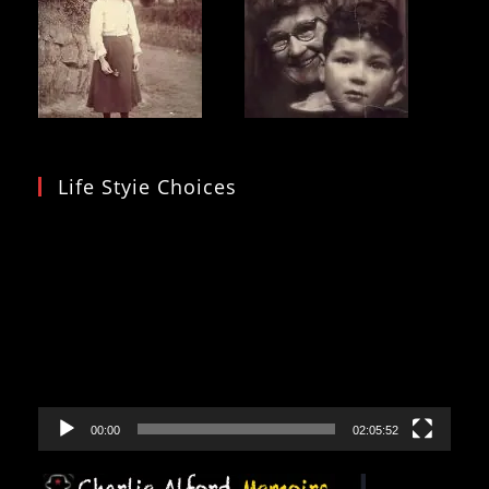
Life Styie Choices
Video
Player
00:00
02:05:52