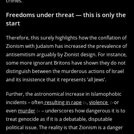
crimes.
Freedoms under threat — this is only the
start
Therefore, this surely highlights how the conflation of
Zionism with Judaism has increased the prevalence of
antisemitism arguably by Zionist design. For instance,
some more ignorant Britons have shown they do not
distinguish between the murderous actions of Israel
and its insistence that it represents ‘all Jews’.
Further, the astronomical increase in Islamophobic
incidents – often
resulting in rape
,
violence
or
even
murder
– underscores how dangerous it is to
treat genocide as if it is a debatable, disputable
political issue. The reality is that Zionism is a danger