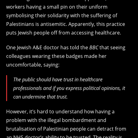
workers having a small pin on their uniform
symbolising their solidarity with the suffering of
Palestinians is antisemitic. Apparently, this practice
puts Jewish people off from accessing healthcare.
One Jewish A&E doctor has told the
BBC
that seeing
colleagues wearing these badges made her
uncomfortable, saying:
The public should have trust in healthcare
professionals and if you express political opinions, it
can undermine that trust.
However, it’s hard to understand how having a
problem with the illegal bombardment and
brutalisation of Palestinian people can detract from
an NHS doctor’s ability to be trusted. The reality is