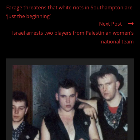
more
Farage threatens that white riots in Southampton are
articles
‘just the beginning’
Next Post
Israel arrests two players from Palestinian women’s
national team