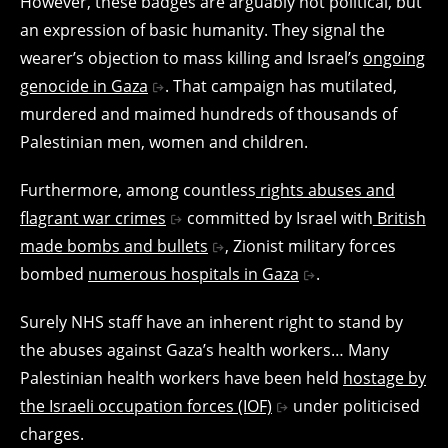
However, these badges are arguably not political, but
an expression of basic humanity. They signal the
wearer’s objection to mass killing and Israel’s
ongoing
genocide in Gaza
. That campaign has mutilated,
murdered and maimed hundreds of thousands of
Palestinian men, women and children.
Furthermore, among countless
rights abuses and
flagrant war crimes
committed by Israel with
British
made bombs and bullets
, Zionist military forces
bombed
numerous hospitals in Gaza
.
Surely NHS staff have an inherent right to stand by
the abuses against Gaza’s health workers… Many
Palestinian health workers have been held
hostage by
the Israeli occupation forces (IOF)
under politicised
charges.