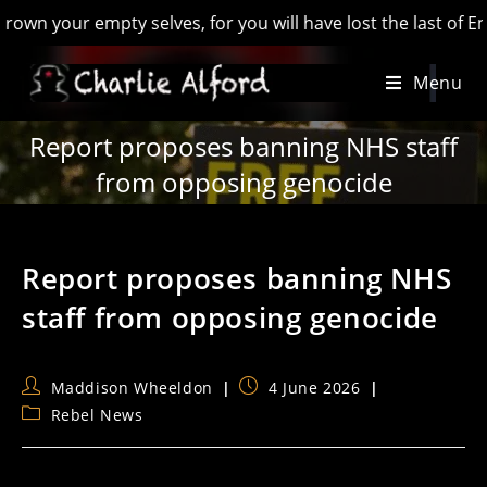
r empty selves, for you will have lost the last of England’ -
Skip
Menu
to
content
Report proposes banning NHS staff
from opposing genocide
Report proposes banning NHS
staff from opposing genocide
Post
Post
Maddison Wheeldon
4 June 2026
author:
published:
Post
Rebel News
category: