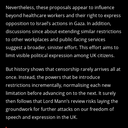
Nevertheless, these proposals appear to influence
beyond healthcare workers and their right to express
opposition to Israel’s actions in Gaza. In addition,
discussions since about extending similar restrictions
to other workplaces and public-facing services
suggest a broader, sinister effort. This effort aims to
limit visible political expression among UK citizens.
But history shows that censorship rarely arrives all at
once. Instead, the powers that be introduce
restrictions incrementally, normalising each new
limitation before advancing on to the next. It surely
then follows that Lord Mann’s review risks laying the
groundwork for further attacks on our freedom of
speech and expression in the UK.