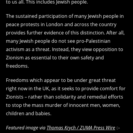
to us all. This includes Jewish people.
The sustained participation of many Jewish people in
peace protests in London and across the country
provides further evidence of this distinction. After all,
many Jewish people do not see pro-Palestinian
activism as a threat. Instead, they view opposition to
Zionism as essential to their own safety and
freedoms.
Freedoms which appear to be under great threat
right now in the UK, as it seeks to provide comfort for
Zionists – rather than solidarity and remedial efforts
to stop the mass murder of innocent men, women,
children and babies.
Featured image via
Thomas Krych / ZUMA Press Wire