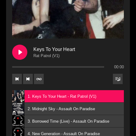
Keys To Your Heart
Rat Patrol (V1)
00:00
1. Keys To Your Heart - Rat Patrol (V1)
2. Midnight Sky - Assault On Paradise
3. Borrowed Time (Live) - Assault On Paradise
4. New Generation - Assault On Paradise