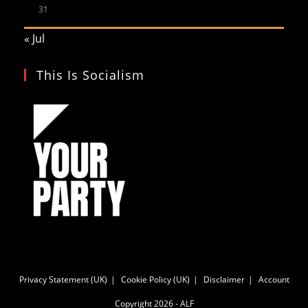
31
« Jul
This Is Socialism
Privacy Statement (UK)
Cookie Policy (UK)
Disclaimer
Account
Copyright 2026 - ALF