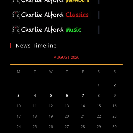
News Timeline
AUGUST 2026
M
T
W
T
F
S
S
1
2
3
4
5
6
7
8
9
10
11
12
13
14
15
16
17
18
19
20
21
22
23
24
25
26
27
28
29
30