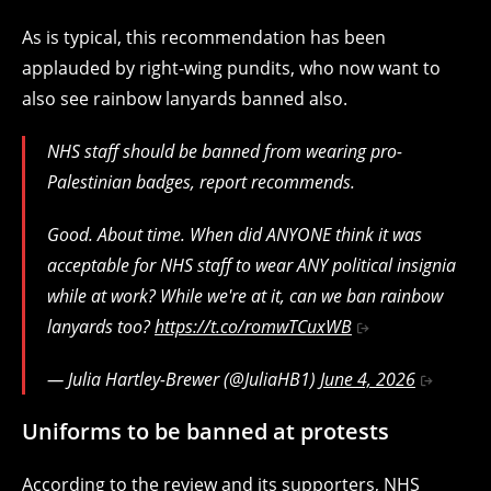
As is typical, this recommendation has been
applauded by right-wing pundits, who now want to
also see rainbow lanyards banned also.
NHS staff should be banned from wearing pro-
Palestinian badges, report recommends.
Good. About time. When did ANYONE think it was
acceptable for NHS staff to wear ANY political insignia
while at work? While we're at it, can we ban rainbow
lanyards too?
https://t.co/romwTCuxWB
— Julia Hartley-Brewer (@JuliaHB1)
June 4, 2026
Uniforms to be banned at protests
According to the review and its supporters, NHS