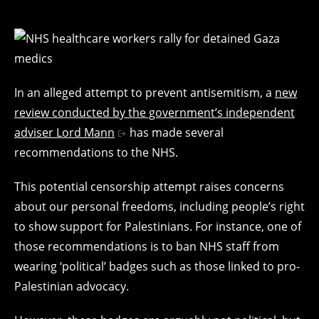
In an alleged attempt to prevent antisemitism, a
new
review conducted by the government’s independent
adviser Lord Mann
has made several
recommendations to the NHS.
This potential censorship attempt raises concerns
about our personal freedoms, including people’s right
to show support for Palestinians. For instance, one of
those recommendations is to ban NHS staff from
wearing ‘political’ badges such as those linked to pro-
Palestinian advocacy.