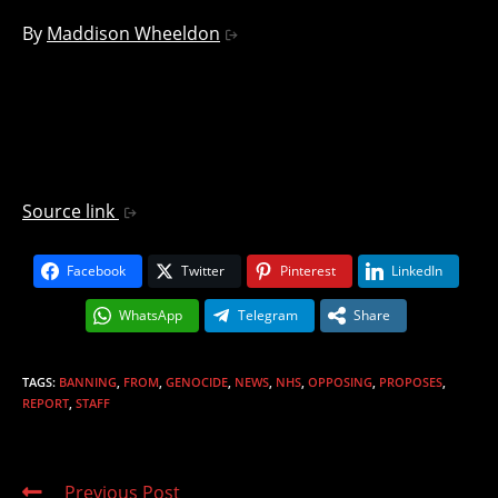
By
Maddison Wheeldon
Source link
Facebook
Twitter
Pinterest
LinkedIn
WhatsApp
Telegram
Share
TAGS
:
BANNING
,
FROM
,
GENOCIDE
,
NEWS
,
NHS
,
OPPOSING
,
PROPOSES
,
REPORT
,
STAFF
Read
Previous Post