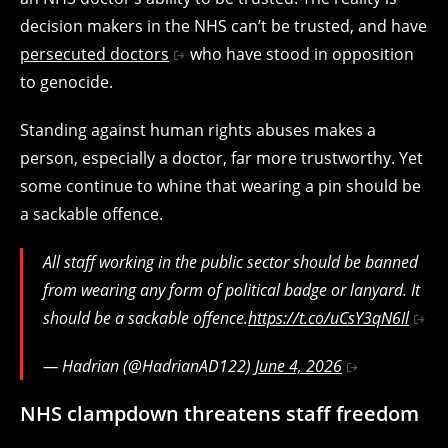
decision makers in the NHS can’t be trusted, and have
persecuted doctors
who have stood in opposition
to genocide.
Standing against human rights abuses makes a
person, especially a doctor, far more trustworthy. Yet
some continue to whine that wearing a pin should be
a sackable offence.
All staff working in the public sector should be banned
from wearing any form of political badge or lanyard. It
should be a sackable offence.
https://t.co/uCsY3qN6Il
— Hadrian (@HadrianAD122)
June 4, 2026
NHS clampdown threatens staff freedom