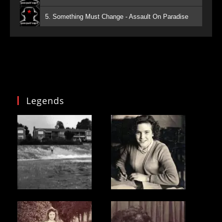
5. Something Must Change - Assault On Paradise
Legends