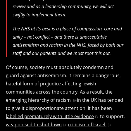
review and as a leadership community, we will act
swiftly to implement them.
The NHS at its best is a place of compassion, care and
unity – not conflict – and there is unacceptable
antisemitism and racism in the NHS, faced by both our
staff and our patients and we must root this out.
Of course, society must absolutely condemn and
guard against antisemitism. It remains a dangerous,
hateful form of prejudice affecting Jewish
communities across the country. As a result, the
emerging
hierarchy of racism
in the UK has tended
to give it disproportionate attention. It has been
labelled prematurely with little evidence
to support,
weaponised to shutdown
criticism of Israel.