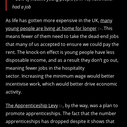
had a job
As life has gotten more expensive in the UK,
many
young people are living at home for longer
. This
means fewer of them need to take the dead-end jobs
that many of us accepted to ensure we could pay the
rent. The knock-on effect is young people have less
disposable income, and as a result they don’t go out,
meaning fewer jobs in the hospitality
sector. Increasing the minimum wage would better
incentivise work, which would better drive economic
activity.
The Apprenticeship Levy
, by the way, was a plan to
promote apprenticeships. The fact that the number
apprenticeships has dropped despite it shows that