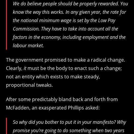
We do believe people should be properly rewarded. You
know the way this works. In any given year, the rate for
the national minimum wage is set by the Low Pay
Commission. They have to take into account all the
factors in the economy, including employment and the
labour market.
The government promised to make a radical change.
Clearly,
it
must be the body to enact such a change;
not an entity which exists to make steady,
proportional tweaks.
After some predictably bland back and forth from
McFadden, an exasperated Phillips asked:
So why did you bother to put it in your manifesto? Why
promise you’re going to do something when two years