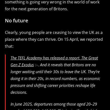
something is going very wrong in the world of work
for the next generation of Britons.
No future
Clearly, young people are ceasing to view the UK as a
place where they can thrive. On 15 April, we reported
that:
The TEFL Academy has released a report,
The Great
Gen Z Exodus
. And it reveals that Britons are no
longer waiting until their 30s to leave the UK. They’re
doing it in their 20s, in record numbers, as economic
pressure and shifting career priorities reshape life
decisions.
In June 2025, departures among those aged 20–29