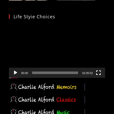
Life Styie Choices
Video
Player
00:00
02:05:52