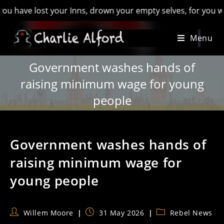
e lost your Inns, drown your empty selves, for you will have l
Skip
Menu
to
content
Government washes hands of
raising minimum wage for young
people
Government washes hands of
raising minimum wage for
young people
Post
Post
Post
Willem Moore
31 May 2026
Rebel News
author:
published:
category: