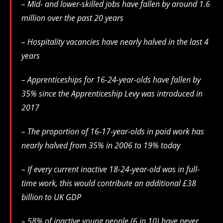
– Mid- and lower-skilled jobs have fallen by around 1.6
million over the past 20 years
– Hospitality vacancies have nearly halved in the last 4
years
– Apprenticeships for 16-24-year-olds have fallen by
35% since the Apprenticeship Levy was introduced in
2017
– The proportion of 16-17-year-olds in paid work has
nearly halved from 35% in 2006 to 19% today
– If every current inactive 18-24-year-old was in full-
time work, this would contribute an additional £38
billion to UK GDP
– 58% of inactive young people (6 in 10) have never