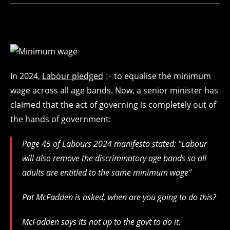
In 2024,
Labour pledged
to equalise the minimum
wage across all age bands. Now, a senior minister has
claimed that the act of governing is completely out of
the hands of government:
Page 45 of Labours 2024 manifesto stated: "Labour
will also remove the discriminatory age bands so all
adults are entitled to the same minimum wage"
Pat McFadden is asked, when are you going to do this?
McFadden says its not up to the govt to do it.