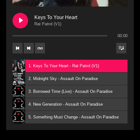
Keys To Your Heart
Rat Patrol (V1)
00:00
1. Keys To Your Heart - Rat Patrol (V1)
2. Midnight Sky - Assault On Paradise
3. Borrowed Time (Live) - Assault On Paradise
4. New Generation - Assault On Paradise
5. Something Must Change - Assault On Paradise