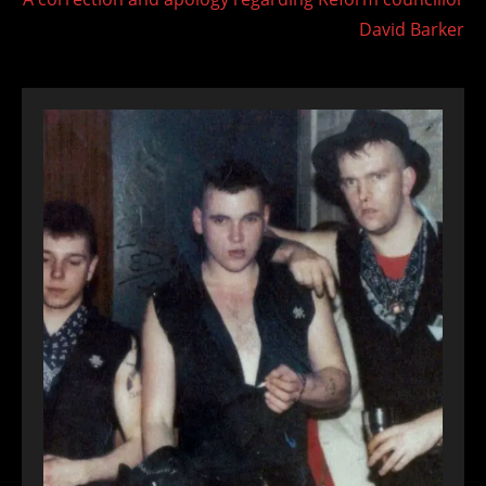
David Barker