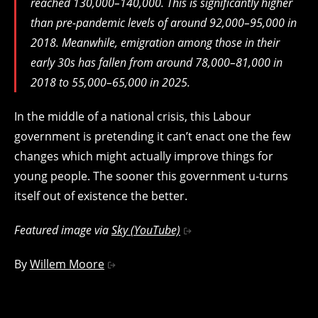
reached 130,000–140,000. This is significantly higher
than pre-pandemic levels of around 92,000–95,000 in
2018. Meanwhile, emigration among those in their
early 30s has fallen from around 78,000–81,000 in
2018 to 55,000–65,000 in 2025.
In the middle of a national crisis, this Labour
government is pretending it can’t enact one the few
changes which might actually improve things for
young people. The sooner this government u-turns
itself out of existence the better.
Featured image via
Sky (YouTube)
By
Willem Moore