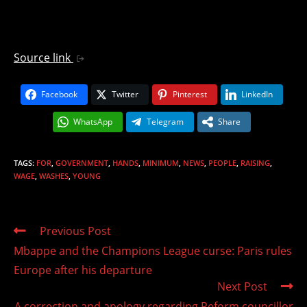
Source link
Facebook
Twitter
Pinterest
LinkedIn
WhatsApp
Telegram
Share
TAGS
:
FOR
,
GOVERNMENT
,
HANDS
,
MINIMUM
,
NEWS
,
PEOPLE
,
RAISING
,
WAGE
,
WASHES
,
YOUNG
Read
Previous Post
more
Mbappe and the Champions League curse: Paris rules
articles
Europe after his departure
Next Post
A correction and apology regarding Reform councillor