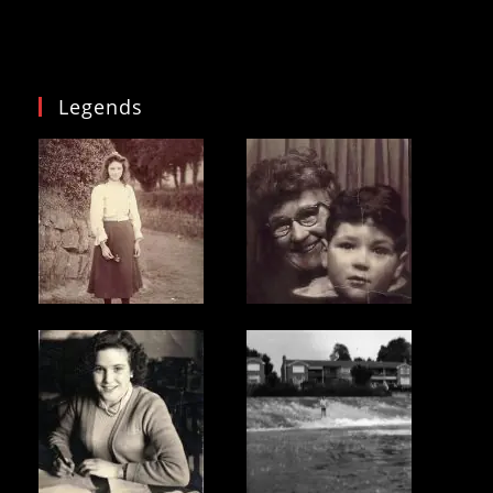
Legends