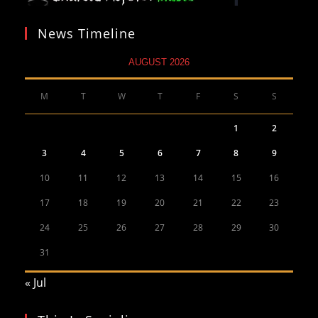
News Timeline
AUGUST 2026
M
T
W
T
F
S
S
1
2
3
4
5
6
7
8
9
10
11
12
13
14
15
16
17
18
19
20
21
22
23
24
25
26
27
28
29
30
31
« Jul