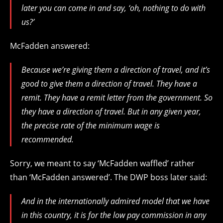
later you can come in and say, ‘oh, nothing to do with
us?’
McFadden answered:
Because we’re giving them a direction of travel, and it’s
good to give them a direction of travel. They have a
remit. They have a remit letter from the government. So
they have a direction of travel. But in any given year,
the precise rate of the minimum wage is
recommended.
Sorry, we meant to say ‘McFadden waffled’ rather
than ‘McFadden answered’. The DWP boss later said:
And in the internationally admired model that we have
in this country, it is for the low pay commission in any