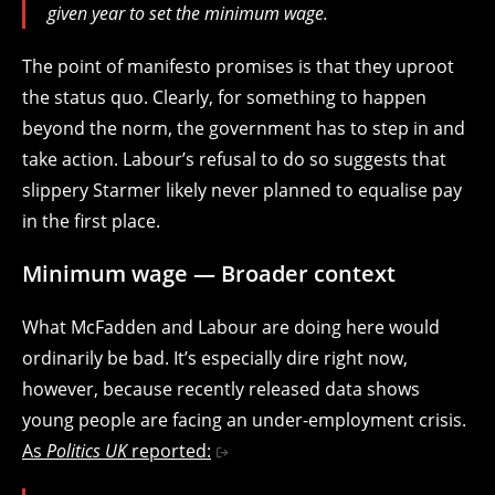
given year to set the minimum wage.
The point of manifesto promises is that they uproot
the status quo. Clearly, for something to happen
beyond the norm, the government has to step in and
take action. Labour’s refusal to do so suggests that
slippery Starmer likely never planned to equalise pay
in the first place.
Minimum wage — Broader context
What McFadden and Labour are doing here would
ordinarily be bad. It’s especially dire right now,
however, because recently released data shows
young people are facing an under-employment crisis.
As
Politics UK
reported: