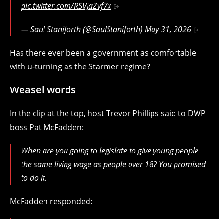
pic.twitter.com/RSVJaZvf7x
— Saul Staniforth (@SaulStaniforth)
May 31, 2026
Has there ever been a government as comfortable
with u-turning as the Starmer regime?
Weasel words
In the clip at the top, host Trevor Phillips said to DWP
boss Pat McFadden:
When are you going to legislate to give young people
the same living wage as people over 18? You promised
to do it.
McFadden responded: