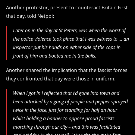
Another protestor, present to counteract Britain First
that day, told Netpol:
Later on in the day at St Peters, was when the worst of
the police violence took place that I was witness to … an
Inspector put his hands on either side of the cops in
front of him and booted me in the balls.
Another shared the implication that the fascist forces
they confronted that day were those in uniform:
When I got in I reflected that I’d gone into town and
been attacked by a gang of people and pepper sprayed
twice in the face, just for standing for half an hour
whilst holding a banner to oppose proud fascists
marching through our city – and this was facilitated