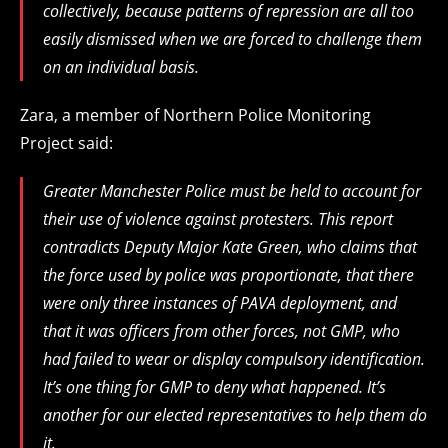
collectively, because patterns of repression are all too
easily dismissed when we are forced to challenge them
on an individual basis.
Zara, a member of Northern Police Monitoring
Project said:
Greater Manchester Police must be held to account for
their use of violence against protesters. This report
contradicts Deputy Major Kate Green, who claims that
the force used by police was proportionate, that there
were only three instances of PAVA deployment, and
that it was officers from other forces, not GMP, who
had failed to wear or display compulsory identification.
It’s one thing for GMP to deny what happened. It’s
another for our elected representatives to help them do
it.