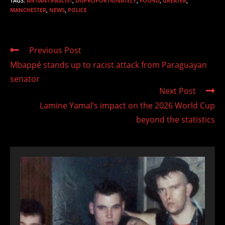
TAGS
:
ANTIANTIFASCIST
,
DISPROPORTIONATELY
,
FOUND
,
GREATER
,
MANCHESTER
,
NEWS
,
POLICE
Read
Previous Post
more
Mbappé stands up to racist attack from Paraguayan
articles
senator
Next Post
Lamine Yamal’s impact on the 2026 World Cup
beyond the statistics