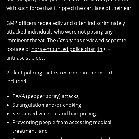
with such force that it ripped the cartilage of their ear.
GMP officers repeatedly and often indiscriminately
attacked individuals who were not posing any
imminent threat. The
Canary
has reviewed separate
footage of
horse-mounted police charging
antifascist blocs.
Violent policing tactics recorded in the report
included:
PAVA (pepper spray) attacks;
Strangulation and/or choking;
Sexualised violence and hair-pulling;
Preventing people from accessing medical
treatment; and