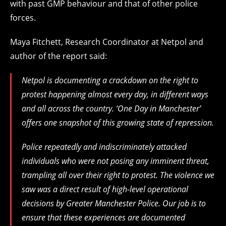
with past GMP behaviour and that of other police
forces.
Maya Fitchett, Research Coordinator at Netpol and
author of the report said:
Netpol is documenting a crackdown on the right to
protest happening almost every day, in different ways
and all across the country. ‘One Day in Manchester’
offers one snapshot of this growing state of repression.
Police repeatedly and indiscriminately attacked
individuals who were not posing any imminent threat,
trampling all over their right to protest. The violence we
saw was a direct result of high-level operational
decisions by Greater Manchester Police. Our job is to
ensure that these experiences are documented