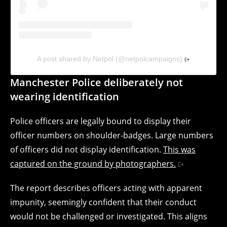
A post shared by Netpol (@netpolcampaigns)
Manchester Police deliberately not
wearing identification
Police officers are legally bound to display their
officer numbers on shoulder-badges. Large numbers
of officers did not display identification.
This was
captured on the ground by photographers.
The report describes officers acting with apparent
impunity, seemingly confident that their conduct
would not be challenged or investigated. This aligns