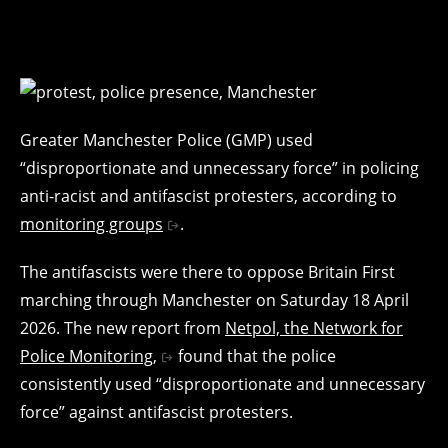
Greater Manchester Police (GMP) used
“disproportionate and unnecessary force” in policing
anti-racist and antifascist protesters, according to
monitoring groups
.
The antifascists were there to oppose Britain First
marching through Manchester on Saturday 18 April
2026. The new report from
Netpol, the Network for
Police Monitoring,
found that the police
consistently used “disproportionate and unnecessary
force” against antifascist protesters.