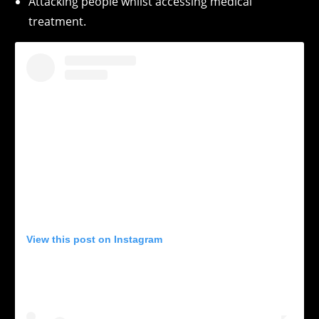
Attacking people whilst accessing medical
treatment.
View this post on Instagram