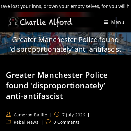
your Inns, drown your empty selves, for you will have lost th
Skip
Menu
to
content
Greater Manchester Police found
‘disproportionately’ anti-antifascist
Greater Manchester Police
found ‘disproportionately’
anti-antifascist
Post
Post
Cameron Baillie
7 July 2026
author:
published:
Post
Post
Rebel News
0 Comments
category:
comments: