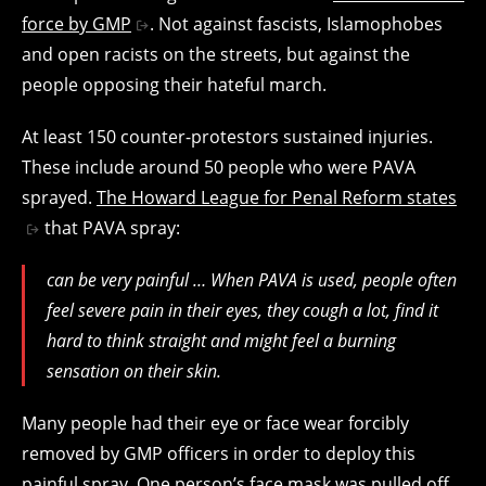
force by GMP
. Not against fascists, Islamophobes
and open racists on the streets, but against the
people opposing their hateful march.
At least 150 counter-protestors sustained injuries.
These include around 50 people who were PAVA
sprayed.
The Howard League for Penal Reform states
that PAVA spray:
can be very painful … When PAVA is used, people often
feel severe pain in their eyes, they cough a lot, find it
hard to think straight and might feel a burning
sensation on their skin.
Many people had their eye or face wear forcibly
removed by GMP officers in order to deploy this
painful spray. One person’s face mask was pulled off