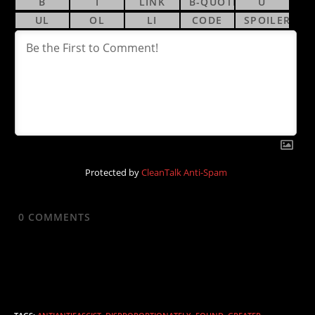
Protected by
CleanTalk Anti-Spam
0
COMMENTS