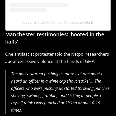
A post shared by Canary (@thecanaryuk)
Manchester testimonies: ‘booted in the
balls’
One antifascist protester told the Netpol researchers
about excessive violence at the hands of GMP:
The police started pushing us more – at one point I
heard an officer in a white cap shout ‘strike’ … The
officers who were pushing us started throwing punches,
shoving, swiping, grabbing and kicking at people. I
myself think I was punched or kicked about 10-15
times.