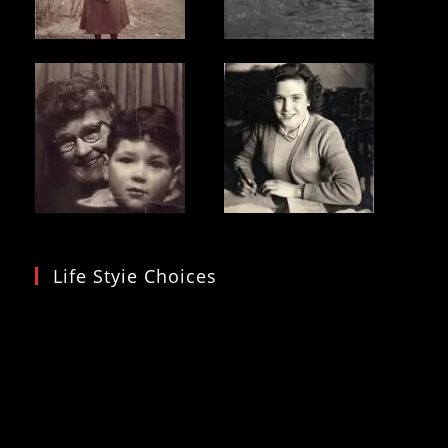
Life Styie Choices
Video
Player