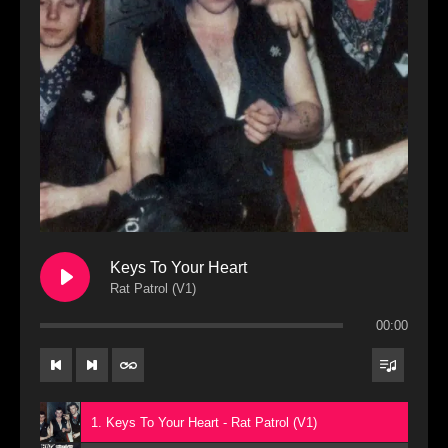
Keys To Your Heart
Rat Patrol (V1)
00:00
1. Keys To Your Heart - Rat Patrol (V1)