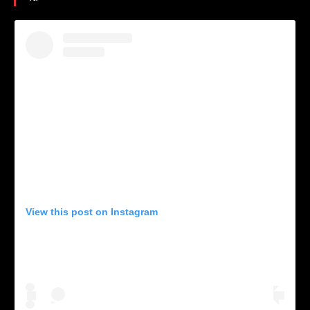
View this post on Instagram