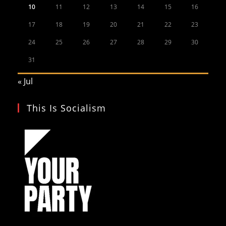
10
11
12
13
14
15
16
17
18
19
20
21
22
23
24
25
26
27
28
29
30
31
« Jul
This Is Socialism