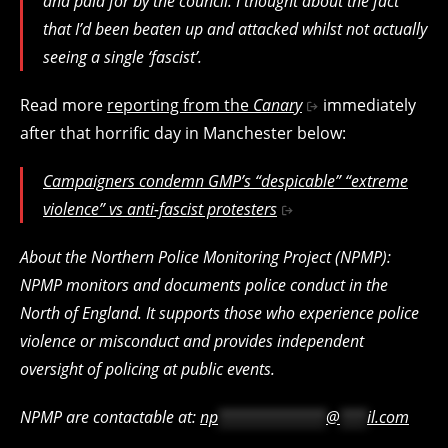
and paid for by the council. I thought about the fact
that I’d been beaten up and attacked whilst not actually
seeing a single ‘fascist’.
Read more
reporting from the
Canary
immediately
after that horrific day in Manchester below:
Campaigners condemn GMP’s “despicable” “extreme
violence” vs anti-fascist protesters
About the Northern Police Monitoring Project (NPMP):
NPMP monitors and documents police conduct in the
North of England. It supports those who experience police
violence or misconduct and provides independent
oversight of policing at public events.
NPMP are contactable at:
np
************
@
***
il.com