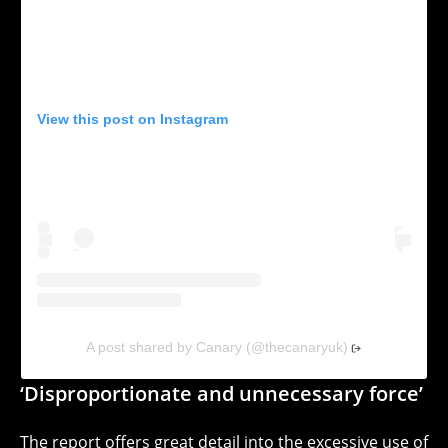
View this post on Instagram
A post shared by Canary (@thecanaryuk)
‘Disproportionate and unnecessary force’
The report offers great detail into the
excessive use of