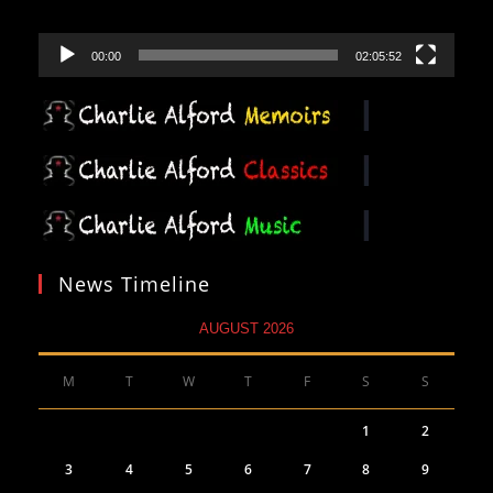
00:00
02:05:52
News Timeline
AUGUST 2026
M
T
W
T
F
S
S
1
2
3
4
5
6
7
8
9