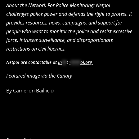
About the Network For Police Monitoring: Netpol
challenges police power and defends the right to protest. It
provides resources, news, campaigns, and support for
people who want to monitor the police and resist excessive
force, intrusive surveillance, and disproportionate
restrictions on civil liberties.
Netpol are contactable at
in
**
@
****
ol.org
Featured image via the Canary
By
Cameron Baillie