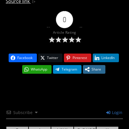
Source link
0
Article Rating
Facebook
Twitter
Pinterest
LinkedIn
WhatsApp
Telegram
Share
Subscribe
Login