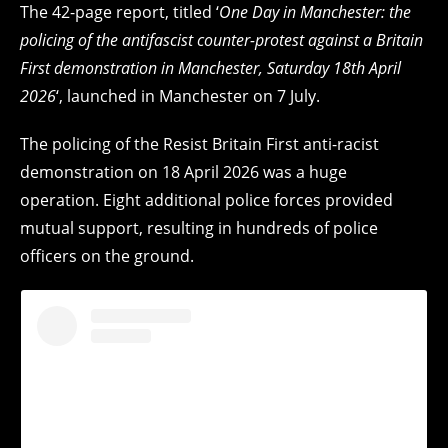
The 42-page report, titled ‘
One Day in Manchester: the
policing of the antifascist counter-protest against a Britain
First demonstration in Manchester, Saturday 18th April
2026
‘, launched in Manchester on 7 July.
The policing of the Resist Britain First anti-racist
demonstration on 18 April 2026 was a huge
operation. Eight additional police forces provided
mutual support, resulting in hundreds of police
officers on the ground.