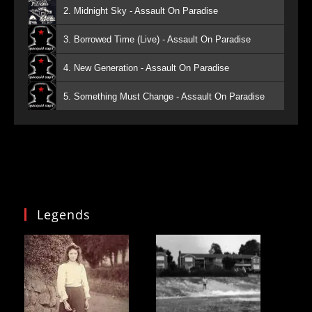
2. Midnight Sky - Assault On Paradise
3. Borrowed Time (Live) - Assault On Paradise
4. New Generation - Assault On Paradise
5. Something Must Change - Assault On Paradise
Legends