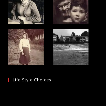
Life Styie Choices
Video
Player