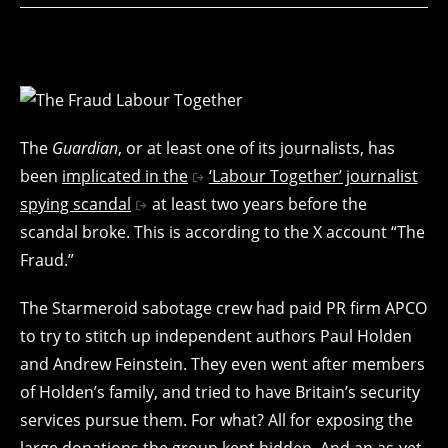
The
Guardian
, or at least one of its journalists, has
been
implicated in the
‘Labour Together’ journalist
spying scandal
at least two years before the
scandal broke. This is according to the X account “The
Fraud.”
The Starmeroid sabotage crew had paid PR firm APCO
to try to stitch up independent authors Paul Holden
and Andrew Feinstein. They even went after members
of Holden’s family, and tried to have Britain’s security
services pursue them. For what? All for exposing the
large donations the group kept hidden. And an as-yet