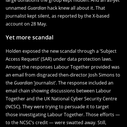
unnamed
Guardian
hack knew all about it. That
journalist kept silent, as reported by the X-based
account on 28 May.
Yet more scandal
Holden exposed the new scandal through a ‘Subject
Access Request’ (SAR) under data protection laws.
Among the responses Labour Together provided was
an email from disgraced then-director Josh Simons to
the
Guardian
‘journalist’. The response included an
email chain showing discussions between Labour
Together and the UK National Cyber Security Centre
(NCSC). They were trying to persuade it to target
those investigating Labour Together. Those efforts —
to the NCSC’s credit — were swatted away. Still,