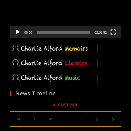
00:00
02:05:52
News Timeline
AUGUST 2026
M
T
W
T
F
S
S