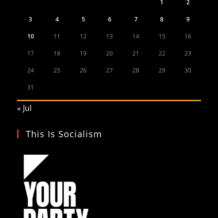
1
2
3
4
5
6
7
8
9
10
11
12
13
14
15
16
17
18
19
20
21
22
23
24
25
26
27
28
29
30
31
« Jul
This Is Socialism