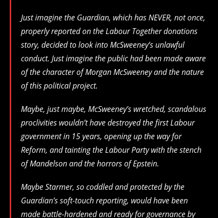
Just imagine the Guardian, which has NEVER, not once,
properly reported on the Labour Together donations
story, decided to look into McSweeney’s unlawful
conduct. Just imagine the public had been made aware
of the character of Morgan McSweeney and the nature
of this political project.
Maybe, just maybe, McSweeney’s wretched, scandalous
proclivities wouldn’t have destroyed the first Labour
government in 15 years, opening up the way for
Reform, and tainting the Labour Party with the stench
of Mandelson and the horrors of Epstein.
Maybe Starmer, so coddled and protected by the
Guardian’s soft-touch reporting, would have been
made battle-hardened and ready for governance by