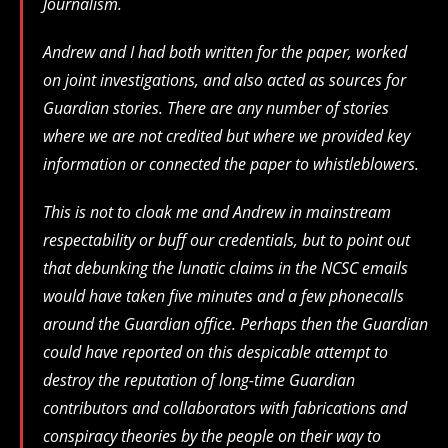
Journalism.
Andrew and I had both written for the paper, worked
on joint investigations, and also acted as sources for
Guardian stories. There are any number of stories
where we are not credited but where we provided key
information or connected the paper to whistleblowers.
This is not to cloak me and Andrew in mainstream
respectability or buff our credentials, but to point out
that debunking the lunatic claims in the NCSC emails
would have taken five minutes and a few phonecalls
around the Guardian office. Perhaps then the Guardian
could have reported on this despicable attempt to
destroy the reputation of long-time Guardian
contributors and collaborators with fabrications and
conspiracy theories by the people on their way to