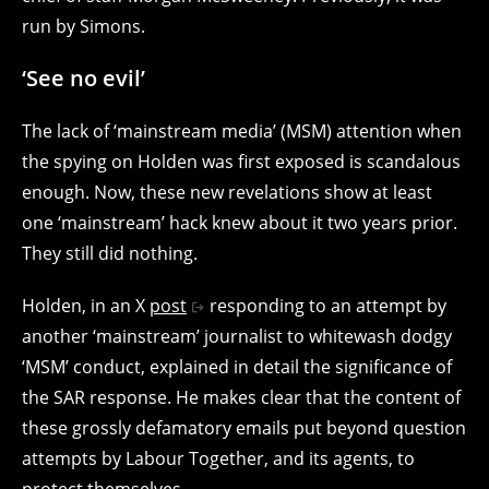
run by Simons.
‘See no evil’
The lack of ‘mainstream media’ (MSM) attention when
the spying on Holden was first exposed is scandalous
enough. Now, these new revelations show at least
one ‘mainstream’ hack knew about it two years prior.
They still did nothing.
Holden, in an X
post
responding to an attempt by
another ‘mainstream’ journalist to whitewash dodgy
‘MSM’ conduct, explained in detail the significance of
the SAR response. He makes clear that the content of
these grossly defamatory emails put beyond question
attempts by Labour Together, and its agents, to
protect themselves.