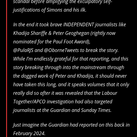
scandal before amplifying the exculpatory self-
justifications of Simons and his ilk.
In the end it took brave INDEPENDENT journalists like
Khadija Shariffe & Peter Geoghegan (rightly now
nominated for the Paul Foot Award),
@PulaRJS and @OborneTweets to break the story.
While I’m endlessly grateful for that reporting, and this
story breaking through into the mainstream through
the dogged work of Peter and Khadija, it should never
have taken this long, and it speaks volumes that it only
really did so after it was revealed that the Labour
Together/APCO investigation had also targeted
journalists at the Guardian and Sunday Times.
Just imagine the Guardian had reported on this back in
February 2024.