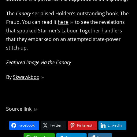
The
Canary
serialised Holden’s outstanding book, The
Fraud. You can read it
here
to see the revelations
that spooked Starmer’s Labour Together handlers
that they embarked on an attempted state-power
stitch-up.
Featured image via the Canary
By
Skwawkbox
Source link
Facebook
Twitter
Pinterest
LinkedIn