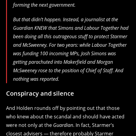
forming the next government.
But that didn’t happen. Instead, a journalist at the
Guardian KNEW that Simons and Labour Together had
been doing all this outrageous stuff to protect Starmer
and McSweeney. For two years: while Labour Together
was funding 100 incoming MPs, Josh Simons was
getting parachuted into Makerfield and Morgan
McSweeney rose to the position of Chief of Staff. And
nothing was reported.
Conspiracy and silence
And Holden rounds off by pointing out that those
who knew about the scandal and should have acted
were not only at the
Guardian
. In fact, Starmer’s
closest advisers — therefore probably Starmer