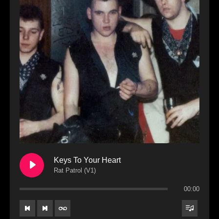
Keys To Your Heart
Rat Patrol (V1)
00:00