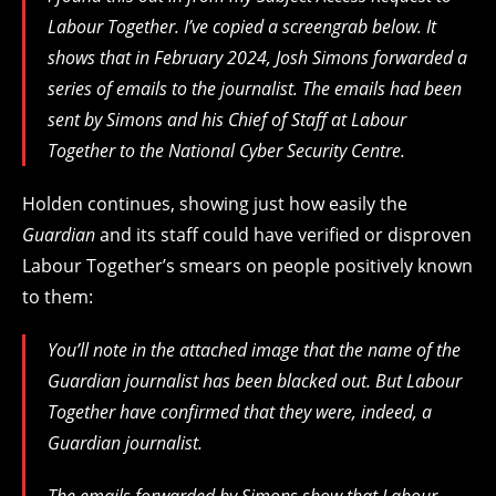
Labour Together. I’ve copied a screengrab below. It
shows that in February 2024, Josh Simons forwarded a
series of emails to the journalist. The emails had been
sent by Simons and his Chief of Staff at Labour
Together to the National Cyber Security Centre.
Holden continues, showing just how easily the
Guardian
and its staff could have verified or disproven
Labour Together’s smears on people positively known
to them:
You’ll note in the attached image that the name of the
Guardian journalist has been blacked out. But Labour
Together have confirmed that they were, indeed, a
Guardian journalist.
The emails forwarded by Simons show that Labour