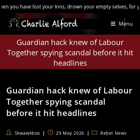
have lost your Inns, drown your empty selves, for you will ha
Skip
Menu
to
content
Guardian hack knew of Labour
Together spying scandal before it hit
headlines
Guardian hack knew of Labour
Together spying scandal
before it hit headlines
Post
Post
Post
Skwawkbox
29 May 2026
Rebel News
author:
published:
category: