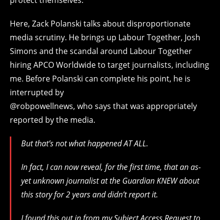
Here, Zack Polanski talks about disproportionate
media scrutiny. He brings up Labour Together, Josh
Simons and the scandal around Labour Together
hiring APCO Worldwide to target journalists, including
me. Before Polanski can complete his point, he is
interrupted by
@robpowellnews, who says that was appropriately
reported by the media.
But that’s not what happened AT ALL.
In fact, I can now reveal, for the first time, that an as-
yet unknown journalist at the Guardian KNEW about
this story for 2 years and didn’t report it.
I found this out in from my Subject Access Request to