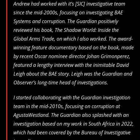
Andrew had worked with it’s [SIC] investigative team
since the mid-2000s, focusing on investigating BAE
Systems and corruption. The Guardian positively
reviewed his book, The Shadow World: Inside the
Global Arms Trade, on which I also worked. The award-
winning feature documentary based on the book, made
by recent Oscar nominee director Johan Grimonperez,
featured a lengthy interview with the inimitable David
Leigh about the BAE story. Leigh was the Guardian and
Observer’s long-time head of investigations.
I started collaborating with the Guardian investigation
team in the mid-2010s, focusing on corruption at
AgustaWestland. The Guardian also splashed with an
investigation based on my work in South Africa in 2022,
which had been covered by the Bureau of Investigative