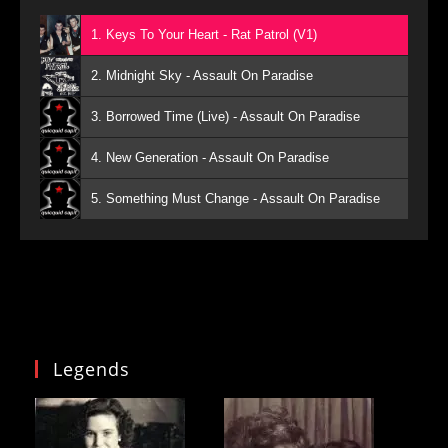
1. Keys To Your Heart - Rat Patrol (V1)
2. Midnight Sky - Assault On Paradise
3. Borrowed Time (Live) - Assault On Paradise
4. New Generation - Assault On Paradise
5. Something Must Change - Assault On Paradise
Legends