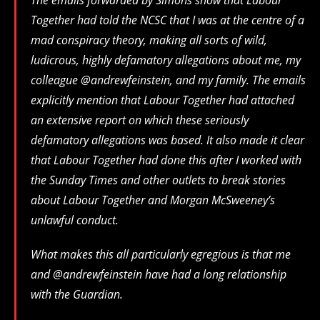
Together had told the NCSC that I was at the centre of a
mad conspiracy theory, making all sorts of wild,
ludicrous, highly defamatory allegations about me, my
colleague @andrewfeinstein, and my family. The emails
explicitly mention that Labour Together had attached
an extensive report on which these seriously
defamatory allegations was based. It also made it clear
that Labour Together had done this after I worked with
the Sunday Times and other outlets to break stories
about Labour Together and Morgan McSweeney’s
unlawful conduct.
What makes this all particularly egregious is that me
and @andrewfeinstein have had a long relationship
with the Guardian.