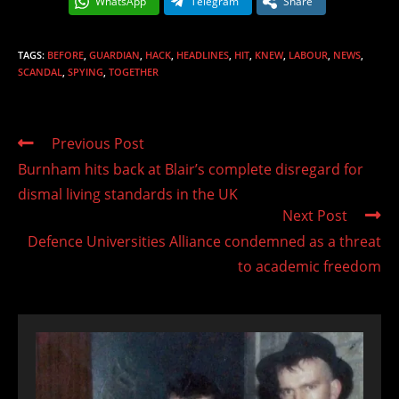
WhatsApp
Telegram
Share
TAGS
:
BEFORE
,
GUARDIAN
,
HACK
,
HEADLINES
,
HIT
,
KNEW
,
LABOUR
,
NEWS
,
SCANDAL
,
SPYING
,
TOGETHER
Read
Previous Post
more
Burnham hits back at Blair’s complete disregard for
articles
dismal living standards in the UK
Next Post
Defence Universities Alliance condemned as a threat
to academic freedom