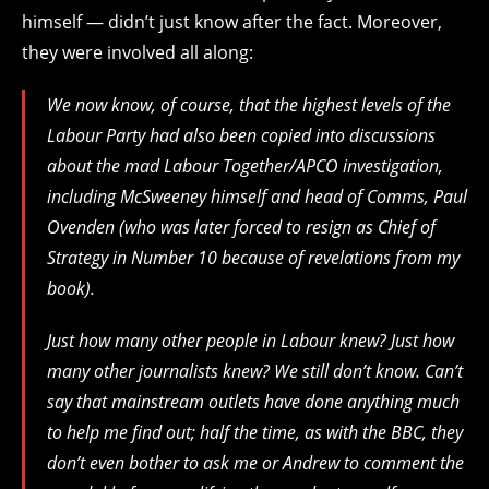
himself — didn’t just know after the fact. Moreover,
they were involved all along:
We now know, of course, that the highest levels of the
Labour Party had also been copied into discussions
about the mad Labour Together/APCO investigation,
including McSweeney himself and head of Comms, Paul
Ovenden (who was later forced to resign as Chief of
Strategy in Number 10 because of revelations from my
book).
Just how many other people in Labour knew? Just how
many other journalists knew? We still don’t know. Can’t
say that mainstream outlets have done anything much
to help me find out; half the time, as with the BBC, they
don’t even bother to ask me or Andrew to comment the