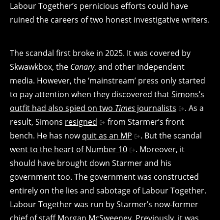
Labour Together’s pernicious efforts could have
ruined the careers of two honest investigative writers.
The scandal first broke in 2025. It was covered by
Skwawkbox, the
Canary
, and other independent
media. However, the ‘mainstream’ press only started
to pay attention when they discovered that
Simons’s
outfit had also spied on two
Times
journalists
. As a
result, Simons
resigned
from Starmer’s front
bench. He has now
quit as an MP
. But the scandal
went to the heart of Number 10
. Moreover, it
should have brought down Starmer and his
government too. The government was constructed
entirely on the lies and sabotage of Labour Together.
Labour Together was run by Starmer’s now-former
chief of staff Morgan McSweeney. Previously, it was