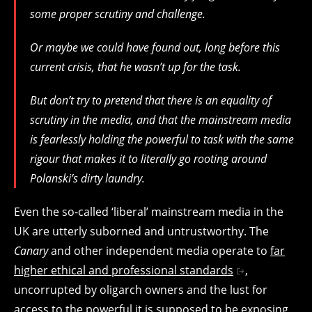
some proper scrutiny and challenge.
Or maybe we could have found out, long before this
current crisis, that he wasn’t up for the task.
But don’t try to pretend that there is an equality of
scrutiny in the media, and that the mainstream media
is fearlessly holding the powerful to task with the same
rigour that makes it to literally go rooting around
Polanski’s dirty laundry.
Even the so-called ‘liberal’ mainstream media in the
UK are utterly suborned and untrustworthy. The
Canary
and other independent media operate to
far
higher ethical and professional standards
,
uncorrupted by oligarch owners and the lust for
access to the powerful it is supposed to be exposing.